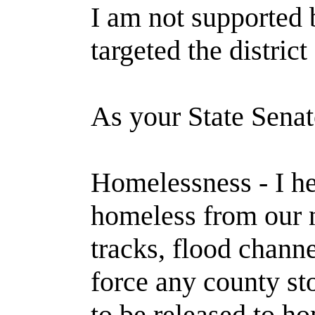
I am not supported b
targeted the distric
As your State Senato
Homelessness - I he
homeless from our n
tracks, flood channe
force any county s
to be released to h