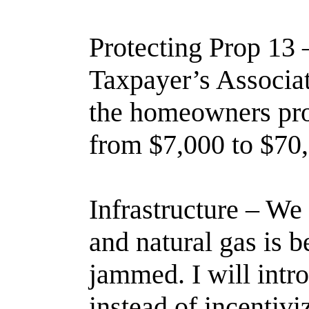
Protecting Prop 13 
Taxpayer’s Associati
the homeowners prop
from $7,000 to $70,
Infrastructure – We 
and natural gas is 
jammed. I will intro
instead of incentiv