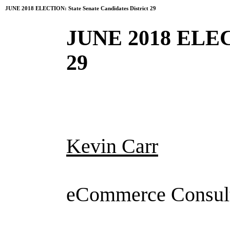
JUNE 2018 ELECTION: State Senate Candidates District 29
JUNE 2018 ELECT
29
Kevin Carr
eCommerce Consul