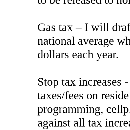
Gas tax – I will draf
national average wh
dollars each year.
Stop tax increases 
taxes/fees on residen
programming, cellpho
against all tax incre