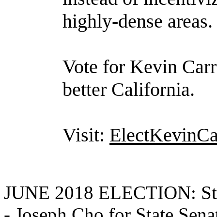
highly-dense areas.
Vote for Kevin Carr
better California.
Visit:
ElectKevinCa
JUNE 2018 ELECTION: State
-
Joseph Cho for State Sena