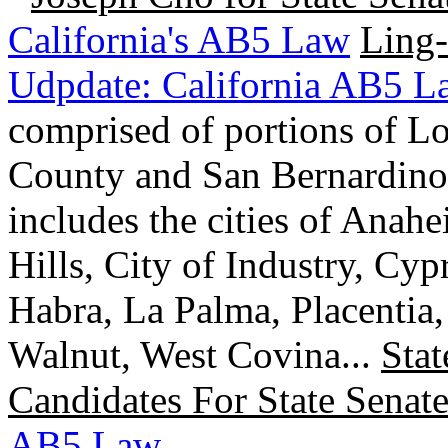
California's AB5 Law
Ling-
Udpdate: California AB5 L
comprised of portions of L
County and San Bernardino 
includes the cities of Anah
Hills, City of Industry, Cy
Habra, La Palma, Placentia
Walnut, West Covina...
Stat
Candidates For State Senate
AB5 Law