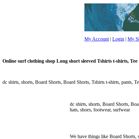
My Account
|
Login
|
My Sh
Online surf clothing shop Long short sleeved Tshirts t-shirts, Tee S
dc shirts, shorts, Board Shorts, Board Shorts, Tshirts t-shirts, pants, Te
dc shirts, shorts, Board Shorts, Board
hats, shoes, footwear, surfwear
We have things like Board Shorts, sho