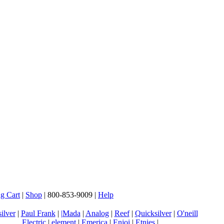
g Cart
|
Shop
| 800-853-9009 |
Help
ilver
|
Paul Frank
|
|Mada
|
Analog
|
Reef
|
Quicksilver
|
O'neill
Electric
|
element
|
Emerica
|
Enjoi
|
Etnies
|