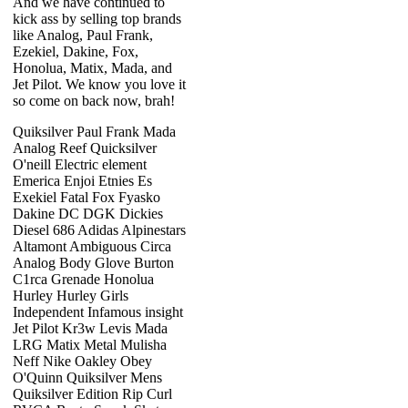
And we have continued to
kick ass by selling top brands
like Analog, Paul Frank,
Ezekiel, Dakine, Fox,
Honolua, Matix, Mada, and
Jet Pilot. We know you love it
so come on back now, brah!
Quiksilver Paul Frank Mada
Analog Reef Quicksilver
O'neill Electric element
Emerica Enjoi Etnies Es
Exekiel Fatal Fox Fyasko
Dakine DC DGK Dickies
Diesel 686 Adidas Alpinestars
Altamont Ambiguous Circa
Analog Body Glove Burton
C1rca Grenade Honolua
Hurley Hurley Girls
Independent Infamous insight
Jet Pilot Kr3w Levis Mada
LRG Matix Metal Mulisha
Neff Nike Oakley Obey
O'Quinn Quiksilver Mens
Quiksilver Edition Rip Curl