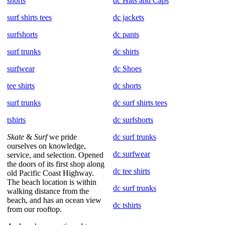
shorts
dc Hats and Caps
surf shirts tees
dc jackets
surfshorts
dc pants
surf trunks
dc shirts
surfwear
dc Shoes
tee shirts
dc shorts
surf trunks
dc surf shirts tees
tshirts
dc surfshorts
Skate
&
Surf
we pride
dc surf trunks
ourselves on knowledge,
dc surfwear
service, and selection. Opened
the doors of its first shop along
dc tee shirts
old Pacific Coast Highway.
The beach location is within
dc surf trunks
walking distance from the
beach, and has an ocean view
dc tshirts
from our rooftop.