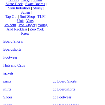
Skate Deck
|
Skate Boards
|
Skin Industries
|
Stussy
|
Sullen
|
Tap Out
|
Surf Shop
|
TLFI
|
Unit
|
Vans
|
Volcom
|
Von Zipper
|
Young
And Reckless
|
Zoo York
|
Krew
|
Board Shorts
Boardshorts
Footwear
Hats and Caps
jackets
pants
dc Board Shorts
shirts
dc Boardshorts
Shoes
dc Footwear