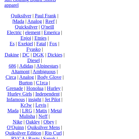
apparel
Quiksilver
|
Paul Frank
|
|Mada
|
Analog
|
Reef
|
Quicksilver
|
O'neill
Electric
|
element
|
Emerica
|
Enjoi
|
Etnies
|
Es
|
Exekiel
|
Fatal
|
Fox
|
Fyasko
|
Dakine
|
DC
|
DGK
|
Dickies
|
Diesel
|
686
|
Adidas
|
Alpinestars
|
Altamont
|
Ambiguous
|
Circa
|
Analog
|
Body Glove
|
Burton
|
C1rca
|
Grenade
|
Honolua
|
Hurley
|
Hurley Girls
|
Independent
|
Infamous
|
insight
|
Jet Pilot
|
Kr3w
|
Levis
|
Mada
|
LRG
|
Matix
|
Metal
Mulisha
|
Neff
|
Nike
|
Oakley
|
Obey
|
O'Quinn
|
Quiksilver Mens
|
Quiksilver Edition
|
Rip Curl
|
RVCA
|
Rusty
|
Sanuk
|