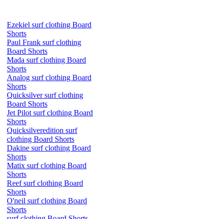
Ezekiel surf clothing Board
Shorts
Paul Frank surf clothing
Board Shorts
Mada surf clothing Board
Shorts
Analog surf clothing Board
Shorts
Quicksilver surf clothing
Board Shorts
Jet Pilot surf clothing Board
Shorts
Quicksilveredition surf
clothing Board Shorts
Dakine surf clothing Board
Shorts
Matix surf clothing Board
Shorts
Reef surf clothing Board
Shorts
O'neil surf clothing Board
Shorts
surf clothing Board Shorts