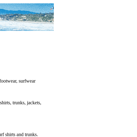
, footwear, surfwear
shirts, trunks, jackets,
urf shirts and trunks.