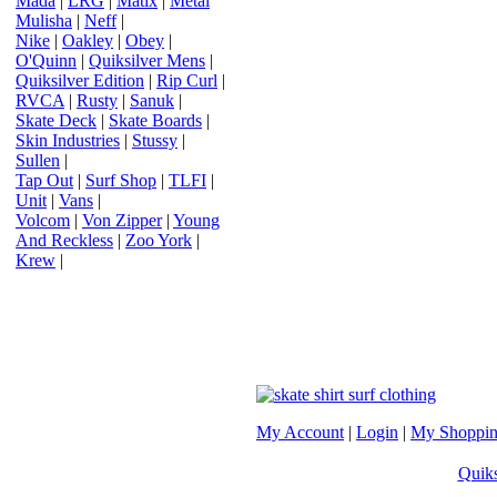
Mada
|
LRG
|
Matix
|
Metal
Mulisha
|
Neff
|
Nike
|
Oakley
|
Obey
|
O'Quinn
|
Quiksilver Mens
|
Quiksilver Edition
|
Rip Curl
|
RVCA
|
Rusty
|
Sanuk
|
Skate Deck
|
Skate Boards
|
Skin Industries
|
Stussy
|
Sullen
|
Tap Out
|
Surf Shop
|
TLFI
|
Unit
|
Vans
|
Volcom
|
Von Zipper
|
Young
And Reckless
|
Zoo York
|
Krew
|
My Account
|
Login
|
My Shoppin
Quiks