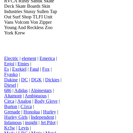
RVCA Rusty Sanuk Skate
Deck Skate Boards Skin
Industries Stussy Sullen Tap
Out Surf Shop TLFI Unit
Vans Volcom Von Zipper
Young And Reckless Zoo
York Krew
Electric
|
element
|
Emerica
|
Enjoi
|
Etnies
|
Es
|
Exekiel
|
Fatal
|
Fox
|
Fyasko
|
Dakine
|
DC
|
DGK
|
Dickies
|
Diesel
|
686
|
Adidas
|
Alpinestars
|
Altamont
|
Ambiguous
|
Circa
|
Analog
|
Body Glove
|
Burton
|
C1rca
|
Grenade
|
Honolua
|
Hurley
|
Hurley Girls
|
Independent
|
Infamous
|
insight
|
Jet Pilot
|
Kr3w
|
Levis
|