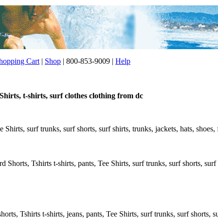
opping Cart
|
Shop
| 800-853-9009 |
Help
hirts, t-shirts, surf clothes clothing from dc
e Shirts, surf trunks, surf shorts, surf shirts, trunks, jackets, hats, shoes
 Shorts, Tshirts t-shirts, pants, Tee Shirts, surf trunks, surf shorts, surf 
rts, Tshirts t-shirts, jeans, pants, Tee Shirts, surf trunks, surf shorts, s