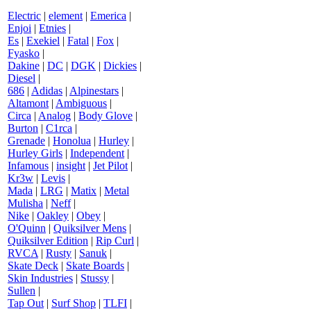
Electric
|
element
|
Emerica
|
Enjoi
|
Etnies
|
Es
|
Exekiel
|
Fatal
|
Fox
|
Fyasko
|
Dakine
|
DC
|
DGK
|
Dickies
|
Diesel
|
686
|
Adidas
|
Alpinestars
|
Altamont
|
Ambiguous
|
Circa
|
Analog
|
Body Glove
|
Burton
|
C1rca
|
Grenade
|
Honolua
|
Hurley
|
Hurley Girls
|
Independent
|
Infamous
|
insight
|
Jet Pilot
|
Kr3w
|
Levis
|
Mada
|
LRG
|
Matix
|
Metal
Mulisha
|
Neff
|
Nike
|
Oakley
|
Obey
|
O'Quinn
|
Quiksilver Mens
|
Quiksilver Edition
|
Rip Curl
|
RVCA
|
Rusty
|
Sanuk
|
Skate Deck
|
Skate Boards
|
Skin Industries
|
Stussy
|
Sullen
|
Tap Out
|
Surf Shop
|
TLFI
|