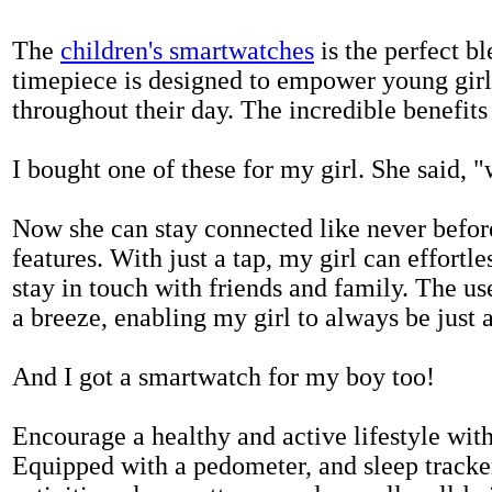
The
children's smartwatches
is the perfect bl
timepiece is designed to empower young girls
throughout their day. The incredible benefits 
I bought one of these for my girl. She said, 
Now she can stay connected like never befor
features. With just a tap, my girl can effortl
stay in touch with friends and family. The us
a breeze, enabling my girl to always be just 
And I got a smartwatch for my boy too!
Encourage a healthy and active lifestyle with 
Equipped with a pedometer, and sleep tracker