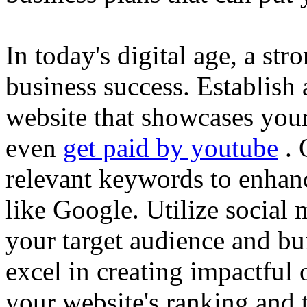
In today's digital age, a str
business success. Establish 
website that showcases your
even
get paid by youtube
. 
relevant keywords to enhance
like Google. Utilize social
your target audience and bu
excel in creating impactful 
your website's ranking and t