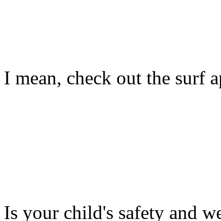
I mean, check out the surf ap
Is your child's safety and w