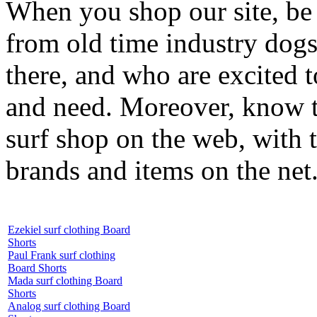
When you shop our site, be 
from old time industry dog
there, and who are excited 
and need. Moreover, know th
surf shop on the web, with t
brands and items on the net
Ezekiel surf clothing Board
Shorts
Paul Frank surf clothing
Board Shorts
Mada surf clothing Board
Shorts
Analog surf clothing Board