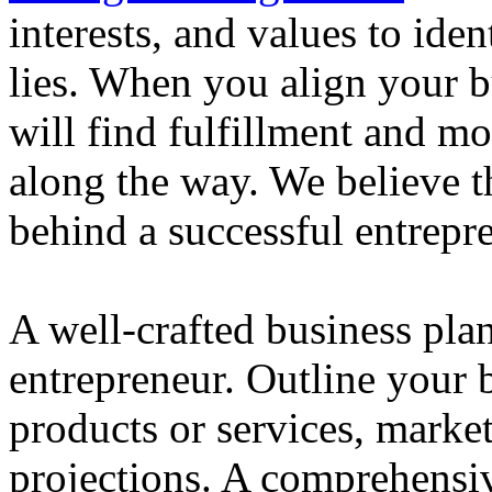
interests, and values to ide
lies. When you align your 
will find fulfillment and m
along the way. We believe th
behind a successful entrepre
A well-crafted business plan
entrepreneur. Outline your b
products or services, market
projections. A comprehensiv