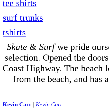
tee shirts
surf trunks
tshirts
Skate
&
Surf
we pride ours
selection. Opened the doors 
Coast Highway. The beach lo
from the beach, and has 
Kevin Carr
|
Kevin Carr