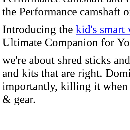
the Performance camshaft o
Introducing the
kid's smart
Ultimate Companion for Yo
we're about shred sticks and 
and kits that are right. Dom
importantly, killing it when 
& gear.