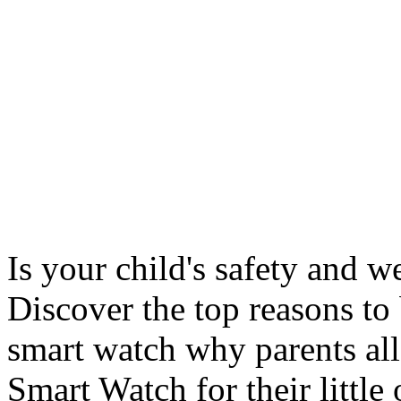
Is your child's safety and w
Discover the top reasons to
smart watch why parents all
Smart Watch for their little 