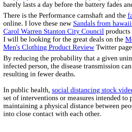
barely lasts a day before the battery fades a
There is the Performance camshaft and the
f
online. I love these new
Sandals from hawaii
Carol Warren Stanton City Council
products 
I will be looking for the great deals on the
Me
Men's Clothing Product Review
Twitter page
By reducing the probability that a given uni
infected person, the disease transmission ca
resulting in fewer deaths.
In public health,
social distancing stock vide
set of interventions or measures intended to 
maintaining a physical distance between pe
into close contact with each other.