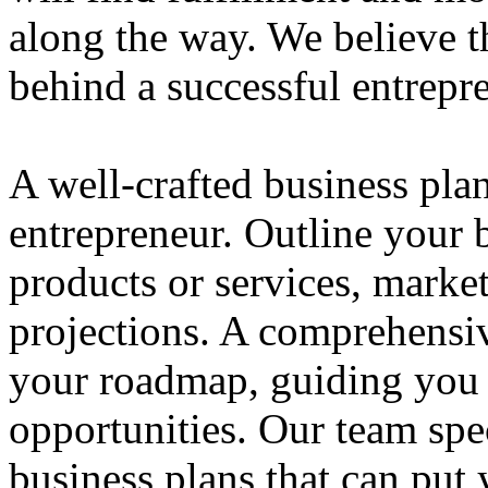
along the way. We believe th
behind a successful entrepre
A well-crafted business plan
entrepreneur. Outline your b
products or services, market
projections. A comprehensiv
your roadmap, guiding you 
opportunities. Our team spec
business plans that can put