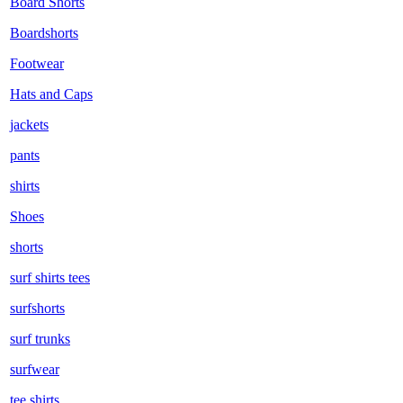
Board Shorts
Boardshorts
Footwear
Hats and Caps
jackets
pants
shirts
Shoes
shorts
surf shirts tees
surfshorts
surf trunks
surfwear
tee shirts