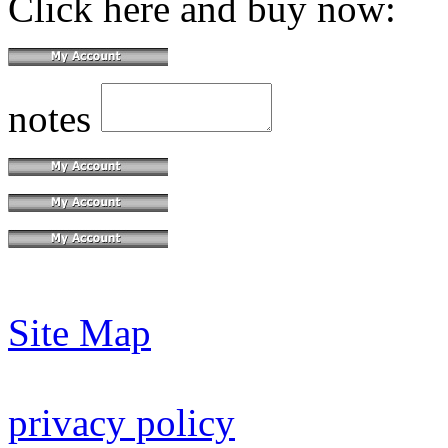
Click here and buy now:
notes
Site Map
privacy policy