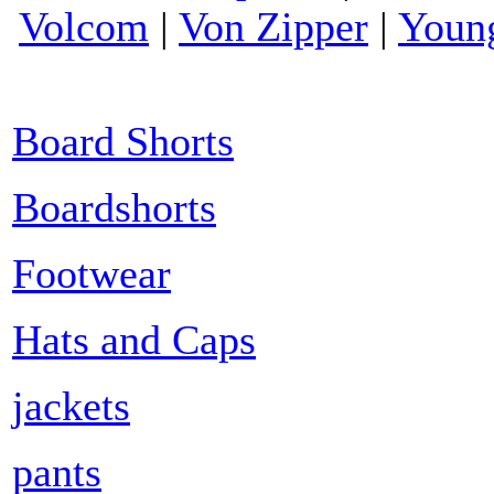
Volcom
|
Von Zipper
|
Youn
Board Shorts
Boardshorts
Footwear
Hats and Caps
jackets
pants