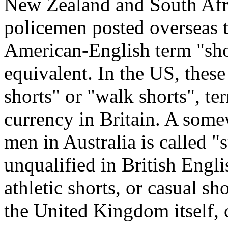
New Zealand and South Afri
policemen posted overseas t
American-English term "shor
equivalent. In the US, thes
shorts" or "walk shorts", t
currency in Britain. A som
men in Australia is called "
unqualified in British Englis
athletic shorts, or casual sh
the United Kingdom itself