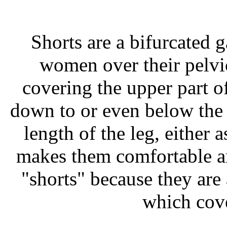
Shorts are a bifurcated
women over their pelvic
covering the upper part o
down to or even below the 
length of the leg, either
makes them comfortable an
"shorts" because they are 
which cove