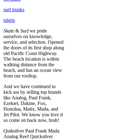
surf trunks
tshirts
Skate
&
Surf
we pride
ourselves on knowledge,
service, and selection. Opened
the doors of its first shop along
old Pacific Coast Highway.
The beach location is within
walking distance from the
beach, and has an ocean view
from our rooftop.
And we have continued to
kick ass by selling top brands
like Analog, Paul Frank,
Ezekiel, Dakine, Fox,
Honolua, Matix, Mada, and
Jet Pilot. We know you love it
so come on back now, brah!
Quiksilver Paul Frank Mada
Analog Reef Quicksilver