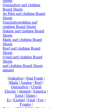
Shorts
Quicksilver surf clothing
Board Shorts
Jet Pilot surf clothing Board
Shorts
Quicksilveredition surf
clothing Board Shorts
Dakine surf clothing Board
Shorts
Matix surf clothing Board
Shorts
Reef surf clothing Board
Shorts
O'neil surf clothing Board
Shorts
surf clothing Board Shorts
apparel
Quiksilver
|
Paul Frank
|
|Mada
|
Analog
|
Reef
|
Quicksilver
|
O'neill
Electric
|
element
|
Emerica
|
Enjoi
|
Etnies
|
Es
|
Exekiel
|
Fatal
|
Fox
|
Fyasko
|