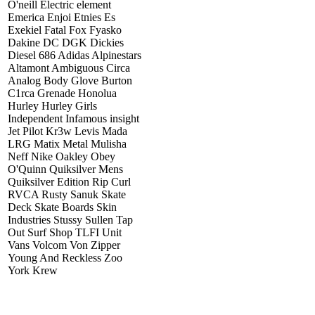
O'neill Electric element
Emerica Enjoi Etnies Es
Exekiel Fatal Fox Fyasko
Dakine DC DGK Dickies
Diesel 686 Adidas Alpinestars
Altamont Ambiguous Circa
Analog Body Glove Burton
C1rca Grenade Honolua
Hurley Hurley Girls
Independent Infamous insight
Jet Pilot Kr3w Levis Mada
LRG Matix Metal Mulisha
Neff Nike Oakley Obey
O'Quinn Quiksilver Mens
Quiksilver Edition Rip Curl
RVCA Rusty Sanuk Skate
Deck Skate Boards Skin
Industries Stussy Sullen Tap
Out Surf Shop TLFI Unit
Vans Volcom Von Zipper
Young And Reckless Zoo
York Krew