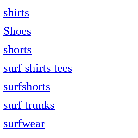
shirts
Shoes
shorts
surf shirts tees
surfshorts
surf trunks
surfwear