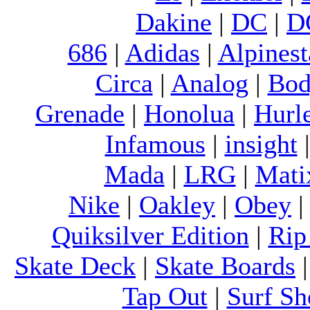
Dakine
|
DC
|
D
686
|
Adidas
|
Alpinest
Circa
|
Analog
|
Bod
Grenade
|
Honolua
|
Hurl
Infamous
|
insight
Mada
|
LRG
|
Mati
Nike
|
Oakley
|
Obey
Quiksilver Edition
|
Rip
Skate Deck
|
Skate Boards
Tap Out
|
Surf Sh