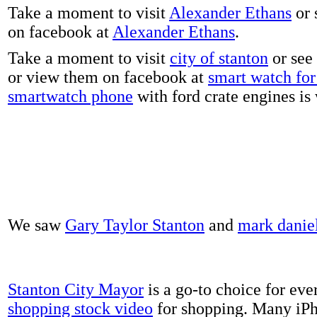
Take a moment to visit
Alexander Ethans
or 
on facebook at
Alexander Ethans
.
Take a moment to visit
city of stanton
or see
or view them on facebook at
smart watch for 
smartwatch phone
with ford crate engines is
We saw
Gary Taylor Stanton
and
mark danie
Stanton City Mayor
is a go-to choice for eve
shopping stock video
for shopping. Many iPh