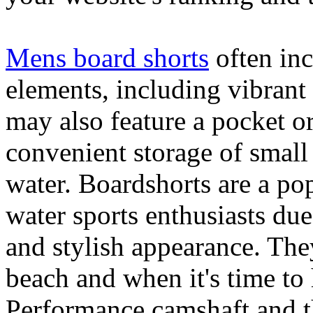
Mens board shorts
often inc
elements, including vibrant 
may also feature a pocket o
convenient storage of small 
water. Boardshorts are a po
water sports enthusiasts due 
and stylish appearance. They
beach and when it's time to 
Performance camshaft and 