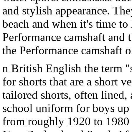
and stylish appearance. They
beach and when it's time to 
Performance camshaft and 
the Performance camshaft o
n British English the term "
for shorts that are a short ve
tailored shorts, often lined,
school uniform for boys up 
from roughly 1920 to 1980 (