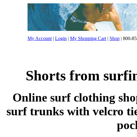
My Account
|
Login
|
My Shopping Cart
|
Shop
| 800-85
Shorts from surfi
Online surf clothing sh
surf trunks with velcro ti
poc