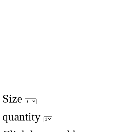
Size
quantity