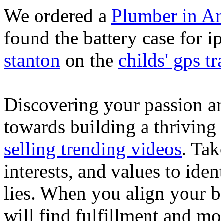
We ordered a
Plumber in A
found the battery case for 
stanton
on the
childs' gps tr
Discovering your passion and
towards building a thriving
selling trending videos
. Tak
interests, and values to ide
lies. When you align your 
will find fulfillment and m