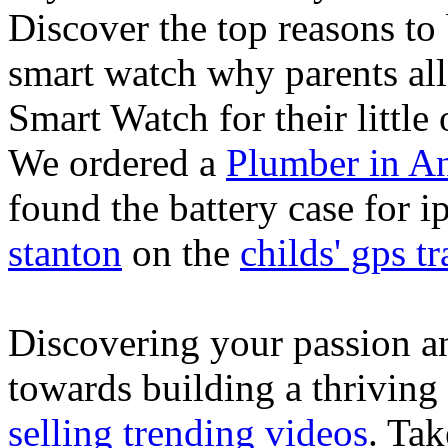
Discover the top reasons to
smart watch why parents all
Smart Watch for their little 
We ordered a
Plumber in A
found the battery case for 
stanton
on the
childs' gps tr
Discovering your passion and
towards building a thriving
selling trending videos
. Tak