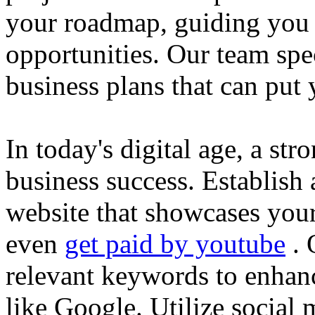
your roadmap, guiding you 
opportunities. Our team spec
business plans that can put
In today's digital age, a str
business success. Establish 
website that showcases your
even
get paid by youtube
. 
relevant keywords to enhance
like Google. Utilize social