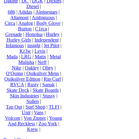
Dakine
|
DC
|
DGK
|
Dickies
|
Diesel
|
686
|
Adidas
|
Alpinestars
|
Altamont
|
Ambiguous
|
Circa
|
Analog
|
Body Glove
|
Burton
|
C1rca
|
Grenade
|
Honolua
|
Hurley
|
Hurley Girls
|
Independent
|
Infamous
|
insight
|
Jet Pilot
|
Kr3w
|
Levis
|
Mada
|
LRG
|
Matix
|
Metal
Mulisha
|
Neff
|
Nike
|
Oakley
|
Obey
|
O'Quinn
|
Quiksilver Mens
|
Quiksilver Edition
|
Rip Curl
|
RVCA
|
Rusty
|
Sanuk
|
Skate Deck
|
Skate Boards
|
Skin Industries
|
Stussy
|
Sullen
|
Tap Out
|
Surf Shop
|
TLFI
|
Unit
|
Vans
|
Volcom
|
Von Zipper
|
Young
And Reckless
|
Zoo York
|
Krew
|