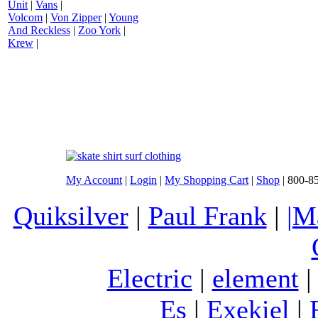
Unit
|
Vans
|
Volcom
|
Von Zipper
|
Young
And Reckless
|
Zoo York
|
Krew
|
My Account
|
Login
|
My Shopping Cart
|
Shop
| 800-8
Quiksilver
|
Paul Frank
|
|M
Electric
|
element
Es
|
Exekiel
|