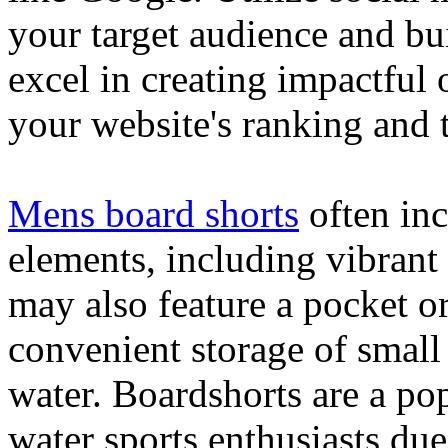
your target audience and bu
excel in creating impactful 
your website's ranking and t
Mens board shorts
often inc
elements, including vibrant 
may also feature a pocket o
convenient storage of small 
water. Boardshorts are a po
water sports enthusiasts due 