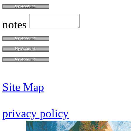
notes
Site Map
privacy policy