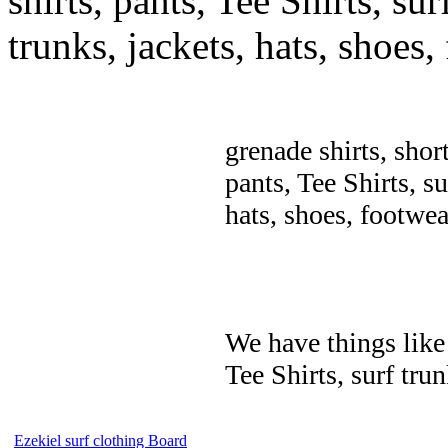
shirts, pants, Tee Shirts, sur
trunks, jackets, hats, shoes
grenade shirts, shor
pants, Tee Shirts, su
hats, shoes, footwea
We have things like 
Tee Shirts, surf trun
Ezekiel surf clothing Board