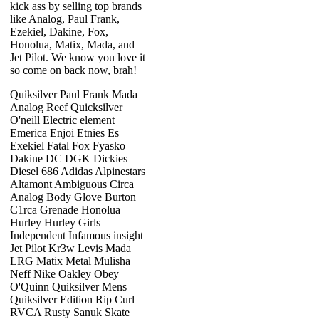
kick ass by selling top brands
like Analog, Paul Frank,
Ezekiel, Dakine, Fox,
Honolua, Matix, Mada, and
Jet Pilot. We know you love it
so come on back now, brah!
Quiksilver Paul Frank Mada
Analog Reef Quicksilver
O'neill Electric element
Emerica Enjoi Etnies Es
Exekiel Fatal Fox Fyasko
Dakine DC DGK Dickies
Diesel 686 Adidas Alpinestars
Altamont Ambiguous Circa
Analog Body Glove Burton
C1rca Grenade Honolua
Hurley Hurley Girls
Independent Infamous insight
Jet Pilot Kr3w Levis Mada
LRG Matix Metal Mulisha
Neff Nike Oakley Obey
O'Quinn Quiksilver Mens
Quiksilver Edition Rip Curl
RVCA Rusty Sanuk Skate