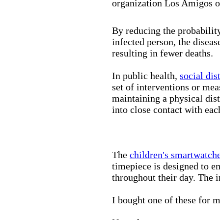
organization Los Amigos o
By reducing the probabilit
infected person, the disea
resulting in fewer deaths.
In public health,
social dis
set of interventions or mea
maintaining a physical di
into close contact with eac
The
children's smartwatch
timepiece is designed to e
throughout their day. The in
I bought one of these for m