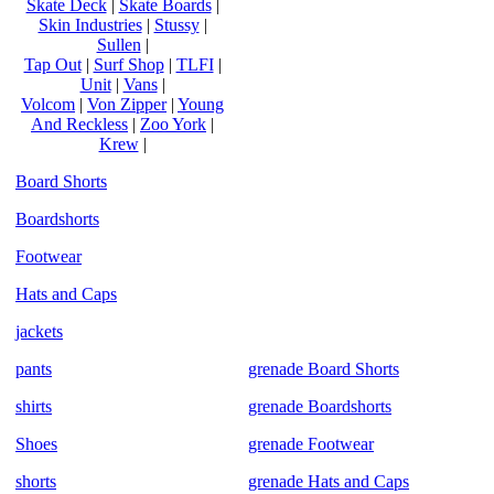
Skate Deck
|
Skate Boards
|
Skin Industries
|
Stussy
|
Sullen
|
Tap Out
|
Surf Shop
|
TLFI
|
Unit
|
Vans
|
Volcom
|
Von Zipper
|
Young
And Reckless
|
Zoo York
|
Krew
|
Board Shorts
Boardshorts
Footwear
Hats and Caps
jackets
pants
grenade Board Shorts
shirts
grenade Boardshorts
Shoes
grenade Footwear
shorts
grenade Hats and Caps