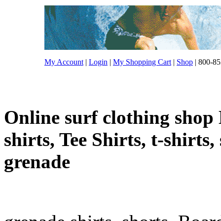
My Account
|
Login
|
My Shopping Cart
|
Shop
| 800-85
Online surf clothing shop 
shirts, Tee Shirts, t-shirts
grenade