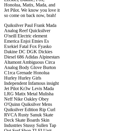
Honolua, Matix, Mada, and
Jet Pilot. We know you love it
so come on back now, brah!
Quiksilver Paul Frank Mada
Analog Reef Quicksilver
O'neill Electric element
Emerica Enjoi Etnies Es
Exekiel Fatal Fox Fyasko
Dakine DC DGK Dickies
Diesel 686 Adidas Alpinestars
Altamont Ambiguous Circa
Analog Body Glove Burton
C1rca Grenade Honolua
Hurley Hurley Girls
Independent Infamous insight
Jet Pilot Kr3w Levis Mada
LRG Matix Metal Mulisha
Neff Nike Oakley Obey
O'Quinn Quiksilver Mens
Quiksilver Edition Rip Curl
RVCA Rusty Sanuk Skate
Deck Skate Boards Skin
Industries Stussy Sullen Tap
Out Surf Shop TLFI Unit