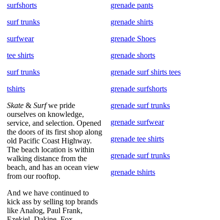
surfshorts
grenade pants
surf trunks
grenade shirts
surfwear
grenade Shoes
tee shirts
grenade shorts
surf trunks
grenade surf shirts tees
tshirts
grenade surfshorts
Skate
&
Surf
we pride
grenade surf trunks
ourselves on knowledge,
grenade surfwear
service, and selection. Opened
the doors of its first shop along
grenade tee shirts
old Pacific Coast Highway.
The beach location is within
grenade surf trunks
walking distance from the
beach, and has an ocean view
grenade tshirts
from our rooftop.
And we have continued to
kick ass by selling top brands
like Analog, Paul Frank,
Ezekiel, Dakine, Fox,