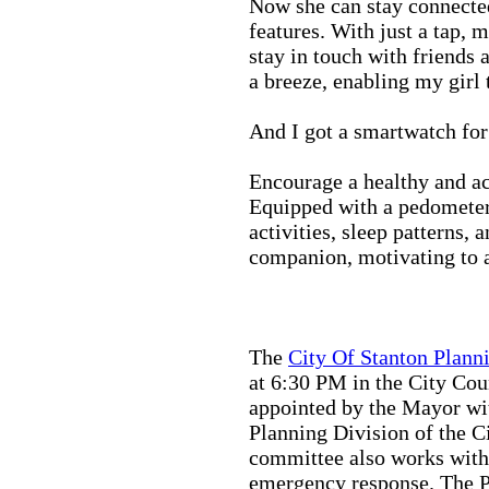
Now she can stay connected
features. With just a tap, 
stay in touch with friends 
a breeze, enabling my girl 
And I got a smartwatch fo
Encourage a healthy and act
Equipped with a pedometer,
activities, sleep patterns,
companion, motivating to a
The
City Of Stanton Plan
at 6:30 PM in the City C
appointed by the Mayor wit
Planning Division of the C
committee also works with
emergency response. The Pu