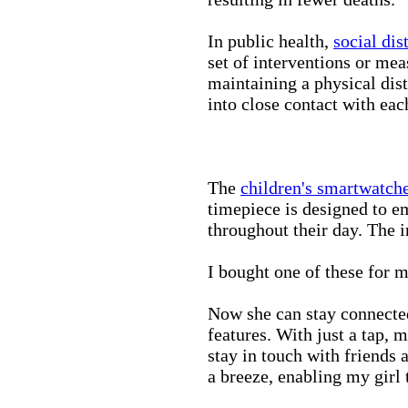
In public health,
social dis
set of interventions or mea
maintaining a physical di
into close contact with eac
The
children's smartwatch
timepiece is designed to e
throughout their day. The in
I bought one of these for m
Now she can stay connected
features. With just a tap, 
stay in touch with friends 
a breeze, enabling my girl 