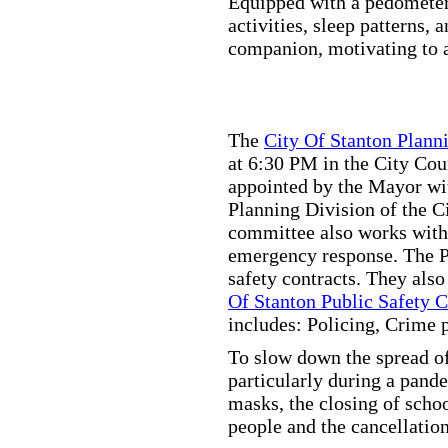
Equipped with a pedometer,
activities, sleep patterns,
companion, motivating to a
The
City Of Stanton Plan
at 6:30 PM in the City C
appointed by the Mayor wit
Planning Division of the C
committee also works with
emergency response. The Pu
safety contracts. They also
Of Stanton Public Safety 
includes: Policing, Crime 
To slow down the spread of
particularly during a pand
masks, the closing of scho
people and the cancellation