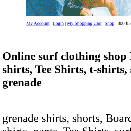
My Account
|
Login
|
My Shopping Cart
|
Shop
| 800-85
Online surf clothing shop 
shirts, Tee Shirts, t-shirts
grenade
grenade shirts, shorts, Boar