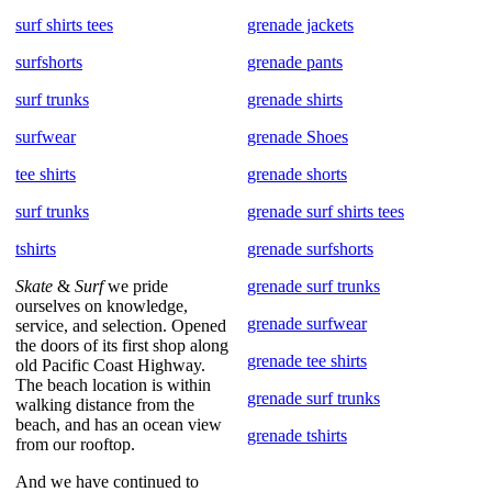
surf shirts tees
grenade jackets
surfshorts
grenade pants
surf trunks
grenade shirts
surfwear
grenade Shoes
tee shirts
grenade shorts
surf trunks
grenade surf shirts tees
tshirts
grenade surfshorts
Skate
&
Surf
we pride
grenade surf trunks
ourselves on knowledge,
grenade surfwear
service, and selection. Opened
the doors of its first shop along
grenade tee shirts
old Pacific Coast Highway.
The beach location is within
grenade surf trunks
walking distance from the
beach, and has an ocean view
grenade tshirts
from our rooftop.
And we have continued to