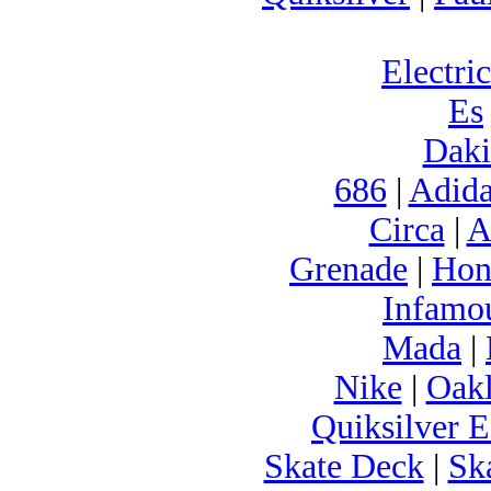
Electric
Es
Daki
686
|
Adida
Circa
|
A
Grenade
|
Hon
Infamo
Mada
|
Nike
|
Oak
Quiksilver E
Skate Deck
|
Sk