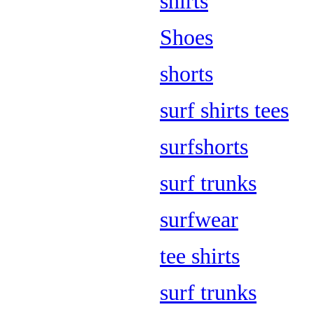
shirts
Shoes
shorts
surf shirts tees
surfshorts
surf trunks
surfwear
tee shirts
surf trunks