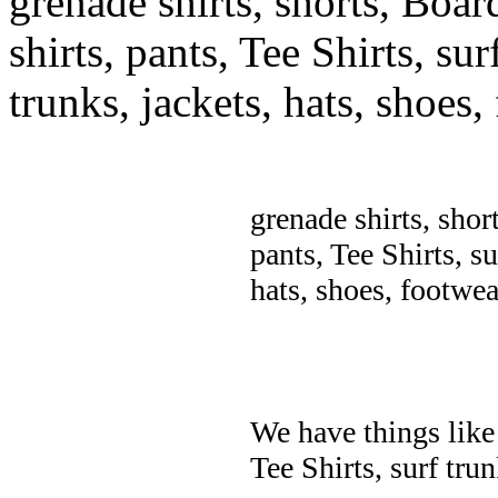
grenade shirts, shorts, Boar
shirts, pants, Tee Shirts, sur
trunks, jackets, hats, shoes
grenade shirts, shor
pants, Tee Shirts, su
hats, shoes, footwea
We have things like 
Tee Shirts, surf trun