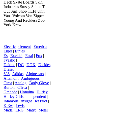
Deck Skate Boards Skin
Industries Stussy Sullen Tap
Out Surf Shop TLFI Unit
Vans Volcom Von Zipper
Young And Reckless Zoo
York Krew
Electric
|
element
|
Emerica
|
Enjoi
|
Etnies
|
Es
|
Exekiel
|
Fatal
|
Fox
|
Fyasko
|
Dakine
|
DC
|
DGK
|
Dickies
|
Diesel
|
686
|
Adidas
|
Alpinestars
|
Altamont
|
Ambiguous
|
Circa
|
Analog
|
Body Glove
|
Burton
|
C1rca
|
Grenade
|
Honolua
|
Hurley
|
Hurley Girls
|
Independent
|
Infamous
|
insight
|
Jet Pilot
|
Kr3w
|
Levis
|
Mada
|
LRG
|
Matix
|
Metal