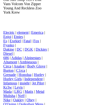
Vans Volcom Von Zipper
Young And Reckless Zoo
York Krew
Electric
|
element
|
Emerica
|
Enjoi
|
Etnies
|
Es
|
Exekiel
|
Fatal
|
Fox
|
Fyasko
|
Dakine
|
DC
|
DGK
|
Dickies
|
Diesel
|
686
|
Adidas
|
Alpinestars
|
Altamont
|
Ambiguous
|
Circa
|
Analog
|
Body Glove
|
Burton
|
C1rca
|
Grenade
|
Honolua
|
Hurley
|
Hurley Girls
|
Independent
|
Infamous
|
insight
|
Jet Pilot
|
Kr3w
|
Levis
|
Mada
|
LRG
|
Matix
|
Metal
Mulisha
|
Neff
|
Nike
|
Oakley
|
Obey
|
O'Quinn
|
Quiksilver Mens
|