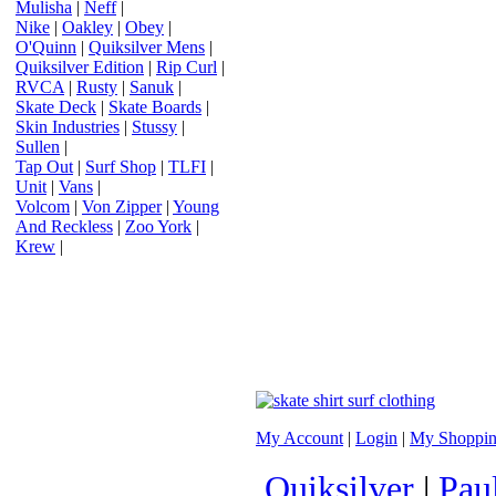
Mulisha
|
Neff
|
Nike
|
Oakley
|
Obey
|
O'Quinn
|
Quiksilver Mens
|
Quiksilver Edition
|
Rip Curl
|
RVCA
|
Rusty
|
Sanuk
|
Skate Deck
|
Skate Boards
|
Skin Industries
|
Stussy
|
Sullen
|
Tap Out
|
Surf Shop
|
TLFI
|
Unit
|
Vans
|
Volcom
|
Von Zipper
|
Young
And Reckless
|
Zoo York
|
Krew
|
My Account
|
Login
|
My Shoppin
Quiksilver
|
Pau