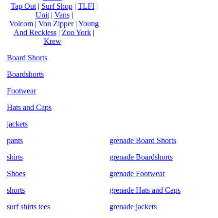
Tap Out
|
Surf Shop
|
TLFI
|
Unit
|
Vans
|
Volcom
|
Von Zipper
|
Young
And Reckless
|
Zoo York
|
Krew
|
Board Shorts
Boardshorts
Footwear
Hats and Caps
jackets
pants
grenade Board Shorts
shirts
grenade Boardshorts
Shoes
grenade Footwear
shorts
grenade Hats and Caps
surf shirts tees
grenade jackets