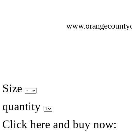
www.orangecounty
Size
quantity
Click here and buy now: