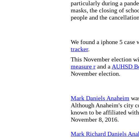
particularly during a pand
masks, the closing of scho
people and the cancellation
We found a iphone 5 case w
tracker
.
This November election wil
measure r
and a
AUHSD Bo
November election.
Mark Daniels Anaheim
was
Although Anaheim's city co
known to be affiliated wit
November 8, 2016.
Mark Richard Daniels An