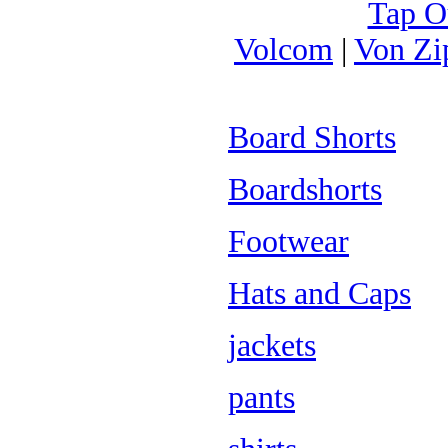
Tap O
Volcom
|
Von Zi
Board Shorts
Boardshorts
Footwear
Hats and Caps
jackets
pants