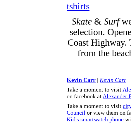
tshirts
Skate
&
Surf
we
selection. Opene
Coast Highway. T
from the beac
Kevin Carr
|
Kevin Carr
Take a moment to visit
Ale
on facebook at
Alexander 
Take a moment to visit
cit
Council
or view them on f
Kid's smartwatch phone
wit