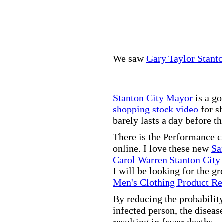
We saw
Gary Taylor Stant
Stanton City Mayor
is a go
shopping stock video
for s
barely lasts a day before t
There is the Performance 
online. I love these new
Sa
Carol Warren Stanton City
I will be looking for the g
Men's Clothing Product R
By reducing the probabilit
infected person, the disea
resulting in fewer deaths.