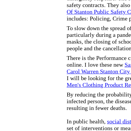
safety contracts. They also
Of Stanton Public Safety 
includes: Policing, Crime 
To slow down the spread of
particularly during a pand
masks, the closing of scho
people and the cancellation
There is the Performance 
online. I love these new
Sa
Carol Warren Stanton City
I will be looking for the g
Men's Clothing Product R
By reducing the probabilit
infected person, the disea
resulting in fewer deaths.
In public health,
social dis
set of interventions or mea