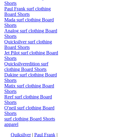
Shorts
Paul Frank surf clothing
Board Shorts
Mada surf clothing Board
Shorts
Analog surf clothing Board
Shorts
Quicksilver surf clothing
Board Shorts
Jet Pilot surf clothing Board
Shorts
Quicksilveredition surf
clothing Board Shorts
Dakine surf clothing Board
Shorts
Matix surf clothing Board
Shorts
Reef surf clothing Board
Shorts
O'neil surf clothing Board
Shorts
surf clothing Board Shorts
apparel
Quiksilver
|
Paul Frank
|