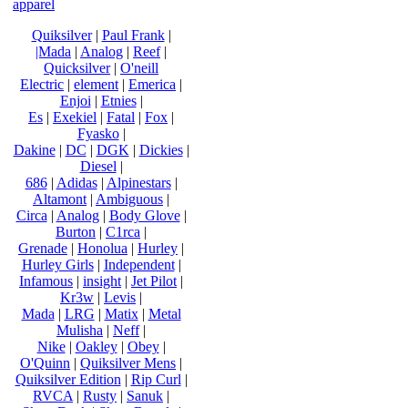
apparel
Quiksilver
|
Paul Frank
|
|Mada
|
Analog
|
Reef
|
Quicksilver
|
O'neill
Electric
|
element
|
Emerica
|
Enjoi
|
Etnies
|
Es
|
Exekiel
|
Fatal
|
Fox
|
Fyasko
|
Dakine
|
DC
|
DGK
|
Dickies
|
Diesel
|
686
|
Adidas
|
Alpinestars
|
Altamont
|
Ambiguous
|
Circa
|
Analog
|
Body Glove
|
Burton
|
C1rca
|
Grenade
|
Honolua
|
Hurley
|
Hurley Girls
|
Independent
|
Infamous
|
insight
|
Jet Pilot
|
Kr3w
|
Levis
|
Mada
|
LRG
|
Matix
|
Metal
Mulisha
|
Neff
|
Nike
|
Oakley
|
Obey
|
O'Quinn
|
Quiksilver Mens
|
Quiksilver Edition
|
Rip Curl
|
RVCA
|
Rusty
|
Sanuk
|