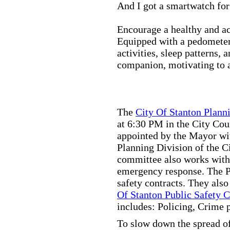
And I got a smartwatch fo
Encourage a healthy and act
Equipped with a pedometer,
activities, sleep patterns,
companion, motivating to a
The
City Of Stanton Plan
at 6:30 PM in the City C
appointed by the Mayor wit
Planning Division of the C
committee also works with
emergency response. The Pu
safety contracts. They also
Of Stanton Public Safety 
includes: Policing, Crime 
To slow down the spread of