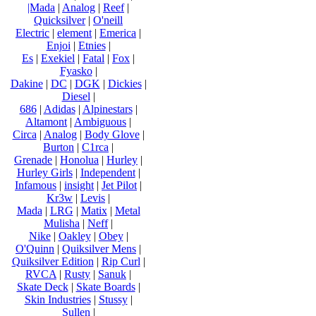
|Mada
|
Analog
|
Reef
|
Quicksilver
|
O'neill
Electric
|
element
|
Emerica
|
Enjoi
|
Etnies
|
Es
|
Exekiel
|
Fatal
|
Fox
|
Fyasko
|
Dakine
|
DC
|
DGK
|
Dickies
|
Diesel
|
686
|
Adidas
|
Alpinestars
|
Altamont
|
Ambiguous
|
Circa
|
Analog
|
Body Glove
|
Burton
|
C1rca
|
Grenade
|
Honolua
|
Hurley
|
Hurley Girls
|
Independent
|
Infamous
|
insight
|
Jet Pilot
|
Kr3w
|
Levis
|
Mada
|
LRG
|
Matix
|
Metal
Mulisha
|
Neff
|
Nike
|
Oakley
|
Obey
|
O'Quinn
|
Quiksilver Mens
|
Quiksilver Edition
|
Rip Curl
|
RVCA
|
Rusty
|
Sanuk
|
Skate Deck
|
Skate Boards
|
Skin Industries
|
Stussy
|
Sullen
|