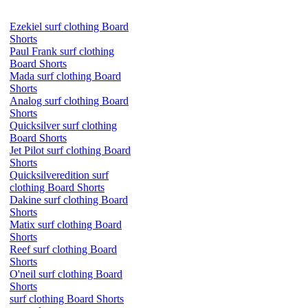
Ezekiel surf clothing Board
Shorts
Paul Frank surf clothing
Board Shorts
Mada surf clothing Board
Shorts
Analog surf clothing Board
Shorts
Quicksilver surf clothing
Board Shorts
Jet Pilot surf clothing Board
Shorts
Quicksilveredition surf
clothing Board Shorts
Dakine surf clothing Board
Shorts
Matix surf clothing Board
Shorts
Reef surf clothing Board
Shorts
O'neil surf clothing Board
Shorts
surf clothing Board Shorts