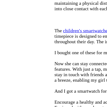
maintaining a physical di
into close contact with eac
The
children's smartwatch
timepiece is designed to e
throughout their day. The in
I bought one of these for m
Now she can stay connected
features. With just a tap, 
stay in touch with friends 
a breeze, enabling my girl 
And I got a smartwatch fo
Encourage a healthy and act