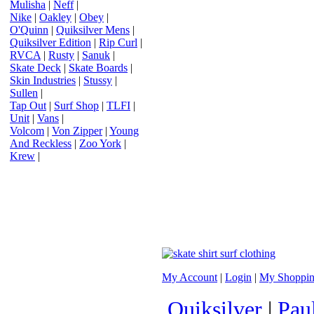
Mulisha
|
Neff
|
Nike
|
Oakley
|
Obey
|
O'Quinn
|
Quiksilver Mens
|
Quiksilver Edition
|
Rip Curl
|
RVCA
|
Rusty
|
Sanuk
|
Skate Deck
|
Skate Boards
|
Skin Industries
|
Stussy
|
Sullen
|
Tap Out
|
Surf Shop
|
TLFI
|
Unit
|
Vans
|
Volcom
|
Von Zipper
|
Young
And Reckless
|
Zoo York
|
Krew
|
My Account
|
Login
|
My Shoppin
Quiksilver
|
Pau