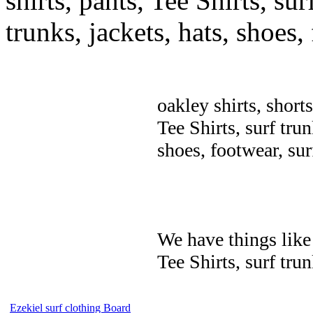
shirts, pants, Tee Shirts, sur
trunks, jackets, hats, shoes
oakley shirts, short
Tee Shirts, surf trun
shoes, footwear, su
We have things like 
Tee Shirts, surf trun
Ezekiel surf clothing Board