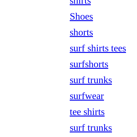
shirts
Shoes
shorts
surf shirts tees
surfshorts
surf trunks
surfwear
tee shirts
surf trunks