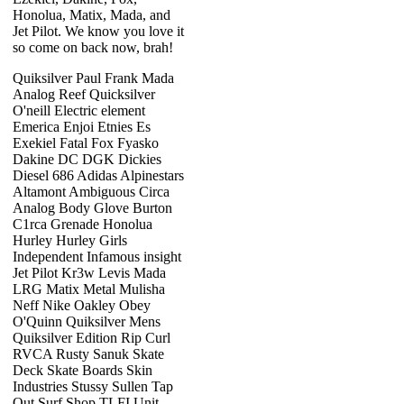
Honolua, Matix, Mada, and
Jet Pilot. We know you love it
so come on back now, brah!
Quiksilver Paul Frank Mada
Analog Reef Quicksilver
O'neill Electric element
Emerica Enjoi Etnies Es
Exekiel Fatal Fox Fyasko
Dakine DC DGK Dickies
Diesel 686 Adidas Alpinestars
Altamont Ambiguous Circa
Analog Body Glove Burton
C1rca Grenade Honolua
Hurley Hurley Girls
Independent Infamous insight
Jet Pilot Kr3w Levis Mada
LRG Matix Metal Mulisha
Neff Nike Oakley Obey
O'Quinn Quiksilver Mens
Quiksilver Edition Rip Curl
RVCA Rusty Sanuk Skate
Deck Skate Boards Skin
Industries Stussy Sullen Tap
Out Surf Shop TLFI Unit