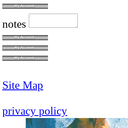
notes
Site Map
privacy policy