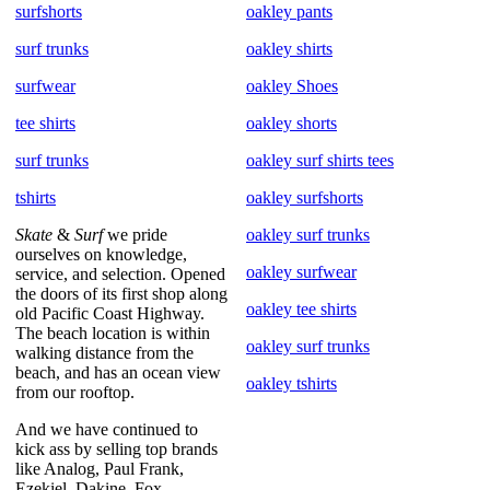
surfshorts
oakley pants
surf trunks
oakley shirts
surfwear
oakley Shoes
tee shirts
oakley shorts
surf trunks
oakley surf shirts tees
tshirts
oakley surfshorts
Skate
&
Surf
we pride
oakley surf trunks
ourselves on knowledge,
oakley surfwear
service, and selection. Opened
the doors of its first shop along
oakley tee shirts
old Pacific Coast Highway.
The beach location is within
oakley surf trunks
walking distance from the
beach, and has an ocean view
oakley tshirts
from our rooftop.
And we have continued to
kick ass by selling top brands
like Analog, Paul Frank,
Ezekiel, Dakine, Fox,