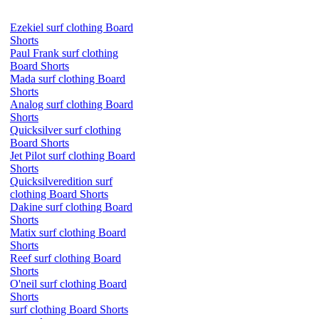
Ezekiel surf clothing Board
Shorts
Paul Frank surf clothing
Board Shorts
Mada surf clothing Board
Shorts
Analog surf clothing Board
Shorts
Quicksilver surf clothing
Board Shorts
Jet Pilot surf clothing Board
Shorts
Quicksilveredition surf
clothing Board Shorts
Dakine surf clothing Board
Shorts
Matix surf clothing Board
Shorts
Reef surf clothing Board
Shorts
O'neil surf clothing Board
Shorts
surf clothing Board Shorts