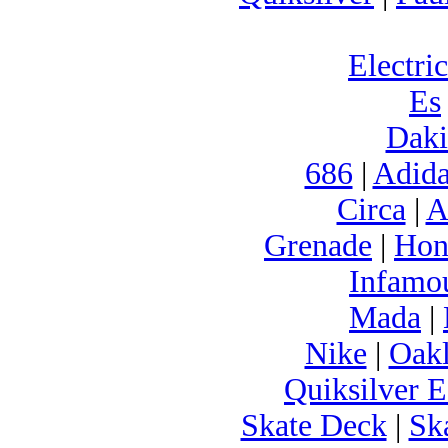
Electric
Es
Daki
686
|
Adida
Circa
|
A
Grenade
|
Hon
Infamo
Mada
|
Nike
|
Oak
Quiksilver E
Skate Deck
|
Sk