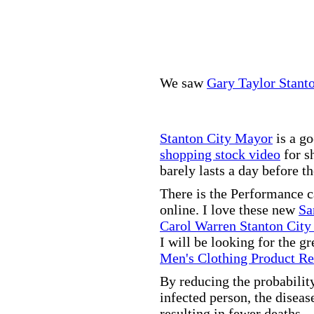
We saw
Gary Taylor Stant
Stanton City Mayor
is a go
shopping stock video
for s
barely lasts a day before t
There is the Performance 
online. I love these new
Sa
Carol Warren Stanton City
I will be looking for the g
Men's Clothing Product R
By reducing the probabilit
infected person, the disea
resulting in fewer deaths.