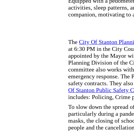
Equipped with a pedometer,
activities, sleep patterns,
companion, motivating to a
The
City Of Stanton Plan
at 6:30 PM in the City C
appointed by the Mayor wit
Planning Division of the C
committee also works with
emergency response. The Pu
safety contracts. They also
Of Stanton Public Safety 
includes: Policing, Crime 
To slow down the spread of
particularly during a pand
masks, the closing of scho
people and the cancellation