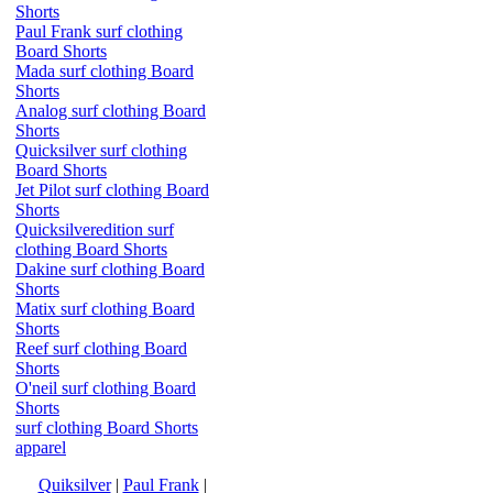
Shorts
Paul Frank surf clothing
Board Shorts
Mada surf clothing Board
Shorts
Analog surf clothing Board
Shorts
Quicksilver surf clothing
Board Shorts
Jet Pilot surf clothing Board
Shorts
Quicksilveredition surf
clothing Board Shorts
Dakine surf clothing Board
Shorts
Matix surf clothing Board
Shorts
Reef surf clothing Board
Shorts
O'neil surf clothing Board
Shorts
surf clothing Board Shorts
apparel
Quiksilver
|
Paul Frank
|