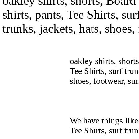
oakley shirts, shorts, Board
shirts, pants, Tee Shirts, sur
trunks, jackets, hats, shoes
oakley shirts, short
Tee Shirts, surf trun
shoes, footwear, su
We have things like 
Tee Shirts, surf trun