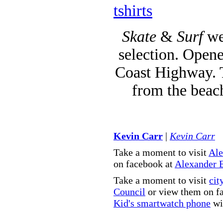
tshirts
Skate
&
Surf
we
selection. Opene
Coast Highway. T
from the beac
Kevin Carr
|
Kevin Carr
Take a moment to visit
Ale
on facebook at
Alexander 
Take a moment to visit
cit
Council
or view them on f
Kid's smartwatch phone
wit