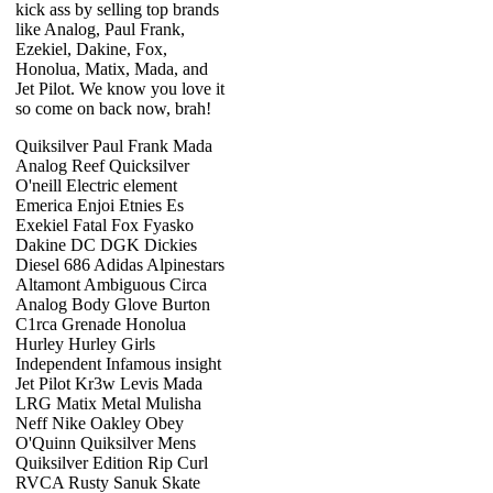
kick ass by selling top brands
like Analog, Paul Frank,
Ezekiel, Dakine, Fox,
Honolua, Matix, Mada, and
Jet Pilot. We know you love it
so come on back now, brah!
Quiksilver Paul Frank Mada
Analog Reef Quicksilver
O'neill Electric element
Emerica Enjoi Etnies Es
Exekiel Fatal Fox Fyasko
Dakine DC DGK Dickies
Diesel 686 Adidas Alpinestars
Altamont Ambiguous Circa
Analog Body Glove Burton
C1rca Grenade Honolua
Hurley Hurley Girls
Independent Infamous insight
Jet Pilot Kr3w Levis Mada
LRG Matix Metal Mulisha
Neff Nike Oakley Obey
O'Quinn Quiksilver Mens
Quiksilver Edition Rip Curl
RVCA Rusty Sanuk Skate