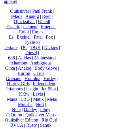
apparel
Quiksilver
|
Paul Frank
|
|Mada
|
Analog
|
Reef
|
Quicksilver
|
O'neill
Electric
|
element
|
Emerica
|
Enjoi
|
Etnies
|
Es
|
Exekiel
|
Fatal
|
Fox
|
Fyasko
|
Dakine
|
DC
|
DGK
|
Dickies
|
Diesel
|
686
|
Adidas
|
Alpinestars
|
Altamont
|
Ambiguous
|
Circa
|
Analog
|
Body Glove
|
Burton
|
C1rca
|
Grenade
|
Honolua
|
Hurley
|
Hurley Girls
|
Independent
|
Infamous
|
insight
|
Jet Pilot
|
Kr3w
|
Levis
|
Mada
|
LRG
|
Matix
|
Metal
Mulisha
|
Neff
|
Nike
|
Oakley
|
Obey
|
O'Quinn
|
Quiksilver Mens
|
Quiksilver Edition
|
Rip Curl
|
RVCA
|
Rusty
|
Sanuk
|