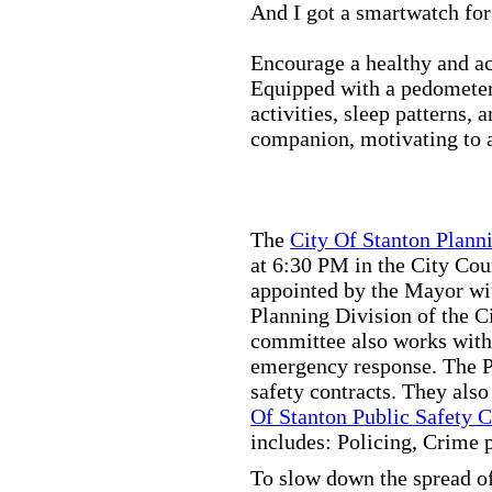
And I got a smartwatch fo
Encourage a healthy and act
Equipped with a pedometer,
activities, sleep patterns,
companion, motivating to a
The
City Of Stanton Plan
at 6:30 PM in the City C
appointed by the Mayor wit
Planning Division of the C
committee also works with
emergency response. The Pu
safety contracts. They also
Of Stanton Public Safety 
includes: Policing, Crime 
To slow down the spread of