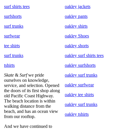
surf shirts tees
oakley jackets
surfshorts
oakley pants
surf trunks
oakley shirts
surfwear
oakley Shoes
tee shirts
oakley shorts
surf trunks
oakley surf shirts tees
tshirts
oakley surfshorts
Skate
&
Surf
we pride
oakley surf trunks
ourselves on knowledge,
oakley surfwear
service, and selection. Opened
the doors of its first shop along
oakley tee shirts
old Pacific Coast Highway.
The beach location is within
oakley surf trunks
walking distance from the
beach, and has an ocean view
oakley tshirts
from our rooftop.
And we have continued to