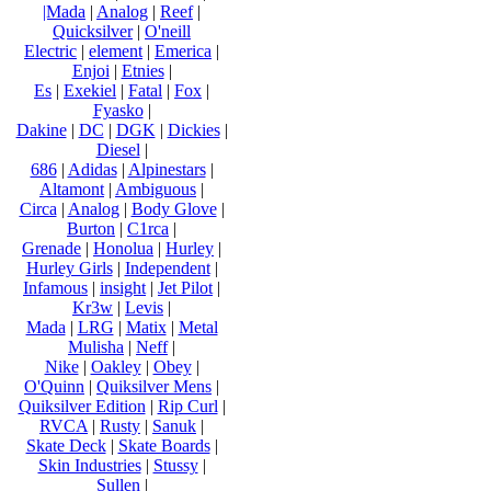
|Mada
|
Analog
|
Reef
|
Quicksilver
|
O'neill
Electric
|
element
|
Emerica
|
Enjoi
|
Etnies
|
Es
|
Exekiel
|
Fatal
|
Fox
|
Fyasko
|
Dakine
|
DC
|
DGK
|
Dickies
|
Diesel
|
686
|
Adidas
|
Alpinestars
|
Altamont
|
Ambiguous
|
Circa
|
Analog
|
Body Glove
|
Burton
|
C1rca
|
Grenade
|
Honolua
|
Hurley
|
Hurley Girls
|
Independent
|
Infamous
|
insight
|
Jet Pilot
|
Kr3w
|
Levis
|
Mada
|
LRG
|
Matix
|
Metal
Mulisha
|
Neff
|
Nike
|
Oakley
|
Obey
|
O'Quinn
|
Quiksilver Mens
|
Quiksilver Edition
|
Rip Curl
|
RVCA
|
Rusty
|
Sanuk
|
Skate Deck
|
Skate Boards
|
Skin Industries
|
Stussy
|
Sullen
|