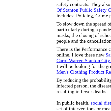
safety contracts. They also
Of Stanton Public Safety 
includes: Policing, Crime 
To slow down the spread of
particularly during a pand
masks, the closing of scho
people and the cancellation
There is the Performance 
online. I love these new
Sa
Carol Warren Stanton City
I will be looking for the g
Men's Clothing Product R
By reducing the probabilit
infected person, the disea
resulting in fewer deaths.
In public health,
social dis
set of interventions or mea