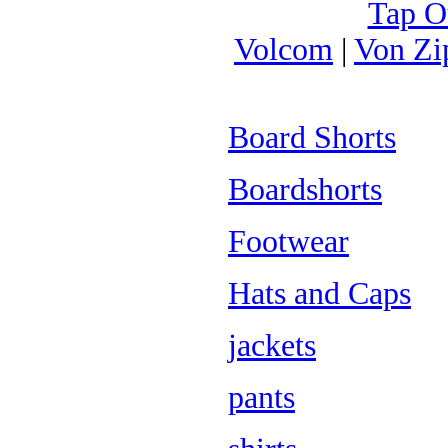
Tap O
Volcom
|
Von Zi
Board Shorts
Boardshorts
Footwear
Hats and Caps
jackets
pants