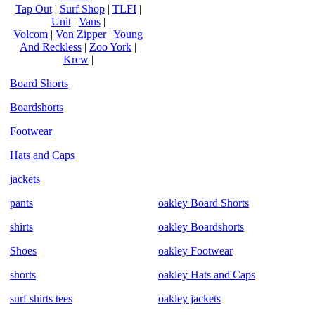
Tap Out
|
Surf Shop
|
TLFI
|
Unit
|
Vans
|
Volcom
|
Von Zipper
|
Young
And Reckless
|
Zoo York
|
Krew
|
Board Shorts
Boardshorts
Footwear
Hats and Caps
jackets
pants
oakley Board Shorts
shirts
oakley Boardshorts
Shoes
oakley Footwear
shorts
oakley Hats and Caps
surf shirts tees
oakley jackets