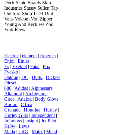
Deck Skate Boards Skin
Industries Stussy Sullen Tap
Out Surf Shop TLFI Unit
Vans Volcom Von Zipper
Young And Reckless Zoo
York Krew
Electric
|
element
|
Emerica
|
Enjoi
|
Etnies
|
Es
|
Exekiel
|
Fatal
|
Fox
|
Fyasko
|
Dakine
|
DC
|
DGK
|
Dickies
|
Diesel
|
686
|
Adidas
|
Alpinestars
|
Altamont
|
Ambiguous
|
Circa
|
Analog
|
Body Glove
|
Burton
|
C1rca
|
Grenade
|
Honolua
|
Hurley
|
Hurley Girls
|
Independent
|
Infamous
|
insight
|
Jet Pilot
|
Kr3w
|
Levis
|
Mada
|
LRG
|
Matix
|
Metal