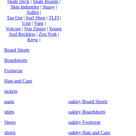
Skate Deck
|
Skate Boards
|
Skin Industries
|
Stussy
|
Sullen
|
Tap Out
|
Surf Shop
|
TLFI
|
Unit
|
Vans
|
Volcom
|
Von Zipper
|
Young
And Reckless
|
Zoo York
|
Krew
|
Board Shorts
Boardshorts
Footwear
Hats and Caps
jackets
pants
oakley Board Shorts
shirts
oakley Boardshorts
Shoes
oakley Footwear
shorts
oakley Hats and Caps