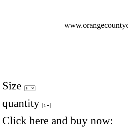
www.orangecounty
Size
quantity
Click here and buy now: