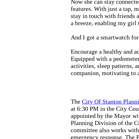
Now she can stay connected
features. With just a tap, 
stay in touch with friends 
a breeze, enabling my girl 
And I got a smartwatch fo
Encourage a healthy and act
Equipped with a pedometer,
activities, sleep patterns,
companion, motivating to a
The
City Of Stanton Plan
at 6:30 PM in the City C
appointed by the Mayor wit
Planning Division of the C
committee also works with
emergency response. The Pu