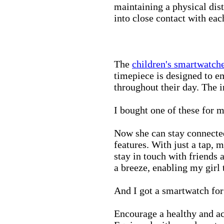
maintaining a physical di
into close contact with eac
The
children's smartwatch
timepiece is designed to e
throughout their day. The in
I bought one of these for m
Now she can stay connected
features. With just a tap, 
stay in touch with friends 
a breeze, enabling my girl 
And I got a smartwatch fo
Encourage a healthy and act