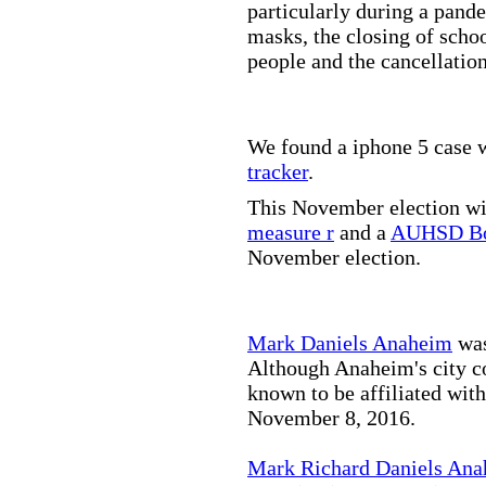
particularly during a pand
masks, the closing of scho
people and the cancellation
We found a iphone 5 case w
tracker
.
This November election wil
measure r
and a
AUHSD Bo
November election.
Mark Daniels Anaheim
was
Although Anaheim's city co
known to be affiliated wit
November 8, 2016.
Mark Richard Daniels An