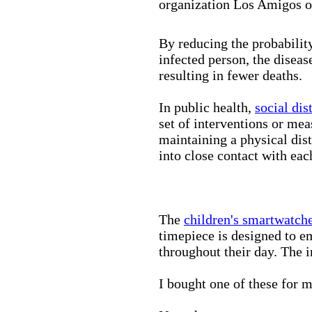
organization Los Amigos o
By reducing the probabilit
infected person, the disea
resulting in fewer deaths.
In public health,
social dis
set of interventions or mea
maintaining a physical di
into close contact with eac
The
children's smartwatch
timepiece is designed to e
throughout their day. The in
I bought one of these for m