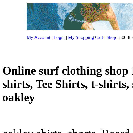
My Account
|
Login
|
My Shopping Cart
|
Shop
| 800-85
Online surf clothing shop 
shirts, Tee Shirts, t-shirts
oakley