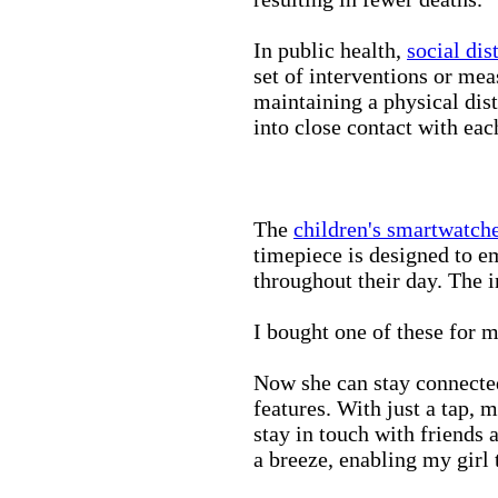
In public health,
social dis
set of interventions or mea
maintaining a physical di
into close contact with eac
The
children's smartwatch
timepiece is designed to e
throughout their day. The in
I bought one of these for m
Now she can stay connected
features. With just a tap, 
stay in touch with friends 
a breeze, enabling my girl 