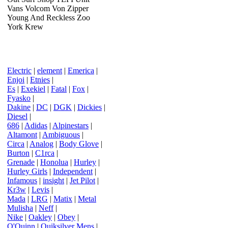
Vans Volcom Von Zipper
Young And Reckless Zoo
York Krew
Electric
|
element
|
Emerica
|
Enjoi
|
Etnies
|
Es
|
Exekiel
|
Fatal
|
Fox
|
Fyasko
|
Dakine
|
DC
|
DGK
|
Dickies
|
Diesel
|
686
|
Adidas
|
Alpinestars
|
Altamont
|
Ambiguous
|
Circa
|
Analog
|
Body Glove
|
Burton
|
C1rca
|
Grenade
|
Honolua
|
Hurley
|
Hurley Girls
|
Independent
|
Infamous
|
insight
|
Jet Pilot
|
Kr3w
|
Levis
|
Mada
|
LRG
|
Matix
|
Metal
Mulisha
|
Neff
|
Nike
|
Oakley
|
Obey
|
O'Quinn
|
Quiksilver Mens
|