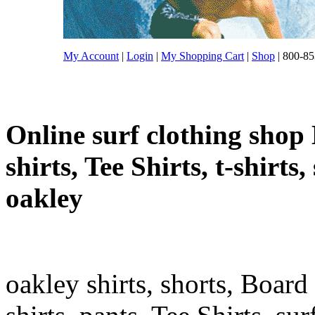
My Account
|
Login
|
My Shopping Cart
|
Shop
| 800-85
Online surf clothing shop 
shirts, Tee Shirts, t-shirts
oakley
oakley shirts, shorts, Board