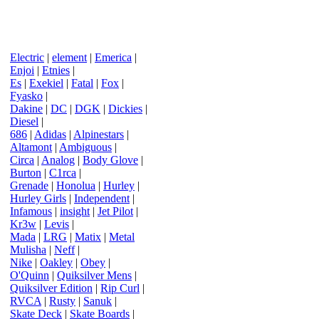
Electric
|
element
|
Emerica
|
Enjoi
|
Etnies
|
Es
|
Exekiel
|
Fatal
|
Fox
|
Fyasko
|
Dakine
|
DC
|
DGK
|
Dickies
|
Diesel
|
686
|
Adidas
|
Alpinestars
|
Altamont
|
Ambiguous
|
Circa
|
Analog
|
Body Glove
|
Burton
|
C1rca
|
Grenade
|
Honolua
|
Hurley
|
Hurley Girls
|
Independent
|
Infamous
|
insight
|
Jet Pilot
|
Kr3w
|
Levis
|
Mada
|
LRG
|
Matix
|
Metal
Mulisha
|
Neff
|
Nike
|
Oakley
|
Obey
|
O'Quinn
|
Quiksilver Mens
|
Quiksilver Edition
|
Rip Curl
|
RVCA
|
Rusty
|
Sanuk
|
Skate Deck
|
Skate Boards
|