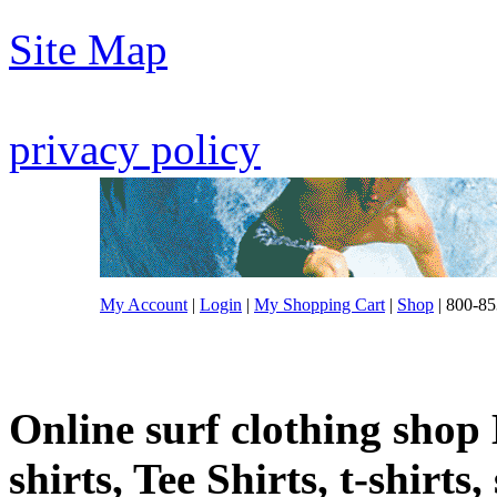
Site Map
privacy policy
My Account
|
Login
|
My Shopping Cart
|
Shop
| 800-85
Online surf clothing shop 
shirts, Tee Shirts, t-shirts