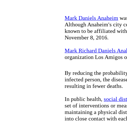
Mark Daniels Anaheim
was
Although Anaheim's city co
known to be affiliated wit
November 8, 2016.
Mark Richard Daniels An
organization Los Amigos o
By reducing the probabilit
infected person, the disea
resulting in fewer deaths.
In public health,
social dis
set of interventions or mea
maintaining a physical di
into close contact with eac