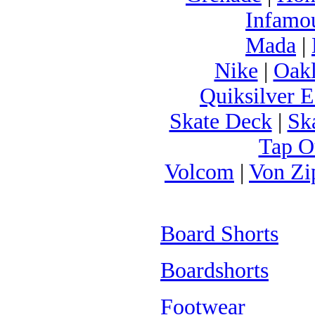
Infamo
Mada
|
Nike
|
Oak
Quiksilver E
Skate Deck
|
Sk
Tap O
Volcom
|
Von Zi
Board Shorts
Boardshorts
Footwear