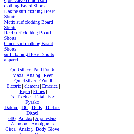
Quicksilveredition surf
clothing Board Shorts
Dakine surf clothing Board
Shorts
Matix surf clothing Board
Shorts
Reef surf clothing Board
Shorts
O'neil surf clothing Board
Shorts
surf clothing Board Shorts
apparel
Quiksilver
|
Paul Frank
|
|Mada
|
Analog
|
Reef
|
Quicksilver
|
O'neill
Electric
|
element
|
Emerica
|
Enjoi
|
Etnies
|
Es
|
Exekiel
|
Fatal
|
Fox
|
Fyasko
|
Dakine
|
DC
|
DGK
|
Dickies
|
Diesel
|
686
|
Adidas
|
Alpinestars
|
Altamont
|
Ambiguous
|
Circa
|
Analog
|
Body Glove
|