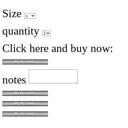
Size
quantity
Click here and buy now:
notes