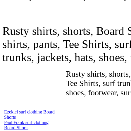
Rusty shirts, shorts, Board 
shirts, pants, Tee Shirts, sur
trunks, jackets, hats, shoes
Rusty shirts, shorts
Tee Shirts, surf trun
shoes, footwear, su
Ezekiel surf clothing Board
Shorts
Paul Frank surf clothing
Board Shorts