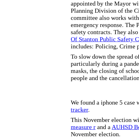
appointed by the Mayor wit
Planning Division of the C
committee also works with
emergency response. The Pu
safety contracts. They also
Of Stanton Public Safety 
includes: Policing, Crime 
To slow down the spread of
particularly during a pand
masks, the closing of scho
people and the cancellation
We found a iphone 5 case w
tracker
.
This November election wil
measure r
and a
AUHSD Bo
November election.