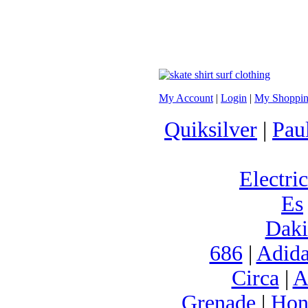
My Account
|
Login
|
My Shoppin
Quiksilver
|
Pau
Electric
Es
Daki
686
|
Adida
Circa
|
A
Grenade
|
Hon