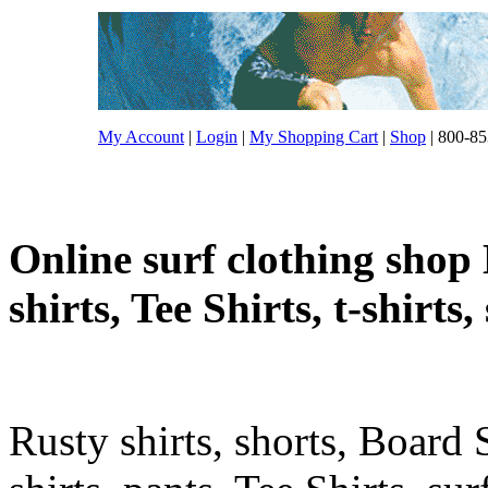
My Account
|
Login
|
My Shopping Cart
|
Shop
| 800-85
Online surf clothing shop 
shirts, Tee Shirts, t-shirts
Rusty shirts, shorts, Board 