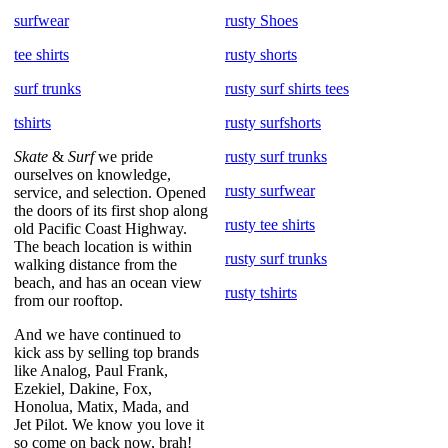
surfwear
rusty Shoes
tee shirts
rusty shorts
surf trunks
rusty surf shirts tees
tshirts
rusty surfshorts
Skate
&
Surf
we pride
rusty surf trunks
ourselves on knowledge,
rusty surfwear
service, and selection. Opened
the doors of its first shop along
rusty tee shirts
old Pacific Coast Highway.
The beach location is within
rusty surf trunks
walking distance from the
beach, and has an ocean view
rusty tshirts
from our rooftop.
And we have continued to
kick ass by selling top brands
like Analog, Paul Frank,
Ezekiel, Dakine, Fox,
Honolua, Matix, Mada, and
Jet Pilot. We know you love it
so come on back now, brah!