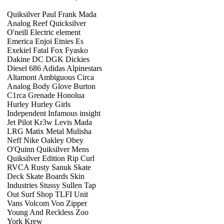
Quiksilver Paul Frank Mada
Analog Reef Quicksilver
O'neill Electric element
Emerica Enjoi Etnies Es
Exekiel Fatal Fox Fyasko
Dakine DC DGK Dickies
Diesel 686 Adidas Alpinestars
Altamont Ambiguous Circa
Analog Body Glove Burton
C1rca Grenade Honolua
Hurley Hurley Girls
Independent Infamous insight
Jet Pilot Kr3w Levis Mada
LRG Matix Metal Mulisha
Neff Nike Oakley Obey
O'Quinn Quiksilver Mens
Quiksilver Edition Rip Curl
RVCA Rusty Sanuk Skate
Deck Skate Boards Skin
Industries Stussy Sullen Tap
Out Surf Shop TLFI Unit
Vans Volcom Von Zipper
Young And Reckless Zoo
York Krew