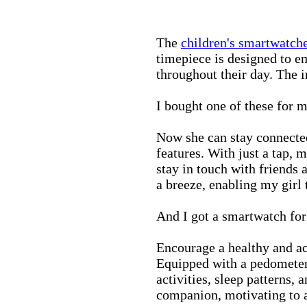
The
children's smartwatch
timepiece is designed to e
throughout their day. The in
I bought one of these for m
Now she can stay connected
features. With just a tap, 
stay in touch with friends 
a breeze, enabling my girl 
And I got a smartwatch fo
Encourage a healthy and act
Equipped with a pedometer,
activities, sleep patterns,
companion, motivating to a