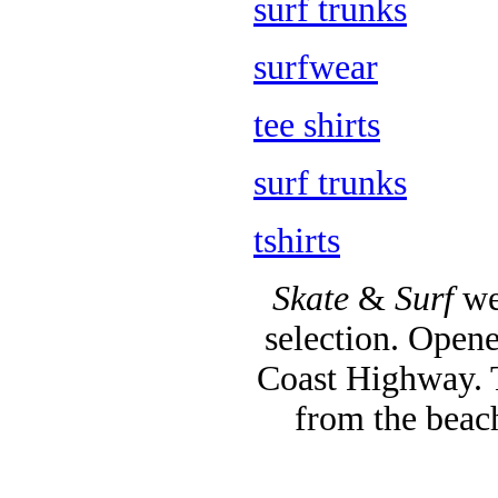
surf trunks
surfwear
tee shirts
surf trunks
tshirts
Skate
&
Surf
we
selection. Opene
Coast Highway. T
from the beac