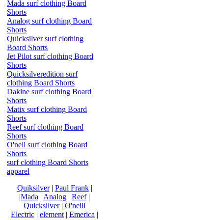
Mada surf clothing Board
Shorts
Analog surf clothing Board
Shorts
Quicksilver surf clothing
Board Shorts
Jet Pilot surf clothing Board
Shorts
Quicksilveredition surf
clothing Board Shorts
Dakine surf clothing Board
Shorts
Matix surf clothing Board
Shorts
Reef surf clothing Board
Shorts
O'neil surf clothing Board
Shorts
surf clothing Board Shorts
apparel
Quiksilver
|
Paul Frank
|
|Mada
|
Analog
|
Reef
|
Quicksilver
|
O'neill
Electric
|
element
|
Emerica
|