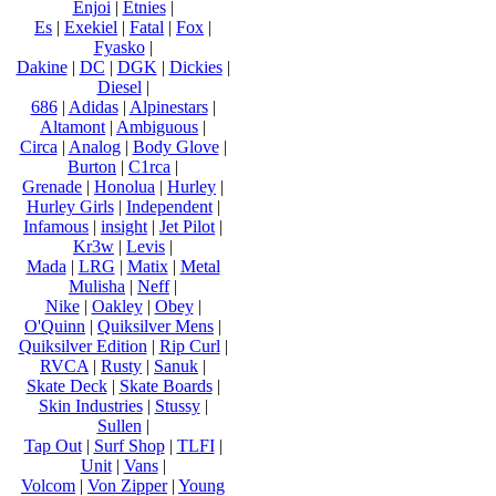
Enjoi
|
Etnies
|
Es
|
Exekiel
|
Fatal
|
Fox
|
Fyasko
|
Dakine
|
DC
|
DGK
|
Dickies
|
Diesel
|
686
|
Adidas
|
Alpinestars
|
Altamont
|
Ambiguous
|
Circa
|
Analog
|
Body Glove
|
Burton
|
C1rca
|
Grenade
|
Honolua
|
Hurley
|
Hurley Girls
|
Independent
|
Infamous
|
insight
|
Jet Pilot
|
Kr3w
|
Levis
|
Mada
|
LRG
|
Matix
|
Metal
Mulisha
|
Neff
|
Nike
|
Oakley
|
Obey
|
O'Quinn
|
Quiksilver Mens
|
Quiksilver Edition
|
Rip Curl
|
RVCA
|
Rusty
|
Sanuk
|
Skate Deck
|
Skate Boards
|
Skin Industries
|
Stussy
|
Sullen
|
Tap Out
|
Surf Shop
|
TLFI
|
Unit
|
Vans
|
Volcom
|
Von Zipper
|
Young