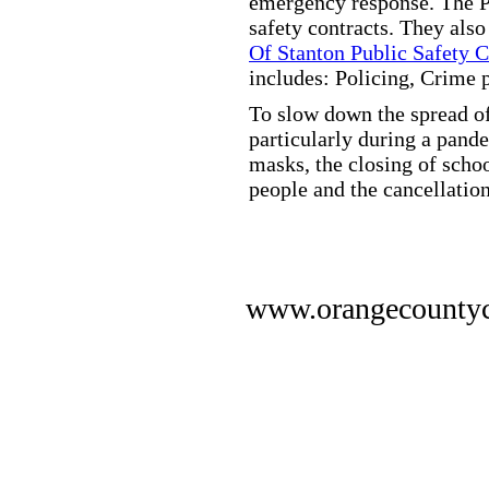
emergency response. The Pu
safety contracts. They also
Of Stanton Public Safety 
includes: Policing, Crime 
To slow down the spread of
particularly during a pand
masks, the closing of scho
people and the cancellation
www.orangecounty