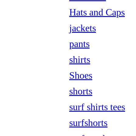
Hats and Caps
jackets
pants
shirts
Shoes
shorts
surf shirts tees
surfshorts