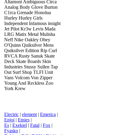
Altamont Ambiguous Circa
Analog Body Glove Burton
C1rca Grenade Honolua
Hurley Hurley Girls
Independent Infamous insight
Jet Pilot Kr3w Levis Mada
LRG Matix Metal Mulisha
Neff Nike Oakley Obey
O'Quinn Quiksilver Mens
Quiksilver Edition Rip Curl
RVCA Rusty Sanuk Skate
Deck Skate Boards Skin
Industries Stussy Sullen Tap
Out Surf Shop TLFI Unit
Vans Volcom Von Zipper
Young And Reckless Zoo
York Krew
Electric
|
element
|
Emerica
|
Enjoi
|
Etnies
|
Es
|
Exekiel
|
Fatal
|
Fox
|
Fyasko
|