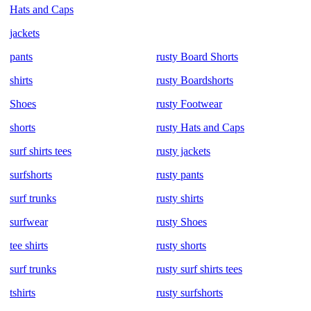
Hats and Caps
jackets
pants
rusty Board Shorts
shirts
rusty Boardshorts
Shoes
rusty Footwear
shorts
rusty Hats and Caps
surf shirts tees
rusty jackets
surfshorts
rusty pants
surf trunks
rusty shirts
surfwear
rusty Shoes
tee shirts
rusty shorts
surf trunks
rusty surf shirts tees
tshirts
rusty surfshorts