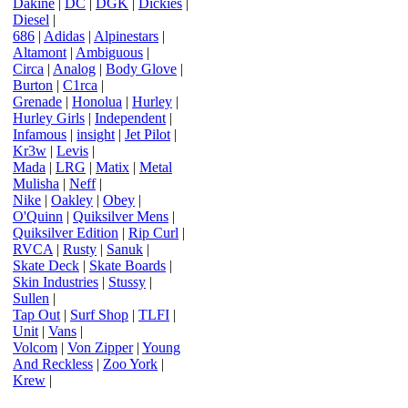
Dakine
|
DC
|
DGK
|
Dickies
|
Diesel
|
686
|
Adidas
|
Alpinestars
|
Altamont
|
Ambiguous
|
Circa
|
Analog
|
Body Glove
|
Burton
|
C1rca
|
Grenade
|
Honolua
|
Hurley
|
Hurley Girls
|
Independent
|
Infamous
|
insight
|
Jet Pilot
|
Kr3w
|
Levis
|
Mada
|
LRG
|
Matix
|
Metal
Mulisha
|
Neff
|
Nike
|
Oakley
|
Obey
|
O'Quinn
|
Quiksilver Mens
|
Quiksilver Edition
|
Rip Curl
|
RVCA
|
Rusty
|
Sanuk
|
Skate Deck
|
Skate Boards
|
Skin Industries
|
Stussy
|
Sullen
|
Tap Out
|
Surf Shop
|
TLFI
|
Unit
|
Vans
|
Volcom
|
Von Zipper
|
Young
And Reckless
|
Zoo York
|
Krew
|