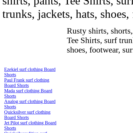
shirts, pants, Tee Shirts, sur
trunks, jackets, hats, shoes
Rusty shirts, shorts
Tee Shirts, surf trun
shoes, footwear, su
Ezekiel surf clothing Board
Shorts
Paul Frank surf clothing
Board Shorts
Mada surf clothing Board
Shorts
Analog surf clothing Board
Shorts
Quicksilver surf clothing
Board Shorts
Jet Pilot surf clothing Board
Shorts