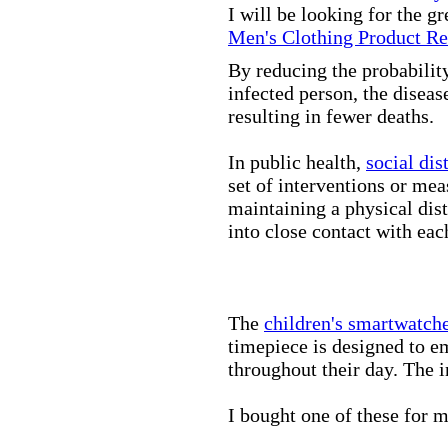
I will be looking for the g
Men's Clothing Product R
By reducing the probabilit
infected person, the disea
resulting in fewer deaths.
In public health,
social dis
set of interventions or mea
maintaining a physical di
into close contact with eac
The
children's smartwatch
timepiece is designed to e
throughout their day. The in
I bought one of these for m