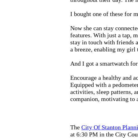
I bought one of these for m
Now she can stay connected
features. With just a tap, 
stay in touch with friends 
a breeze, enabling my girl 
And I got a smartwatch fo
Encourage a healthy and act
Equipped with a pedometer,
activities, sleep patterns,
companion, motivating to a
The
City Of Stanton Plan
at 6:30 PM in the City C