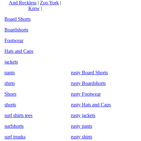
And Reckless
|
Zoo York
|
Krew
|
Board Shorts
Boardshorts
Footwear
Hats and Caps
jackets
pants
rusty Board Shorts
shirts
rusty Boardshorts
Shoes
rusty Footwear
shorts
rusty Hats and Caps
surf shirts tees
rusty jackets
surfshorts
rusty pants
surf trunks
rusty shirts