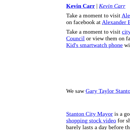
Kevin Carr
|
Kevin Carr
Take a moment to visit
Ale
on facebook at
Alexander 
Take a moment to visit
cit
Council
or view them on f
Kid's smartwatch phone
wit
We saw
Gary Taylor Stant
Stanton City Mayor
is a go
shopping stock video
for s
barely lasts a day before t