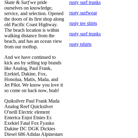
Skate
&
Surf
we pride
rusty surf trunks
ourselves on knowledge,
rusty surfwear
service, and selection. Opened
the doors of its first shop along
rusty tee shirts
old Pacific Coast Highway.
The beach location is within
rusty surf trunks
walking distance from the
beach, and has an ocean view
rusty tshirts
from our rooftop.
And we have continued to
kick ass by selling top brands
like Analog, Paul Frank,
Ezekiel, Dakine, Fox,
Honolua, Matix, Mada, and
Jet Pilot. We know you love it
so come on back now, brah!
Quiksilver Paul Frank Mada
Analog Reef Quicksilver
O'neill Electric element
Emerica Enjoi Etnies Es
Exekiel Fatal Fox Fyasko
Dakine DC DGK Dickies
Diesel 686 Adidas Alpinestars