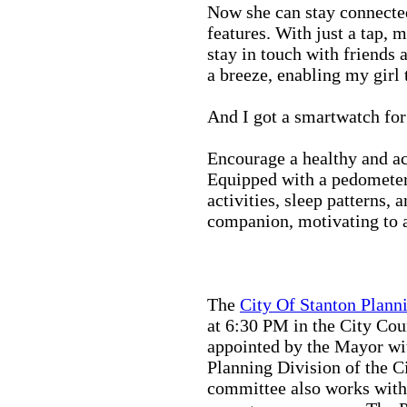
Now she can stay connected
features. With just a tap, 
stay in touch with friends 
a breeze, enabling my girl 
And I got a smartwatch fo
Encourage a healthy and act
Equipped with a pedometer,
activities, sleep patterns,
companion, motivating to a
The
City Of Stanton Plan
at 6:30 PM in the City C
appointed by the Mayor wit
Planning Division of the C
committee also works with