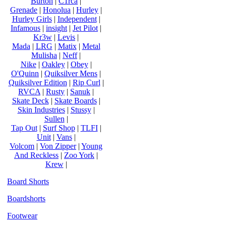
Burton
|
C1rca
|
Grenade
|
Honolua
|
Hurley
|
Hurley Girls
|
Independent
|
Infamous
|
insight
|
Jet Pilot
|
Kr3w
|
Levis
|
Mada
|
LRG
|
Matix
|
Metal
Mulisha
|
Neff
|
Nike
|
Oakley
|
Obey
|
O'Quinn
|
Quiksilver Mens
|
Quiksilver Edition
|
Rip Curl
|
RVCA
|
Rusty
|
Sanuk
|
Skate Deck
|
Skate Boards
|
Skin Industries
|
Stussy
|
Sullen
|
Tap Out
|
Surf Shop
|
TLFI
|
Unit
|
Vans
|
Volcom
|
Von Zipper
|
Young
And Reckless
|
Zoo York
|
Krew
|
Board Shorts
Boardshorts
Footwear