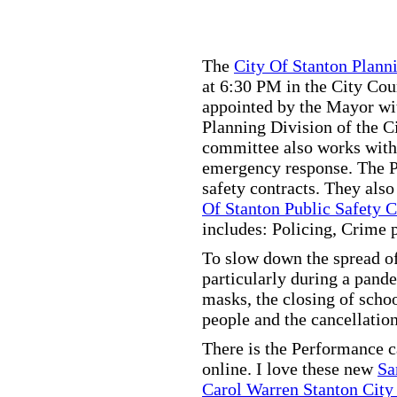
The
City Of Stanton Plan
at 6:30 PM in the City C
appointed by the Mayor wit
Planning Division of the C
committee also works with
emergency response. The Pu
safety contracts. They also
Of Stanton Public Safety 
includes: Policing, Crime 
To slow down the spread of
particularly during a pand
masks, the closing of scho
people and the cancellation
There is the Performance 
online. I love these new
Sa
Carol Warren Stanton City