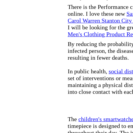
There is the Performance 
online. I love these new
Sa
Carol Warren Stanton City
I will be looking for the g
Men's Clothing Product R
By reducing the probabilit
infected person, the disea
resulting in fewer deaths.
In public health,
social dis
set of interventions or mea
maintaining a physical di
into close contact with eac
The
children's smartwatch
timepiece is designed to e
throughout their day. The in