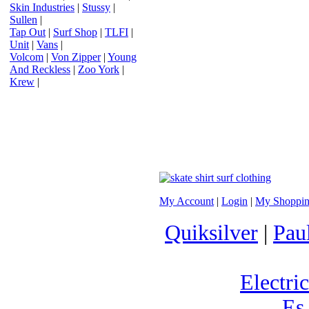
Skin Industries
|
Stussy
|
Sullen
|
Tap Out
|
Surf Shop
|
TLFI
|
Unit
|
Vans
|
Volcom
|
Von Zipper
|
Young
And Reckless
|
Zoo York
|
Krew
|
My Account
|
Login
|
My Shoppin
Quiksilver
|
Pau
Electric
Es