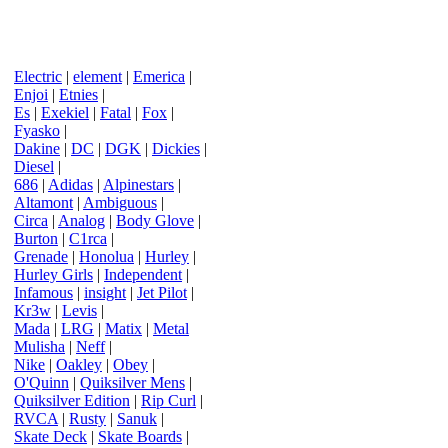
Electric
|
element
|
Emerica
|
Enjoi
|
Etnies
|
Es
|
Exekiel
|
Fatal
|
Fox
|
Fyasko
|
Dakine
|
DC
|
DGK
|
Dickies
|
Diesel
|
686
|
Adidas
|
Alpinestars
|
Altamont
|
Ambiguous
|
Circa
|
Analog
|
Body Glove
|
Burton
|
C1rca
|
Grenade
|
Honolua
|
Hurley
|
Hurley Girls
|
Independent
|
Infamous
|
insight
|
Jet Pilot
|
Kr3w
|
Levis
|
Mada
|
LRG
|
Matix
|
Metal
Mulisha
|
Neff
|
Nike
|
Oakley
|
Obey
|
O'Quinn
|
Quiksilver Mens
|
Quiksilver Edition
|
Rip Curl
|
RVCA
|
Rusty
|
Sanuk
|
Skate Deck
|
Skate Boards
|