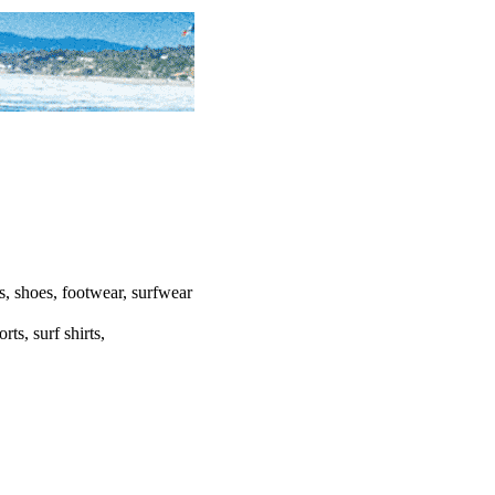
ats, shoes, footwear, surfwear
rts, surf shirts,