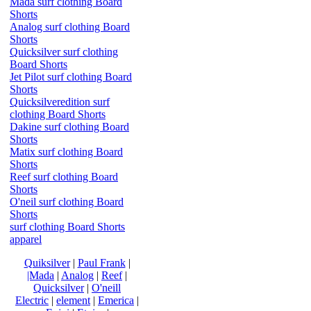
Mada surf clothing Board
Shorts
Analog surf clothing Board
Shorts
Quicksilver surf clothing
Board Shorts
Jet Pilot surf clothing Board
Shorts
Quicksilveredition surf
clothing Board Shorts
Dakine surf clothing Board
Shorts
Matix surf clothing Board
Shorts
Reef surf clothing Board
Shorts
O'neil surf clothing Board
Shorts
surf clothing Board Shorts
apparel
Quiksilver
|
Paul Frank
|
|Mada
|
Analog
|
Reef
|
Quicksilver
|
O'neill
Electric
|
element
|
Emerica
|