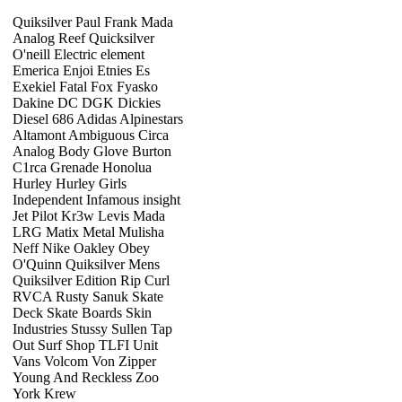
Quiksilver Paul Frank Mada
Analog Reef Quicksilver
O'neill Electric element
Emerica Enjoi Etnies Es
Exekiel Fatal Fox Fyasko
Dakine DC DGK Dickies
Diesel 686 Adidas Alpinestars
Altamont Ambiguous Circa
Analog Body Glove Burton
C1rca Grenade Honolua
Hurley Hurley Girls
Independent Infamous insight
Jet Pilot Kr3w Levis Mada
LRG Matix Metal Mulisha
Neff Nike Oakley Obey
O'Quinn Quiksilver Mens
Quiksilver Edition Rip Curl
RVCA Rusty Sanuk Skate
Deck Skate Boards Skin
Industries Stussy Sullen Tap
Out Surf Shop TLFI Unit
Vans Volcom Von Zipper
Young And Reckless Zoo
York Krew