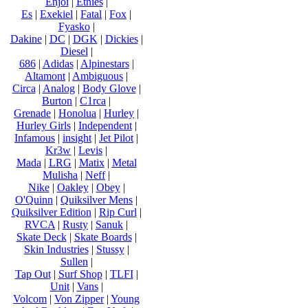
Enjoi
|
Etnies
|
Es
|
Exekiel
|
Fatal
|
Fox
|
Fyasko
|
Dakine
|
DC
|
DGK
|
Dickies
|
Diesel
|
686
|
Adidas
|
Alpinestars
|
Altamont
|
Ambiguous
|
Circa
|
Analog
|
Body Glove
|
Burton
|
C1rca
|
Grenade
|
Honolua
|
Hurley
|
Hurley Girls
|
Independent
|
Infamous
|
insight
|
Jet Pilot
|
Kr3w
|
Levis
|
Mada
|
LRG
|
Matix
|
Metal
Mulisha
|
Neff
|
Nike
|
Oakley
|
Obey
|
O'Quinn
|
Quiksilver Mens
|
Quiksilver Edition
|
Rip Curl
|
RVCA
|
Rusty
|
Sanuk
|
Skate Deck
|
Skate Boards
|
Skin Industries
|
Stussy
|
Sullen
|
Tap Out
|
Surf Shop
|
TLFI
|
Unit
|
Vans
|
Volcom
|
Von Zipper
|
Young