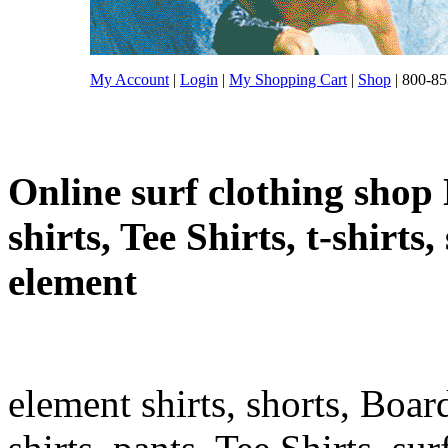
My Account
|
Login
|
My Shopping Cart
|
Shop
| 800-85
Online surf clothing shop 
shirts, Tee Shirts, t-shirts
element
element shirts, shorts, Boar