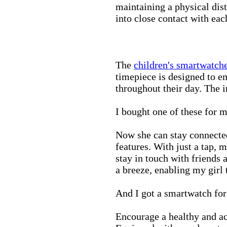
maintaining a physical di
into close contact with eac
The
children's smartwatch
timepiece is designed to e
throughout their day. The in
I bought one of these for m
Now she can stay connected
features. With just a tap, 
stay in touch with friends 
a breeze, enabling my girl 
And I got a smartwatch fo
Encourage a healthy and act