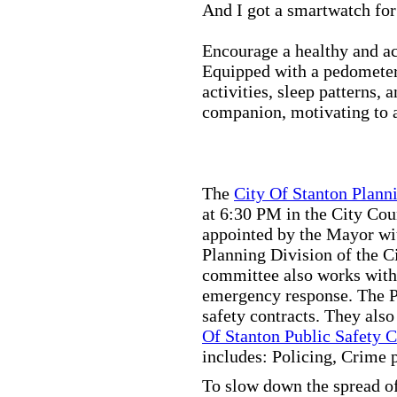
And I got a smartwatch fo
Encourage a healthy and act
Equipped with a pedometer,
activities, sleep patterns,
companion, motivating to a
The
City Of Stanton Plan
at 6:30 PM in the City C
appointed by the Mayor wit
Planning Division of the C
committee also works with
emergency response. The Pu
safety contracts. They also
Of Stanton Public Safety 
includes: Policing, Crime 
To slow down the spread of