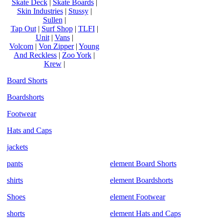
Skate Deck
|
Skate Boards
|
Skin Industries
|
Stussy
|
Sullen
|
Tap Out
|
Surf Shop
|
TLFI
|
Unit
|
Vans
|
Volcom
|
Von Zipper
|
Young
And Reckless
|
Zoo York
|
Krew
|
Board Shorts
Boardshorts
Footwear
Hats and Caps
jackets
pants
element Board Shorts
shirts
element Boardshorts
Shoes
element Footwear
shorts
element Hats and Caps