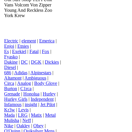
Vans Volcom Von Zipper
Young And Reckless Zoo
York Krew
Electric
|
element
|
Emerica
|
Enjoi
|
Etnies
|
Es
|
Exekiel
|
Fatal
|
Fox
|
Fyasko
|
Dakine
|
DC
|
DGK
|
Dickies
|
Diesel
|
686
|
Adidas
|
Alpinestars
|
Altamont
|
Ambiguous
|
Circa
|
Analog
|
Body Glove
|
Burton
|
C1rca
|
Grenade
|
Honolua
|
Hurley
|
Hurley Girls
|
Independent
|
Infamous
|
insight
|
Jet Pilot
|
Kr3w
|
Levis
|
Mada
|
LRG
|
Matix
|
Metal
Mulisha
|
Neff
|
Nike
|
Oakley
|
Obey
|
O'Quinn
|
Quiksilver Mens
|