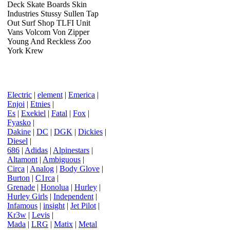
Deck Skate Boards Skin
Industries Stussy Sullen Tap
Out Surf Shop TLFI Unit
Vans Volcom Von Zipper
Young And Reckless Zoo
York Krew
Electric
|
element
|
Emerica
|
Enjoi
|
Etnies
|
Es
|
Exekiel
|
Fatal
|
Fox
|
Fyasko
|
Dakine
|
DC
|
DGK
|
Dickies
|
Diesel
|
686
|
Adidas
|
Alpinestars
|
Altamont
|
Ambiguous
|
Circa
|
Analog
|
Body Glove
|
Burton
|
C1rca
|
Grenade
|
Honolua
|
Hurley
|
Hurley Girls
|
Independent
|
Infamous
|
insight
|
Jet Pilot
|
Kr3w
|
Levis
|
Mada
|
LRG
|
Matix
|
Metal