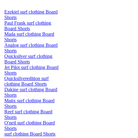
Ezekiel surf clothing Board
Shorts
Paul Frank surf clothing
Board Shorts
Mada surf clothing Board
Shorts
Analog surf clothing Board
Shorts
Quicksilver surf clothing
Board Shorts
Jet Pilot surf clothing Board
Shorts
Quicksilveredition surf
clothing Board Shorts
Dakine surf clothing Board
Shorts
Matix surf clothing Board
Shorts
Reef surf clothing Board
Shorts
O'neil surf clothing Board
Shorts
surf clothing Board Shorts