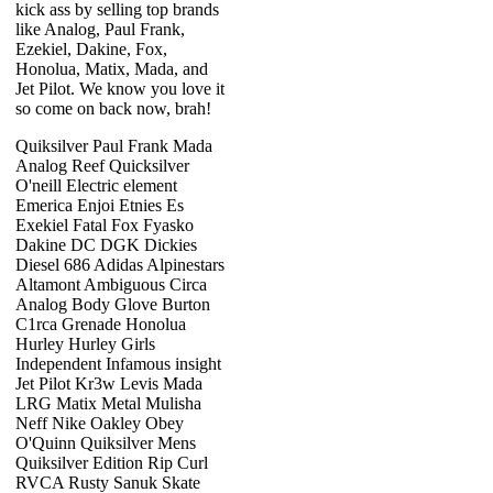
kick ass by selling top brands
like Analog, Paul Frank,
Ezekiel, Dakine, Fox,
Honolua, Matix, Mada, and
Jet Pilot. We know you love it
so come on back now, brah!
Quiksilver Paul Frank Mada
Analog Reef Quicksilver
O'neill Electric element
Emerica Enjoi Etnies Es
Exekiel Fatal Fox Fyasko
Dakine DC DGK Dickies
Diesel 686 Adidas Alpinestars
Altamont Ambiguous Circa
Analog Body Glove Burton
C1rca Grenade Honolua
Hurley Hurley Girls
Independent Infamous insight
Jet Pilot Kr3w Levis Mada
LRG Matix Metal Mulisha
Neff Nike Oakley Obey
O'Quinn Quiksilver Mens
Quiksilver Edition Rip Curl
RVCA Rusty Sanuk Skate