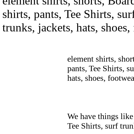
element shirts, shorts, Boar
shirts, pants, Tee Shirts, sur
trunks, jackets, hats, shoes
element shirts, shor
pants, Tee Shirts, su
hats, shoes, footwea
We have things like 
Tee Shirts, surf trun