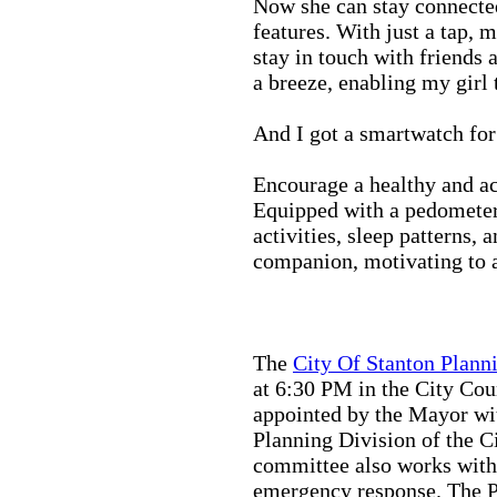
Now she can stay connected
features. With just a tap, 
stay in touch with friends 
a breeze, enabling my girl 
And I got a smartwatch fo
Encourage a healthy and act
Equipped with a pedometer,
activities, sleep patterns,
companion, motivating to a
The
City Of Stanton Plan
at 6:30 PM in the City C
appointed by the Mayor wit
Planning Division of the C
committee also works with
emergency response. The Pu