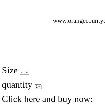
www.orangecounty
Size
quantity
Click here and buy now: