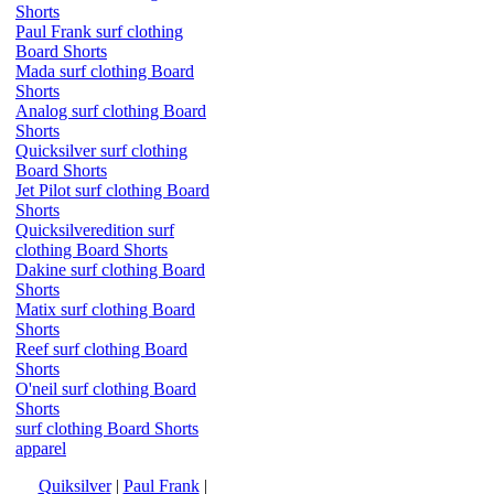
Shorts
Paul Frank surf clothing
Board Shorts
Mada surf clothing Board
Shorts
Analog surf clothing Board
Shorts
Quicksilver surf clothing
Board Shorts
Jet Pilot surf clothing Board
Shorts
Quicksilveredition surf
clothing Board Shorts
Dakine surf clothing Board
Shorts
Matix surf clothing Board
Shorts
Reef surf clothing Board
Shorts
O'neil surf clothing Board
Shorts
surf clothing Board Shorts
apparel
Quiksilver
|
Paul Frank
|