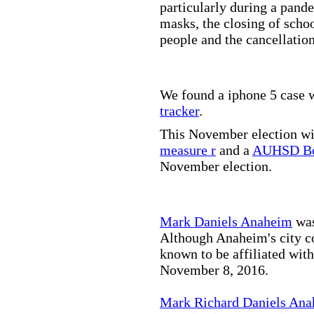
particularly during a pand
masks, the closing of scho
people and the cancellation
We found a iphone 5 case w
tracker
.
This November election wil
measure r
and a
AUHSD Bo
November election.
Mark Daniels Anaheim
was
Although Anaheim's city co
known to be affiliated wit
November 8, 2016.
Mark Richard Daniels An