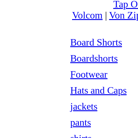
Tap O
Volcom
|
Von Zi
Board Shorts
Boardshorts
Footwear
Hats and Caps
jackets
pants