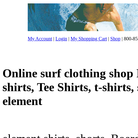
My Account
|
Login
|
My Shopping Cart
|
Shop
| 800-85
Online surf clothing shop 
shirts, Tee Shirts, t-shirts
element