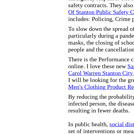
safety contracts. They also
Of Stanton Public Safety 
includes: Policing, Crime 
To slow down the spread of
particularly during a pand
masks, the closing of scho
people and the cancellation
There is the Performance 
online. I love these new
Sa
Carol Warren Stanton City
I will be looking for the g
Men's Clothing Product R
By reducing the probabilit
infected person, the disea
resulting in fewer deaths.
In public health,
social dis
set of interventions or mea