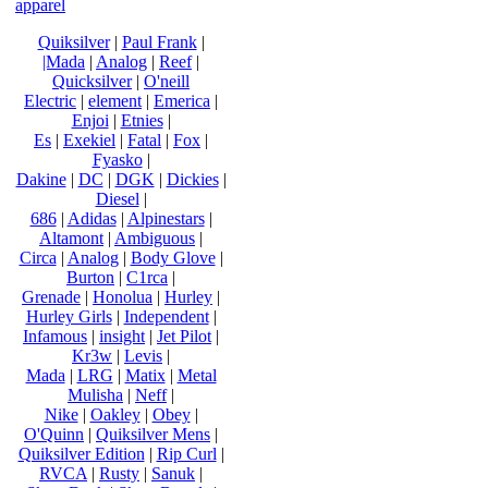
apparel
Quiksilver
|
Paul Frank
|
|Mada
|
Analog
|
Reef
|
Quicksilver
|
O'neill
Electric
|
element
|
Emerica
|
Enjoi
|
Etnies
|
Es
|
Exekiel
|
Fatal
|
Fox
|
Fyasko
|
Dakine
|
DC
|
DGK
|
Dickies
|
Diesel
|
686
|
Adidas
|
Alpinestars
|
Altamont
|
Ambiguous
|
Circa
|
Analog
|
Body Glove
|
Burton
|
C1rca
|
Grenade
|
Honolua
|
Hurley
|
Hurley Girls
|
Independent
|
Infamous
|
insight
|
Jet Pilot
|
Kr3w
|
Levis
|
Mada
|
LRG
|
Matix
|
Metal
Mulisha
|
Neff
|
Nike
|
Oakley
|
Obey
|
O'Quinn
|
Quiksilver Mens
|
Quiksilver Edition
|
Rip Curl
|
RVCA
|
Rusty
|
Sanuk
|