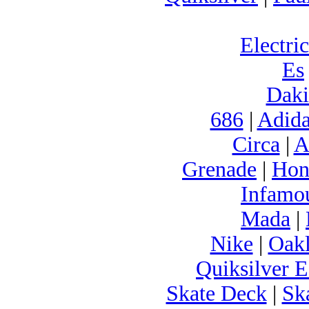
Electric
Es
Daki
686
|
Adida
Circa
|
A
Grenade
|
Hon
Infamo
Mada
|
Nike
|
Oak
Quiksilver E
Skate Deck
|
Sk