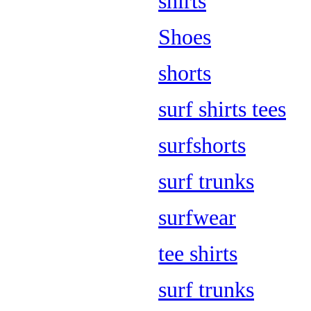
shirts
Shoes
shorts
surf shirts tees
surfshorts
surf trunks
surfwear
tee shirts
surf trunks