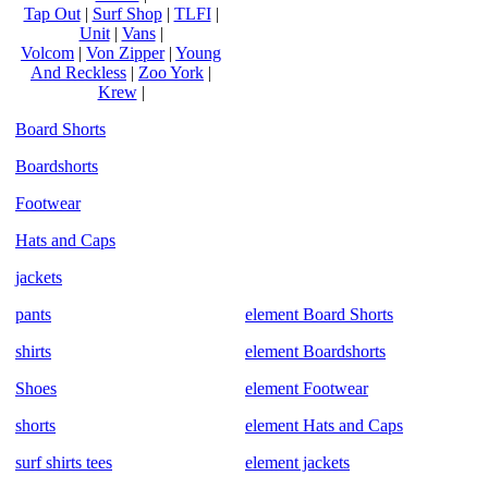
Tap Out
|
Surf Shop
|
TLFI
|
Unit
|
Vans
|
Volcom
|
Von Zipper
|
Young
And Reckless
|
Zoo York
|
Krew
|
Board Shorts
Boardshorts
Footwear
Hats and Caps
jackets
pants
element Board Shorts
shirts
element Boardshorts
Shoes
element Footwear
shorts
element Hats and Caps
surf shirts tees
element jackets