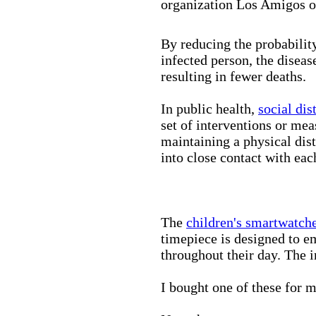
organization Los Amigos o
By reducing the probabilit
infected person, the disea
resulting in fewer deaths.
In public health,
social dis
set of interventions or mea
maintaining a physical di
into close contact with eac
The
children's smartwatch
timepiece is designed to e
throughout their day. The in
I bought one of these for m