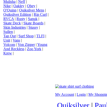
Mulisha
|
Neff
|
Nike
|
Oakley
|
Obey
|
O'Quinn
|
Quiksilver Mens
|
Quiksilver Edition
|
Rip Curl
|
RVCA
|
Rusty
|
Sanuk
|
Skate Deck
|
Skate Boards
|
Skin Industries
|
Stussy
|
Sullen
|
Tap Out
|
Surf Shop
|
TLFI
|
Unit
|
Vans
|
Volcom
|
Von Zipper
|
Young
And Reckless
|
Zoo York
|
Krew
|
My Account
|
Login
|
My Shoppin
Quiksilver
|
Pau