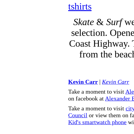
tshirts
Skate
&
Surf
we
selection. Opene
Coast Highway. T
from the beac
Kevin Carr
|
Kevin Carr
Take a moment to visit
Ale
on facebook at
Alexander 
Take a moment to visit
cit
Council
or view them on f
Kid's smartwatch phone
wit