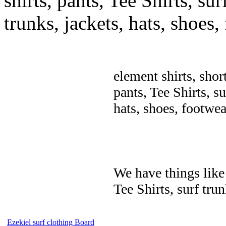
shirts, pants, Tee Shirts, sur
trunks, jackets, hats, shoes
element shirts, shor
pants, Tee Shirts, su
hats, shoes, footwea
We have things like 
Tee Shirts, surf trun
Ezekiel surf clothing Board