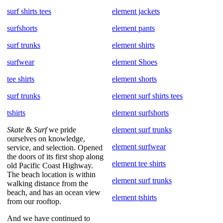
surf shirts tees
element jackets
surfshorts
element pants
surf trunks
element shirts
surfwear
element Shoes
tee shirts
element shorts
surf trunks
element surf shirts tees
tshirts
element surfshorts
Skate
&
Surf
we pride
element surf trunks
ourselves on knowledge,
element surfwear
service, and selection. Opened
the doors of its first shop along
element tee shirts
old Pacific Coast Highway.
The beach location is within
element surf trunks
walking distance from the
beach, and has an ocean view
element tshirts
from our rooftop.
And we have continued to