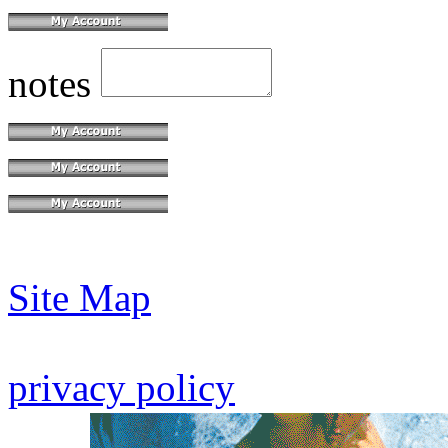
notes
Site Map
privacy policy