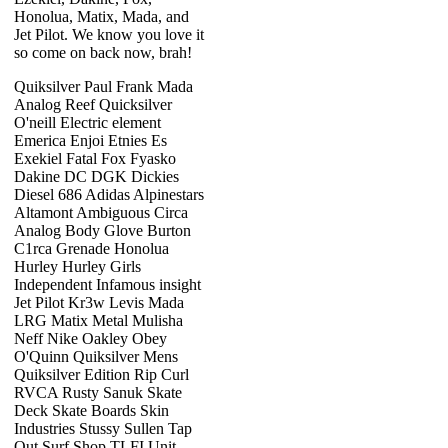
Honolua, Matix, Mada, and
Jet Pilot. We know you love it
so come on back now, brah!
Quiksilver Paul Frank Mada
Analog Reef Quicksilver
O'neill Electric element
Emerica Enjoi Etnies Es
Exekiel Fatal Fox Fyasko
Dakine DC DGK Dickies
Diesel 686 Adidas Alpinestars
Altamont Ambiguous Circa
Analog Body Glove Burton
C1rca Grenade Honolua
Hurley Hurley Girls
Independent Infamous insight
Jet Pilot Kr3w Levis Mada
LRG Matix Metal Mulisha
Neff Nike Oakley Obey
O'Quinn Quiksilver Mens
Quiksilver Edition Rip Curl
RVCA Rusty Sanuk Skate
Deck Skate Boards Skin
Industries Stussy Sullen Tap
Out Surf Shop TLFI Unit