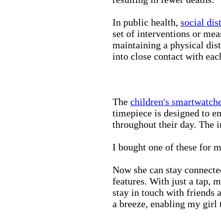
In public health,
social dis
set of interventions or mea
maintaining a physical di
into close contact with eac
The
children's smartwatch
timepiece is designed to e
throughout their day. The in
I bought one of these for m
Now she can stay connected
features. With just a tap, 
stay in touch with friends 
a breeze, enabling my girl 