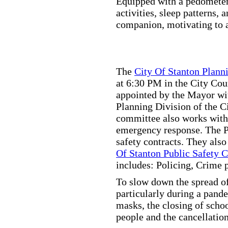
Equipped with a pedometer,
activities, sleep patterns,
companion, motivating to a
The
City Of Stanton Plan
at 6:30 PM in the City C
appointed by the Mayor wit
Planning Division of the C
committee also works with
emergency response. The Pu
safety contracts. They also
Of Stanton Public Safety 
includes: Policing, Crime 
To slow down the spread of
particularly during a pand
masks, the closing of scho
people and the cancellation