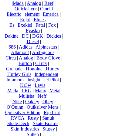
|Mada
|
Analog
|
Reef
|
Quicksilver
|
O'neill
Electric
|
element
|
Emerica
|
Enjoi
|
Etnies
|
Es
|
Exekiel
|
Fatal
|
Fox
|
Fyasko
|
Dakine
|
DC
|
DGK
|
Dickies
|
Diesel
|
686
|
Adidas
|
Alpinestars
|
Altamont
|
Ambiguous
|
Circa
|
Analog
|
Body Glove
|
Burton
|
C1rca
|
Grenade
|
Honolua
|
Hurley
|
Hurley Girls
|
Independent
|
Infamous
|
insight
|
Jet Pilot
|
Kr3w
|
Levis
|
Mada
|
LRG
|
Matix
|
Metal
Mulisha
|
Neff
|
Nike
|
Oakley
|
Obey
|
O'Quinn
|
Quiksilver Mens
|
Quiksilver Edition
|
Rip Curl
|
RVCA
|
Rusty
|
Sanuk
|
Skate Deck
|
Skate Boards
|
Skin Industries
|
Stussy
|
Sullen
|