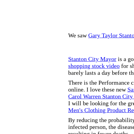
We saw
Gary Taylor Stant
Stanton City Mayor
is a go
shopping stock video
for s
barely lasts a day before t
There is the Performance 
online. I love these new
Sa
Carol Warren Stanton City
I will be looking for the g
Men's Clothing Product R
By reducing the probabilit
infected person, the disea
resulting in fewer deaths.