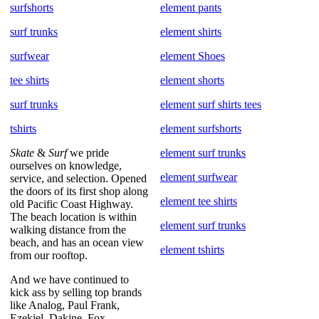
surfshorts
element pants
surf trunks
element shirts
surfwear
element Shoes
tee shirts
element shorts
surf trunks
element surf shirts tees
tshirts
element surfshorts
Skate
&
Surf
we pride
element surf trunks
ourselves on knowledge,
element surfwear
service, and selection. Opened
the doors of its first shop along
element tee shirts
old Pacific Coast Highway.
The beach location is within
element surf trunks
walking distance from the
beach, and has an ocean view
element tshirts
from our rooftop.
And we have continued to
kick ass by selling top brands
like Analog, Paul Frank,
Ezekiel, Dakine, Fox,