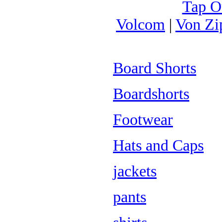
Tap O
Volcom
|
Von Zi
Board Shorts
Boardshorts
Footwear
Hats and Caps
jackets
pants