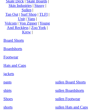
Skate Deck
|
Skate Boards
|
Skin Industries
|
Stussy
|
Sullen
|
Tap Out
|
Surf Shop
|
TLFI
|
Unit
|
Vans
|
Volcom
|
Von Zipper
|
Young
And Reckless
|
Zoo York
|
Krew
|
Board Shorts
Boardshorts
Footwear
Hats and Caps
jackets
pants
sullen Board Shorts
shirts
sullen Boardshorts
Shoes
sullen Footwear
shorts
sullen Hats and Caps