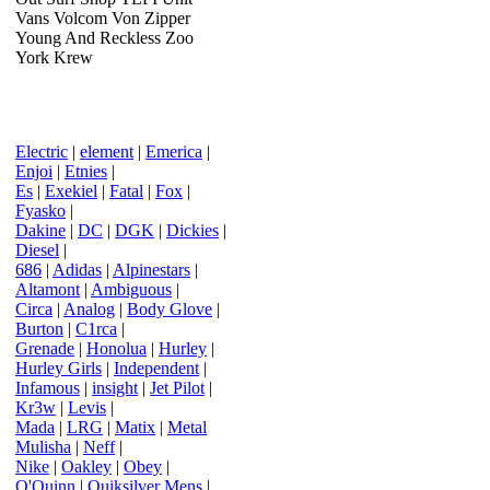
Vans Volcom Von Zipper
Young And Reckless Zoo
York Krew
Electric
|
element
|
Emerica
|
Enjoi
|
Etnies
|
Es
|
Exekiel
|
Fatal
|
Fox
|
Fyasko
|
Dakine
|
DC
|
DGK
|
Dickies
|
Diesel
|
686
|
Adidas
|
Alpinestars
|
Altamont
|
Ambiguous
|
Circa
|
Analog
|
Body Glove
|
Burton
|
C1rca
|
Grenade
|
Honolua
|
Hurley
|
Hurley Girls
|
Independent
|
Infamous
|
insight
|
Jet Pilot
|
Kr3w
|
Levis
|
Mada
|
LRG
|
Matix
|
Metal
Mulisha
|
Neff
|
Nike
|
Oakley
|
Obey
|
O'Quinn
|
Quiksilver Mens
|