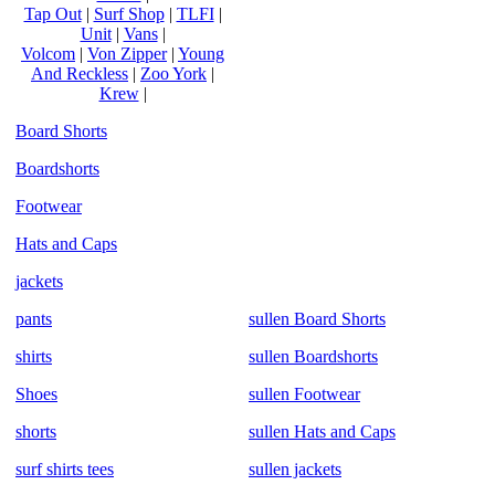
Tap Out
|
Surf Shop
|
TLFI
|
Unit
|
Vans
|
Volcom
|
Von Zipper
|
Young
And Reckless
|
Zoo York
|
Krew
|
Board Shorts
Boardshorts
Footwear
Hats and Caps
jackets
pants
sullen Board Shorts
shirts
sullen Boardshorts
Shoes
sullen Footwear
shorts
sullen Hats and Caps
surf shirts tees
sullen jackets