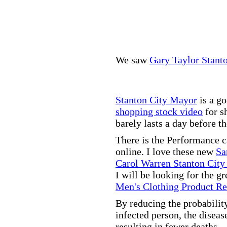
We saw
Gary Taylor Stant
Stanton City Mayor
is a go
shopping stock video
for s
barely lasts a day before t
There is the Performance 
online. I love these new
Sa
Carol Warren Stanton City
I will be looking for the g
Men's Clothing Product R
By reducing the probabilit
infected person, the disea
resulting in fewer deaths.