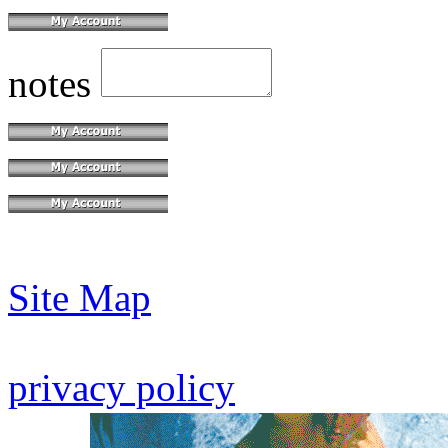
notes
Site Map
privacy policy