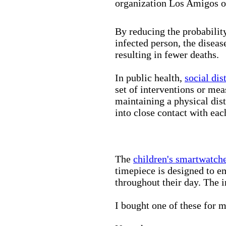
organization Los Amigos o
By reducing the probabilit
infected person, the disea
resulting in fewer deaths.
In public health,
social dis
set of interventions or mea
maintaining a physical di
into close contact with eac
The
children's smartwatch
timepiece is designed to e
throughout their day. The in
I bought one of these for m