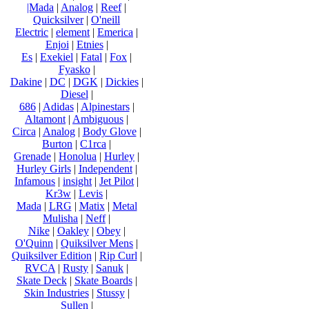
|Mada
|
Analog
|
Reef
|
Quicksilver
|
O'neill
Electric
|
element
|
Emerica
|
Enjoi
|
Etnies
|
Es
|
Exekiel
|
Fatal
|
Fox
|
Fyasko
|
Dakine
|
DC
|
DGK
|
Dickies
|
Diesel
|
686
|
Adidas
|
Alpinestars
|
Altamont
|
Ambiguous
|
Circa
|
Analog
|
Body Glove
|
Burton
|
C1rca
|
Grenade
|
Honolua
|
Hurley
|
Hurley Girls
|
Independent
|
Infamous
|
insight
|
Jet Pilot
|
Kr3w
|
Levis
|
Mada
|
LRG
|
Matix
|
Metal
Mulisha
|
Neff
|
Nike
|
Oakley
|
Obey
|
O'Quinn
|
Quiksilver Mens
|
Quiksilver Edition
|
Rip Curl
|
RVCA
|
Rusty
|
Sanuk
|
Skate Deck
|
Skate Boards
|
Skin Industries
|
Stussy
|
Sullen
|