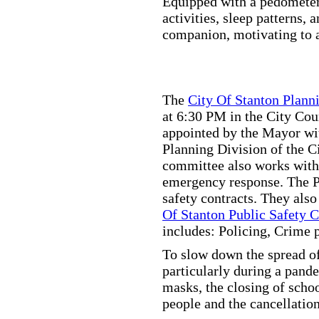
Equipped with a pedometer,
activities, sleep patterns,
companion, motivating to a
The
City Of Stanton Plan
at 6:30 PM in the City C
appointed by the Mayor wit
Planning Division of the C
committee also works with
emergency response. The Pu
safety contracts. They also
Of Stanton Public Safety 
includes: Policing, Crime 
To slow down the spread of
particularly during a pand
masks, the closing of scho
people and the cancellation