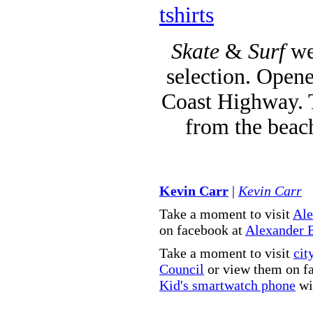
tshirts
Skate
&
Surf
we
selection. Opene
Coast Highway. T
from the beac
Kevin Carr
|
Kevin Carr
Take a moment to visit
Ale
on facebook at
Alexander 
Take a moment to visit
cit
Council
or view them on f
Kid's smartwatch phone
wit