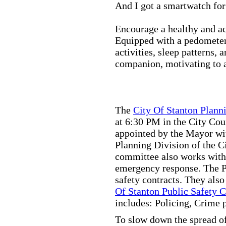
And I got a smartwatch fo
Encourage a healthy and act
Equipped with a pedometer,
activities, sleep patterns,
companion, motivating to a
The
City Of Stanton Plan
at 6:30 PM in the City C
appointed by the Mayor wit
Planning Division of the C
committee also works with
emergency response. The Pu
safety contracts. They also
Of Stanton Public Safety 
includes: Policing, Crime 
To slow down the spread of