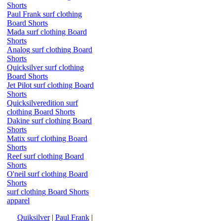
Shorts
Paul Frank surf clothing
Board Shorts
Mada surf clothing Board
Shorts
Analog surf clothing Board
Shorts
Quicksilver surf clothing
Board Shorts
Jet Pilot surf clothing Board
Shorts
Quicksilveredition surf
clothing Board Shorts
Dakine surf clothing Board
Shorts
Matix surf clothing Board
Shorts
Reef surf clothing Board
Shorts
O'neil surf clothing Board
Shorts
surf clothing Board Shorts
apparel
Quiksilver
|
Paul Frank
|