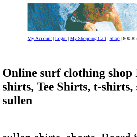
My Account
|
Login
|
My Shopping Cart
|
Shop
| 800-85
Online surf clothing shop 
shirts, Tee Shirts, t-shirts
sullen