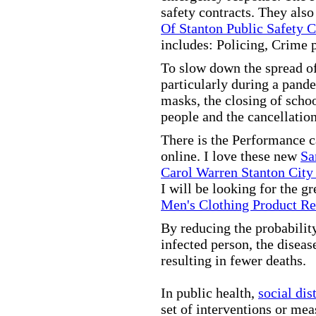
safety contracts. They also
Of Stanton Public Safety 
includes: Policing, Crime 
To slow down the spread of
particularly during a pand
masks, the closing of scho
people and the cancellation
There is the Performance 
online. I love these new
Sa
Carol Warren Stanton City
I will be looking for the g
Men's Clothing Product R
By reducing the probabilit
infected person, the disea
resulting in fewer deaths.
In public health,
social dis
set of interventions or mea