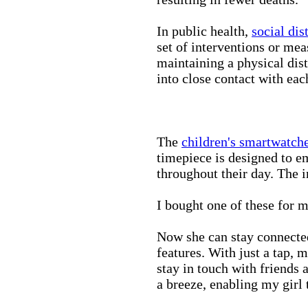
In public health,
social dis
set of interventions or mea
maintaining a physical di
into close contact with eac
The
children's smartwatch
timepiece is designed to e
throughout their day. The in
I bought one of these for m
Now she can stay connected
features. With just a tap, 
stay in touch with friends 
a breeze, enabling my girl 