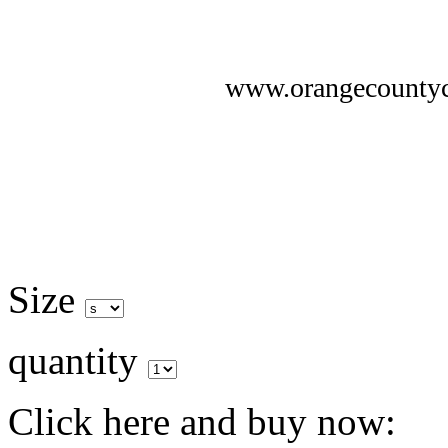
www.orangecounty
Size
quantity
Click here and buy now: