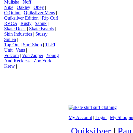
Mulisha
|
Neff
|
Nike
|
Oakley
|
Obey
|
O'Quinn
|
Quiksilver Mens
|
Quiksilver Edition
|
Rip Curl
|
RVCA
|
Rusty
|
Sanuk
|
Skate Deck
|
Skate Boards
|
Skin Industries
|
Stussy
|
Sullen
|
Tap Out
|
Surf Shop
|
TLFI
|
Unit
|
Vans
|
Volcom
|
Von Zipper
|
Young
And Reckless
|
Zoo York
|
Krew
|
My Account
|
Login
|
My Shoppin
Quiksilver
|
Pau