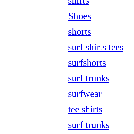
shirts
Shoes
shorts
surf shirts tees
surfshorts
surf trunks
surfwear
tee shirts
surf trunks