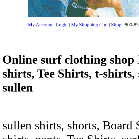
My Account
|
Login
|
My Shopping Cart
|
Shop
| 800-85
Online surf clothing shop 
shirts, Tee Shirts, t-shirts
sullen
sullen shirts, shorts, Board 