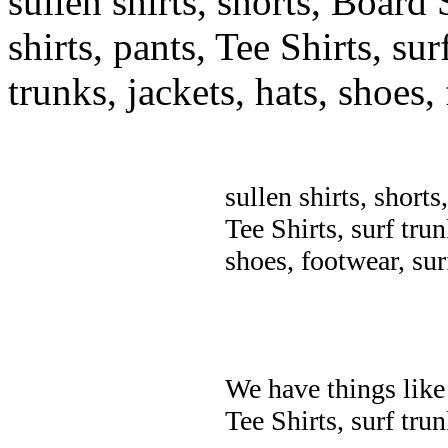
sullen shirts, shorts, Board 
shirts, pants, Tee Shirts, sur
trunks, jackets, hats, shoes
sullen shirts, shorts
Tee Shirts, surf trun
shoes, footwear, su
We have things like 
Tee Shirts, surf trun