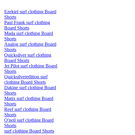
Ezekiel surf clothing Board
Shorts
Paul Frank surf clothing
Board Shorts
Mada surf clothing Board
Shorts
Analog surf clothing Board
Shorts
Quicksilver surf clothing
Board Shorts
Jet Pilot surf clothing Board
Shorts
Quicksilveredition surf
clothing Board Shorts
Dakine surf clothing Board
Shorts
Matix surf clothing Board
Shorts
Reef surf clothing Board
Shorts
O'neil surf clothing Board
Shorts
surf clothing Board Shorts