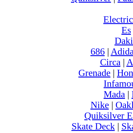
Electric
Es
Daki
686
|
Adida
Circa
|
A
Grenade
|
Hon
Infamo
Mada
|
Nike
|
Oak
Quiksilver E
Skate Deck
|
Sk