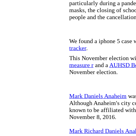
particularly during a pand
masks, the closing of scho
people and the cancellation
We found a iphone 5 case w
tracker
.
This November election wil
measure r
and a
AUHSD Bo
November election.
Mark Daniels Anaheim
was
Although Anaheim's city co
known to be affiliated wit
November 8, 2016.
Mark Richard Daniels An