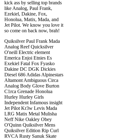
kick ass by selling top brands
like Analog, Paul Frank,
Ezekiel, Dakine, Fox,
Honolua, Matix, Mada, and
Jet Pilot. We know you love it
so come on back now, brah!
Quiksilver Paul Frank Mada
Analog Reef Quicksilver
O'neill Electric element
Emerica Enjoi Etnies Es
Exekiel Fatal Fox Fyasko
Dakine DC DGK Dickies
Diesel 686 Adidas Alpinestars
Altamont Ambiguous Circa
Analog Body Glove Burton
C1rca Grenade Honolua
Hurley Hurley Girls
Independent Infamous insight
Jet Pilot Kr3w Levis Mada
LRG Matix Metal Mulisha
Neff Nike Oakley Obey
O'Quinn Quiksilver Mens
Quiksilver Edition Rip Curl
RVCA Rusty Sanuk Skate