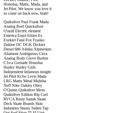
Honolua, Matix, Mada, and
Jet Pilot. We know you love it
so come on back now, brah!
Quiksilver Paul Frank Mada
Analog Reef Quicksilver
O'neill Electric element
Emerica Enjoi Etnies Es
Exekiel Fatal Fox Fyasko
Dakine DC DGK Dickies
Diesel 686 Adidas Alpinestars
Altamont Ambiguous Circa
Analog Body Glove Burton
C1rca Grenade Honolua
Hurley Hurley Girls
Independent Infamous insight
Jet Pilot Kr3w Levis Mada
LRG Matix Metal Mulisha
Neff Nike Oakley Obey
O'Quinn Quiksilver Mens
Quiksilver Edition Rip Curl
RVCA Rusty Sanuk Skate
Deck Skate Boards Skin
Industries Stussy Sullen Tap
Out Surf Shop TLFI Unit