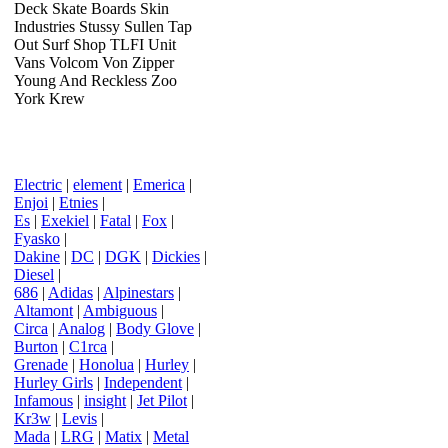
Deck Skate Boards Skin
Industries Stussy Sullen Tap
Out Surf Shop TLFI Unit
Vans Volcom Von Zipper
Young And Reckless Zoo
York Krew
Electric
|
element
|
Emerica
|
Enjoi
|
Etnies
|
Es
|
Exekiel
|
Fatal
|
Fox
|
Fyasko
|
Dakine
|
DC
|
DGK
|
Dickies
|
Diesel
|
686
|
Adidas
|
Alpinestars
|
Altamont
|
Ambiguous
|
Circa
|
Analog
|
Body Glove
|
Burton
|
C1rca
|
Grenade
|
Honolua
|
Hurley
|
Hurley Girls
|
Independent
|
Infamous
|
insight
|
Jet Pilot
|
Kr3w
|
Levis
|
Mada
|
LRG
|
Matix
|
Metal