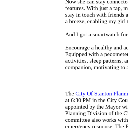
Now she can stay connected
features. With just a tap, 
stay in touch with friends 
a breeze, enabling my girl 
And I got a smartwatch fo
Encourage a healthy and act
Equipped with a pedometer,
activities, sleep patterns,
companion, motivating to a
The
City Of Stanton Plan
at 6:30 PM in the City C
appointed by the Mayor wit
Planning Division of the C
committee also works with
emergency response. The Pu