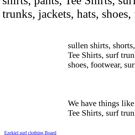
shirts, pants, Tee Shirts, sur
trunks, jackets, hats, shoes
sullen shirts, shorts
Tee Shirts, surf trun
shoes, footwear, su
We have things like 
Tee Shirts, surf trun
Ezekiel surf clothing Board