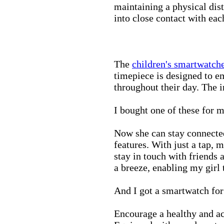
maintaining a physical di
into close contact with eac
The
children's smartwatch
timepiece is designed to e
throughout their day. The in
I bought one of these for m
Now she can stay connected
features. With just a tap, 
stay in touch with friends 
a breeze, enabling my girl 
And I got a smartwatch fo
Encourage a healthy and act