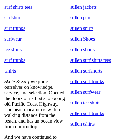
surf shirts tees
sullen jackets
surfshorts
sullen pants
surf trunks
sullen shirts
surfwear
sullen Shoes
tee shirts
sullen shorts
surf trunks
sullen surf shirts tees
tshirts
sullen surfshorts
Skate
&
Surf
we pride
sullen surf trunks
ourselves on knowledge,
sullen surfwear
service, and selection. Opened
the doors of its first shop along
sullen tee shirts
old Pacific Coast Highway.
The beach location is within
sullen surf trunks
walking distance from the
beach, and has an ocean view
sullen tshirts
from our rooftop.
And we have continued to