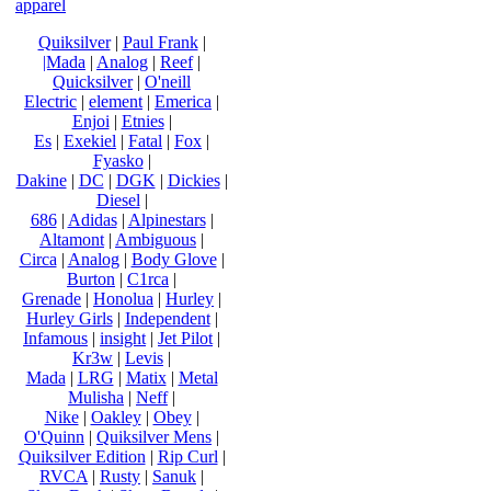
apparel
Quiksilver
|
Paul Frank
|
|Mada
|
Analog
|
Reef
|
Quicksilver
|
O'neill
Electric
|
element
|
Emerica
|
Enjoi
|
Etnies
|
Es
|
Exekiel
|
Fatal
|
Fox
|
Fyasko
|
Dakine
|
DC
|
DGK
|
Dickies
|
Diesel
|
686
|
Adidas
|
Alpinestars
|
Altamont
|
Ambiguous
|
Circa
|
Analog
|
Body Glove
|
Burton
|
C1rca
|
Grenade
|
Honolua
|
Hurley
|
Hurley Girls
|
Independent
|
Infamous
|
insight
|
Jet Pilot
|
Kr3w
|
Levis
|
Mada
|
LRG
|
Matix
|
Metal
Mulisha
|
Neff
|
Nike
|
Oakley
|
Obey
|
O'Quinn
|
Quiksilver Mens
|
Quiksilver Edition
|
Rip Curl
|
RVCA
|
Rusty
|
Sanuk
|