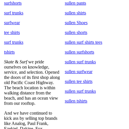
surfshorts
sullen pants
surf trunks
sullen shirts
surfwear
sullen Shoes
tee shirts
sullen shorts
surf trunks
sullen surf shirts tees
tshirts
sullen surfshorts
Skate
&
Surf
we pride
sullen surf trunks
ourselves on knowledge,
sullen surfwear
service, and selection. Opened
the doors of its first shop along
sullen tee shirts
old Pacific Coast Highway.
The beach location is within
sullen surf trunks
walking distance from the
beach, and has an ocean view
sullen tshirts
from our rooftop.
And we have continued to
kick ass by selling top brands
like Analog, Paul Frank,
Ezekiel, Dakine, Fox,