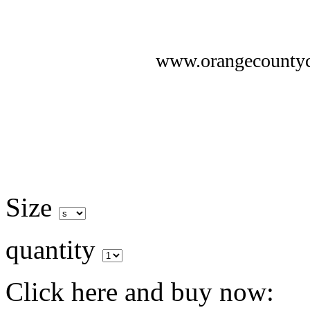
www.orangecounty
Size
quantity
Click here and buy now: