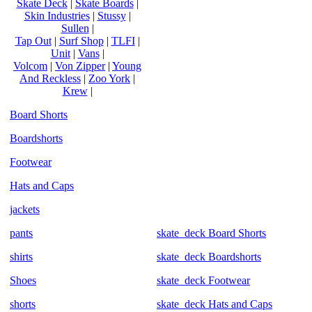
Skate Deck
|
Skate Boards
|
Skin Industries
|
Stussy
|
Sullen
|
Tap Out
|
Surf Shop
|
TLFI
|
Unit
|
Vans
|
Volcom
|
Von Zipper
|
Young
And Reckless
|
Zoo York
|
Krew
|
Board Shorts
Boardshorts
Footwear
Hats and Caps
jackets
pants
skate_deck Board Shorts
shirts
skate_deck Boardshorts
Shoes
skate_deck Footwear
shorts
skate_deck Hats and Caps