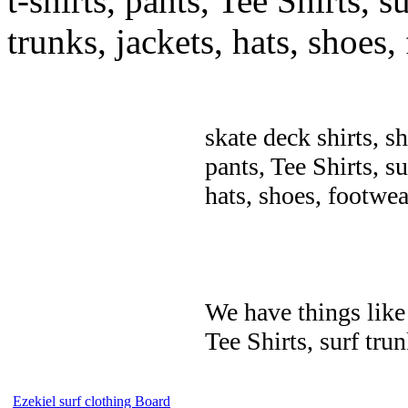
t-shirts, pants, Tee Shirts, su
trunks, jackets, hats, shoes
skate deck shirts, s
pants, Tee Shirts, su
hats, shoes, footwea
We have things like 
Tee Shirts, surf trun
Ezekiel surf clothing Board