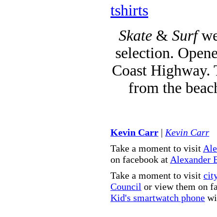
tshirts
Skate
&
Surf
we
selection. Opene
Coast Highway. T
from the beac
Kevin Carr
|
Kevin Carr
Take a moment to visit
Ale
on facebook at
Alexander 
Take a moment to visit
cit
Council
or view them on f
Kid's smartwatch phone
wit