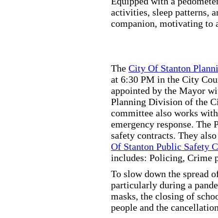
Equipped with a pedometer,
activities, sleep patterns,
companion, motivating to a
The
City Of Stanton Plan
at 6:30 PM in the City C
appointed by the Mayor wit
Planning Division of the C
committee also works with
emergency response. The Pu
safety contracts. They also
Of Stanton Public Safety 
includes: Policing, Crime 
To slow down the spread of
particularly during a pand
masks, the closing of scho
people and the cancellation