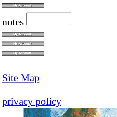
notes
Site Map
privacy policy