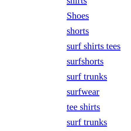
shirts
Shoes
shorts
surf shirts tees
surfshorts
surf trunks
surfwear
tee shirts
surf trunks