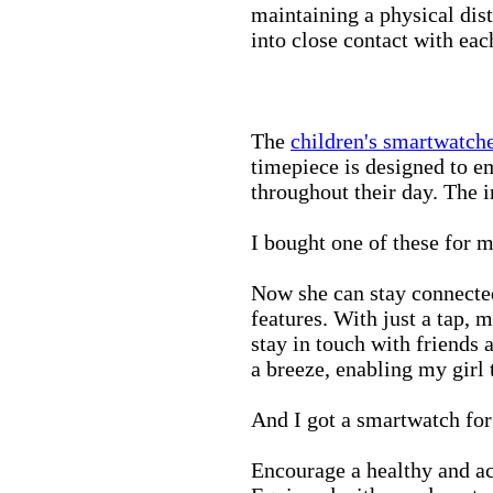
maintaining a physical di
into close contact with eac
The
children's smartwatch
timepiece is designed to e
throughout their day. The in
I bought one of these for m
Now she can stay connected
features. With just a tap, 
stay in touch with friends 
a breeze, enabling my girl 
And I got a smartwatch fo
Encourage a healthy and act