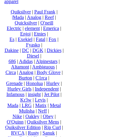
apparel
Quiksilver
|
Paul Frank
|
|Mada
|
Analog
|
Reef
|
Quicksilver
|
O'neill
Electric
|
element
|
Emerica
|
Enjoi
|
Etnies
|
Es
|
Exekiel
|
Fatal
|
Fox
|
Fyasko
|
Dakine
|
DC
|
DGK
|
Dickies
|
Diesel
|
686
|
Adidas
|
Alpinestars
|
Altamont
|
Ambiguous
|
Circa
|
Analog
|
Body Glove
|
Burton
|
C1rca
|
Grenade
|
Honolua
|
Hurley
|
Hurley Girls
|
Independent
|
Infamous
|
insight
|
Jet Pilot
|
Kr3w
|
Levis
|
Mada
|
LRG
|
Matix
|
Metal
Mulisha
|
Neff
|
Nike
|
Oakley
|
Obey
|
O'Quinn
|
Quiksilver Mens
|
Quiksilver Edition
|
Rip Curl
|
RVCA
|
Rusty
|
Sanuk
|