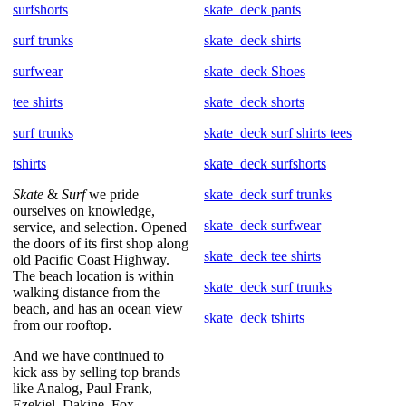
surfshorts
skate_deck pants
surf trunks
skate_deck shirts
surfwear
skate_deck Shoes
tee shirts
skate_deck shorts
surf trunks
skate_deck surf shirts tees
tshirts
skate_deck surfshorts
Skate
&
Surf
we pride
skate_deck surf trunks
ourselves on knowledge,
skate_deck surfwear
service, and selection. Opened
the doors of its first shop along
skate_deck tee shirts
old Pacific Coast Highway.
The beach location is within
skate_deck surf trunks
walking distance from the
beach, and has an ocean view
skate_deck tshirts
from our rooftop.
And we have continued to
kick ass by selling top brands
like Analog, Paul Frank,
Ezekiel, Dakine, Fox,