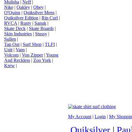
Mulisha
|
Neff
|
Nike
|
Oakley
|
Obey
|
O'Quinn
|
Quiksilver Mens
|
Quiksilver Edition
|
Rip Curl
|
RVCA
|
Rusty
|
Sanuk
|
Skate Deck
|
Skate Boards
|
Skin Industries
|
Stussy
|
Sullen
|
Tap Out
|
Surf Shop
|
TLFI
|
Unit
|
Vans
|
Volcom
|
Von Zipper
|
Young
And Reckless
|
Zoo York
|
Krew
|
My Account
|
Login
|
My Shoppin
Quiksilver
|
Pau