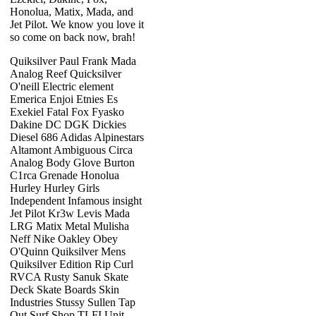
Honolua, Matix, Mada, and
Jet Pilot. We know you love it
so come on back now, brah!
Quiksilver Paul Frank Mada
Analog Reef Quicksilver
O'neill Electric element
Emerica Enjoi Etnies Es
Exekiel Fatal Fox Fyasko
Dakine DC DGK Dickies
Diesel 686 Adidas Alpinestars
Altamont Ambiguous Circa
Analog Body Glove Burton
C1rca Grenade Honolua
Hurley Hurley Girls
Independent Infamous insight
Jet Pilot Kr3w Levis Mada
LRG Matix Metal Mulisha
Neff Nike Oakley Obey
O'Quinn Quiksilver Mens
Quiksilver Edition Rip Curl
RVCA Rusty Sanuk Skate
Deck Skate Boards Skin
Industries Stussy Sullen Tap
Out Surf Shop TLFI Unit