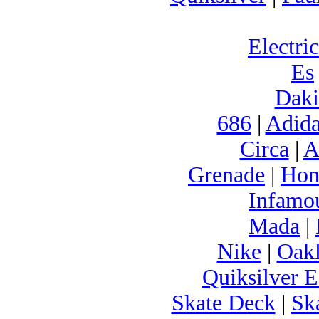
Electric
Es
Daki
686
|
Adida
Circa
|
A
Grenade
|
Hon
Infamo
Mada
|
Nike
|
Oak
Quiksilver E
Skate Deck
|
Sk