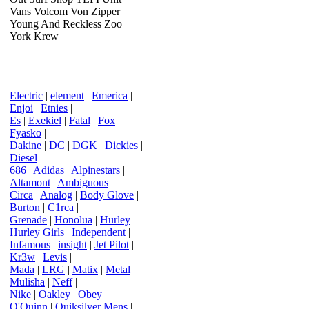
Vans Volcom Von Zipper
Young And Reckless Zoo
York Krew
Electric
|
element
|
Emerica
|
Enjoi
|
Etnies
|
Es
|
Exekiel
|
Fatal
|
Fox
|
Fyasko
|
Dakine
|
DC
|
DGK
|
Dickies
|
Diesel
|
686
|
Adidas
|
Alpinestars
|
Altamont
|
Ambiguous
|
Circa
|
Analog
|
Body Glove
|
Burton
|
C1rca
|
Grenade
|
Honolua
|
Hurley
|
Hurley Girls
|
Independent
|
Infamous
|
insight
|
Jet Pilot
|
Kr3w
|
Levis
|
Mada
|
LRG
|
Matix
|
Metal
Mulisha
|
Neff
|
Nike
|
Oakley
|
Obey
|
O'Quinn
|
Quiksilver Mens
|