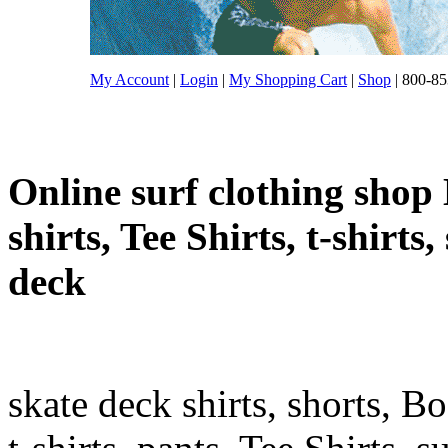
My Account
|
Login
|
My Shopping Cart
|
Shop
| 800-85
Online surf clothing shop 
shirts, Tee Shirts, t-shirts
deck
skate deck shirts, shorts, B