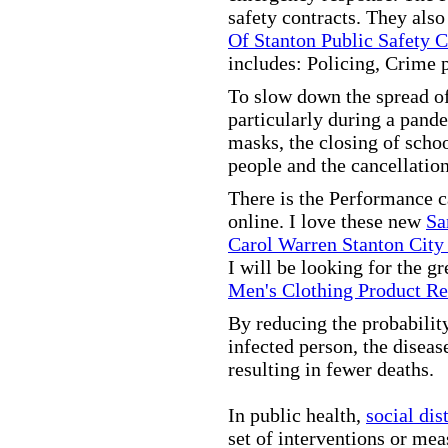
safety contracts. They also
Of Stanton Public Safety 
includes: Policing, Crime 
To slow down the spread of
particularly during a pand
masks, the closing of scho
people and the cancellation
There is the Performance 
online. I love these new
Sa
Carol Warren Stanton City
I will be looking for the g
Men's Clothing Product R
By reducing the probabilit
infected person, the disea
resulting in fewer deaths.
In public health,
social dis
set of interventions or mea