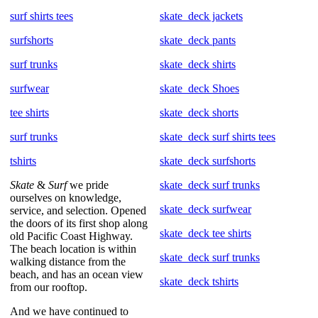
surf shirts tees
skate_deck jackets
surfshorts
skate_deck pants
surf trunks
skate_deck shirts
surfwear
skate_deck Shoes
tee shirts
skate_deck shorts
surf trunks
skate_deck surf shirts tees
tshirts
skate_deck surfshorts
Skate
&
Surf
we pride
skate_deck surf trunks
ourselves on knowledge,
skate_deck surfwear
service, and selection. Opened
the doors of its first shop along
skate_deck tee shirts
old Pacific Coast Highway.
The beach location is within
skate_deck surf trunks
walking distance from the
beach, and has an ocean view
skate_deck tshirts
from our rooftop.
And we have continued to