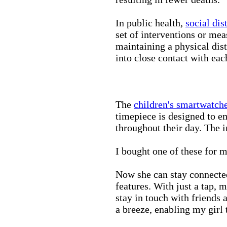
In public health,
social dis
set of interventions or mea
maintaining a physical di
into close contact with eac
The
children's smartwatch
timepiece is designed to e
throughout their day. The in
I bought one of these for m
Now she can stay connected
features. With just a tap, 
stay in touch with friends 
a breeze, enabling my girl 