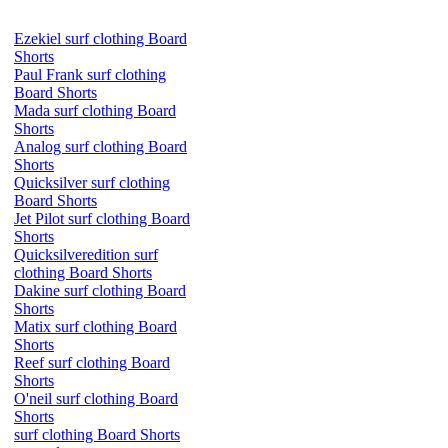
Ezekiel surf clothing Board
Shorts
Paul Frank surf clothing
Board Shorts
Mada surf clothing Board
Shorts
Analog surf clothing Board
Shorts
Quicksilver surf clothing
Board Shorts
Jet Pilot surf clothing Board
Shorts
Quicksilveredition surf
clothing Board Shorts
Dakine surf clothing Board
Shorts
Matix surf clothing Board
Shorts
Reef surf clothing Board
Shorts
O'neil surf clothing Board
Shorts
surf clothing Board Shorts