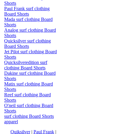
Shorts
Paul Frank surf clothing
Board Shorts
Mada surf clothing Board
Shorts
Analog surf clothing Board
Shorts
Quicksilver surf clothing
Board Shorts
Jet Pilot surf clothing Board
Shorts
Quicksilveredition surf
clothing Board Shorts
Dakine surf clothing Board
Shorts
Matix surf clothing Board
Shorts
Reef surf clothing Board
Shorts
O'neil surf clothing Board
Shorts
surf clothing Board Shorts
apparel
Quiksilver
|
Paul Frank
|