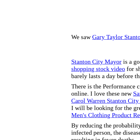
We saw
Gary Taylor Stant
Stanton City Mayor
is a go
shopping stock video
for s
barely lasts a day before t
There is the Performance 
online. I love these new
Sa
Carol Warren Stanton City
I will be looking for the g
Men's Clothing Product R
By reducing the probabilit
infected person, the disea
resulting in fewer deaths.