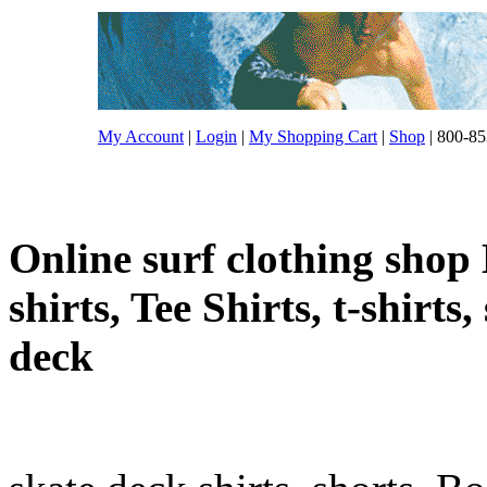
My Account
|
Login
|
My Shopping Cart
|
Shop
| 800-85
Online surf clothing shop 
shirts, Tee Shirts, t-shirts
deck