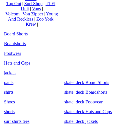
Tap Out
|
Surf Shop
|
TLFI
|
Unit
|
Vans
|
Volcom
|
Von Zipper
|
Young
And Reckless
|
Zoo York
|
Krew
|
Board Shorts
Boardshorts
Footwear
Hats and Caps
jackets
pants
skate_deck Board Shorts
shirts
skate_deck Boardshorts
Shoes
skate_deck Footwear
shorts
skate_deck Hats and Caps
surf shirts tees
skate_deck jackets