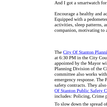
And I got a smartwatch fo
Encourage a healthy and act
Equipped with a pedometer,
activities, sleep patterns,
companion, motivating to a
The
City Of Stanton Plan
at 6:30 PM in the City C
appointed by the Mayor wit
Planning Division of the C
committee also works with
emergency response. The Pu
safety contracts. They also
Of Stanton Public Safety 
includes: Policing, Crime 
To slow down the spread of