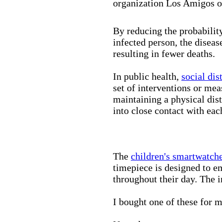
organization Los Amigos o
By reducing the probabilit
infected person, the disea
resulting in fewer deaths.
In public health,
social dis
set of interventions or mea
maintaining a physical di
into close contact with eac
The
children's smartwatch
timepiece is designed to e
throughout their day. The in
I bought one of these for m