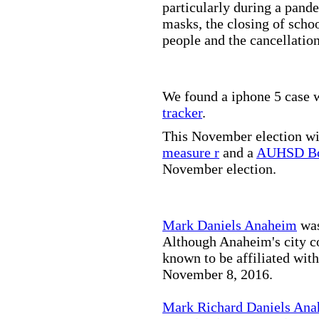
particularly during a pand
masks, the closing of scho
people and the cancellation
We found a iphone 5 case w
tracker
.
This November election wil
measure r
and a
AUHSD Bo
November election.
Mark Daniels Anaheim
was
Although Anaheim's city co
known to be affiliated wit
November 8, 2016.
Mark Richard Daniels An