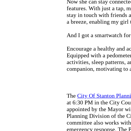
Now she can stay connected
features. With just a tap, 
stay in touch with friends 
a breeze, enabling my girl 
And I got a smartwatch fo
Encourage a healthy and act
Equipped with a pedometer,
activities, sleep patterns,
companion, motivating to a
The
City Of Stanton Plan
at 6:30 PM in the City C
appointed by the Mayor wit
Planning Division of the C
committee also works with
emergency response. The Pu