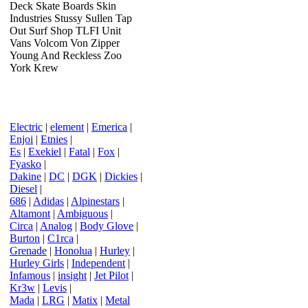
Deck Skate Boards Skin
Industries Stussy Sullen Tap
Out Surf Shop TLFI Unit
Vans Volcom Von Zipper
Young And Reckless Zoo
York Krew
Electric
|
element
|
Emerica
|
Enjoi
|
Etnies
|
Es
|
Exekiel
|
Fatal
|
Fox
|
Fyasko
|
Dakine
|
DC
|
DGK
|
Dickies
|
Diesel
|
686
|
Adidas
|
Alpinestars
|
Altamont
|
Ambiguous
|
Circa
|
Analog
|
Body Glove
|
Burton
|
C1rca
|
Grenade
|
Honolua
|
Hurley
|
Hurley Girls
|
Independent
|
Infamous
|
insight
|
Jet Pilot
|
Kr3w
|
Levis
|
Mada
|
LRG
|
Matix
|
Metal