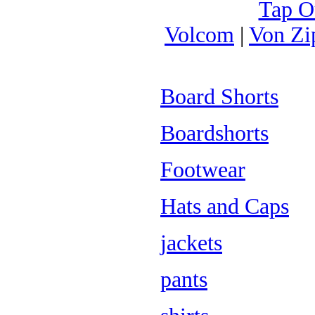
Tap O
Volcom
|
Von Zi
Board Shorts
Boardshorts
Footwear
Hats and Caps
jackets
pants