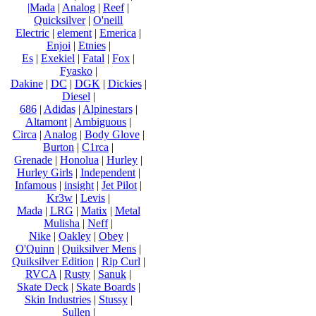
|Mada
|
Analog
|
Reef
|
Quicksilver
|
O'neill
Electric
|
element
|
Emerica
|
Enjoi
|
Etnies
|
Es
|
Exekiel
|
Fatal
|
Fox
|
Fyasko
|
Dakine
|
DC
|
DGK
|
Dickies
|
Diesel
|
686
|
Adidas
|
Alpinestars
|
Altamont
|
Ambiguous
|
Circa
|
Analog
|
Body Glove
|
Burton
|
C1rca
|
Grenade
|
Honolua
|
Hurley
|
Hurley Girls
|
Independent
|
Infamous
|
insight
|
Jet Pilot
|
Kr3w
|
Levis
|
Mada
|
LRG
|
Matix
|
Metal
Mulisha
|
Neff
|
Nike
|
Oakley
|
Obey
|
O'Quinn
|
Quiksilver Mens
|
Quiksilver Edition
|
Rip Curl
|
RVCA
|
Rusty
|
Sanuk
|
Skate Deck
|
Skate Boards
|
Skin Industries
|
Stussy
|
Sullen
|