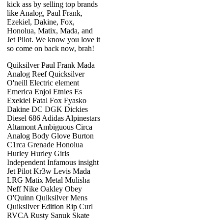
kick ass by selling top brands
like Analog, Paul Frank,
Ezekiel, Dakine, Fox,
Honolua, Matix, Mada, and
Jet Pilot. We know you love it
so come on back now, brah!
Quiksilver Paul Frank Mada
Analog Reef Quicksilver
O'neill Electric element
Emerica Enjoi Etnies Es
Exekiel Fatal Fox Fyasko
Dakine DC DGK Dickies
Diesel 686 Adidas Alpinestars
Altamont Ambiguous Circa
Analog Body Glove Burton
C1rca Grenade Honolua
Hurley Hurley Girls
Independent Infamous insight
Jet Pilot Kr3w Levis Mada
LRG Matix Metal Mulisha
Neff Nike Oakley Obey
O'Quinn Quiksilver Mens
Quiksilver Edition Rip Curl
RVCA Rusty Sanuk Skate