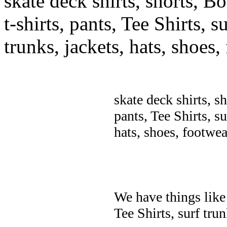
skate deck shirts, shorts, B
t-shirts, pants, Tee Shirts, su
trunks, jackets, hats, shoes
skate deck shirts, s
pants, Tee Shirts, su
hats, shoes, footwea
We have things like 
Tee Shirts, surf trun