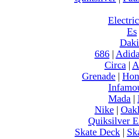
Electric
Es
Daki
686
|
Adida
Circa
|
A
Grenade
|
Hon
Infamo
Mada
|
Nike
|
Oak
Quiksilver E
Skate Deck
|
Sk