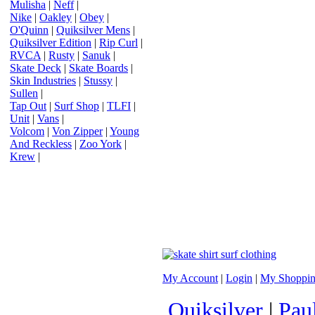
Mulisha
|
Neff
|
Nike
|
Oakley
|
Obey
|
O'Quinn
|
Quiksilver Mens
|
Quiksilver Edition
|
Rip Curl
|
RVCA
|
Rusty
|
Sanuk
|
Skate Deck
|
Skate Boards
|
Skin Industries
|
Stussy
|
Sullen
|
Tap Out
|
Surf Shop
|
TLFI
|
Unit
|
Vans
|
Volcom
|
Von Zipper
|
Young
And Reckless
|
Zoo York
|
Krew
|
My Account
|
Login
|
My Shoppin
Quiksilver
|
Pau