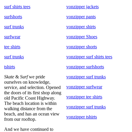
surf shirts tees
vonzipper jackets
surfshorts
vonzipper pants
surf trunks
vonzipper shirts
surfwear
vonzipper Shoes
tee shirts
vonzipper shorts
surf trunks
vonzipper surf shirts tees
tshirts
vonzipper surfshorts
Skate
&
Surf
we pride
vonzipper surf trunks
ourselves on knowledge,
vonzipper surfwear
service, and selection. Opened
the doors of its first shop along
vonzipper tee shirts
old Pacific Coast Highway.
The beach location is within
vonzipper surf trunks
walking distance from the
beach, and has an ocean view
vonzipper tshirts
from our rooftop.
And we have continued to