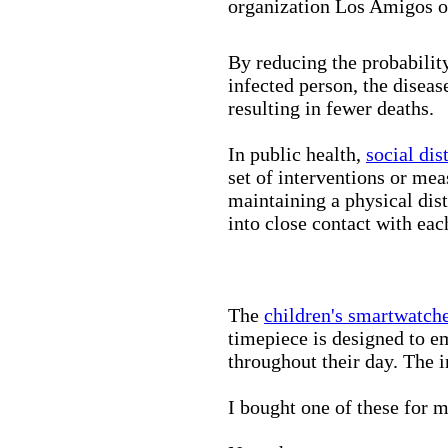
organization Los Amigos o
By reducing the probabilit
infected person, the disea
resulting in fewer deaths.
In public health,
social dis
set of interventions or mea
maintaining a physical di
into close contact with eac
The
children's smartwatch
timepiece is designed to e
throughout their day. The in
I bought one of these for m