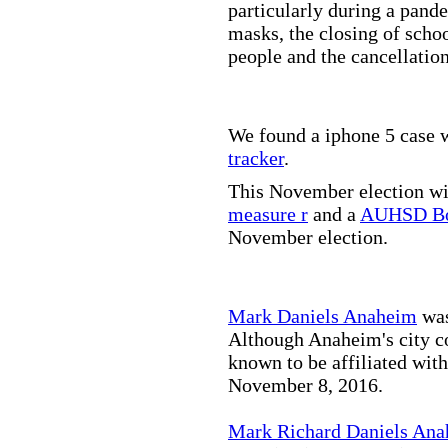
particularly during a pand
masks, the closing of scho
people and the cancellation
We found a iphone 5 case w
tracker
.
This November election wil
measure r
and a
AUHSD Bo
November election.
Mark Daniels Anaheim
was
Although Anaheim's city co
known to be affiliated wit
November 8, 2016.
Mark Richard Daniels An