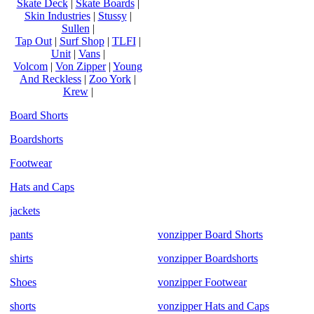
Skate Deck
|
Skate Boards
|
Skin Industries
|
Stussy
|
Sullen
|
Tap Out
|
Surf Shop
|
TLFI
|
Unit
|
Vans
|
Volcom
|
Von Zipper
|
Young
And Reckless
|
Zoo York
|
Krew
|
Board Shorts
Boardshorts
Footwear
Hats and Caps
jackets
pants
vonzipper Board Shorts
shirts
vonzipper Boardshorts
Shoes
vonzipper Footwear
shorts
vonzipper Hats and Caps