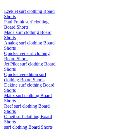
Ezekiel surf clothing Board
Shorts
Paul Frank surf clothing
Board Shorts
Mada surf clothing Board
Shorts
Analog surf clothing Board
Shorts
Quicksilver surf clothing
Board Shorts
Jet Pilot surf clothing Board
Shorts
Quicksilveredition surf
clothing Board Shorts
Dakine surf clothing Board
Shorts
Matix surf clothing Board
Shorts
Reef surf clothing Board
Shorts
O'neil surf clothing Board
Shorts
surf clothing Board Shorts