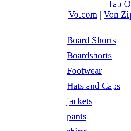
Tap O
Volcom
|
Von Zi
Board Shorts
Boardshorts
Footwear
Hats and Caps
jackets
pants