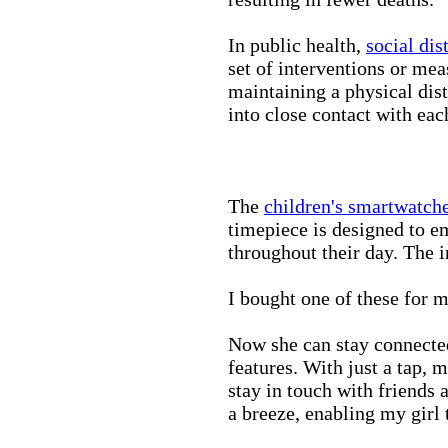
In public health,
social dis
set of interventions or mea
maintaining a physical di
into close contact with eac
The
children's smartwatch
timepiece is designed to e
throughout their day. The in
I bought one of these for m
Now she can stay connected
features. With just a tap, 
stay in touch with friends 
a breeze, enabling my girl 