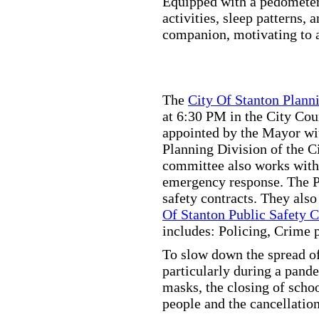
Equipped with a pedometer,
activities, sleep patterns,
companion, motivating to a
The
City Of Stanton Plan
at 6:30 PM in the City C
appointed by the Mayor wit
Planning Division of the C
committee also works with
emergency response. The Pu
safety contracts. They also
Of Stanton Public Safety 
includes: Policing, Crime 
To slow down the spread of
particularly during a pand
masks, the closing of scho
people and the cancellation