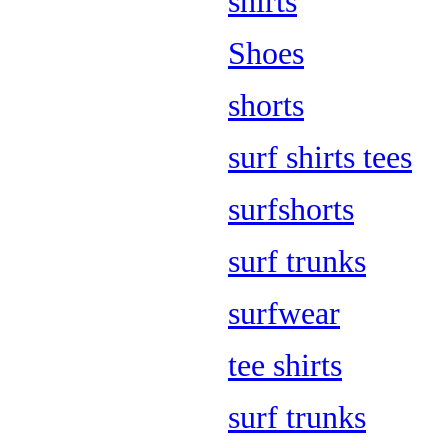
shirts
Shoes
shorts
surf shirts tees
surfshorts
surf trunks
surfwear
tee shirts
surf trunks