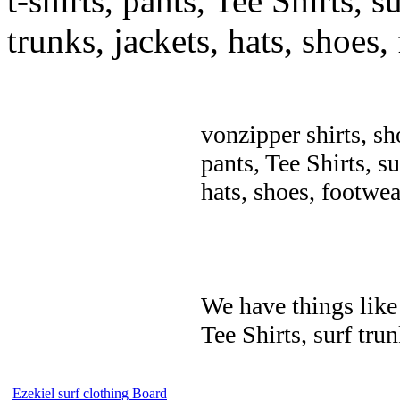
t-shirts, pants, Tee Shirts, su
trunks, jackets, hats, shoes
vonzipper shirts, sh
pants, Tee Shirts, su
hats, shoes, footwea
We have things like 
Tee Shirts, surf trun
Ezekiel surf clothing Board