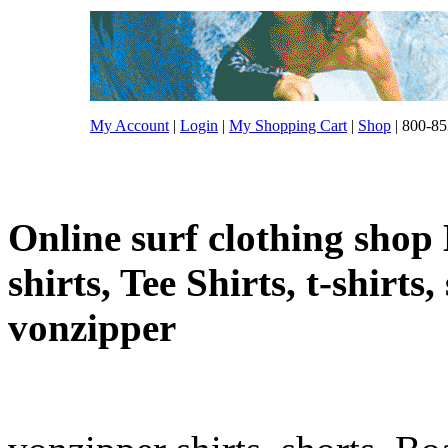
My Account
|
Login
|
My Shopping Cart
|
Shop
| 800-85
Online surf clothing shop 
shirts, Tee Shirts, t-shirts
vonzipper