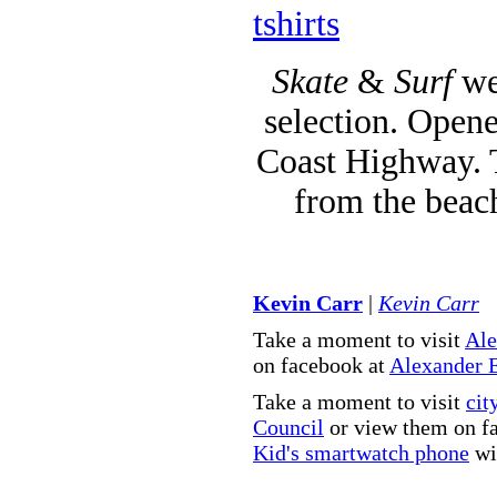
tshirts
Skate
&
Surf
we
selection. Opene
Coast Highway. T
from the beac
Kevin Carr
|
Kevin Carr
Take a moment to visit
Ale
on facebook at
Alexander 
Take a moment to visit
cit
Council
or view them on f
Kid's smartwatch phone
wit