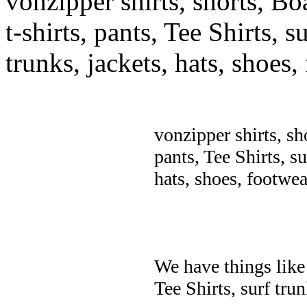
vonzipper shirts, shorts, Bo
t-shirts, pants, Tee Shirts, su
trunks, jackets, hats, shoes
vonzipper shirts, sh
pants, Tee Shirts, su
hats, shoes, footwea
We have things like 
Tee Shirts, surf trun