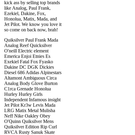
kick ass by selling top brands
like Analog, Paul Frank,
Ezekiel, Dakine, Fox,
Honolua, Matix, Mada, and
Jet Pilot. We know you love it
so come on back now, brah!
Quiksilver Paul Frank Mada
Analog Reef Quicksilver
O'neill Electric element
Emerica Enjoi Etnies Es
Exekiel Fatal Fox Fyasko
Dakine DC DGK Dickies
Diesel 686 Adidas Alpinestars
Altamont Ambiguous Circa
Analog Body Glove Burton
C1rca Grenade Honolua
Hurley Hurley Girls
Independent Infamous insight
Jet Pilot Kr3w Levis Mada
LRG Matix Metal Mulisha
Neff Nike Oakley Obey
O'Quinn Quiksilver Mens
Quiksilver Edition Rip Curl
RVCA Rusty Sanuk Skate