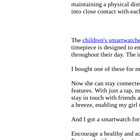
maintaining a physical di
into close contact with eac
The
children's smartwatch
timepiece is designed to e
throughout their day. The in
I bought one of these for m
Now she can stay connected
features. With just a tap, 
stay in touch with friends 
a breeze, enabling my girl 
And I got a smartwatch fo
Encourage a healthy and act