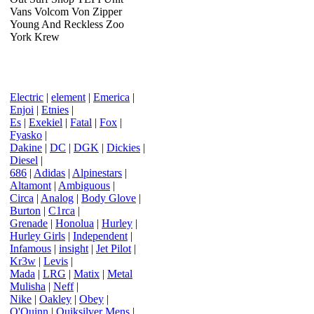
Vans Volcom Von Zipper
Young And Reckless Zoo
York Krew
Electric
|
element
|
Emerica
|
Enjoi
|
Etnies
|
Es
|
Exekiel
|
Fatal
|
Fox
|
Fyasko
|
Dakine
|
DC
|
DGK
|
Dickies
|
Diesel
|
686
|
Adidas
|
Alpinestars
|
Altamont
|
Ambiguous
|
Circa
|
Analog
|
Body Glove
|
Burton
|
C1rca
|
Grenade
|
Honolua
|
Hurley
|
Hurley Girls
|
Independent
|
Infamous
|
insight
|
Jet Pilot
|
Kr3w
|
Levis
|
Mada
|
LRG
|
Matix
|
Metal
Mulisha
|
Neff
|
Nike
|
Oakley
|
Obey
|
O'Quinn
|
Quiksilver Mens
|