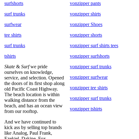
surfshorts
vonzipper pants
surf trunks
vonzipper shirts
surfwear
vonzipper Shoes
tee shirts
vonzipper shorts
surf trunks
vonzipper surf shirts tees
tshirts
vonzipper surfshorts
Skate
&
Surf
we pride
vonzipper surf trunks
ourselves on knowledge,
vonzipper surfwear
service, and selection. Opened
the doors of its first shop along
vonzipper tee shirts
old Pacific Coast Highway.
The beach location is within
vonzipper surf trunks
walking distance from the
beach, and has an ocean view
vonzipper tshirts
from our rooftop.
And we have continued to
kick ass by selling top brands
like Analog, Paul Frank,
Ezekiel, Dakine, Fox,