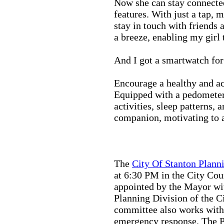
Now she can stay connected
features. With just a tap, 
stay in touch with friends 
a breeze, enabling my girl 
And I got a smartwatch fo
Encourage a healthy and act
Equipped with a pedometer,
activities, sleep patterns,
companion, motivating to a
The
City Of Stanton Plan
at 6:30 PM in the City C
appointed by the Mayor wit
Planning Division of the C
committee also works with
emergency response. The Pu