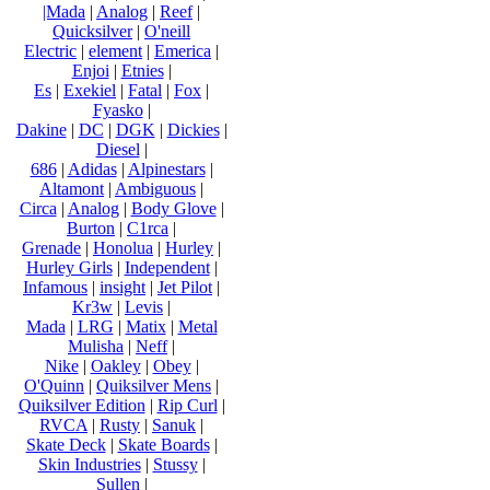
|Mada
|
Analog
|
Reef
|
Quicksilver
|
O'neill
Electric
|
element
|
Emerica
|
Enjoi
|
Etnies
|
Es
|
Exekiel
|
Fatal
|
Fox
|
Fyasko
|
Dakine
|
DC
|
DGK
|
Dickies
|
Diesel
|
686
|
Adidas
|
Alpinestars
|
Altamont
|
Ambiguous
|
Circa
|
Analog
|
Body Glove
|
Burton
|
C1rca
|
Grenade
|
Honolua
|
Hurley
|
Hurley Girls
|
Independent
|
Infamous
|
insight
|
Jet Pilot
|
Kr3w
|
Levis
|
Mada
|
LRG
|
Matix
|
Metal
Mulisha
|
Neff
|
Nike
|
Oakley
|
Obey
|
O'Quinn
|
Quiksilver Mens
|
Quiksilver Edition
|
Rip Curl
|
RVCA
|
Rusty
|
Sanuk
|
Skate Deck
|
Skate Boards
|
Skin Industries
|
Stussy
|
Sullen
|