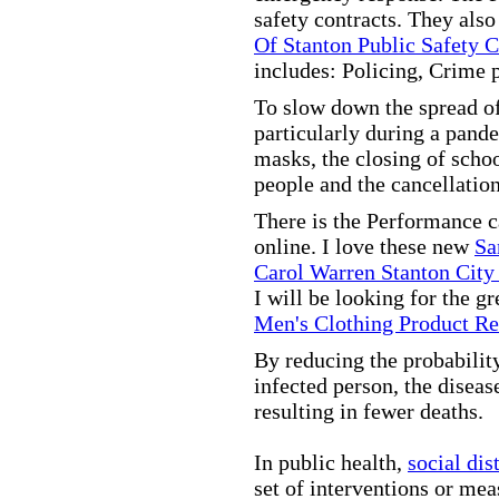
safety contracts. They also
Of Stanton Public Safety 
includes: Policing, Crime 
To slow down the spread of
particularly during a pand
masks, the closing of scho
people and the cancellation
There is the Performance 
online. I love these new
Sa
Carol Warren Stanton City
I will be looking for the g
Men's Clothing Product R
By reducing the probabilit
infected person, the disea
resulting in fewer deaths.
In public health,
social dis
set of interventions or mea