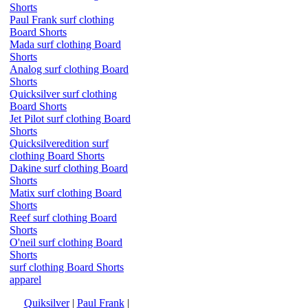
Shorts
Paul Frank surf clothing
Board Shorts
Mada surf clothing Board
Shorts
Analog surf clothing Board
Shorts
Quicksilver surf clothing
Board Shorts
Jet Pilot surf clothing Board
Shorts
Quicksilveredition surf
clothing Board Shorts
Dakine surf clothing Board
Shorts
Matix surf clothing Board
Shorts
Reef surf clothing Board
Shorts
O'neil surf clothing Board
Shorts
surf clothing Board Shorts
apparel
Quiksilver
|
Paul Frank
|