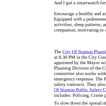
And I got a smartwatch fo
Encourage a healthy and act
Equipped with a pedometer,
activities, sleep patterns,
companion, motivating to a
The
City Of Stanton Plan
at 6:30 PM in the City C
appointed by the Mayor wit
Planning Division of the C
committee also works with
emergency response. The Pu
safety contracts. They also
Of Stanton Public Safety 
includes: Policing, Crime 
To slow down the spread of