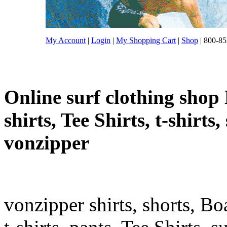
My Account
|
Login
|
My Shopping Cart
|
Shop
| 800-85
Online surf clothing shop 
shirts, Tee Shirts, t-shirts
vonzipper
vonzipper shirts, shorts, Bo