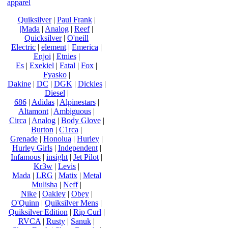
apparel
Quiksilver
|
Paul Frank
|
|Mada
|
Analog
|
Reef
|
Quicksilver
|
O'neill
Electric
|
element
|
Emerica
|
Enjoi
|
Etnies
|
Es
|
Exekiel
|
Fatal
|
Fox
|
Fyasko
|
Dakine
|
DC
|
DGK
|
Dickies
|
Diesel
|
686
|
Adidas
|
Alpinestars
|
Altamont
|
Ambiguous
|
Circa
|
Analog
|
Body Glove
|
Burton
|
C1rca
|
Grenade
|
Honolua
|
Hurley
|
Hurley Girls
|
Independent
|
Infamous
|
insight
|
Jet Pilot
|
Kr3w
|
Levis
|
Mada
|
LRG
|
Matix
|
Metal
Mulisha
|
Neff
|
Nike
|
Oakley
|
Obey
|
O'Quinn
|
Quiksilver Mens
|
Quiksilver Edition
|
Rip Curl
|
RVCA
|
Rusty
|
Sanuk
|