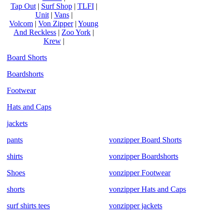
Tap Out
|
Surf Shop
|
TLFI
|
Unit
|
Vans
|
Volcom
|
Von Zipper
|
Young
And Reckless
|
Zoo York
|
Krew
|
Board Shorts
Boardshorts
Footwear
Hats and Caps
jackets
pants
vonzipper Board Shorts
shirts
vonzipper Boardshorts
Shoes
vonzipper Footwear
shorts
vonzipper Hats and Caps
surf shirts tees
vonzipper jackets