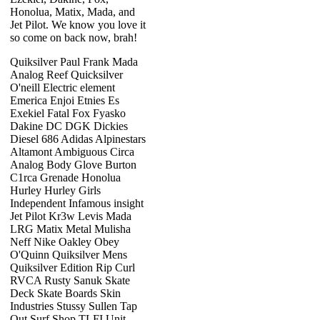
Honolua, Matix, Mada, and
Jet Pilot. We know you love it
so come on back now, brah!
Quiksilver Paul Frank Mada
Analog Reef Quicksilver
O'neill Electric element
Emerica Enjoi Etnies Es
Exekiel Fatal Fox Fyasko
Dakine DC DGK Dickies
Diesel 686 Adidas Alpinestars
Altamont Ambiguous Circa
Analog Body Glove Burton
C1rca Grenade Honolua
Hurley Hurley Girls
Independent Infamous insight
Jet Pilot Kr3w Levis Mada
LRG Matix Metal Mulisha
Neff Nike Oakley Obey
O'Quinn Quiksilver Mens
Quiksilver Edition Rip Curl
RVCA Rusty Sanuk Skate
Deck Skate Boards Skin
Industries Stussy Sullen Tap
Out Surf Shop TLFI Unit