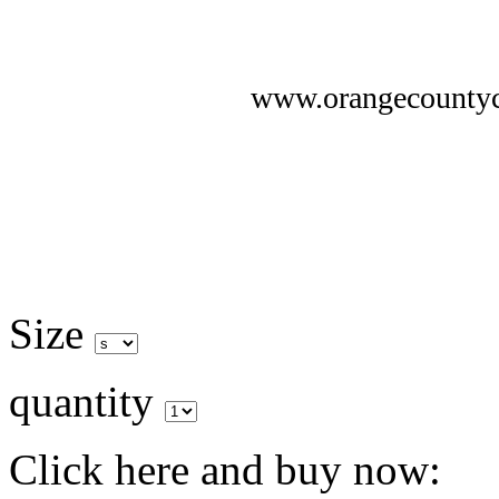
www.orangecounty
Size
quantity
Click here and buy now: