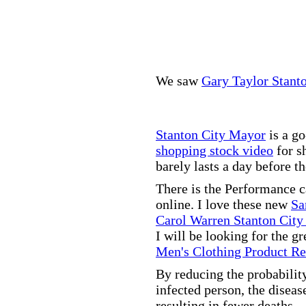
We saw
Gary Taylor Stant
Stanton City Mayor
is a go
shopping stock video
for s
barely lasts a day before t
There is the Performance 
online. I love these new
Sa
Carol Warren Stanton City
I will be looking for the g
Men's Clothing Product R
By reducing the probabilit
infected person, the disea
resulting in fewer deaths.