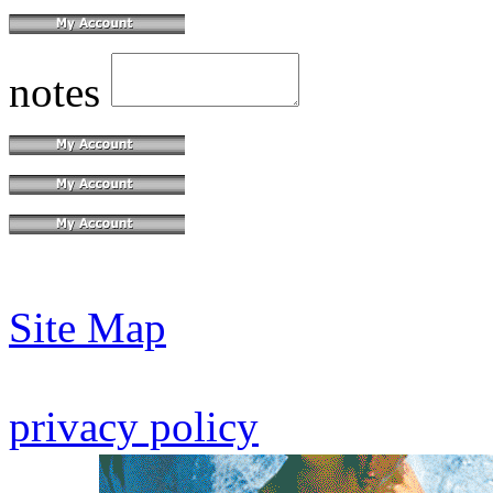
notes
Site Map
privacy policy