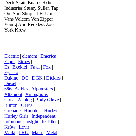
Deck Skate Boards Skin
Industries Stussy Sullen Tap
Out Surf Shop TLFI Unit
Vans Volcom Von Zipper
Young And Reckless Zoo
York Krew
Electric
|
element
|
Emerica
|
Enjoi
|
Etnies
|
Es
|
Exekiel
|
Fatal
|
Fox
|
Fyasko
|
Dakine
|
DC
|
DGK
|
Dickies
|
Diesel
|
686
|
Adidas
|
Alpinestars
|
Altamont
|
Ambiguous
|
Circa
|
Analog
|
Body Glove
|
Burton
|
C1rca
|
Grenade
|
Honolua
|
Hurley
|
Hurley Girls
|
Independent
|
Infamous
|
insight
|
Jet Pilot
|
Kr3w
|
Levis
|
Mada
|
LRG
|
Matix
|
Metal