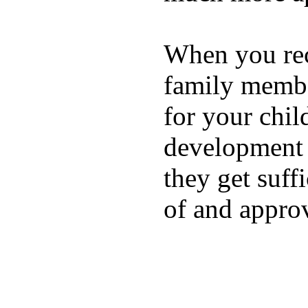
When you rece
family membe
for your chil
development a
they get suffi
of and appro