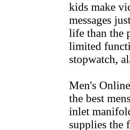
kids make vid
messages just
life than the
limited funct
stopwatch, al
Men's Online
the best mens
inlet manifol
supplies the 