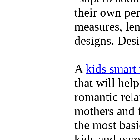
their own per
measures, len
designs. Desi
A
kids smart
that will hel
romantic rela
mothers and 
the most basi
kids and pare