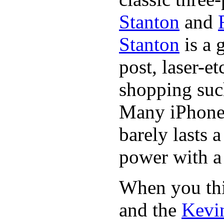
Stanton
and
Stanton
is a 
post, laser-e
shopping suc
Many iPhone 
barely lasts 
power with a 
When you thin
and the
Kevin