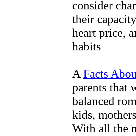
consider char
their capacit
heart price, 
habits
A
Facts Abou
parents that 
balanced rom
kids, mother
With all the 