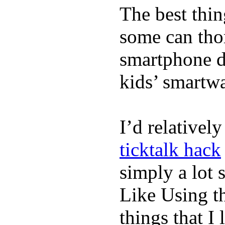
The best thin
some can tho
smartphone de
kids’ smartw
I’d relativel
ticktalk hack
simply a lot s
Like Using t
things that I 