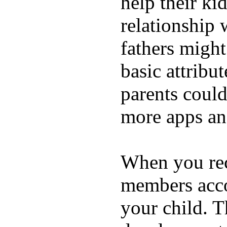
help their ki
relationship 
fathers migh
basic attribu
parents coul
more apps and
When you rece
members acco
your child. T