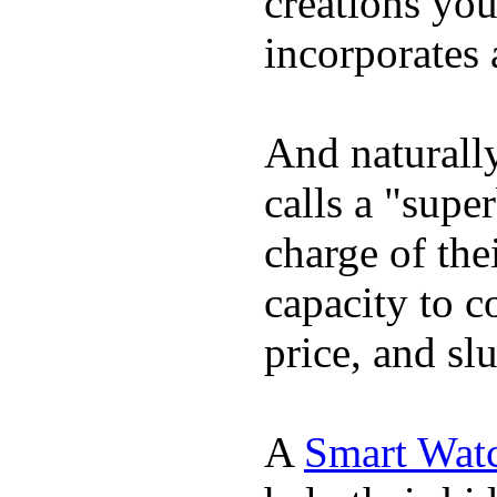
creations yo
incorporates 
And naturall
calls a "supe
charge of the
capacity to c
price, and sl
A
Smart Wat