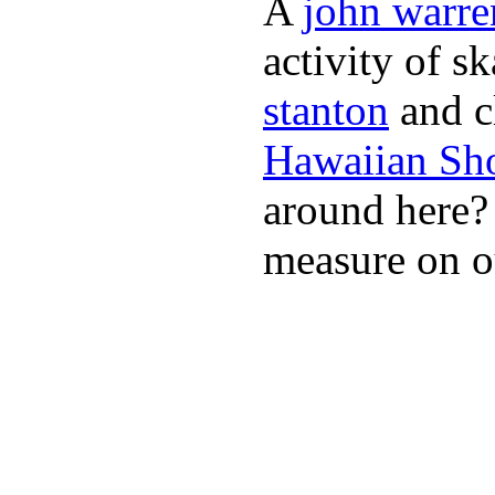
A
john warre
activity of s
stanton
and cl
Hawaiian Sh
around here
measure on ou