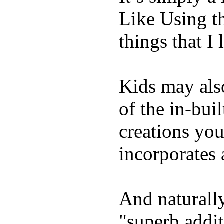
Like Using t
things that I 
Kids may als
of the in-bui
creations yo
incorporates 
And naturally
"superb addi