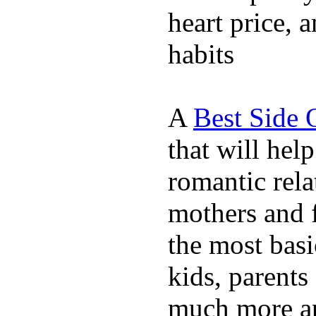
heart price, 
habits
A
Best Side 
that will hel
romantic rela
mothers and 
the most basi
kids, parents
much more ap