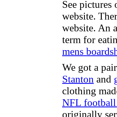
See pictures 
website. Ther
website. An a
term for eati
mens boardsh
We got a pai
Stanton
and
clothing made
NFL football 
originally se