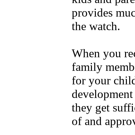
provides muc
the watch.
When you rece
family membe
for your chil
development a
they get suffi
of and appro