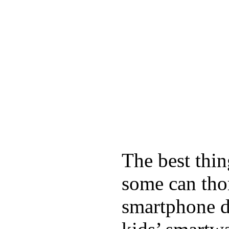
The best thin
some can tho
smartphone de