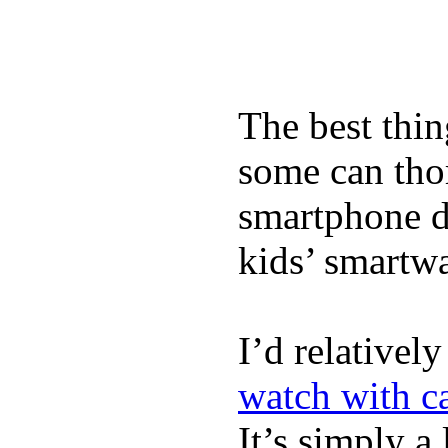
The best thin
some can tho
smartphone de
kids’ smartw
I’d relativel
watch with ca
It’s simply a 