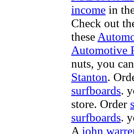
income
in the
Check out th
these
Automot
Automotive P
nuts, you can
Stanton
. Ord
surfboards
. 
store. Order
surfboards
. 
A
john warre