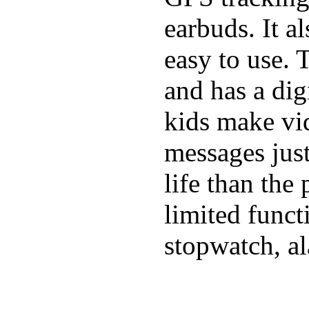
earbuds. It a
easy to use. 
and has a digi
kids make vid
messages just
life than the
limited funct
stopwatch, al