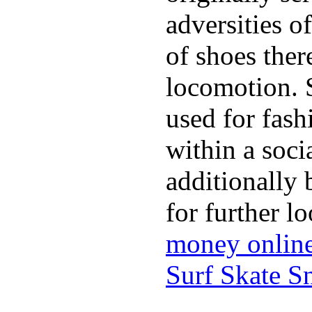
adversities o
of shoes ther
locomotion. 
used for fash
within a soci
additionally 
for further l
money onlin
Surf Skate 