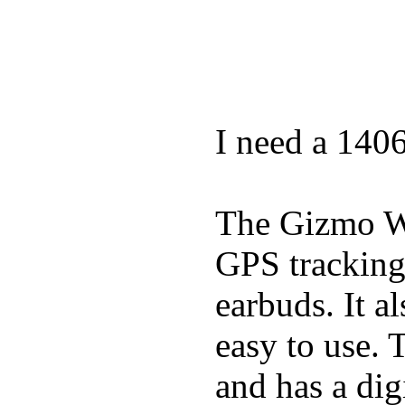
I need a 140
The Gizmo Wa
GPS tracking,
earbuds. It a
easy to use. 
and has a digi