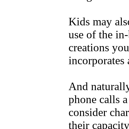
Kids may als
use of the in
creations yo
incorporates 
And naturall
phone calls a
consider char
their capacit