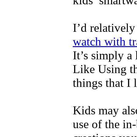
kids’ smartw
I’d relativel
watch with t
It’s simply a 
Like Using t
things that I 
Kids may als
use of the in