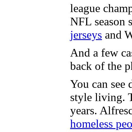
league champi
NFL season s
jerseys
and 
And a few cas
back of the p
You can see d
style living.
years. Alfres
homeless peo