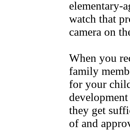
elementary-ag
watch that p
camera on th
When you rece
family membe
for your chil
development a
they get suffi
of and appro