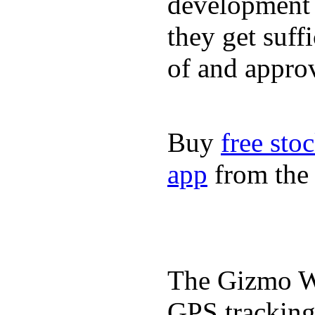
development a
they get suffi
of and appro
Buy
free sto
app
from the 
The Gizmo Wa
GPS tracking,