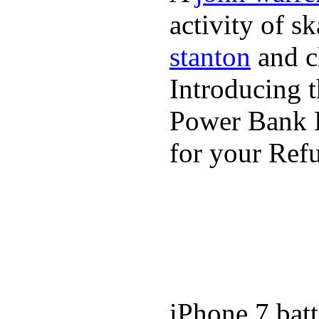
activity of s
stanton
and cl
Introducing 
Power Bank K
for your Refu
iPhone 7 batt