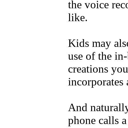
the voice rec
like.
Kids may als
use of the in
creations yo
incorporates 
And naturall
phone calls a