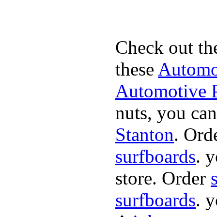
Check out th
these
Automot
Automotive P
nuts, you can
Stanton
. Ord
surfboards
. 
store. Order
surfboards
. 