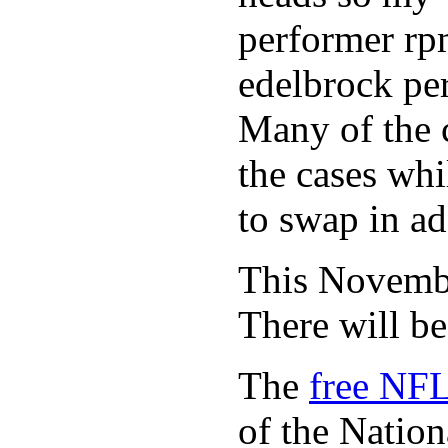
performer rp
edelbrock per
Many of the c
the cases whi
to swap in ad
This November
There will b
The
free NFL
of the Natio