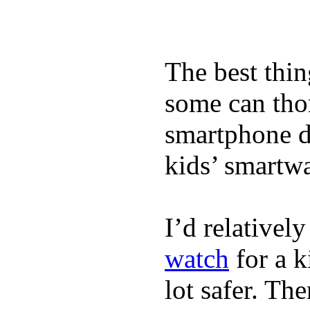
The best thin
some can tho
smartphone de
kids’ smartw
I’d relativel
watch
for a k
lot safer. The