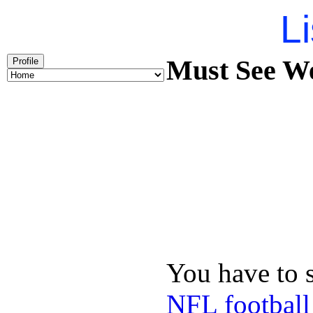
Li
Must See We
Profile
You have to 
NFL football