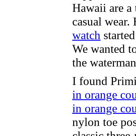
Hawaii are a 
casual wear. 
watch
started
We wanted to 
the waterman,
I found Primi
in orange co
in orange co
nylon toe pos
classic three-