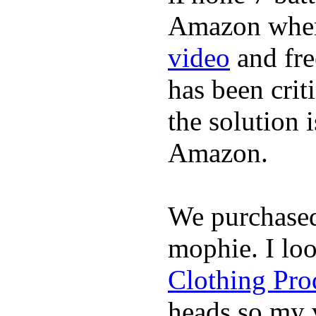
Amazon where
video
and fre
has been crit
the solution 
Amazon.
We purchase
mophie. I lo
Clothing Pro
heads so my v