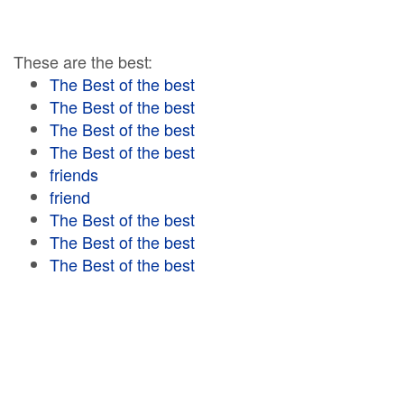
These are the best:
The Best of the best
The Best of the best
The Best of the best
The Best of the best
friends
friend
The Best of the best
The Best of the best
The Best of the best