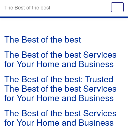
The Best of the best
The Best of the best
The Best of the best Services
for Your Home and Business
The Best of the best: Trusted
The Best of the best Services
for Your Home and Business
The Best of the best Services
for Your Home and Business