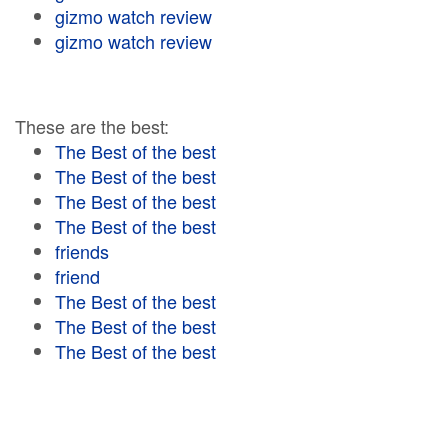
gizmo watch review
gizmo watch review
These are the best:
The Best of the best
The Best of the best
The Best of the best
The Best of the best
friends
friend
The Best of the best
The Best of the best
The Best of the best