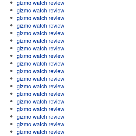
gizmo watch review
gizmo watch review
gizmo watch review
gizmo watch review
gizmo watch review
gizmo watch review
gizmo watch review
gizmo watch review
gizmo watch review
gizmo watch review
gizmo watch review
gizmo watch review
gizmo watch review
gizmo watch review
gizmo watch review
gizmo watch review
gizmo watch review
gizmo watch review