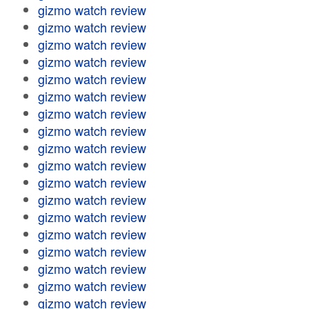
gizmo watch review
gizmo watch review
gizmo watch review
gizmo watch review
gizmo watch review
gizmo watch review
gizmo watch review
gizmo watch review
gizmo watch review
gizmo watch review
gizmo watch review
gizmo watch review
gizmo watch review
gizmo watch review
gizmo watch review
gizmo watch review
gizmo watch review
gizmo watch review