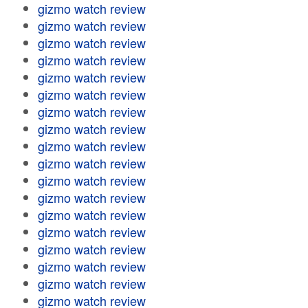
gizmo watch review
gizmo watch review
gizmo watch review
gizmo watch review
gizmo watch review
gizmo watch review
gizmo watch review
gizmo watch review
gizmo watch review
gizmo watch review
gizmo watch review
gizmo watch review
gizmo watch review
gizmo watch review
gizmo watch review
gizmo watch review
gizmo watch review
gizmo watch review