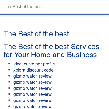
The Best of the best
The Best of the best
The Best of the best Services
for Your Home and Business
ideal customer profile
xplora discount code
gizmo watch review
gizmo watch review
gizmo watch review
gizmo watch review
gizmo watch review
gizmo watch review