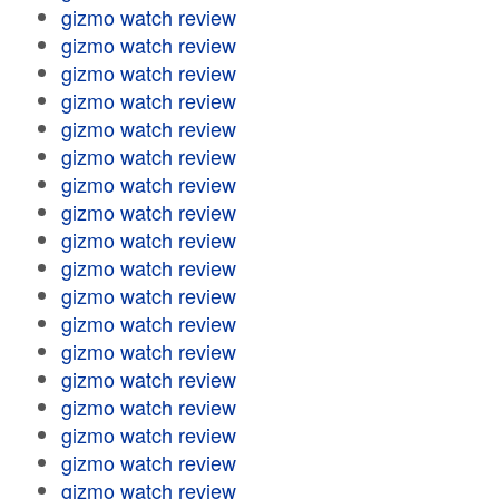
gizmo watch review
gizmo watch review
gizmo watch review
gizmo watch review
gizmo watch review
gizmo watch review
gizmo watch review
gizmo watch review
gizmo watch review
gizmo watch review
gizmo watch review
gizmo watch review
gizmo watch review
gizmo watch review
gizmo watch review
gizmo watch review
gizmo watch review
gizmo watch review