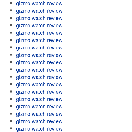
gizmo watch review
gizmo watch review
gizmo watch review
gizmo watch review
gizmo watch review
gizmo watch review
gizmo watch review
gizmo watch review
gizmo watch review
gizmo watch review
gizmo watch review
gizmo watch review
gizmo watch review
gizmo watch review
gizmo watch review
gizmo watch review
gizmo watch review
gizmo watch review