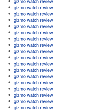
gizmo watch review
gizmo watch review
gizmo watch review
gizmo watch review
gizmo watch review
gizmo watch review
gizmo watch review
gizmo watch review
gizmo watch review
gizmo watch review
gizmo watch review
gizmo watch review
gizmo watch review
gizmo watch review
gizmo watch review
gizmo watch review
gizmo watch review
gizmo watch review