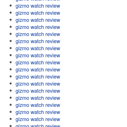
gizmo watch review
gizmo watch review
gizmo watch review
gizmo watch review
gizmo watch review
gizmo watch review
gizmo watch review
gizmo watch review
gizmo watch review
gizmo watch review
gizmo watch review
gizmo watch review
gizmo watch review
gizmo watch review
gizmo watch review
gizmo watch review
gizmo watch review
gizmo watch review