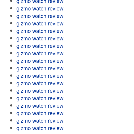
gizmo watch review
gizmo watch review
gizmo watch review
gizmo watch review
gizmo watch review
gizmo watch review
gizmo watch review
gizmo watch review
gizmo watch review
gizmo watch review
gizmo watch review
gizmo watch review
gizmo watch review
gizmo watch review
gizmo watch review
gizmo watch review
gizmo watch review
gizmo watch review