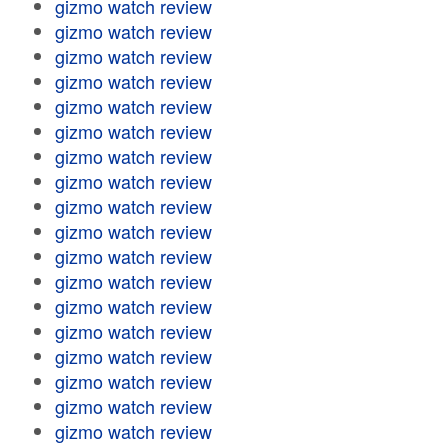
gizmo watch review
gizmo watch review
gizmo watch review
gizmo watch review
gizmo watch review
gizmo watch review
gizmo watch review
gizmo watch review
gizmo watch review
gizmo watch review
gizmo watch review
gizmo watch review
gizmo watch review
gizmo watch review
gizmo watch review
gizmo watch review
gizmo watch review
gizmo watch review