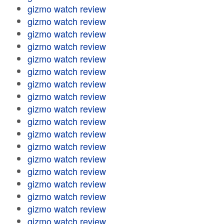
gizmo watch review
gizmo watch review
gizmo watch review
gizmo watch review
gizmo watch review
gizmo watch review
gizmo watch review
gizmo watch review
gizmo watch review
gizmo watch review
gizmo watch review
gizmo watch review
gizmo watch review
gizmo watch review
gizmo watch review
gizmo watch review
gizmo watch review
gizmo watch review