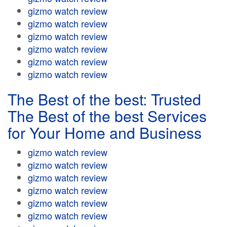
gizmo watch review
gizmo watch review
gizmo watch review
gizmo watch review
gizmo watch review
gizmo watch review
The Best of the best: Trusted
The Best of the best Services
for Your Home and Business
gizmo watch review
gizmo watch review
gizmo watch review
gizmo watch review
gizmo watch review
gizmo watch review