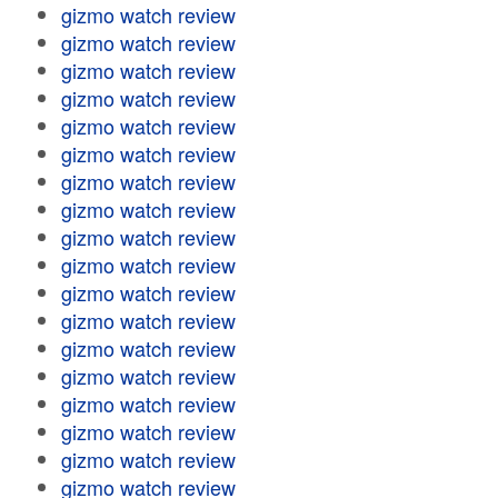
gizmo watch review
gizmo watch review
gizmo watch review
gizmo watch review
gizmo watch review
gizmo watch review
gizmo watch review
gizmo watch review
gizmo watch review
gizmo watch review
gizmo watch review
gizmo watch review
gizmo watch review
gizmo watch review
gizmo watch review
gizmo watch review
gizmo watch review
gizmo watch review