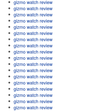
gizmo watch review
gizmo watch review
gizmo watch review
gizmo watch review
gizmo watch review
gizmo watch review
gizmo watch review
gizmo watch review
gizmo watch review
gizmo watch review
gizmo watch review
gizmo watch review
gizmo watch review
gizmo watch review
gizmo watch review
gizmo watch review
gizmo watch review
gizmo watch review