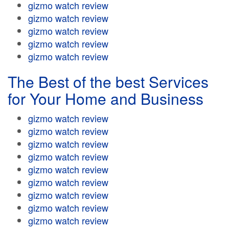
gizmo watch review
gizmo watch review
gizmo watch review
gizmo watch review
gizmo watch review
The Best of the best Services
for Your Home and Business
gizmo watch review
gizmo watch review
gizmo watch review
gizmo watch review
gizmo watch review
gizmo watch review
gizmo watch review
gizmo watch review
gizmo watch review