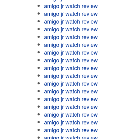
amigo jr watch review
amigo jr watch review
amigo jr watch review
amigo jr watch review
amigo jr watch review
amigo jr watch review
amigo jr watch review
amigo jr watch review
amigo jr watch review
amigo jr watch review
amigo jr watch review
amigo jr watch review
amigo jr watch review
amigo jr watch review
amigo jr watch review
amigo jr watch review
amigo jr watch review
amigo jr watch review