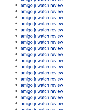
amigo jr watch review
amigo jr watch review
amigo jr watch review
amigo jr watch review
amigo jr watch review
amigo jr watch review
amigo jr watch review
amigo jr watch review
amigo jr watch review
amigo jr watch review
amigo jr watch review
amigo jr watch review
amigo jr watch review
amigo jr watch review
amigo jr watch review
amigo jr watch review
amigo jr watch review
amigo jr watch review