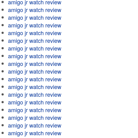
amigo jr watch review
amigo jr watch review
amigo jr watch review
amigo jr watch review
amigo jr watch review
amigo jr watch review
amigo jr watch review
amigo jr watch review
amigo jr watch review
amigo jr watch review
amigo jr watch review
amigo jr watch review
amigo jr watch review
amigo jr watch review
amigo jr watch review
amigo jr watch review
amigo jr watch review
amigo jr watch review