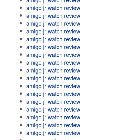
amigo jr watch review
amigo jr watch review
amigo jr watch review
amigo jr watch review
amigo jr watch review
amigo jr watch review
amigo jr watch review
amigo jr watch review
amigo jr watch review
amigo jr watch review
amigo jr watch review
amigo jr watch review
amigo jr watch review
amigo jr watch review
amigo jr watch review
amigo jr watch review
amigo jr watch review