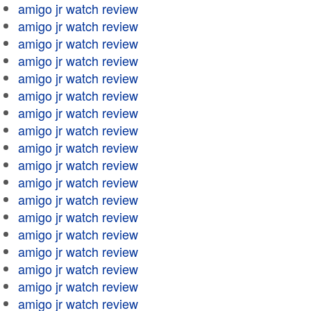
amigo jr watch review
amigo jr watch review
amigo jr watch review
amigo jr watch review
amigo jr watch review
amigo jr watch review
amigo jr watch review
amigo jr watch review
amigo jr watch review
amigo jr watch review
amigo jr watch review
amigo jr watch review
amigo jr watch review
amigo jr watch review
amigo jr watch review
amigo jr watch review
amigo jr watch review
amigo jr watch review