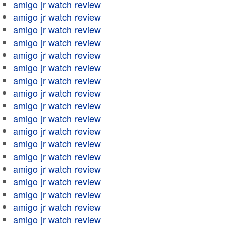
amigo jr watch review
amigo jr watch review
amigo jr watch review
amigo jr watch review
amigo jr watch review
amigo jr watch review
amigo jr watch review
amigo jr watch review
amigo jr watch review
amigo jr watch review
amigo jr watch review
amigo jr watch review
amigo jr watch review
amigo jr watch review
amigo jr watch review
amigo jr watch review
amigo jr watch review
amigo jr watch review