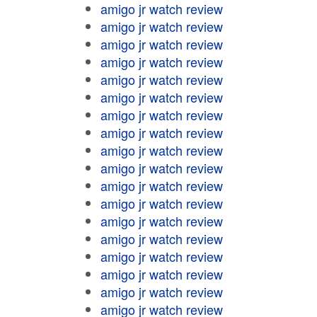
amigo jr watch review
amigo jr watch review
amigo jr watch review
amigo jr watch review
amigo jr watch review
amigo jr watch review
amigo jr watch review
amigo jr watch review
amigo jr watch review
amigo jr watch review
amigo jr watch review
amigo jr watch review
amigo jr watch review
amigo jr watch review
amigo jr watch review
amigo jr watch review
amigo jr watch review
amigo jr watch review