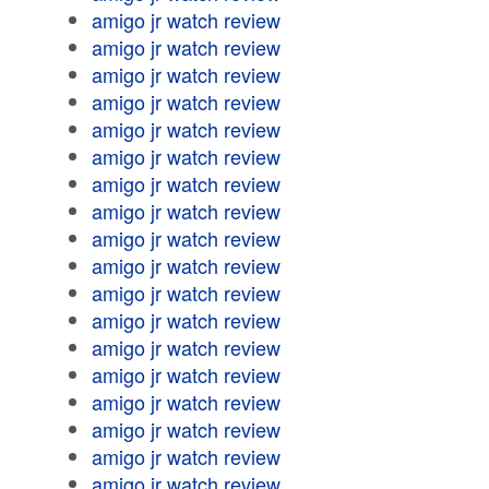
amigo jr watch review
amigo jr watch review
amigo jr watch review
amigo jr watch review
amigo jr watch review
amigo jr watch review
amigo jr watch review
amigo jr watch review
amigo jr watch review
amigo jr watch review
amigo jr watch review
amigo jr watch review
amigo jr watch review
amigo jr watch review
amigo jr watch review
amigo jr watch review
amigo jr watch review
amigo jr watch review