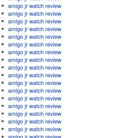
amigo jr watch review
amigo jr watch review
amigo jr watch review
amigo jr watch review
amigo jr watch review
amigo jr watch review
amigo jr watch review
amigo jr watch review
amigo jr watch review
amigo jr watch review
amigo jr watch review
amigo jr watch review
amigo jr watch review
amigo jr watch review
amigo jr watch review
amigo jr watch review
amigo jr watch review
amigo jr watch review