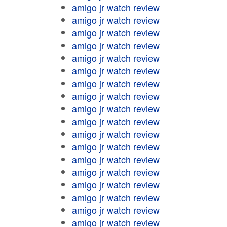
amigo jr watch review
amigo jr watch review
amigo jr watch review
amigo jr watch review
amigo jr watch review
amigo jr watch review
amigo jr watch review
amigo jr watch review
amigo jr watch review
amigo jr watch review
amigo jr watch review
amigo jr watch review
amigo jr watch review
amigo jr watch review
amigo jr watch review
amigo jr watch review
amigo jr watch review
amigo jr watch review