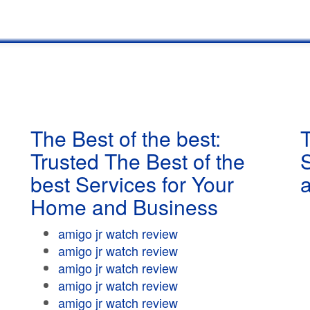
The Best of the best:
T
Trusted The Best of the
best Services for Your
Home and Business
amigo jr watch review
amigo jr watch review
amigo jr watch review
amigo jr watch review
amigo jr watch review