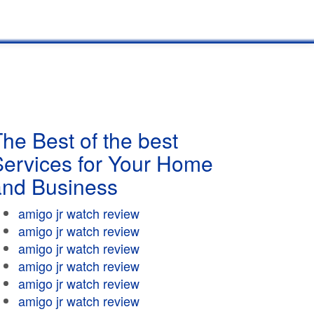
he Best of the best
Services for Your Home
and Business
amigo jr watch review
amigo jr watch review
amigo jr watch review
amigo jr watch review
amigo jr watch review
amigo jr watch review