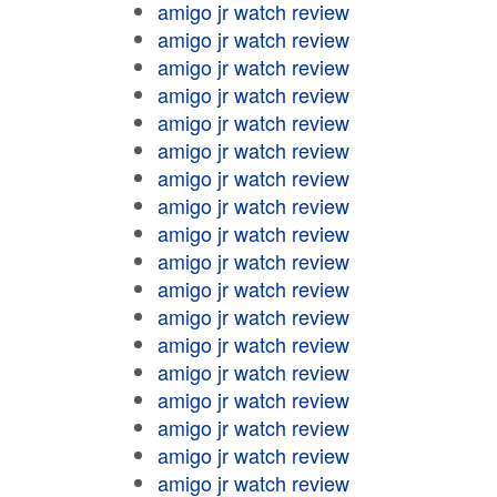
amigo jr watch review
amigo jr watch review
amigo jr watch review
amigo jr watch review
amigo jr watch review
amigo jr watch review
amigo jr watch review
amigo jr watch review
amigo jr watch review
amigo jr watch review
amigo jr watch review
amigo jr watch review
amigo jr watch review
amigo jr watch review
amigo jr watch review
amigo jr watch review
amigo jr watch review
amigo jr watch review