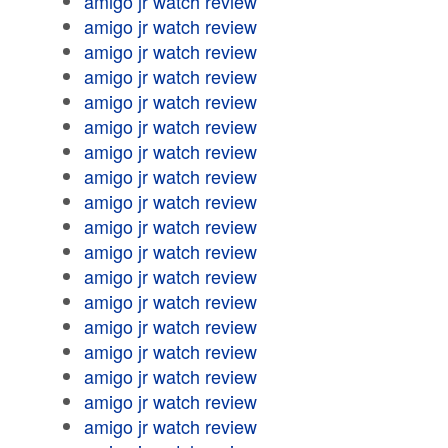
amigo jr watch review
amigo jr watch review
amigo jr watch review
amigo jr watch review
amigo jr watch review
amigo jr watch review
amigo jr watch review
amigo jr watch review
amigo jr watch review
amigo jr watch review
amigo jr watch review
amigo jr watch review
amigo jr watch review
amigo jr watch review
amigo jr watch review
amigo jr watch review
amigo jr watch review
amigo jr watch review