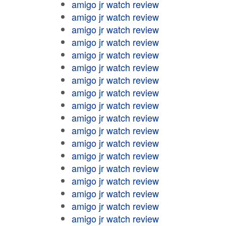
amigo jr watch review
amigo jr watch review
amigo jr watch review
amigo jr watch review
amigo jr watch review
amigo jr watch review
amigo jr watch review
amigo jr watch review
amigo jr watch review
amigo jr watch review
amigo jr watch review
amigo jr watch review
amigo jr watch review
amigo jr watch review
amigo jr watch review
amigo jr watch review
amigo jr watch review
amigo jr watch review