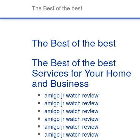
The Best of the best
The Best of the best
The Best of the best
Services for Your Home
and Business
amigo jr watch review
amigo jr watch review
amigo jr watch review
amigo jr watch review
amigo jr watch review
amigo jr watch review