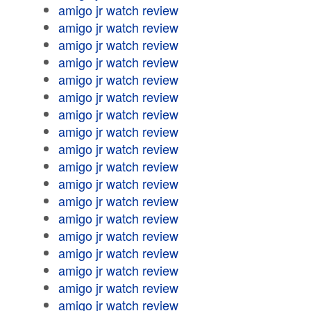
amigo jr watch review
amigo jr watch review
amigo jr watch review
amigo jr watch review
amigo jr watch review
amigo jr watch review
amigo jr watch review
amigo jr watch review
amigo jr watch review
amigo jr watch review
amigo jr watch review
amigo jr watch review
amigo jr watch review
amigo jr watch review
amigo jr watch review
amigo jr watch review
amigo jr watch review
amigo jr watch review