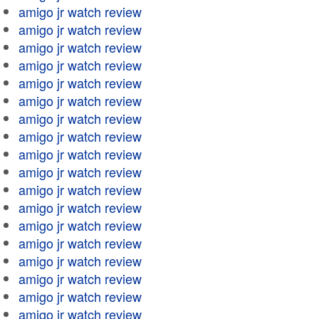
amigo jr watch review
amigo jr watch review
amigo jr watch review
amigo jr watch review
amigo jr watch review
amigo jr watch review
amigo jr watch review
amigo jr watch review
amigo jr watch review
amigo jr watch review
amigo jr watch review
amigo jr watch review
amigo jr watch review
amigo jr watch review
amigo jr watch review
amigo jr watch review
amigo jr watch review
amigo jr watch review