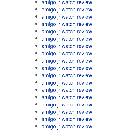
amigo jr watch review
amigo jr watch review
amigo jr watch review
amigo jr watch review
amigo jr watch review
amigo jr watch review
amigo jr watch review
amigo jr watch review
amigo jr watch review
amigo jr watch review
amigo jr watch review
amigo jr watch review
amigo jr watch review
amigo jr watch review
amigo jr watch review
amigo jr watch review
amigo jr watch review
amigo jr watch review