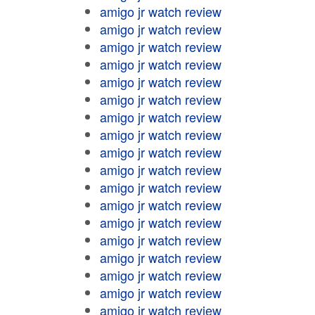
amigo jr watch review
amigo jr watch review
amigo jr watch review
amigo jr watch review
amigo jr watch review
amigo jr watch review
amigo jr watch review
amigo jr watch review
amigo jr watch review
amigo jr watch review
amigo jr watch review
amigo jr watch review
amigo jr watch review
amigo jr watch review
amigo jr watch review
amigo jr watch review
amigo jr watch review
amigo jr watch review