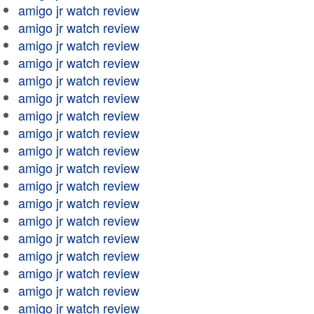
amigo jr watch review
amigo jr watch review
amigo jr watch review
amigo jr watch review
amigo jr watch review
amigo jr watch review
amigo jr watch review
amigo jr watch review
amigo jr watch review
amigo jr watch review
amigo jr watch review
amigo jr watch review
amigo jr watch review
amigo jr watch review
amigo jr watch review
amigo jr watch review
amigo jr watch review
amigo jr watch review