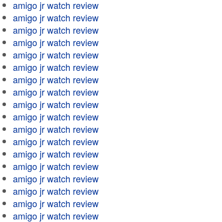
amigo jr watch review
amigo jr watch review
amigo jr watch review
amigo jr watch review
amigo jr watch review
amigo jr watch review
amigo jr watch review
amigo jr watch review
amigo jr watch review
amigo jr watch review
amigo jr watch review
amigo jr watch review
amigo jr watch review
amigo jr watch review
amigo jr watch review
amigo jr watch review
amigo jr watch review
amigo jr watch review