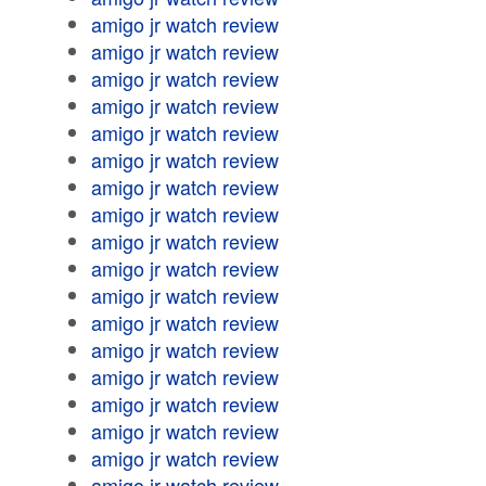
amigo jr watch review
amigo jr watch review
amigo jr watch review
amigo jr watch review
amigo jr watch review
amigo jr watch review
amigo jr watch review
amigo jr watch review
amigo jr watch review
amigo jr watch review
amigo jr watch review
amigo jr watch review
amigo jr watch review
amigo jr watch review
amigo jr watch review
amigo jr watch review
amigo jr watch review
amigo jr watch review