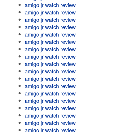
amigo jr watch review
amigo jr watch review
amigo jr watch review
amigo jr watch review
amigo jr watch review
amigo jr watch review
amigo jr watch review
amigo jr watch review
amigo jr watch review
amigo jr watch review
amigo jr watch review
amigo jr watch review
amigo jr watch review
amigo jr watch review
amigo jr watch review
amigo jr watch review
amigo jr watch review
amigo jr watch review