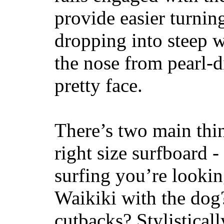
provide easier turnin
dropping into steep w
the nose from pearl-d
pretty face.
There’s two main thi
right size surfboard -
surfing you’re lookin
Waikiki with the dog
cutbacks? Stylisticall