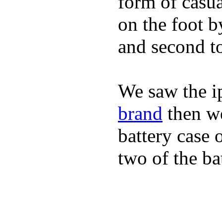
form of casua
on the foot b
and second to
We saw the i
brand
then we
battery case 
two of the ba