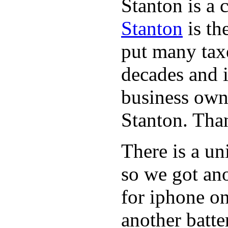
Stanton is a 
Stanton
is th
put many taxe
decades and 
business owne
Stanton. Th
There is a un
so we got ano
for iphone on
another batte