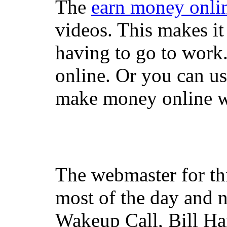
The
earn money onli
videos. This makes it
having to go to work
online. Or you can u
make money online wi
The webmaster for th
most of the day and n
Wakeup Call, Bill H