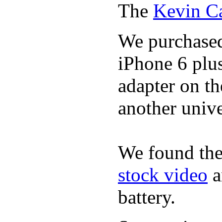
The
Kevin C
We purchase
iPhone 6 plus
adapter on th
another unive
We found the
stock video
a
battery.