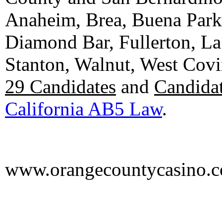
Anaheim, Brea, Buena Park, 
Diamond Bar, Fullerton, La
Stanton, Walnut, West Cov
29 Candidates
and
Candidat
California AB5 Law
.
www.orangecountycasino.