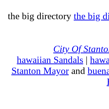
the big directory
the big d
City Of Stant
hawaiian Sandals
|
hawa
Stanton Mayor
and
buena