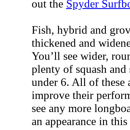
out the
Spyder Surfb
Fish, hybrid and grov
thickened and widened
You’ll see wider, ro
plenty of squash and 
under 6. All of these 
improve their perfor
see any more longboar
an appearance in this