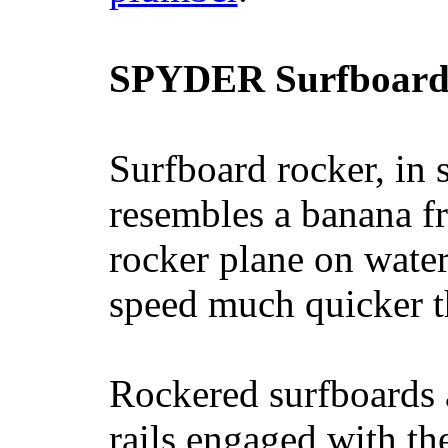
SPYDER Surfboard
Surfboard rocker, in 
resembles a banana fr
rocker plane on water
speed much quicker t
Rockered surfboards a
rails engaged with th