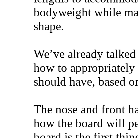
bodyweight while main
shape.
We’ve already talked 
how to appropriatel
should have, based on
The nose and front ha
how the board will p
board is the first th