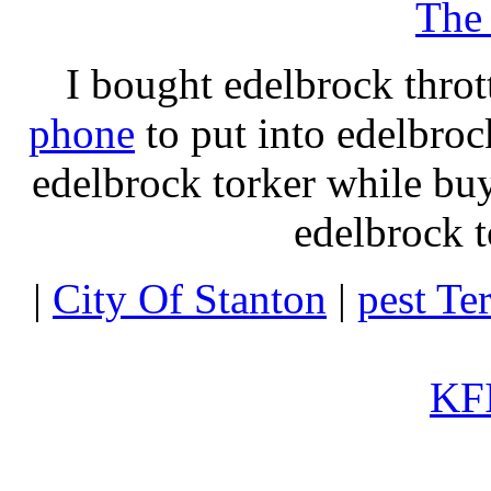
The
I bought edelbrock throt
phone
to put into edelbroc
edelbrock torker while b
edelbrock t
|
City Of Stanton
|
pest Te
KFI