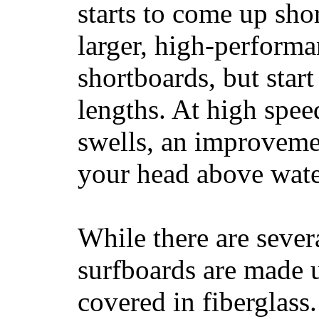
starts to come up sho
larger, high-performa
shortboards, but star
lengths. At high sp
swells, an improvemen
your head above wate
While there are severa
surfboards are made u
covered in fiberglass