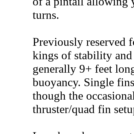
of a pintail allowing 
turns.
Previously reserved f
kings of stability and
generally 9+ feet lon
buoyancy. Single fin
though the occasional
thruster/quad fin set