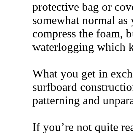
protective bag or cov
somewhat normal as y
compress the foam, bu
waterlogging which k
What you get in excha
surfboard constructi
patterning and unpar
If you’re not quite re