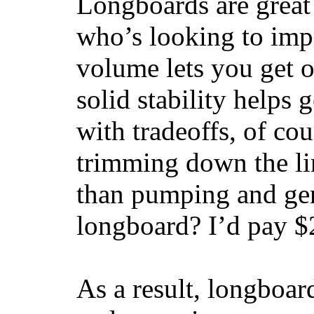
Longboards are great 
who’s looking to impr
volume lets you get o
solid stability helps
with tradeoffs, of co
trimming down the li
than pumping and gen
longboard? I’d pay $2
As a result, longboar