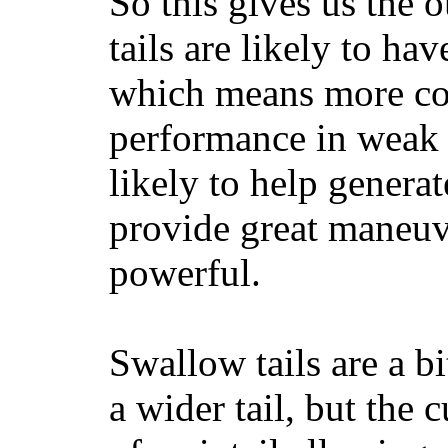
So this gives us the o
tails are likely to ha
which means more con
performance in weak 
likely to help generat
provide great maneuv
powerful.
Swallow tails are a bi
a wider tail, but the 