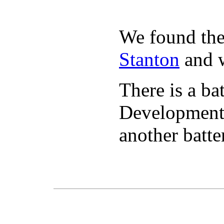
We found the 
Stanton
and w
There is a ba
Developmen
another batte