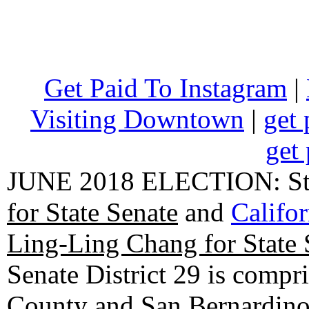
Get Paid To Instagram
|
Visiting Downtown
|
get 
get 
JUNE 2018 ELECTION: State
for State Senate
and
Califo
Ling-Ling Chang for State 
Senate District 29 is compr
County and San Bernardino C