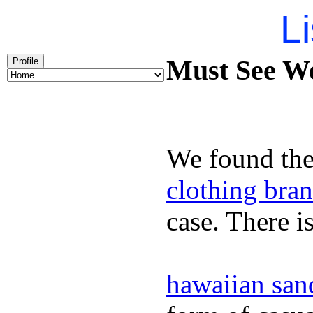
Li
Must See We
Profile
We found the
clothing bra
case. There i
hawaiian san