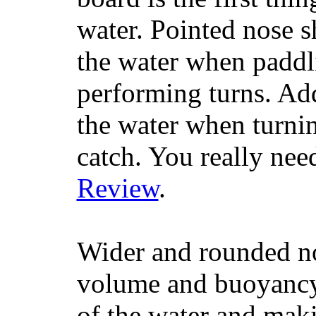
water. Pointed nose s
the water when paddl
performing turns. Addit
the water when turning
catch. You really nee
Review
.
Wider and rounded no
volume and buoyancy, 
of the water and maki