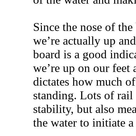
Since the nose of the
we’re actually up and 
board is a good indic
we’re up on our feet 
dictates how much of 
standing. Lots of rai
stability, but also mea
the water to initiate a