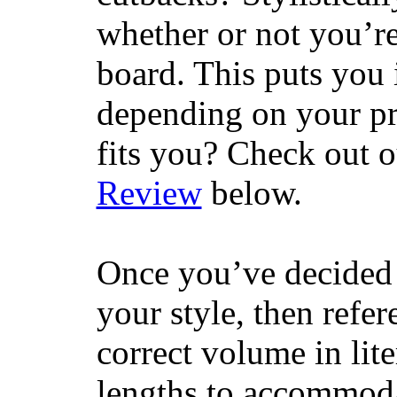
whether or not you’re
board. This puts you 
depending on your pr
fits you? Check out 
Review
below.
Once you’ve decided 
your style, then refe
correct volume in lit
lengths to accommodat