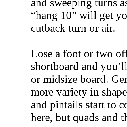
and sweeping turns as
“hang 10” will get yo
cutback turn or air.
Lose a foot or two of
shortboard and you’ll
or midsize board. Gen
more variety in shape
and pintails start to c
here, but quads and 