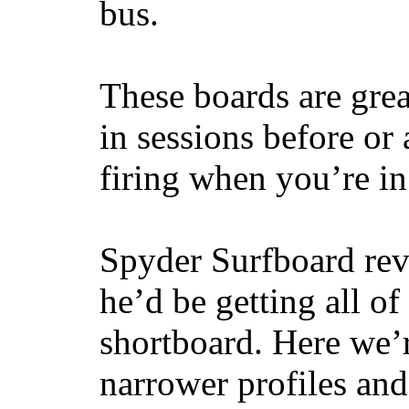
bus.
These boards are great
in sessions before or 
firing when you’re i
Spyder Surfboard rev
he’d be getting all of
shortboard. Here we’r
narrower profiles and