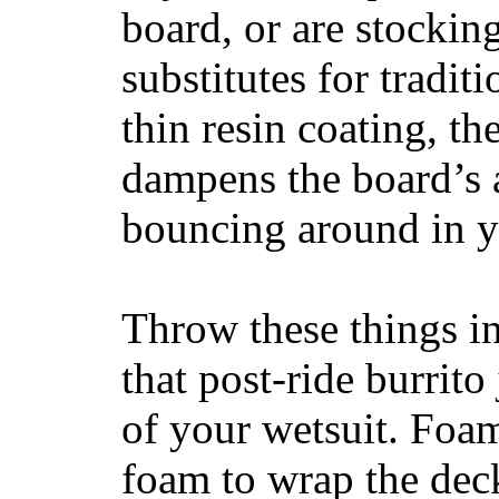
board, or are stockin
substitutes for tradit
thin resin coating, t
dampens the board’s a
bouncing around in yo
Throw these things in
that post-ride burrito
of your wetsuit. Foam
foam to wrap the deck