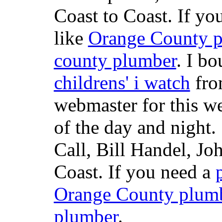
Coast to Coast. If yo
like
Orange County 
county plumber
. I b
childrens' i watch
fr
webmaster for this w
of the day and night
Call, Bill Handel, J
Coast. If you need a
Orange County plum
plumber
.