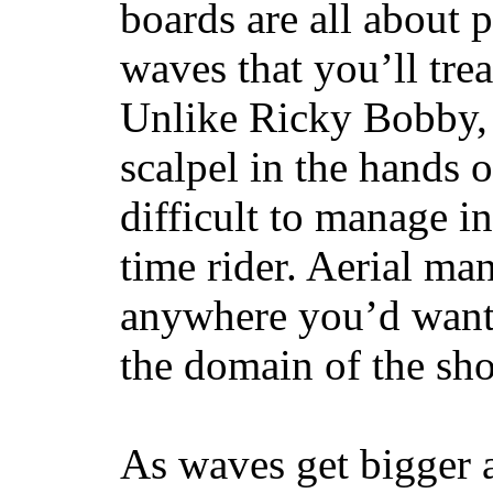
boards are all about 
waves that you’ll trea
Unlike Ricky Bobby, 
scalpel in the hands of
difficult to manage in 
time rider. Aerial ma
anywhere you’d want
the domain of the sho
As waves get bigger a