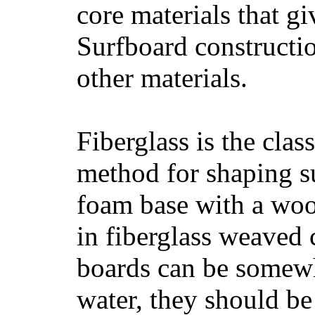
core materials that gi
Surfboard constructio
other materials.
Fiberglass is the cla
method for shaping s
foam base with a wood
in fiberglass weaved 
boards can be somewha
water, they should be