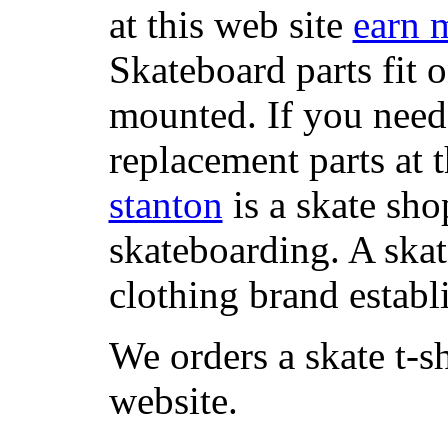
at this web site
earn 
Skateboard parts fit 
mounted. If you need
replacement parts at 
stanton
is a skate sho
skateboarding. A ska
clothing brand establi
We orders a skate t-s
website.