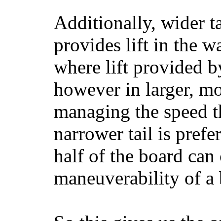
Additionally, wider 
provides lift in the w
where lift provided 
however in larger, mo
managing the speed t
narrower tail is prefe
half of the board can c
maneuverability of a 