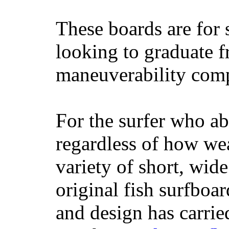
These boards are for 
looking to graduate f
maneuverability comp
For the surfer who ab
regardless of how wea
variety of short, wide
original fish surfboar
and design has carrie