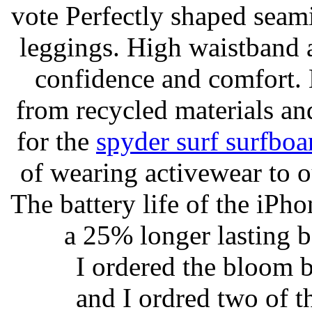
vote Perfectly shaped seami
leggings. High waistband a
confidence and comfort. 
from recycled materials and
for the
spyder surf surfboa
of wearing activewear to ou
The battery life of the iPho
a 25% longer lasting ba
I ordered the bloom 
and I ordred two of t