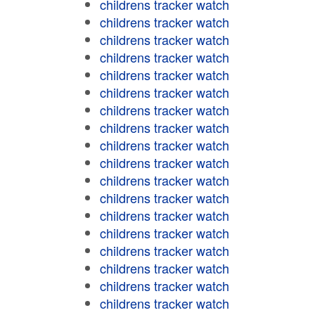
childrens tracker watch
childrens tracker watch
childrens tracker watch
childrens tracker watch
childrens tracker watch
childrens tracker watch
childrens tracker watch
childrens tracker watch
childrens tracker watch
childrens tracker watch
childrens tracker watch
childrens tracker watch
childrens tracker watch
childrens tracker watch
childrens tracker watch
childrens tracker watch
childrens tracker watch
childrens tracker watch