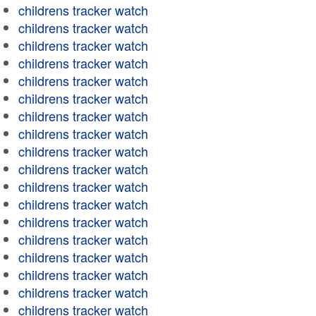
childrens tracker watch
childrens tracker watch
childrens tracker watch
childrens tracker watch
childrens tracker watch
childrens tracker watch
childrens tracker watch
childrens tracker watch
childrens tracker watch
childrens tracker watch
childrens tracker watch
childrens tracker watch
childrens tracker watch
childrens tracker watch
childrens tracker watch
childrens tracker watch
childrens tracker watch
childrens tracker watch