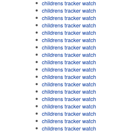
childrens tracker watch
childrens tracker watch
childrens tracker watch
childrens tracker watch
childrens tracker watch
childrens tracker watch
childrens tracker watch
childrens tracker watch
childrens tracker watch
childrens tracker watch
childrens tracker watch
childrens tracker watch
childrens tracker watch
childrens tracker watch
childrens tracker watch
childrens tracker watch
childrens tracker watch
childrens tracker watch