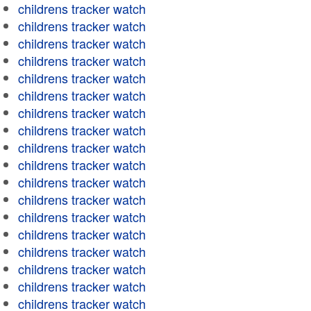
childrens tracker watch
childrens tracker watch
childrens tracker watch
childrens tracker watch
childrens tracker watch
childrens tracker watch
childrens tracker watch
childrens tracker watch
childrens tracker watch
childrens tracker watch
childrens tracker watch
childrens tracker watch
childrens tracker watch
childrens tracker watch
childrens tracker watch
childrens tracker watch
childrens tracker watch
childrens tracker watch