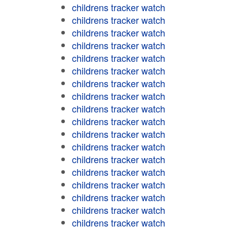
childrens tracker watch
childrens tracker watch
childrens tracker watch
childrens tracker watch
childrens tracker watch
childrens tracker watch
childrens tracker watch
childrens tracker watch
childrens tracker watch
childrens tracker watch
childrens tracker watch
childrens tracker watch
childrens tracker watch
childrens tracker watch
childrens tracker watch
childrens tracker watch
childrens tracker watch
childrens tracker watch