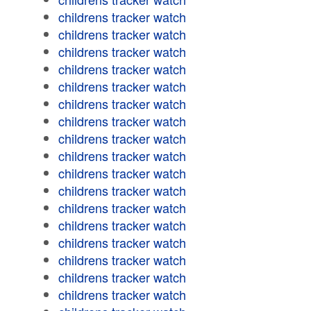
childrens tracker watch
childrens tracker watch
childrens tracker watch
childrens tracker watch
childrens tracker watch
childrens tracker watch
childrens tracker watch
childrens tracker watch
childrens tracker watch
childrens tracker watch
childrens tracker watch
childrens tracker watch
childrens tracker watch
childrens tracker watch
childrens tracker watch
childrens tracker watch
childrens tracker watch