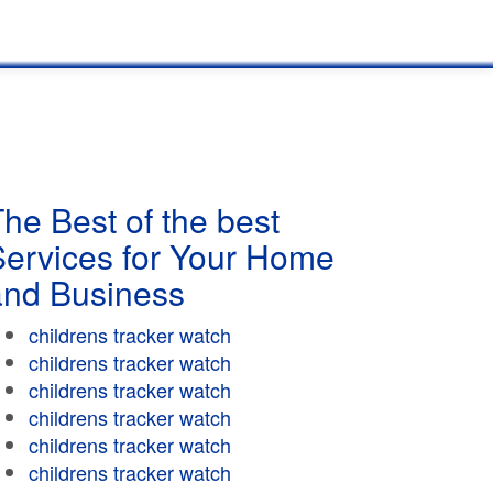
he Best of the best
Services for Your Home
and Business
childrens tracker watch
childrens tracker watch
childrens tracker watch
childrens tracker watch
childrens tracker watch
childrens tracker watch