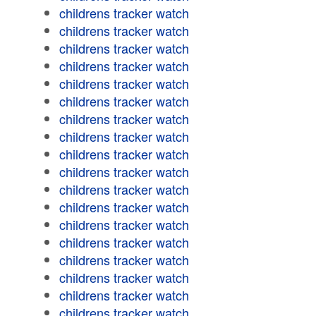
childrens tracker watch
childrens tracker watch
childrens tracker watch
childrens tracker watch
childrens tracker watch
childrens tracker watch
childrens tracker watch
childrens tracker watch
childrens tracker watch
childrens tracker watch
childrens tracker watch
childrens tracker watch
childrens tracker watch
childrens tracker watch
childrens tracker watch
childrens tracker watch
childrens tracker watch
childrens tracker watch