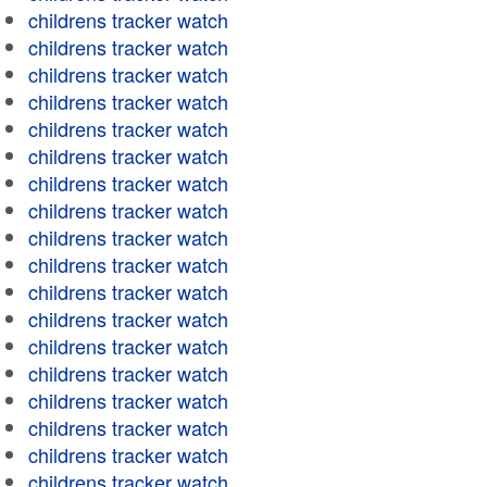
childrens tracker watch
childrens tracker watch
childrens tracker watch
childrens tracker watch
childrens tracker watch
childrens tracker watch
childrens tracker watch
childrens tracker watch
childrens tracker watch
childrens tracker watch
childrens tracker watch
childrens tracker watch
childrens tracker watch
childrens tracker watch
childrens tracker watch
childrens tracker watch
childrens tracker watch
childrens tracker watch