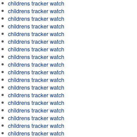
childrens tracker watch
childrens tracker watch
childrens tracker watch
childrens tracker watch
childrens tracker watch
childrens tracker watch
childrens tracker watch
childrens tracker watch
childrens tracker watch
childrens tracker watch
childrens tracker watch
childrens tracker watch
childrens tracker watch
childrens tracker watch
childrens tracker watch
childrens tracker watch
childrens tracker watch
childrens tracker watch