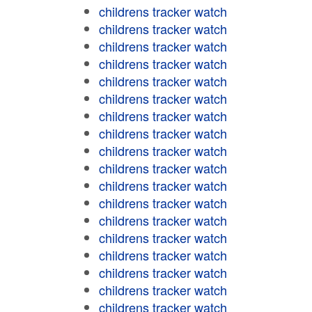
childrens tracker watch
childrens tracker watch
childrens tracker watch
childrens tracker watch
childrens tracker watch
childrens tracker watch
childrens tracker watch
childrens tracker watch
childrens tracker watch
childrens tracker watch
childrens tracker watch
childrens tracker watch
childrens tracker watch
childrens tracker watch
childrens tracker watch
childrens tracker watch
childrens tracker watch
childrens tracker watch