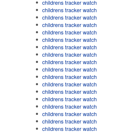
childrens tracker watch
childrens tracker watch
childrens tracker watch
childrens tracker watch
childrens tracker watch
childrens tracker watch
childrens tracker watch
childrens tracker watch
childrens tracker watch
childrens tracker watch
childrens tracker watch
childrens tracker watch
childrens tracker watch
childrens tracker watch
childrens tracker watch
childrens tracker watch
childrens tracker watch
childrens tracker watch