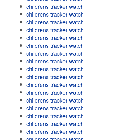
childrens tracker watch
childrens tracker watch
childrens tracker watch
childrens tracker watch
childrens tracker watch
childrens tracker watch
childrens tracker watch
childrens tracker watch
childrens tracker watch
childrens tracker watch
childrens tracker watch
childrens tracker watch
childrens tracker watch
childrens tracker watch
childrens tracker watch
childrens tracker watch
childrens tracker watch
childrens tracker watch