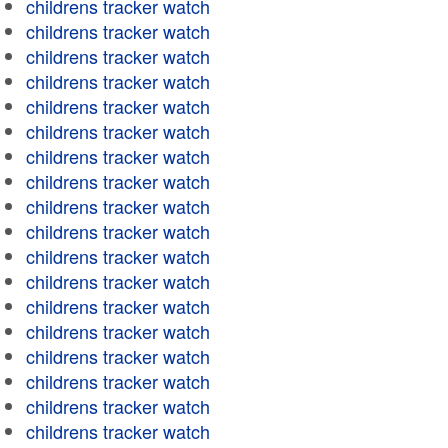
childrens tracker watch
childrens tracker watch
childrens tracker watch
childrens tracker watch
childrens tracker watch
childrens tracker watch
childrens tracker watch
childrens tracker watch
childrens tracker watch
childrens tracker watch
childrens tracker watch
childrens tracker watch
childrens tracker watch
childrens tracker watch
childrens tracker watch
childrens tracker watch
childrens tracker watch
childrens tracker watch