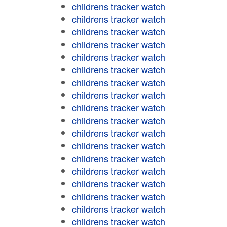
childrens tracker watch
childrens tracker watch
childrens tracker watch
childrens tracker watch
childrens tracker watch
childrens tracker watch
childrens tracker watch
childrens tracker watch
childrens tracker watch
childrens tracker watch
childrens tracker watch
childrens tracker watch
childrens tracker watch
childrens tracker watch
childrens tracker watch
childrens tracker watch
childrens tracker watch
childrens tracker watch