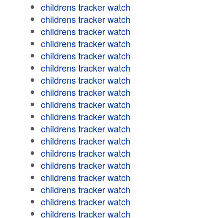
childrens tracker watch
childrens tracker watch
childrens tracker watch
childrens tracker watch
childrens tracker watch
childrens tracker watch
childrens tracker watch
childrens tracker watch
childrens tracker watch
childrens tracker watch
childrens tracker watch
childrens tracker watch
childrens tracker watch
childrens tracker watch
childrens tracker watch
childrens tracker watch
childrens tracker watch
childrens tracker watch