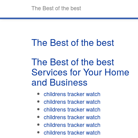
The Best of the best
The Best of the best
The Best of the best
Services for Your Home
and Business
childrens tracker watch
childrens tracker watch
childrens tracker watch
childrens tracker watch
childrens tracker watch
childrens tracker watch