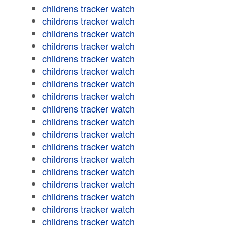
childrens tracker watch
childrens tracker watch
childrens tracker watch
childrens tracker watch
childrens tracker watch
childrens tracker watch
childrens tracker watch
childrens tracker watch
childrens tracker watch
childrens tracker watch
childrens tracker watch
childrens tracker watch
childrens tracker watch
childrens tracker watch
childrens tracker watch
childrens tracker watch
childrens tracker watch
childrens tracker watch