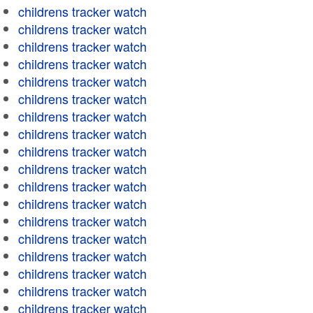
childrens tracker watch
childrens tracker watch
childrens tracker watch
childrens tracker watch
childrens tracker watch
childrens tracker watch
childrens tracker watch
childrens tracker watch
childrens tracker watch
childrens tracker watch
childrens tracker watch
childrens tracker watch
childrens tracker watch
childrens tracker watch
childrens tracker watch
childrens tracker watch
childrens tracker watch
childrens tracker watch