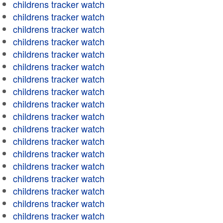
childrens tracker watch
childrens tracker watch
childrens tracker watch
childrens tracker watch
childrens tracker watch
childrens tracker watch
childrens tracker watch
childrens tracker watch
childrens tracker watch
childrens tracker watch
childrens tracker watch
childrens tracker watch
childrens tracker watch
childrens tracker watch
childrens tracker watch
childrens tracker watch
childrens tracker watch
childrens tracker watch