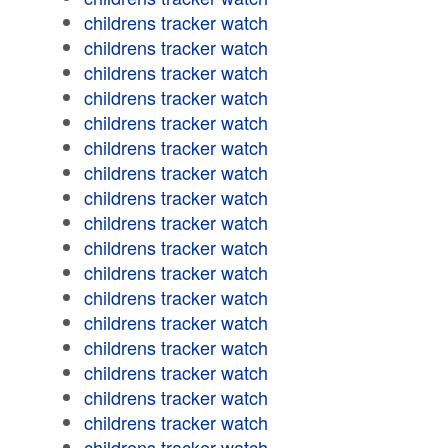
childrens tracker watch
childrens tracker watch
childrens tracker watch
childrens tracker watch
childrens tracker watch
childrens tracker watch
childrens tracker watch
childrens tracker watch
childrens tracker watch
childrens tracker watch
childrens tracker watch
childrens tracker watch
childrens tracker watch
childrens tracker watch
childrens tracker watch
childrens tracker watch
childrens tracker watch
childrens tracker watch