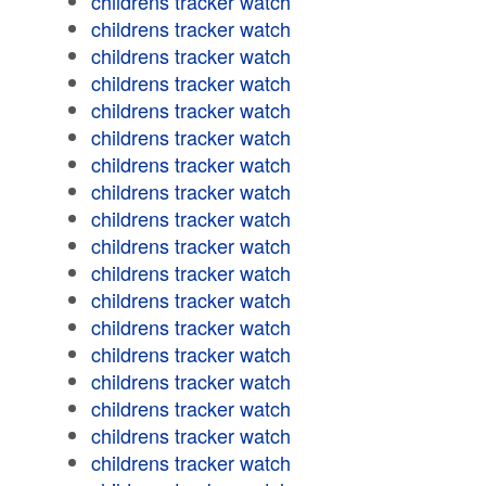
childrens tracker watch
childrens tracker watch
childrens tracker watch
childrens tracker watch
childrens tracker watch
childrens tracker watch
childrens tracker watch
childrens tracker watch
childrens tracker watch
childrens tracker watch
childrens tracker watch
childrens tracker watch
childrens tracker watch
childrens tracker watch
childrens tracker watch
childrens tracker watch
childrens tracker watch
childrens tracker watch