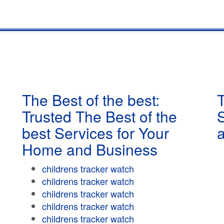
The Best of the best:
T
Trusted The Best of the
best Services for Your
Home and Business
childrens tracker watch
childrens tracker watch
childrens tracker watch
childrens tracker watch
childrens tracker watch