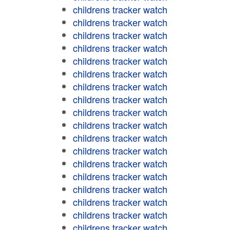
childrens tracker watch
childrens tracker watch
childrens tracker watch
childrens tracker watch
childrens tracker watch
childrens tracker watch
childrens tracker watch
childrens tracker watch
childrens tracker watch
childrens tracker watch
childrens tracker watch
childrens tracker watch
childrens tracker watch
childrens tracker watch
childrens tracker watch
childrens tracker watch
childrens tracker watch
childrens tracker watch