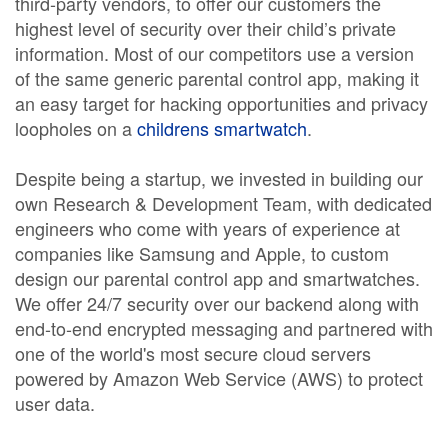
third-party vendors, to offer our customers the
highest level of security over their child’s private
information. Most of our competitors use a version
of the same generic parental control app, making it
an easy target for hacking opportunities and privacy
loopholes on a
childrens smartwatch
.
Despite being a startup, we invested in building our
own Research & Development Team, with dedicated
engineers who come with years of experience at
companies like Samsung and Apple, to custom
design our parental control app and smartwatches.
We offer 24/7 security over our backend along with
end-to-end encrypted messaging and partnered with
one of the world's most secure cloud servers
powered by Amazon Web Service (AWS) to protect
user data.