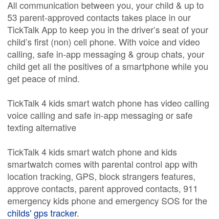
All communication between you, your child & up to
53 parent-approved contacts takes place in our
TickTalk App to keep you in the driver’s seat of your
child’s first (non) cell phone. With voice and video
calling, safe in-app messaging & group chats, your
child get all the positives of a smartphone while you
get peace of mind.
TickTalk 4 kids smart watch phone has video calling
voice calling and safe in-app messaging or safe
texting alternative
TickTalk 4 kids smart watch phone and kids
smartwatch comes with parental control app with
location tracking, GPS, block strangers features,
approve contacts, parent approved contacts, 911
emergency kids phone and emergency SOS for the
childs' gps tracker
.