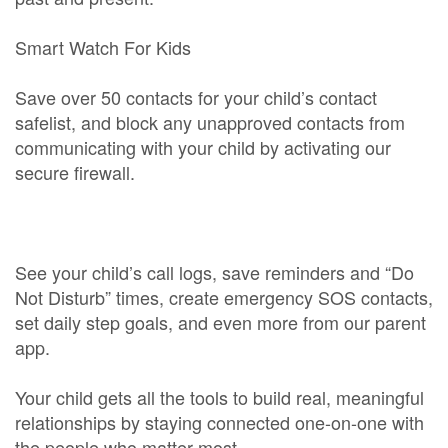
Smart Watch For Kids
Save over 50 contacts for your child’s contact
safelist, and block any unapproved contacts from
communicating with your child by activating our
secure firewall.
See your child’s call logs, save reminders and “Do
Not Disturb” times, create emergency SOS contacts,
set daily step goals, and even more from our parent
app.
Your child gets all the tools to build real, meaningful
relationships by staying connected one-on-one with
the people who matter most.