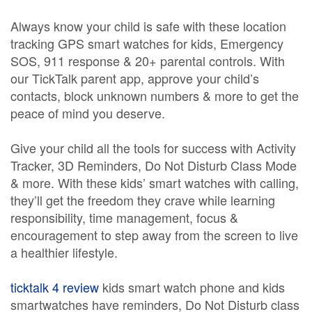
Always know your child is safe with these location
tracking GPS smart watches for kids, Emergency
SOS, 911 response & 20+ parental controls. With
our TickTalk parent app, approve your child’s
contacts, block unknown numbers & more to get the
peace of mind you deserve.
Give your child all the tools for success with Activity
Tracker, 3D Reminders, Do Not Disturb Class Mode
& more. With these kids’ smart watches with calling,
they’ll get the freedom they crave while learning
responsibility, time management, focus &
encouragement to step away from the screen to live
a healthier lifestyle.
ticktalk 4 review
kids smart watch phone and kids
smartwatches have reminders, Do Not Disturb class