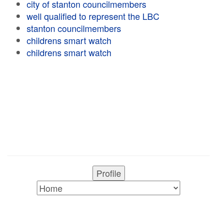
city of stanton councilmembers
well qualified to represent the LBC
stanton councilmembers
childrens smart watch
childrens smart watch
Profile