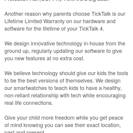
Another reason why parents choose TickTalk is our
Lifetime Limited Warranty on our hardware and
software for the lifetime of your TickTalk 4.
We design innovative technology in-house from the
ground up, regularly updating our software to give
you new features at no extra cost.
We believe technology should give our kids the tools
to be the best versions of themselves. We design
our smartwatches to teach kids to have a healthy,
non-reliant relationship with tech while encouraging
real life connections.
Give your child more freedom while you get peace
of mind knowing you can see their exact location,
past and present.