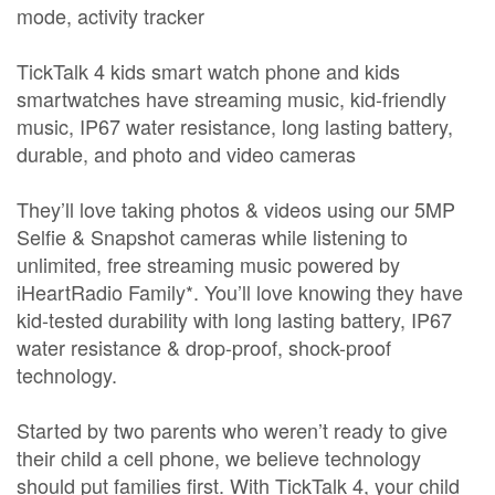
mode, activity tracker
TickTalk 4 kids smart watch phone and kids
smartwatches have streaming music, kid-friendly
music, IP67 water resistance, long lasting battery,
durable, and photo and video cameras
They’ll love taking photos & videos using our 5MP
Selfie & Snapshot cameras while listening to
unlimited, free streaming music powered by
iHeartRadio Family*. You’ll love knowing they have
kid-tested durability with long lasting battery, IP67
water resistance & drop-proof, shock-proof
technology.
Started by two parents who weren’t ready to give
their child a cell phone, we believe technology
should put families first. With TickTalk 4, your child