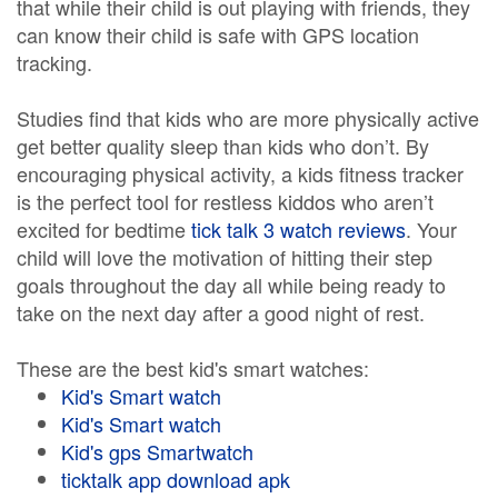
that while their child is out playing with friends, they
can know their child is safe with GPS location
tracking.
Studies find that kids who are more physically active
get better quality sleep than kids who don’t. By
encouraging physical activity, a kids fitness tracker
is the perfect tool for restless kiddos who aren’t
excited for bedtime
tick talk 3 watch reviews
. Your
child will love the motivation of hitting their step
goals throughout the day all while being ready to
take on the next day after a good night of rest.
These are the best kid's smart watches:
Kid's Smart watch
Kid's Smart watch
Kid's gps Smartwatch
ticktalk app download apk