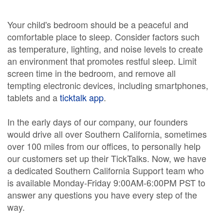
Your child's bedroom should be a peaceful and
comfortable place to sleep. Consider factors such
as temperature, lighting, and noise levels to create
an environment that promotes restful sleep. Limit
screen time in the bedroom, and remove all
tempting electronic devices, including smartphones,
tablets and a
ticktalk app
.
In the early days of our company, our founders
would drive all over Southern California, sometimes
over 100 miles from our offices, to personally help
our customers set up their TickTalks. Now, we have
a dedicated Southern California Support team who
is available Monday-Friday 9:00AM-6:00PM PST to
answer any questions you have every step of the
way.