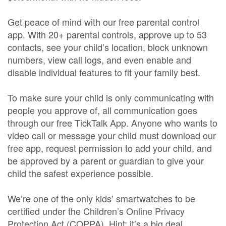
Get peace of mind with our free parental control
app. With 20+ parental controls, approve up to 53
contacts, see your child’s location, block unknown
numbers, view call logs, and even enable and
disable individual features to fit your family best.
To make sure your child is only communicating with
people you approve of, all communication goes
through our free TickTalk App. Anyone who wants to
video call or message your child must download our
free app, request permission to add your child, and
be approved by a parent or guardian to give your
child the safest experience possible.
We’re one of the only kids’ smartwatches to be
certified under the Children’s Online Privacy
Protection Act (COPPA). Hint: it’s a big deal.