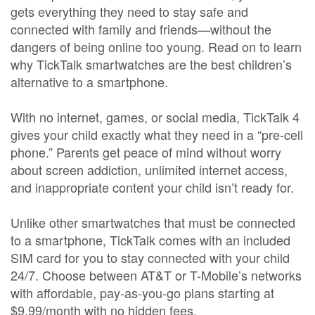
gets everything they need to stay safe and
connected with family and friends—without the
dangers of being online too young. Read on to learn
why TickTalk smartwatches are the best children’s
alternative to a smartphone.
With no internet, games, or social media, TickTalk 4
gives your child exactly what they need in a “pre-cell
phone.” Parents get peace of mind without worry
about screen addiction, unlimited internet access,
and inappropriate content your child isn’t ready for.
Unlike other smartwatches that must be connected
to a smartphone, TickTalk comes with an included
SIM card for you to stay connected with your child
24/7. Choose between AT&T or T-Mobile’s networks
with affordable, pay-as-you-go plans starting at
$9.99/month with no hidden fees.