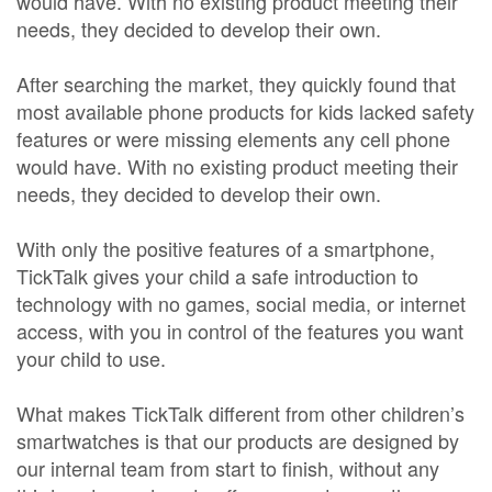
would have. With no existing product meeting their
needs, they decided to develop their own.
After searching the market, they quickly found that
most available phone products for kids lacked safety
features or were missing elements any cell phone
would have. With no existing product meeting their
needs, they decided to develop their own.
With only the positive features of a smartphone,
TickTalk gives your child a safe introduction to
technology with no games, social media, or internet
access, with you in control of the features you want
your child to use.
What makes TickTalk different from other children’s
smartwatches is that our products are designed by
our internal team from start to finish, without any