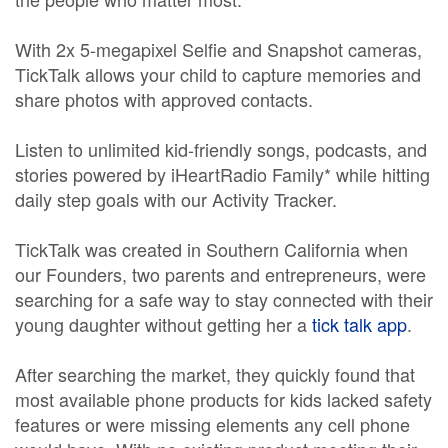
With 2x 5-megapixel Selfie and Snapshot cameras,
TickTalk allows your child to capture memories and
share photos with approved contacts.
Listen to unlimited kid-friendly songs, podcasts, and
stories powered by iHeartRadio Family* while hitting
daily step goals with our Activity Tracker.
TickTalk was created in Southern California when
our Founders, two parents and entrepreneurs, were
searching for a safe way to stay connected with their
young daughter without getting her a
tick talk app
.
After searching the market, they quickly found that
most available phone products for kids lacked safety
features or were missing elements any cell phone