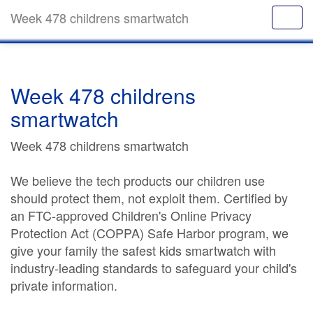
Week 478 childrens smartwatch
Week 478 childrens
smartwatch
Week 478 childrens smartwatch
We believe the tech products our children use
should protect them, not exploit them. Certified by
an FTC-approved Children's Online Privacy
Protection Act (COPPA) Safe Harbor program, we
give your family the safest kids smartwatch with
industry-leading standards to safeguard your child's
private information.