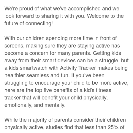
We're proud of what we've accomplished and we
look forward to sharing it with you. Welcome to the
future of connecting!
With our children spending more time in front of
screens, making sure they are staying active has
become a concern for many parents. Getting kids
away from their smart devices can be a struggle, but
a kids smartwatch with Activity Tracker makes being
healthier seamless and fun. If you’ve been
struggling to encourage your child to be more active,
here are the top five benefits of a kid's fitness
tracker that will benefit your child physically,
emotionally, and mentally.
While the majority of parents consider their children
physically active, studies find that less than 25% of