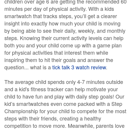
children over age 6 are getting the recommended 60
minutes per day of physical activity. With a kids
smartwatch that tracks steps, you’ll get a clearer
insight into exactly how much your child is moving
by being able to see their daily, weekly, and monthly
steps. Knowing their current activity levels can help
both you and your child come up with a game plan
for physical activities that interest them while
inspiring them to hit their goals and answer the
question... what is a
tick talk 3 watch review
.
The average child spends only 4-7 minutes outside
and a kid's fitness tracker can help motivate your
child to have fun and play with daily step goals! Our
kid’s smartwatches even come packed with a Step
Championship for your child to compete for the most
steps with their friends, creating a healthy
competition to move more. Meanwhile, parents love