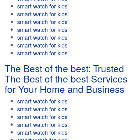
smart watch for kids'
smart watch for kids'
smart watch for kids'
smart watch for kids'
smart watch for kids'
smart watch for kids'
smart watch for kids'
The Best of the best: Trusted
The Best of the best Services
for Your Home and Business
smart watch for kids'
smart watch for kids'
smart watch for kids'
smart watch for kids'
smart watch for kids'