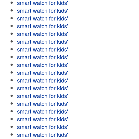
smart watch for kids'
smart watch for kids'
smart watch for kids'
smart watch for kids'
smart watch for kids'
smart watch for kids'
smart watch for kids'
smart watch for kids'
smart watch for kids'
smart watch for kids'
smart watch for kids'
smart watch for kids'
smart watch for kids'
smart watch for kids'
smart watch for kids'
smart watch for kids'
smart watch for kids'
smart watch for kids'