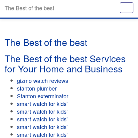
The Best of the best
The Best of the best
The Best of the best Services
for Your Home and Business
gizmo watch reviews
stanton plumber
Stanton exterminator
smart watch for kids'
smart watch for kids'
smart watch for kids'
smart watch for kids'
smart watch for kids'