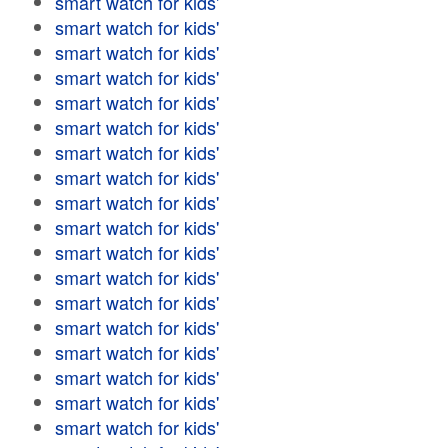
smart watch for kids'
smart watch for kids'
smart watch for kids'
smart watch for kids'
smart watch for kids'
smart watch for kids'
smart watch for kids'
smart watch for kids'
smart watch for kids'
smart watch for kids'
smart watch for kids'
smart watch for kids'
smart watch for kids'
smart watch for kids'
smart watch for kids'
smart watch for kids'
smart watch for kids'
smart watch for kids'