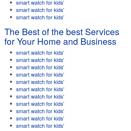
smart watch for kids'
smart watch for kids'
smart watch for kids'
The Best of the best Services
for Your Home and Business
smart watch for kids'
smart watch for kids'
smart watch for kids'
smart watch for kids'
smart watch for kids'
smart watch for kids'
smart watch for kids'
smart watch for kids'
smart watch for kids'
smart watch for kids'
smart watch for kids'