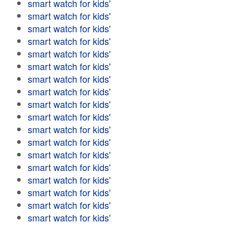
smart watch for kids'
smart watch for kids'
smart watch for kids'
smart watch for kids'
smart watch for kids'
smart watch for kids'
smart watch for kids'
smart watch for kids'
smart watch for kids'
smart watch for kids'
smart watch for kids'
smart watch for kids'
smart watch for kids'
smart watch for kids'
smart watch for kids'
smart watch for kids'
smart watch for kids'
smart watch for kids'