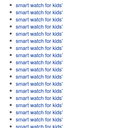
smart watch for kids'
smart watch for kids'
smart watch for kids'
smart watch for kids'
smart watch for kids'
smart watch for kids'
smart watch for kids'
smart watch for kids'
smart watch for kids'
smart watch for kids'
smart watch for kids'
smart watch for kids'
smart watch for kids'
smart watch for kids'
smart watch for kids'
smart watch for kids'
smart watch for kids'
smart watch for kids'