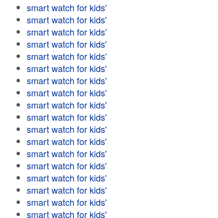
smart watch for kids'
smart watch for kids'
smart watch for kids'
smart watch for kids'
smart watch for kids'
smart watch for kids'
smart watch for kids'
smart watch for kids'
smart watch for kids'
smart watch for kids'
smart watch for kids'
smart watch for kids'
smart watch for kids'
smart watch for kids'
smart watch for kids'
smart watch for kids'
smart watch for kids'
smart watch for kids'