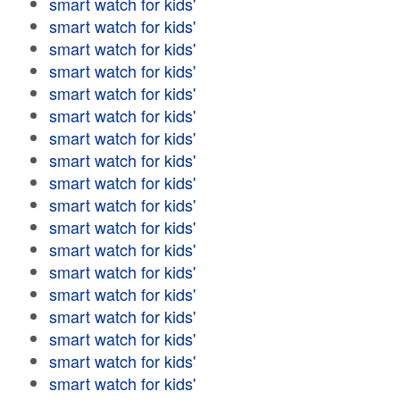
smart watch for kids'
smart watch for kids'
smart watch for kids'
smart watch for kids'
smart watch for kids'
smart watch for kids'
smart watch for kids'
smart watch for kids'
smart watch for kids'
smart watch for kids'
smart watch for kids'
smart watch for kids'
smart watch for kids'
smart watch for kids'
smart watch for kids'
smart watch for kids'
smart watch for kids'
smart watch for kids'