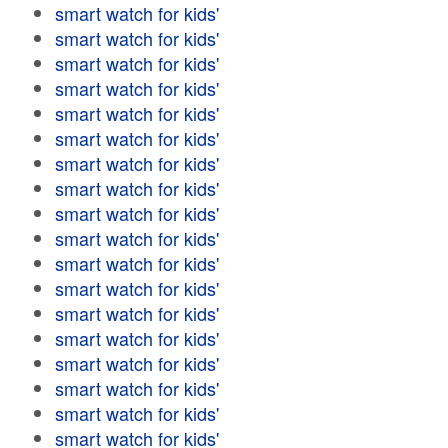
smart watch for kids'
smart watch for kids'
smart watch for kids'
smart watch for kids'
smart watch for kids'
smart watch for kids'
smart watch for kids'
smart watch for kids'
smart watch for kids'
smart watch for kids'
smart watch for kids'
smart watch for kids'
smart watch for kids'
smart watch for kids'
smart watch for kids'
smart watch for kids'
smart watch for kids'
smart watch for kids'