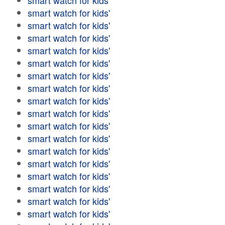
smart watch for kids'
smart watch for kids'
smart watch for kids'
smart watch for kids'
smart watch for kids'
smart watch for kids'
smart watch for kids'
smart watch for kids'
smart watch for kids'
smart watch for kids'
smart watch for kids'
smart watch for kids'
smart watch for kids'
smart watch for kids'
smart watch for kids'
smart watch for kids'
smart watch for kids'
smart watch for kids'