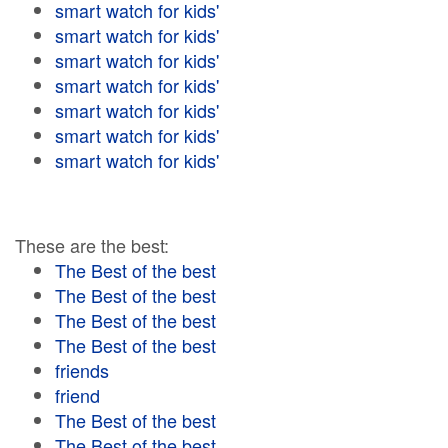
smart watch for kids'
smart watch for kids'
smart watch for kids'
smart watch for kids'
smart watch for kids'
smart watch for kids'
smart watch for kids'
These are the best:
The Best of the best
The Best of the best
The Best of the best
The Best of the best
friends
friend
The Best of the best
The Best of the best