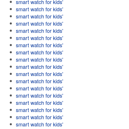
smart watch for kids'
smart watch for kids'
smart watch for kids'
smart watch for kids'
smart watch for kids'
smart watch for kids'
smart watch for kids'
smart watch for kids'
smart watch for kids'
smart watch for kids'
smart watch for kids'
smart watch for kids'
smart watch for kids'
smart watch for kids'
smart watch for kids'
smart watch for kids'
smart watch for kids'
smart watch for kids'