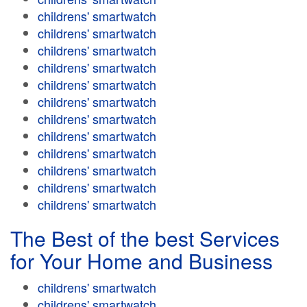
childrens' smartwatch
childrens' smartwatch
childrens' smartwatch
childrens' smartwatch
childrens' smartwatch
childrens' smartwatch
childrens' smartwatch
childrens' smartwatch
childrens' smartwatch
childrens' smartwatch
childrens' smartwatch
childrens' smartwatch
The Best of the best Services
for Your Home and Business
childrens' smartwatch
childrens' smartwatch