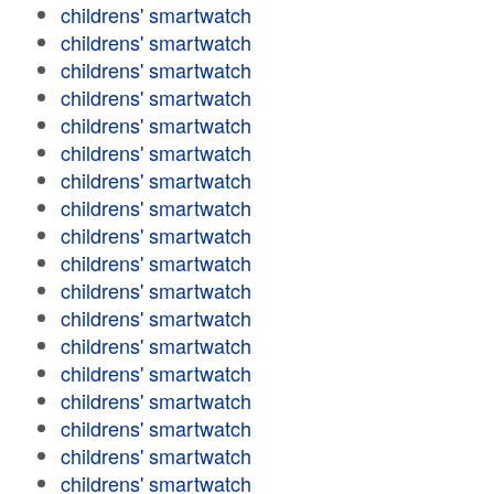
childrens' smartwatch
childrens' smartwatch
childrens' smartwatch
childrens' smartwatch
childrens' smartwatch
childrens' smartwatch
childrens' smartwatch
childrens' smartwatch
childrens' smartwatch
childrens' smartwatch
childrens' smartwatch
childrens' smartwatch
childrens' smartwatch
childrens' smartwatch
childrens' smartwatch
childrens' smartwatch
childrens' smartwatch
childrens' smartwatch