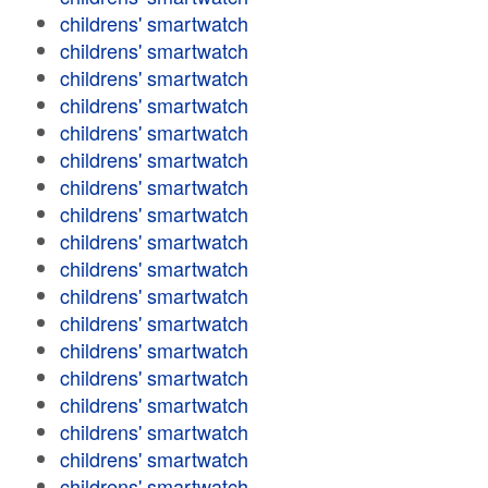
childrens' smartwatch
childrens' smartwatch
childrens' smartwatch
childrens' smartwatch
childrens' smartwatch
childrens' smartwatch
childrens' smartwatch
childrens' smartwatch
childrens' smartwatch
childrens' smartwatch
childrens' smartwatch
childrens' smartwatch
childrens' smartwatch
childrens' smartwatch
childrens' smartwatch
childrens' smartwatch
childrens' smartwatch
childrens' smartwatch