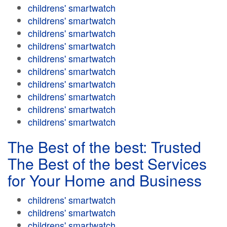
childrens' smartwatch
childrens' smartwatch
childrens' smartwatch
childrens' smartwatch
childrens' smartwatch
childrens' smartwatch
childrens' smartwatch
childrens' smartwatch
childrens' smartwatch
childrens' smartwatch
The Best of the best: Trusted
The Best of the best Services
for Your Home and Business
childrens' smartwatch
childrens' smartwatch
childrens' smartwatch