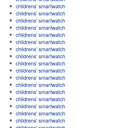
childrens' smartwatch
childrens' smartwatch
childrens' smartwatch
childrens' smartwatch
childrens' smartwatch
childrens' smartwatch
childrens' smartwatch
childrens' smartwatch
childrens' smartwatch
childrens' smartwatch
childrens' smartwatch
childrens' smartwatch
childrens' smartwatch
childrens' smartwatch
childrens' smartwatch
childrens' smartwatch
childrens' smartwatch
childrens' smartwatch