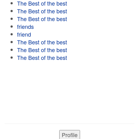
The Best of the best
The Best of the best
The Best of the best
friends
friend
The Best of the best
The Best of the best
The Best of the best
Profile