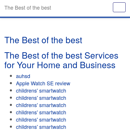
The Best of the best
The Best of the best
The Best of the best Services
for Your Home and Business
auhsd
Apple Watch SE review
childrens' smartwatch
childrens' smartwatch
childrens' smartwatch
childrens' smartwatch
childrens' smartwatch
childrens' smartwatch