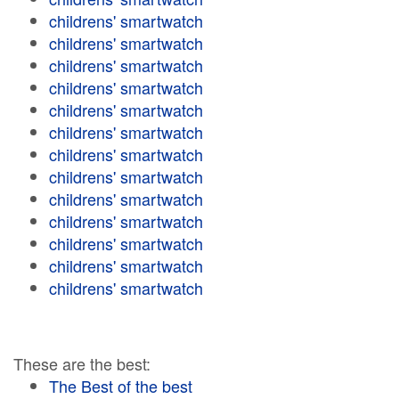
childrens' smartwatch
childrens' smartwatch
childrens' smartwatch
childrens' smartwatch
childrens' smartwatch
childrens' smartwatch
childrens' smartwatch
childrens' smartwatch
childrens' smartwatch
childrens' smartwatch
childrens' smartwatch
childrens' smartwatch
childrens' smartwatch
These are the best:
The Best of the best