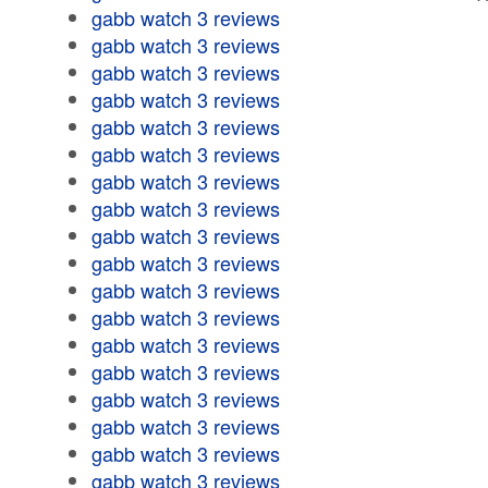
gabb watch 3 reviews
gabb watch 3 reviews
gabb watch 3 reviews
gabb watch 3 reviews
gabb watch 3 reviews
gabb watch 3 reviews
gabb watch 3 reviews
gabb watch 3 reviews
gabb watch 3 reviews
gabb watch 3 reviews
gabb watch 3 reviews
gabb watch 3 reviews
gabb watch 3 reviews
gabb watch 3 reviews
gabb watch 3 reviews
gabb watch 3 reviews
gabb watch 3 reviews
gabb watch 3 reviews