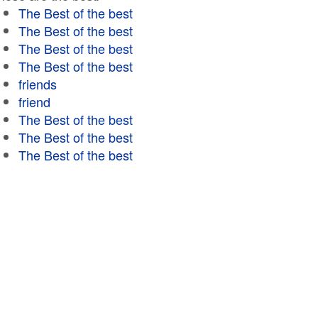
The Best of the best
The Best of the best
The Best of the best
The Best of the best
friends
friend
The Best of the best
The Best of the best
The Best of the best