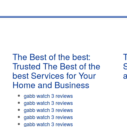
The Best of the best:
T
Trusted The Best of the
best Services for Your
Home and Business
gabb watch 3 reviews
gabb watch 3 reviews
gabb watch 3 reviews
gabb watch 3 reviews
gabb watch 3 reviews