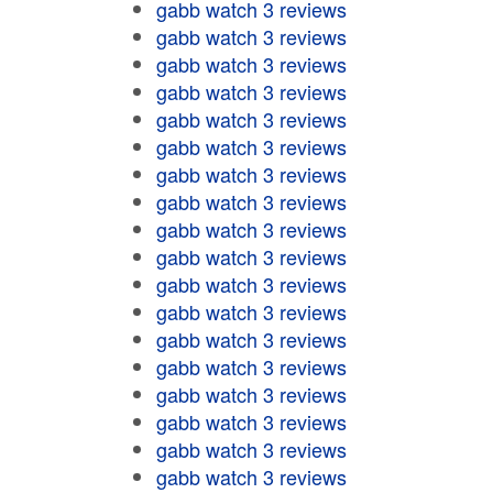
gabb watch 3 reviews
gabb watch 3 reviews
gabb watch 3 reviews
gabb watch 3 reviews
gabb watch 3 reviews
gabb watch 3 reviews
gabb watch 3 reviews
gabb watch 3 reviews
gabb watch 3 reviews
gabb watch 3 reviews
gabb watch 3 reviews
gabb watch 3 reviews
gabb watch 3 reviews
gabb watch 3 reviews
gabb watch 3 reviews
gabb watch 3 reviews
gabb watch 3 reviews
gabb watch 3 reviews