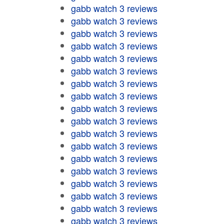
gabb watch 3 reviews
gabb watch 3 reviews
gabb watch 3 reviews
gabb watch 3 reviews
gabb watch 3 reviews
gabb watch 3 reviews
gabb watch 3 reviews
gabb watch 3 reviews
gabb watch 3 reviews
gabb watch 3 reviews
gabb watch 3 reviews
gabb watch 3 reviews
gabb watch 3 reviews
gabb watch 3 reviews
gabb watch 3 reviews
gabb watch 3 reviews
gabb watch 3 reviews
gabb watch 3 reviews