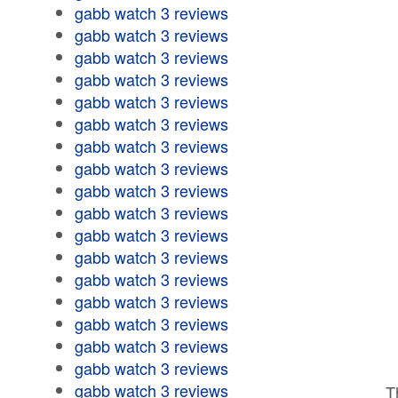
gabb watch 3 reviews
gabb watch 3 reviews
gabb watch 3 reviews
gabb watch 3 reviews
gabb watch 3 reviews
gabb watch 3 reviews
gabb watch 3 reviews
gabb watch 3 reviews
gabb watch 3 reviews
gabb watch 3 reviews
gabb watch 3 reviews
gabb watch 3 reviews
gabb watch 3 reviews
gabb watch 3 reviews
gabb watch 3 reviews
gabb watch 3 reviews
gabb watch 3 reviews
gabb watch 3 reviews
T