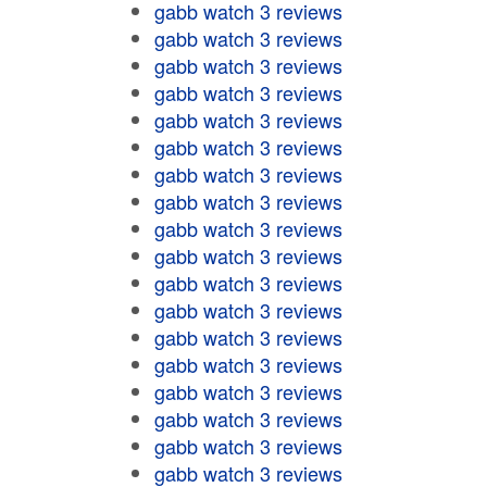
gabb watch 3 reviews
gabb watch 3 reviews
gabb watch 3 reviews
gabb watch 3 reviews
gabb watch 3 reviews
gabb watch 3 reviews
gabb watch 3 reviews
gabb watch 3 reviews
gabb watch 3 reviews
gabb watch 3 reviews
gabb watch 3 reviews
gabb watch 3 reviews
gabb watch 3 reviews
gabb watch 3 reviews
gabb watch 3 reviews
gabb watch 3 reviews
gabb watch 3 reviews
gabb watch 3 reviews