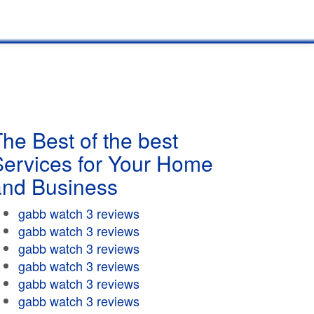
he Best of the best
Services for Your Home
and Business
gabb watch 3 reviews
gabb watch 3 reviews
gabb watch 3 reviews
gabb watch 3 reviews
gabb watch 3 reviews
gabb watch 3 reviews