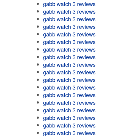
gabb watch 3 reviews
gabb watch 3 reviews
gabb watch 3 reviews
gabb watch 3 reviews
gabb watch 3 reviews
gabb watch 3 reviews
gabb watch 3 reviews
gabb watch 3 reviews
gabb watch 3 reviews
gabb watch 3 reviews
gabb watch 3 reviews
gabb watch 3 reviews
gabb watch 3 reviews
gabb watch 3 reviews
gabb watch 3 reviews
gabb watch 3 reviews
gabb watch 3 reviews
gabb watch 3 reviews