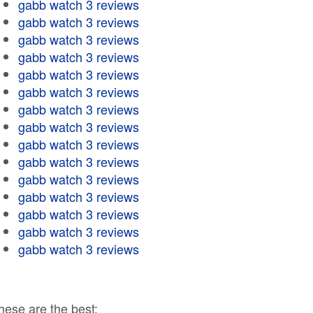
gabb watch 3 reviews
gabb watch 3 reviews
gabb watch 3 reviews
gabb watch 3 reviews
gabb watch 3 reviews
gabb watch 3 reviews
gabb watch 3 reviews
gabb watch 3 reviews
gabb watch 3 reviews
gabb watch 3 reviews
gabb watch 3 reviews
gabb watch 3 reviews
gabb watch 3 reviews
gabb watch 3 reviews
gabb watch 3 reviews
hese are the best: