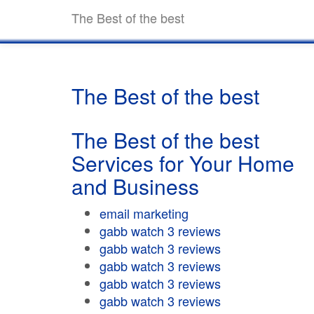
The Best of the best
The Best of the best
The Best of the best
Services for Your Home
and Business
email marketing
gabb watch 3 reviews
gabb watch 3 reviews
gabb watch 3 reviews
gabb watch 3 reviews
gabb watch 3 reviews