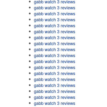
gabb watch 3 reviews
gabb watch 3 reviews
gabb watch 3 reviews
gabb watch 3 reviews
gabb watch 3 reviews
gabb watch 3 reviews
gabb watch 3 reviews
gabb watch 3 reviews
gabb watch 3 reviews
gabb watch 3 reviews
gabb watch 3 reviews
gabb watch 3 reviews
gabb watch 3 reviews
gabb watch 3 reviews
gabb watch 3 reviews
gabb watch 3 reviews
gabb watch 3 reviews
gabb watch 3 reviews