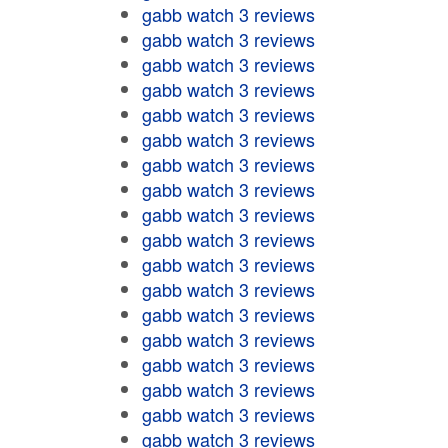
gabb watch 3 reviews
gabb watch 3 reviews
gabb watch 3 reviews
gabb watch 3 reviews
gabb watch 3 reviews
gabb watch 3 reviews
gabb watch 3 reviews
gabb watch 3 reviews
gabb watch 3 reviews
gabb watch 3 reviews
gabb watch 3 reviews
gabb watch 3 reviews
gabb watch 3 reviews
gabb watch 3 reviews
gabb watch 3 reviews
gabb watch 3 reviews
gabb watch 3 reviews
gabb watch 3 reviews