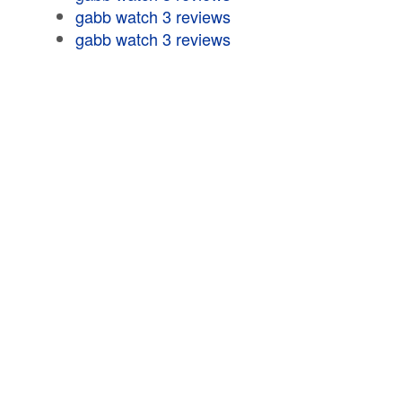
gabb watch 3 reviews
gabb watch 3 reviews