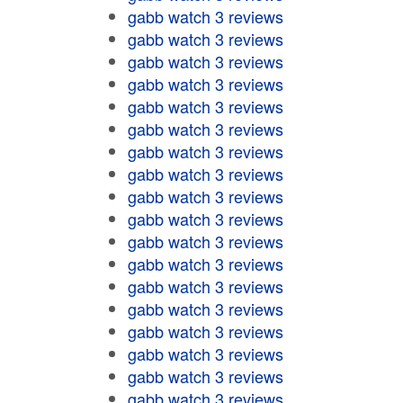
gabb watch 3 reviews
gabb watch 3 reviews
gabb watch 3 reviews
gabb watch 3 reviews
gabb watch 3 reviews
gabb watch 3 reviews
gabb watch 3 reviews
gabb watch 3 reviews
gabb watch 3 reviews
gabb watch 3 reviews
gabb watch 3 reviews
gabb watch 3 reviews
gabb watch 3 reviews
gabb watch 3 reviews
gabb watch 3 reviews
gabb watch 3 reviews
gabb watch 3 reviews
gabb watch 3 reviews