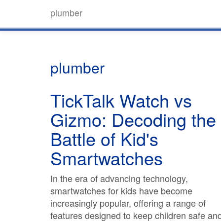
plumber
plumber
TickTalk Watch vs
Gizmo: Decoding the
Battle of Kid's
Smartwatches
In the era of advancing technology,
smartwatches for kids have become
increasingly popular, offering a range of
features designed to keep children safe an