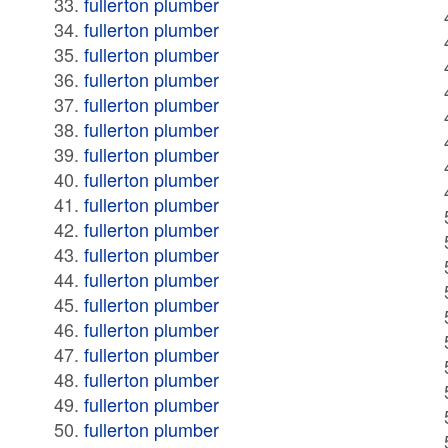
fullerton plumber
fullerton plumber
fullerton plumber
fullerton plumber
fullerton plumber
fullerton plumber
fullerton plumber
fullerton plumber
fullerton plumber
fullerton plumber
fullerton plumber
fullerton plumber
fullerton plumber
fullerton plumber
fullerton plumber
fullerton plumber
fullerton plumber
fullerton plumber