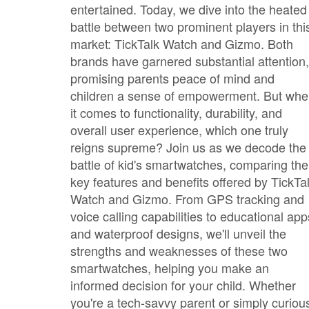
entertained. Today, we dive into the heated
battle between two prominent players in thi
market: TickTalk Watch and Gizmo. Both
brands have garnered substantial attention,
promising parents peace of mind and
children a sense of empowerment. But wh
it comes to functionality, durability, and
overall user experience, which one truly
reigns supreme? Join us as we decode the
battle of kid's smartwatches, comparing the
key features and benefits offered by TickTa
Watch and Gizmo. From GPS tracking and
voice calling capabilities to educational app
and waterproof designs, we'll unveil the
strengths and weaknesses of these two
smartwatches, helping you make an
informed decision for your child. Whether
you're a tech-savvy parent or simply curiou