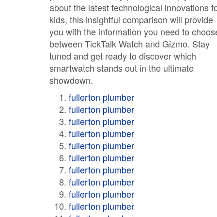
about the latest technological innovations f
kids, this insightful comparison will provide
you with the information you need to choos
between TickTalk Watch and Gizmo. Stay
tuned and get ready to discover which
smartwatch stands out in the ultimate
showdown.
fullerton plumber
fullerton plumber
fullerton plumber
fullerton plumber
fullerton plumber
fullerton plumber
fullerton plumber
fullerton plumber
fullerton plumber
fullerton plumber