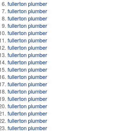
fullerton plumber
fullerton plumber
fullerton plumber
fullerton plumber
fullerton plumber
fullerton plumber
fullerton plumber
fullerton plumber
fullerton plumber
fullerton plumber
fullerton plumber
fullerton plumber
fullerton plumber
fullerton plumber
fullerton plumber
fullerton plumber
fullerton plumber
fullerton plumber