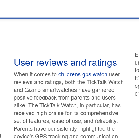
E
User reviews and ratings
u
t
When it comes to
childrens gps watch
user
I
reviews and ratings, both the TickTalk Watch
o
and Gizmo smartwatches have garnered
c
positive feedback from parents and users
alike. The TickTalk Watch, in particular, has
received high praise for its comprehensive
set of features, ease of use, and reliability.
Parents have consistently highlighted the
d
device's GPS tracking and communication