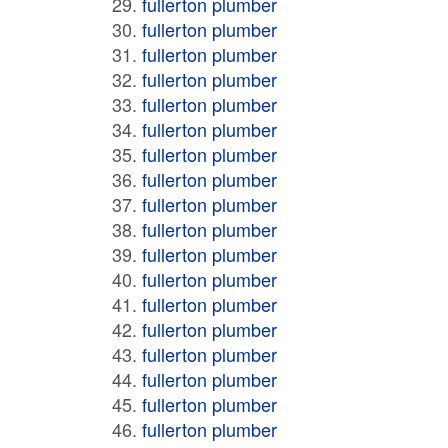
fullerton plumber
fullerton plumber
fullerton plumber
fullerton plumber
fullerton plumber
fullerton plumber
fullerton plumber
fullerton plumber
fullerton plumber
fullerton plumber
fullerton plumber
fullerton plumber
fullerton plumber
fullerton plumber
fullerton plumber
fullerton plumber
fullerton plumber
fullerton plumber