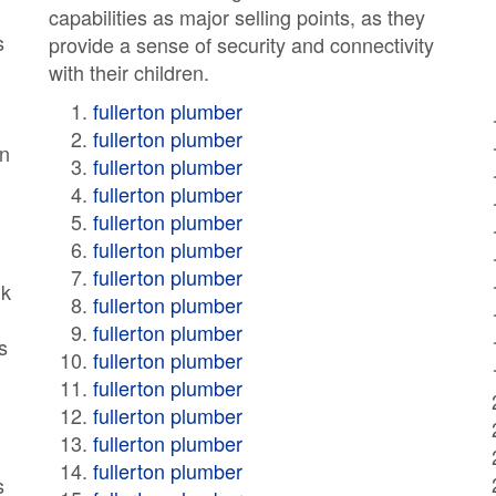
capabilities as major selling points, as they
s
provide a sense of security and connectivity
with their children.
fullerton plumber
fullerton plumber
en
fullerton plumber
fullerton plumber
fullerton plumber
fullerton plumber
fullerton plumber
lk
fullerton plumber
fullerton plumber
s
fullerton plumber
fullerton plumber
fullerton plumber
fullerton plumber
fullerton plumber
s