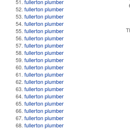
fullerton plumber
fullerton plumber
fullerton plumber
fullerton plumber
T
fullerton plumber
fullerton plumber
fullerton plumber
fullerton plumber
fullerton plumber
fullerton plumber
fullerton plumber
fullerton plumber
fullerton plumber
fullerton plumber
fullerton plumber
fullerton plumber
fullerton plumber
fullerton plumber