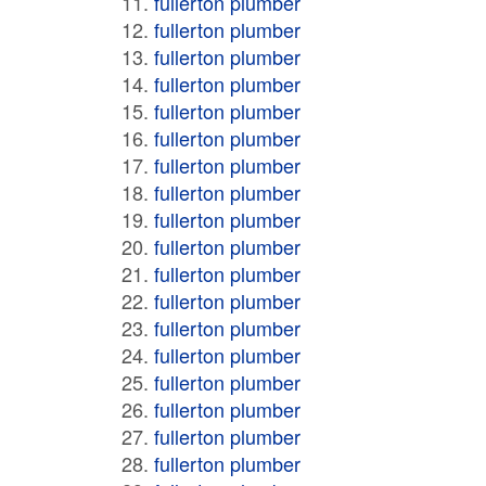
fullerton plumber
fullerton plumber
fullerton plumber
fullerton plumber
fullerton plumber
fullerton plumber
fullerton plumber
fullerton plumber
fullerton plumber
fullerton plumber
fullerton plumber
fullerton plumber
fullerton plumber
fullerton plumber
fullerton plumber
fullerton plumber
fullerton plumber
fullerton plumber