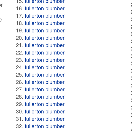
fullerton plumber
or
fullerton plumber
fullerton plumber
e
fullerton plumber
fullerton plumber
fullerton plumber
fullerton plumber
fullerton plumber
fullerton plumber
fullerton plumber
fullerton plumber
fullerton plumber
fullerton plumber
fullerton plumber
fullerton plumber
fullerton plumber
fullerton plumber
fullerton plumber