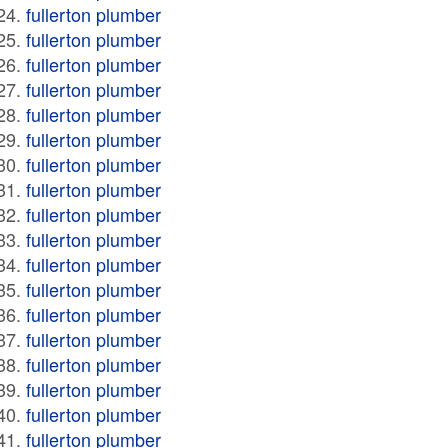
fullerton plumber
fullerton plumber
fullerton plumber
fullerton plumber
fullerton plumber
fullerton plumber
fullerton plumber
fullerton plumber
fullerton plumber
fullerton plumber
fullerton plumber
fullerton plumber
fullerton plumber
fullerton plumber
fullerton plumber
fullerton plumber
fullerton plumber
fullerton plumber