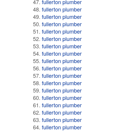
fullerton plumber
fullerton plumber
fullerton plumber
fullerton plumber
fullerton plumber
fullerton plumber
fullerton plumber
fullerton plumber
fullerton plumber
fullerton plumber
fullerton plumber
fullerton plumber
fullerton plumber
fullerton plumber
fullerton plumber
fullerton plumber
fullerton plumber
fullerton plumber