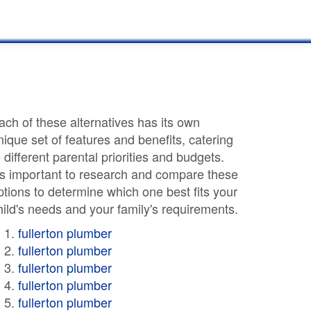
ach of these alternatives has its own
nique set of features and benefits, catering
o different parental priorities and budgets.
t's important to research and compare these
ptions to determine which one best fits your
hild's needs and your family's requirements.
fullerton plumber
fullerton plumber
fullerton plumber
fullerton plumber
fullerton plumber