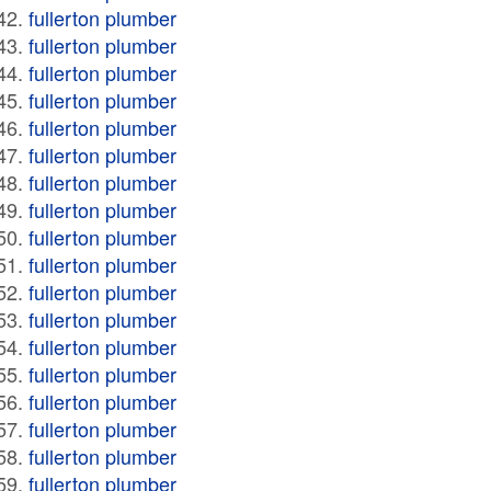
fullerton plumber
fullerton plumber
fullerton plumber
fullerton plumber
fullerton plumber
fullerton plumber
fullerton plumber
fullerton plumber
fullerton plumber
fullerton plumber
fullerton plumber
fullerton plumber
fullerton plumber
fullerton plumber
fullerton plumber
fullerton plumber
fullerton plumber
fullerton plumber