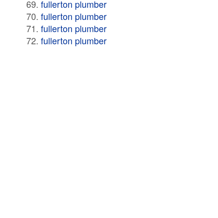
fullerton plumber
fullerton plumber
fullerton plumber
fullerton plumber