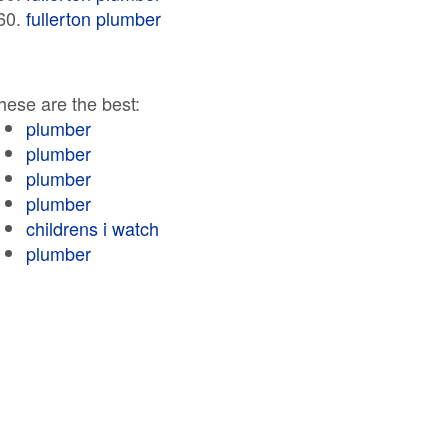
fullerton plumber
hese are the best:
plumber
plumber
plumber
plumber
childrens i watch
plumber