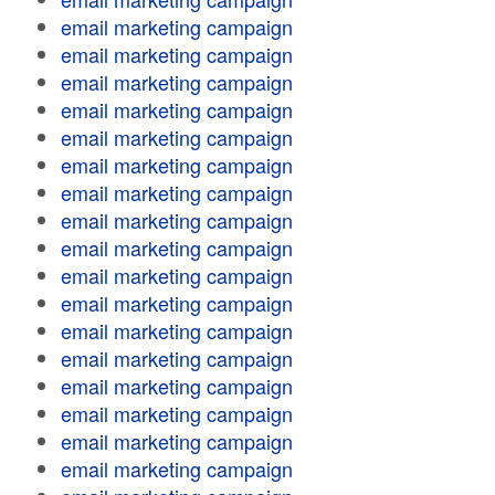
email marketing campaign
email marketing campaign
email marketing campaign
email marketing campaign
email marketing campaign
email marketing campaign
email marketing campaign
email marketing campaign
email marketing campaign
email marketing campaign
email marketing campaign
email marketing campaign
email marketing campaign
email marketing campaign
email marketing campaign
email marketing campaign
email marketing campaign