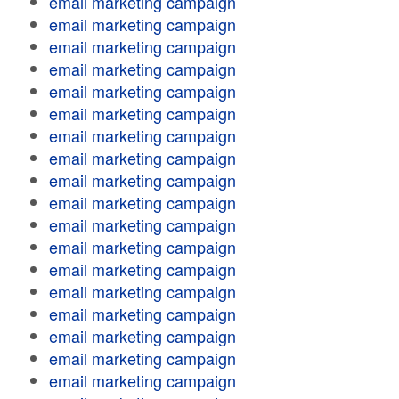
email marketing campaign
email marketing campaign
email marketing campaign
email marketing campaign
email marketing campaign
email marketing campaign
email marketing campaign
email marketing campaign
email marketing campaign
email marketing campaign
email marketing campaign
email marketing campaign
email marketing campaign
email marketing campaign
email marketing campaign
email marketing campaign
email marketing campaign
email marketing campaign