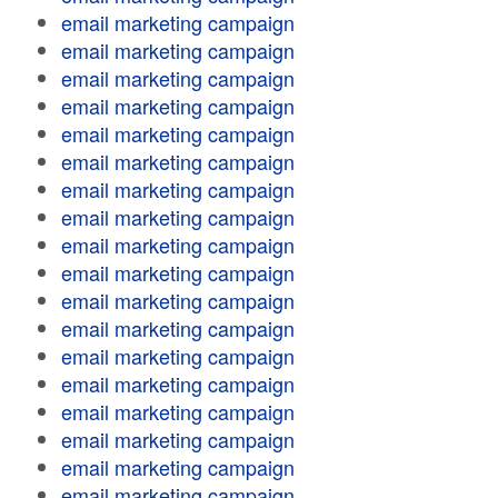
email marketing campaign
email marketing campaign
email marketing campaign
email marketing campaign
email marketing campaign
email marketing campaign
email marketing campaign
email marketing campaign
email marketing campaign
email marketing campaign
email marketing campaign
email marketing campaign
email marketing campaign
email marketing campaign
email marketing campaign
email marketing campaign
email marketing campaign
email marketing campaign