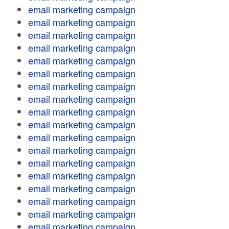
email marketing campaign
email marketing campaign
email marketing campaign
email marketing campaign
email marketing campaign
email marketing campaign
email marketing campaign
email marketing campaign
email marketing campaign
email marketing campaign
email marketing campaign
email marketing campaign
email marketing campaign
email marketing campaign
email marketing campaign
email marketing campaign
email marketing campaign
email marketing campaign