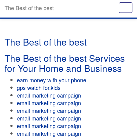
The Best of the best
The Best of the best
The Best of the best Services
for Your Home and Business
earn money with your phone
gps watch for.kids
email marketing campaign
email marketing campaign
email marketing campaign
email marketing campaign
email marketing campaign
email marketing campaign