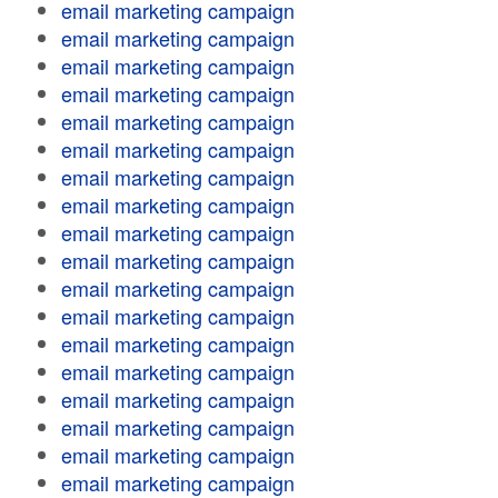
email marketing campaign
email marketing campaign
email marketing campaign
email marketing campaign
email marketing campaign
email marketing campaign
email marketing campaign
email marketing campaign
email marketing campaign
email marketing campaign
email marketing campaign
email marketing campaign
email marketing campaign
email marketing campaign
email marketing campaign
email marketing campaign
email marketing campaign
email marketing campaign