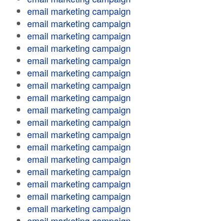
email marketing campaign
email marketing campaign
email marketing campaign
email marketing campaign
email marketing campaign
email marketing campaign
email marketing campaign
email marketing campaign
email marketing campaign
email marketing campaign
email marketing campaign
email marketing campaign
email marketing campaign
email marketing campaign
email marketing campaign
email marketing campaign
email marketing campaign
email marketing campaign