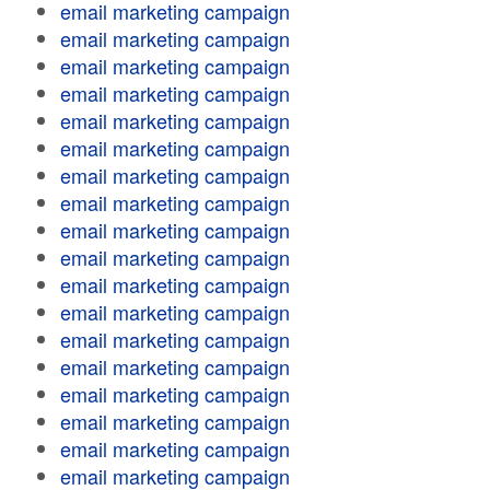
email marketing campaign
email marketing campaign
email marketing campaign
email marketing campaign
email marketing campaign
email marketing campaign
email marketing campaign
email marketing campaign
email marketing campaign
email marketing campaign
email marketing campaign
email marketing campaign
email marketing campaign
email marketing campaign
email marketing campaign
email marketing campaign
email marketing campaign
email marketing campaign