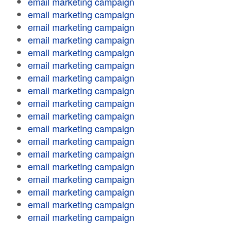
email marketing campaign
email marketing campaign
email marketing campaign
email marketing campaign
email marketing campaign
email marketing campaign
email marketing campaign
email marketing campaign
email marketing campaign
email marketing campaign
email marketing campaign
email marketing campaign
email marketing campaign
email marketing campaign
email marketing campaign
email marketing campaign
email marketing campaign
email marketing campaign