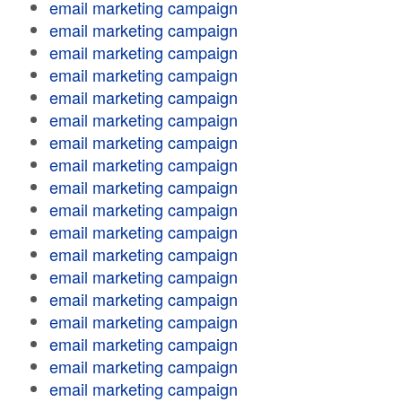
email marketing campaign
email marketing campaign
email marketing campaign
email marketing campaign
email marketing campaign
email marketing campaign
email marketing campaign
email marketing campaign
email marketing campaign
email marketing campaign
email marketing campaign
email marketing campaign
email marketing campaign
email marketing campaign
email marketing campaign
email marketing campaign
email marketing campaign
email marketing campaign