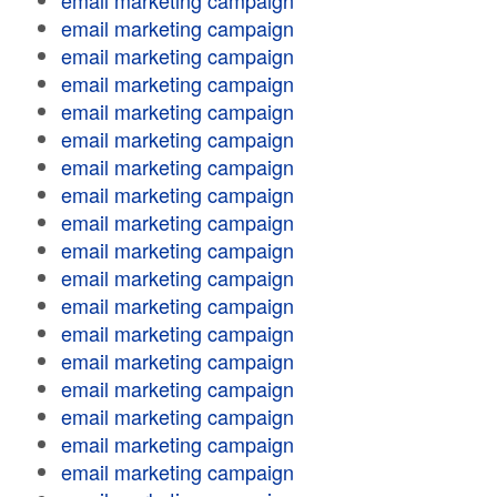
email marketing campaign
email marketing campaign
email marketing campaign
email marketing campaign
email marketing campaign
email marketing campaign
email marketing campaign
email marketing campaign
email marketing campaign
email marketing campaign
email marketing campaign
email marketing campaign
email marketing campaign
email marketing campaign
email marketing campaign
email marketing campaign
email marketing campaign
email marketing campaign