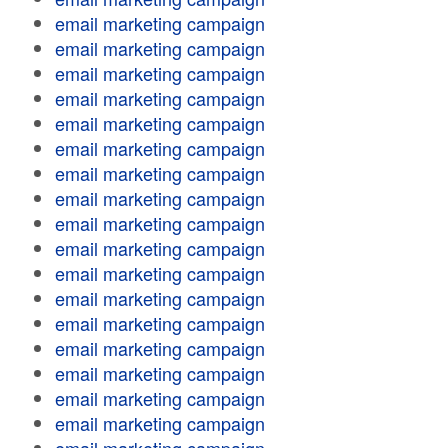
email marketing campaign
email marketing campaign
email marketing campaign
email marketing campaign
email marketing campaign
email marketing campaign
email marketing campaign
email marketing campaign
email marketing campaign
email marketing campaign
email marketing campaign
email marketing campaign
email marketing campaign
email marketing campaign
email marketing campaign
email marketing campaign
email marketing campaign