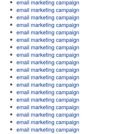
email marketing campaign
email marketing campaign
email marketing campaign
email marketing campaign
email marketing campaign
email marketing campaign
email marketing campaign
email marketing campaign
email marketing campaign
email marketing campaign
email marketing campaign
email marketing campaign
email marketing campaign
email marketing campaign
email marketing campaign
email marketing campaign
email marketing campaign
email marketing campaign