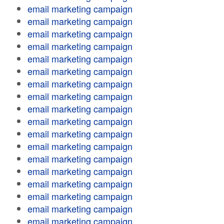
email marketing campaign
email marketing campaign
email marketing campaign
email marketing campaign
email marketing campaign
email marketing campaign
email marketing campaign
email marketing campaign
email marketing campaign
email marketing campaign
email marketing campaign
email marketing campaign
email marketing campaign
email marketing campaign
email marketing campaign
email marketing campaign
email marketing campaign
email marketing campaign