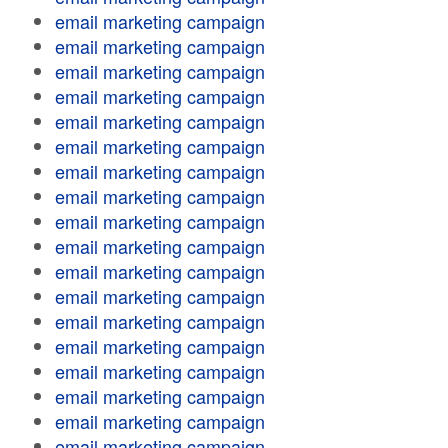
email marketing campaign
email marketing campaign
email marketing campaign
email marketing campaign
email marketing campaign
email marketing campaign
email marketing campaign
email marketing campaign
email marketing campaign
email marketing campaign
email marketing campaign
email marketing campaign
email marketing campaign
email marketing campaign
email marketing campaign
email marketing campaign
email marketing campaign
email marketing campaign