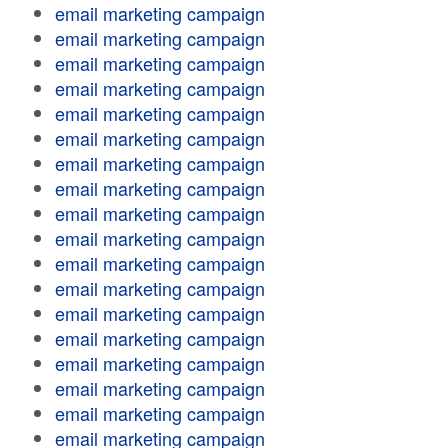
email marketing campaign
email marketing campaign
email marketing campaign
email marketing campaign
email marketing campaign
email marketing campaign
email marketing campaign
email marketing campaign
email marketing campaign
email marketing campaign
email marketing campaign
email marketing campaign
email marketing campaign
email marketing campaign
email marketing campaign
email marketing campaign
email marketing campaign
email marketing campaign