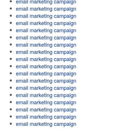
email marketing campaign
email marketing campaign
email marketing campaign
email marketing campaign
email marketing campaign
email marketing campaign
email marketing campaign
email marketing campaign
email marketing campaign
email marketing campaign
email marketing campaign
email marketing campaign
email marketing campaign
email marketing campaign
email marketing campaign
email marketing campaign
email marketing campaign
email marketing campaign