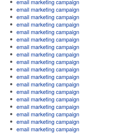
email marketing campaign
email marketing campaign
email marketing campaign
email marketing campaign
email marketing campaign
email marketing campaign
email marketing campaign
email marketing campaign
email marketing campaign
email marketing campaign
email marketing campaign
email marketing campaign
email marketing campaign
email marketing campaign
email marketing campaign
email marketing campaign
email marketing campaign
email marketing campaign