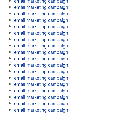
email marketing campaign
email marketing campaign
email marketing campaign
email marketing campaign
email marketing campaign
email marketing campaign
email marketing campaign
email marketing campaign
email marketing campaign
email marketing campaign
email marketing campaign
email marketing campaign
email marketing campaign
email marketing campaign
email marketing campaign
email marketing campaign
email marketing campaign
email marketing campaign