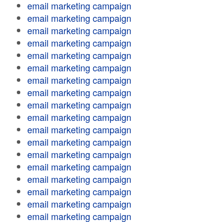
email marketing campaign
email marketing campaign
email marketing campaign
email marketing campaign
email marketing campaign
email marketing campaign
email marketing campaign
email marketing campaign
email marketing campaign
email marketing campaign
email marketing campaign
email marketing campaign
email marketing campaign
email marketing campaign
email marketing campaign
email marketing campaign
email marketing campaign
email marketing campaign