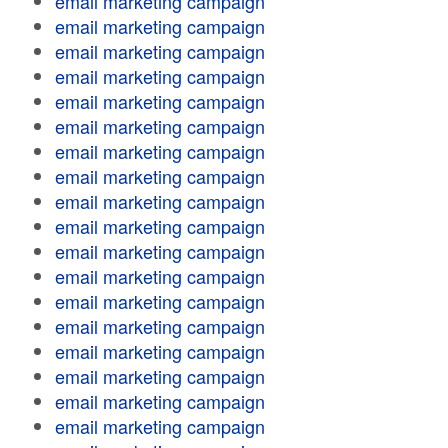
email marketing campaign
email marketing campaign
email marketing campaign
email marketing campaign
email marketing campaign
email marketing campaign
email marketing campaign
email marketing campaign
email marketing campaign
email marketing campaign
email marketing campaign
email marketing campaign
email marketing campaign
email marketing campaign
email marketing campaign
email marketing campaign
email marketing campaign
email marketing campaign