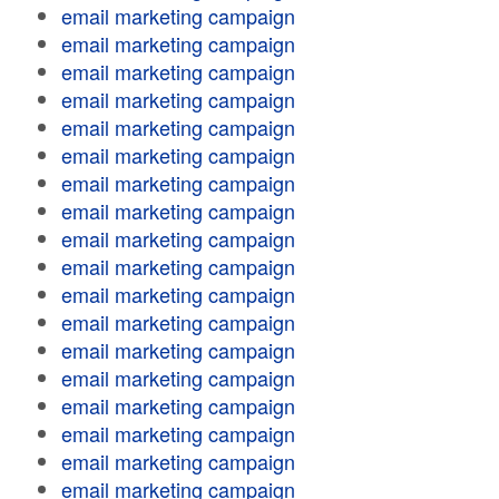
email marketing campaign
email marketing campaign
email marketing campaign
email marketing campaign
email marketing campaign
email marketing campaign
email marketing campaign
email marketing campaign
email marketing campaign
email marketing campaign
email marketing campaign
email marketing campaign
email marketing campaign
email marketing campaign
email marketing campaign
email marketing campaign
email marketing campaign
email marketing campaign