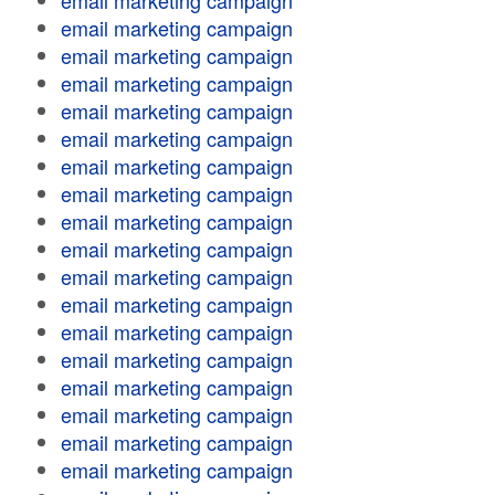
email marketing campaign
email marketing campaign
email marketing campaign
email marketing campaign
email marketing campaign
email marketing campaign
email marketing campaign
email marketing campaign
email marketing campaign
email marketing campaign
email marketing campaign
email marketing campaign
email marketing campaign
email marketing campaign
email marketing campaign
email marketing campaign
email marketing campaign
email marketing campaign