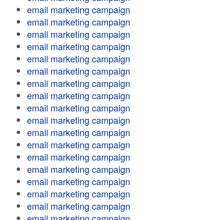
email marketing campaign
email marketing campaign
email marketing campaign
email marketing campaign
email marketing campaign
email marketing campaign
email marketing campaign
email marketing campaign
email marketing campaign
email marketing campaign
email marketing campaign
email marketing campaign
email marketing campaign
email marketing campaign
email marketing campaign
email marketing campaign
email marketing campaign
email marketing campaign