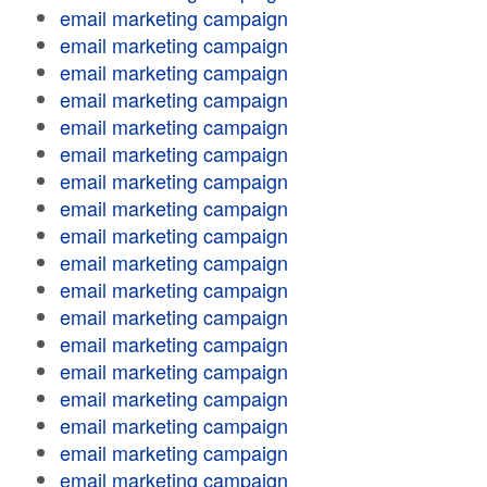
email marketing campaign
email marketing campaign
email marketing campaign
email marketing campaign
email marketing campaign
email marketing campaign
email marketing campaign
email marketing campaign
email marketing campaign
email marketing campaign
email marketing campaign
email marketing campaign
email marketing campaign
email marketing campaign
email marketing campaign
email marketing campaign
email marketing campaign
email marketing campaign