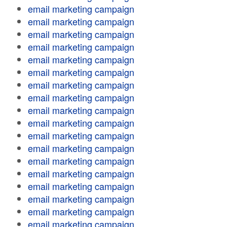
email marketing campaign
email marketing campaign
email marketing campaign
email marketing campaign
email marketing campaign
email marketing campaign
email marketing campaign
email marketing campaign
email marketing campaign
email marketing campaign
email marketing campaign
email marketing campaign
email marketing campaign
email marketing campaign
email marketing campaign
email marketing campaign
email marketing campaign
email marketing campaign