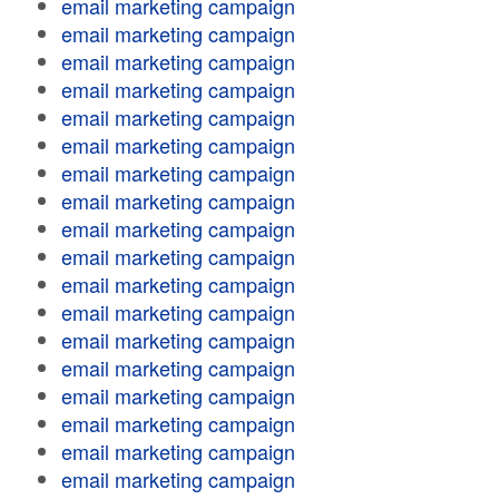
email marketing campaign
email marketing campaign
email marketing campaign
email marketing campaign
email marketing campaign
email marketing campaign
email marketing campaign
email marketing campaign
email marketing campaign
email marketing campaign
email marketing campaign
email marketing campaign
email marketing campaign
email marketing campaign
email marketing campaign
email marketing campaign
email marketing campaign
email marketing campaign