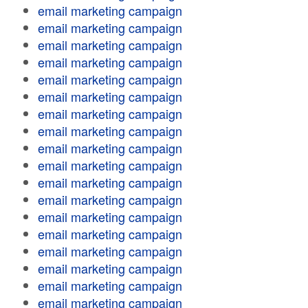
email marketing campaign
email marketing campaign
email marketing campaign
email marketing campaign
email marketing campaign
email marketing campaign
email marketing campaign
email marketing campaign
email marketing campaign
email marketing campaign
email marketing campaign
email marketing campaign
email marketing campaign
email marketing campaign
email marketing campaign
email marketing campaign
email marketing campaign
email marketing campaign