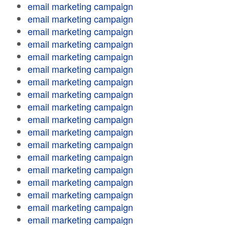
email marketing campaign
email marketing campaign
email marketing campaign
email marketing campaign
email marketing campaign
email marketing campaign
email marketing campaign
email marketing campaign
email marketing campaign
email marketing campaign
email marketing campaign
email marketing campaign
email marketing campaign
email marketing campaign
email marketing campaign
email marketing campaign
email marketing campaign
email marketing campaign