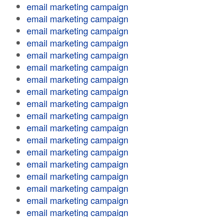
email marketing campaign
email marketing campaign
email marketing campaign
email marketing campaign
email marketing campaign
email marketing campaign
email marketing campaign
email marketing campaign
email marketing campaign
email marketing campaign
email marketing campaign
email marketing campaign
email marketing campaign
email marketing campaign
email marketing campaign
email marketing campaign
email marketing campaign
email marketing campaign