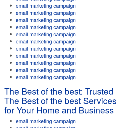
email marketing campaign
email marketing campaign
email marketing campaign
email marketing campaign
email marketing campaign
email marketing campaign
email marketing campaign
email marketing campaign
email marketing campaign
email marketing campaign
email marketing campaign
The Best of the best: Trusted
The Best of the best Services
for Your Home and Business
email marketing campaign