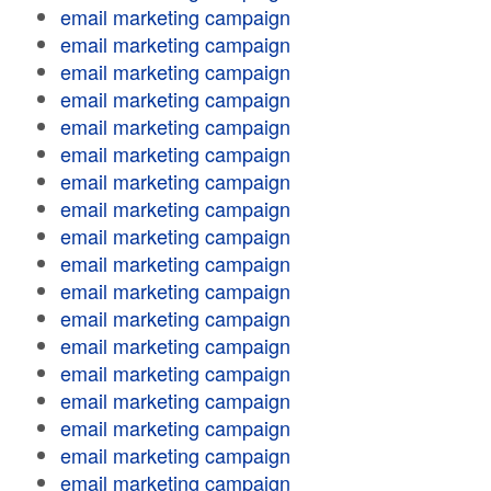
email marketing campaign
email marketing campaign
email marketing campaign
email marketing campaign
email marketing campaign
email marketing campaign
email marketing campaign
email marketing campaign
email marketing campaign
email marketing campaign
email marketing campaign
email marketing campaign
email marketing campaign
email marketing campaign
email marketing campaign
email marketing campaign
email marketing campaign
email marketing campaign