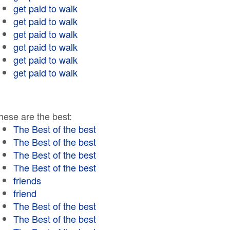
get paid to walk
get paid to walk
get paid to walk
get paid to walk
get paid to walk
get paid to walk
hese are the best:
The Best of the best
The Best of the best
The Best of the best
The Best of the best
friends
friend
The Best of the best
The Best of the best