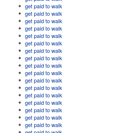
get paid to walk
get paid to walk
get paid to walk
get paid to walk
get paid to walk
get paid to walk
get paid to walk
get paid to walk
get paid to walk
get paid to walk
get paid to walk
get paid to walk
get paid to walk
get paid to walk
get paid to walk
get paid to walk
get paid to walk
get paid to walk