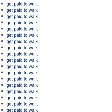
get paid to walk
get paid to walk
get paid to walk
get paid to walk
get paid to walk
get paid to walk
get paid to walk
get paid to walk
get paid to walk
get paid to walk
get paid to walk
get paid to walk
get paid to walk
get paid to walk
get paid to walk
get paid to walk
get paid to walk
get paid to walk