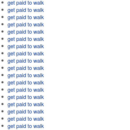
get paid to walk
get paid to walk
get paid to walk
get paid to walk
get paid to walk
get paid to walk
get paid to walk
get paid to walk
get paid to walk
get paid to walk
get paid to walk
get paid to walk
get paid to walk
get paid to walk
get paid to walk
get paid to walk
get paid to walk
get paid to walk