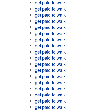
get paid to walk
get paid to walk
get paid to walk
get paid to walk
get paid to walk
get paid to walk
get paid to walk
get paid to walk
get paid to walk
get paid to walk
get paid to walk
get paid to walk
get paid to walk
get paid to walk
get paid to walk
get paid to walk
get paid to walk
get paid to walk