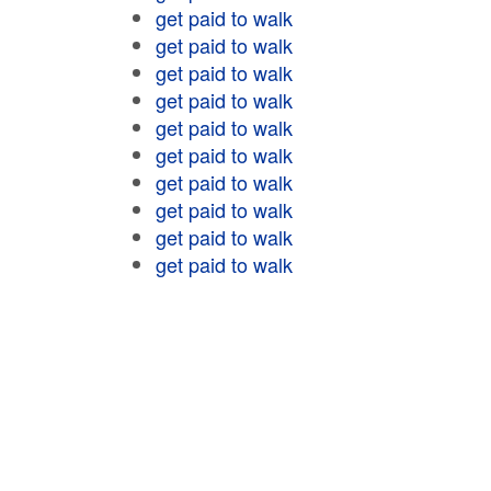
get paid to walk
get paid to walk
get paid to walk
get paid to walk
get paid to walk
get paid to walk
get paid to walk
get paid to walk
get paid to walk
get paid to walk