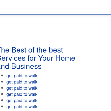
he Best of the best
Services for Your Home
and Business
get paid to walk
get paid to walk
get paid to walk
get paid to walk
get paid to walk
get paid to walk