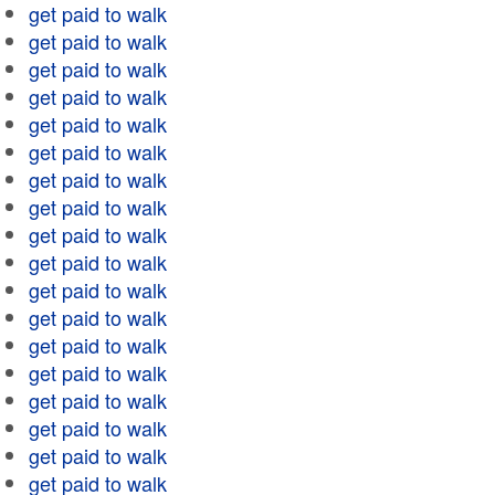
get paid to walk
get paid to walk
get paid to walk
get paid to walk
get paid to walk
get paid to walk
get paid to walk
get paid to walk
get paid to walk
get paid to walk
get paid to walk
get paid to walk
get paid to walk
get paid to walk
get paid to walk
get paid to walk
get paid to walk
get paid to walk