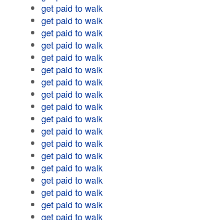
get paid to walk
get paid to walk
get paid to walk
get paid to walk
get paid to walk
get paid to walk
get paid to walk
get paid to walk
get paid to walk
get paid to walk
get paid to walk
get paid to walk
get paid to walk
get paid to walk
get paid to walk
get paid to walk
get paid to walk
get paid to walk