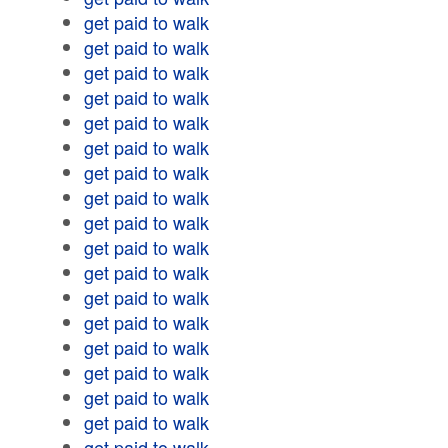
get paid to walk
get paid to walk
get paid to walk
get paid to walk
get paid to walk
get paid to walk
get paid to walk
get paid to walk
get paid to walk
get paid to walk
get paid to walk
get paid to walk
get paid to walk
get paid to walk
get paid to walk
get paid to walk
get paid to walk
get paid to walk