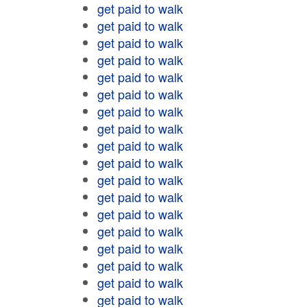
get paid to walk
get paid to walk
get paid to walk
get paid to walk
get paid to walk
get paid to walk
get paid to walk
get paid to walk
get paid to walk
get paid to walk
get paid to walk
get paid to walk
get paid to walk
get paid to walk
get paid to walk
get paid to walk
get paid to walk
get paid to walk