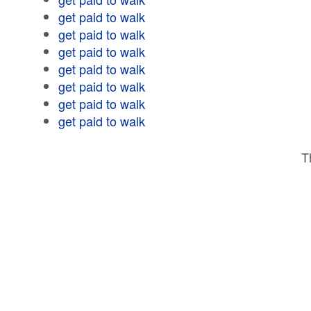
get paid to walk
get paid to walk
get paid to walk
get paid to walk
get paid to walk
get paid to walk
get paid to walk
T