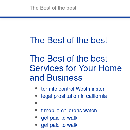
The Best of the best
The Best of the best
The Best of the best
Services for Your Home
and Business
termite control Westminster
legal prostitution in california
t mobile childrens watch
get paid to walk
get paid to walk