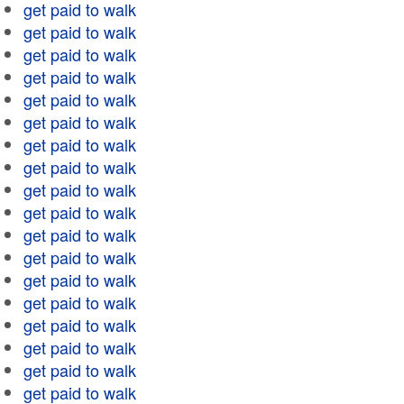
get paid to walk
get paid to walk
get paid to walk
get paid to walk
get paid to walk
get paid to walk
get paid to walk
get paid to walk
get paid to walk
get paid to walk
get paid to walk
get paid to walk
get paid to walk
get paid to walk
get paid to walk
get paid to walk
get paid to walk
get paid to walk