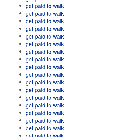
get paid to walk
get paid to walk
get paid to walk
get paid to walk
get paid to walk
get paid to walk
get paid to walk
get paid to walk
get paid to walk
get paid to walk
get paid to walk
get paid to walk
get paid to walk
get paid to walk
get paid to walk
get paid to walk
get paid to walk
get paid to walk