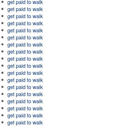
get paid to walk
get paid to walk
get paid to walk
get paid to walk
get paid to walk
get paid to walk
get paid to walk
get paid to walk
get paid to walk
get paid to walk
get paid to walk
get paid to walk
get paid to walk
get paid to walk
get paid to walk
get paid to walk
get paid to walk
get paid to walk