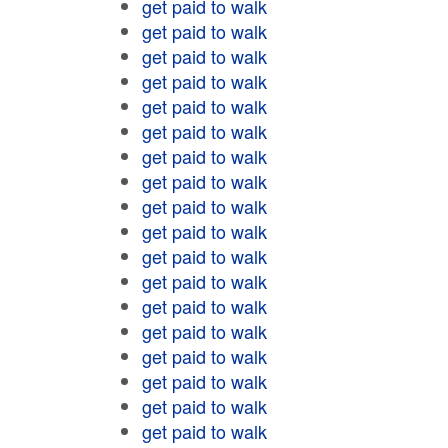
get paid to walk
get paid to walk
get paid to walk
get paid to walk
get paid to walk
get paid to walk
get paid to walk
get paid to walk
get paid to walk
get paid to walk
get paid to walk
get paid to walk
get paid to walk
get paid to walk
get paid to walk
get paid to walk
get paid to walk
get paid to walk