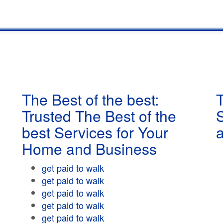
The Best of the best:
T
Trusted The Best of the
best Services for Your
Home and Business
get paid to walk
get paid to walk
get paid to walk
get paid to walk
get paid to walk