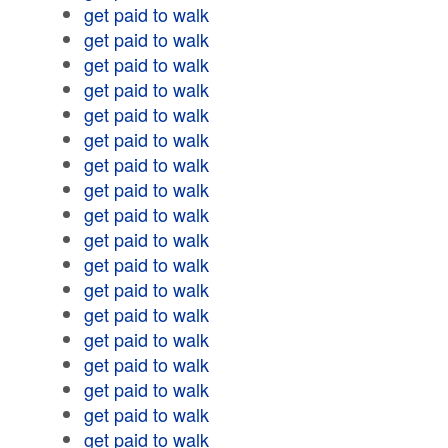
get paid to walk
get paid to walk
get paid to walk
get paid to walk
get paid to walk
get paid to walk
get paid to walk
get paid to walk
get paid to walk
get paid to walk
get paid to walk
get paid to walk
get paid to walk
get paid to walk
get paid to walk
get paid to walk
get paid to walk
get paid to walk