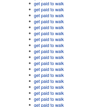
get paid to walk
get paid to walk
get paid to walk
get paid to walk
get paid to walk
get paid to walk
get paid to walk
get paid to walk
get paid to walk
get paid to walk
get paid to walk
get paid to walk
get paid to walk
get paid to walk
get paid to walk
get paid to walk
get paid to walk
get paid to walk