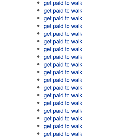
get paid to walk
get paid to walk
get paid to walk
get paid to walk
get paid to walk
get paid to walk
get paid to walk
get paid to walk
get paid to walk
get paid to walk
get paid to walk
get paid to walk
get paid to walk
get paid to walk
get paid to walk
get paid to walk
get paid to walk
get paid to walk