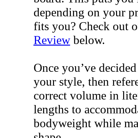
depending on your pr
fits you? Check out 
Review
below.
Once you’ve decided 
your style, then refe
correct volume in lit
lengths to accommodat
bodyweight while main
shape.