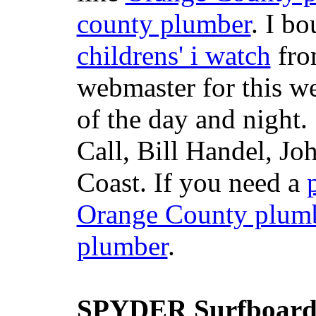
county plumber
. I b
childrens' i watch
fr
webmaster for this w
of the day and night
Call, Bill Handel, J
Coast. If you need a
Orange County plum
plumber
.
SPYDER Surfboard