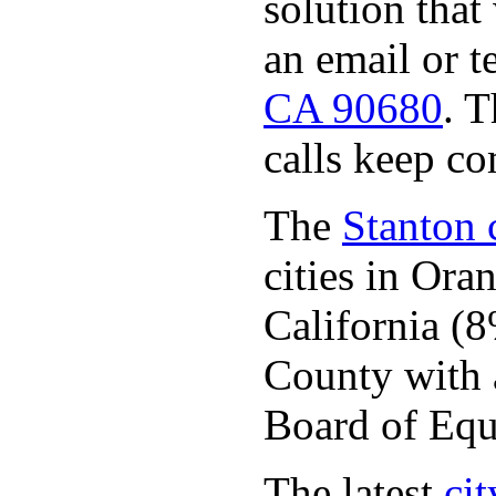
solution that
an email or 
CA 90680
. 
calls keep c
The
Stanton c
cities in Or
California (
County with a
Board of Equ
The latest
cit