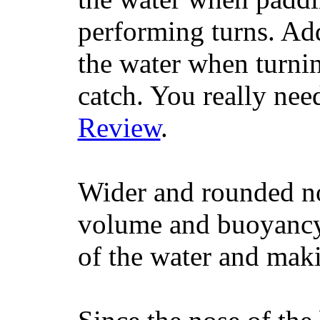
performing turns. Addit
the water when turning
catch. You really nee
Review
.
Wider and rounded no
volume and buoyancy, 
of the water and maki