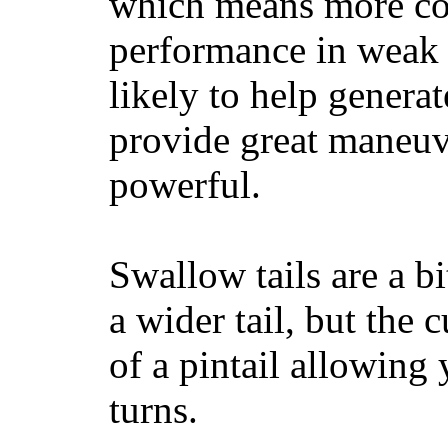
which means more con
performance in weak 
likely to help generat
provide great maneuv
powerful.
Swallow tails are a bi
a wider tail, but the 
of a pintail allowing 
turns.