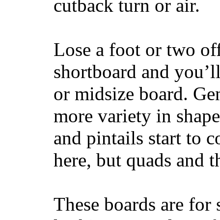
cutback turn or air.
Lose a foot or two of
shortboard and you’ll
or midsize board. Gen
more variety in shape
and pintails start to c
here, but quads and 
These boards are for 