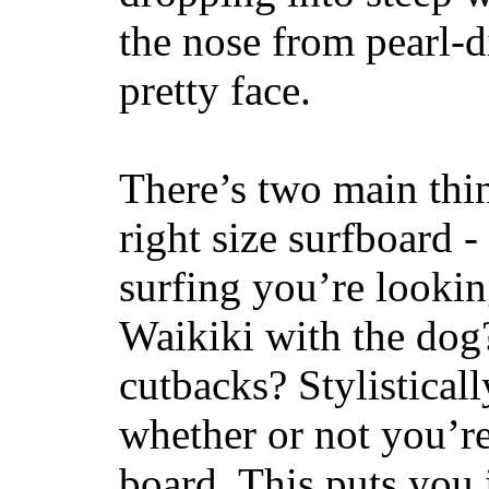
the nose from pearl-d
pretty face.
There’s two main thi
right size surfboard -
surfing you’re lookin
Waikiki with the dog
cutbacks? Stylisticall
whether or not you’re
board. This puts you 