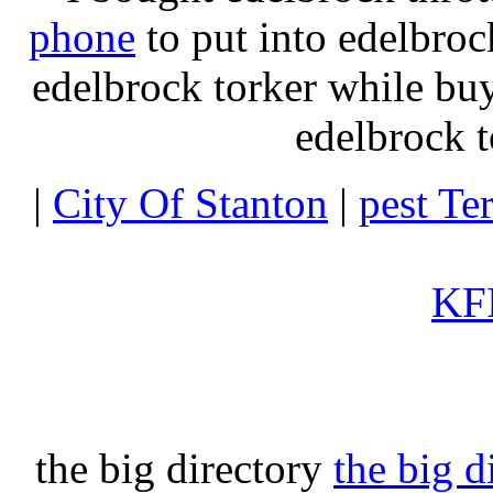
phone
to put into edelbroc
edelbrock torker while b
edelbrock t
|
City Of Stanton
|
pest Te
KFI
the big directory
the big d