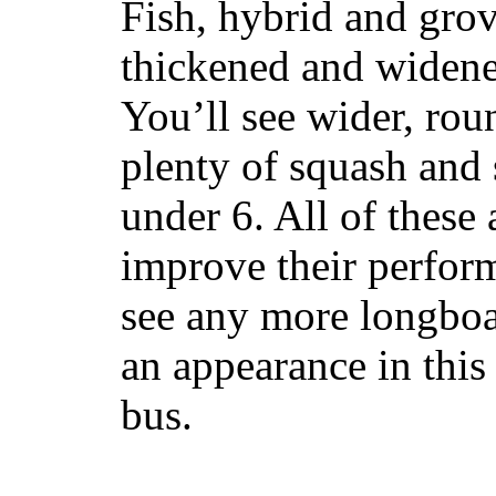
Fish, hybrid and grov
thickened and widened
You’ll see wider, ro
plenty of squash and 
under 6. All of these 
improve their perfor
see any more longboar
an appearance in this
bus.