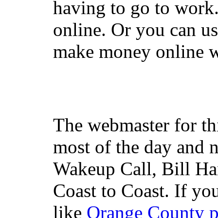
having to go to work
online. Or you can u
make money online wi
The webmaster for th
most of the day and n
Wakeup Call, Bill H
Coast to Coast. If yo
like
Orange County 