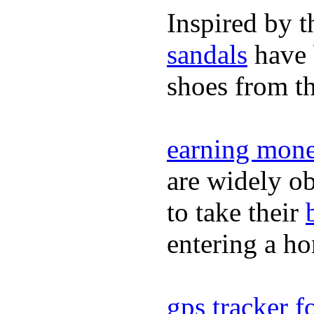
Inspired by t
sandals
have 
shoes from t
earning mone
are widely ob
to take their
entering a h
gps tracker fo