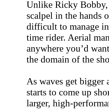
Unlike Ricky Bobby, 
scalpel in the hands of
difficult to manage in 
time rider. Aerial ma
anywhere you’d want
the domain of the sho
As waves get bigger a
starts to come up sho
larger, high-performa