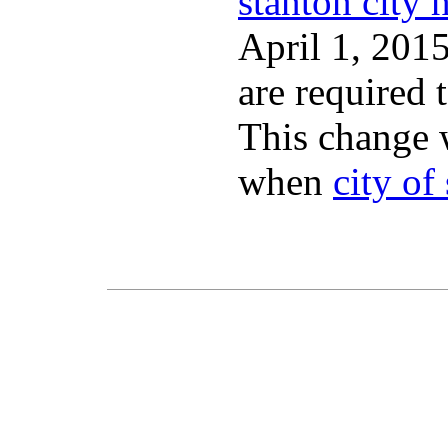
stanton city h
April 1, 2015
are required 
This change 
when
city of