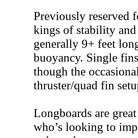
Previously reserved f
kings of stability and
generally 9+ feet lon
buoyancy. Single fin
though the occasional
thruster/quad fin set
Longboards are great 
who’s looking to impr