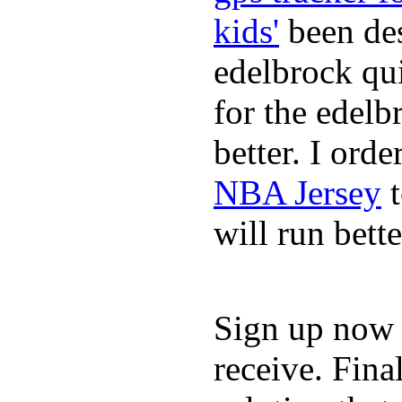
kids'
been des
edelbrock qu
for the edelb
better. I ord
NBA Jersey
t
will run bette
Sign up now a
receive. Fina