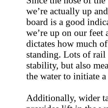
Since the nose of the
we’re actually up and 
board is a good indic
we’re up on our feet 
dictates how much of 
standing. Lots of rai
stability, but also mea
the water to initiate a
Additionally, wider 