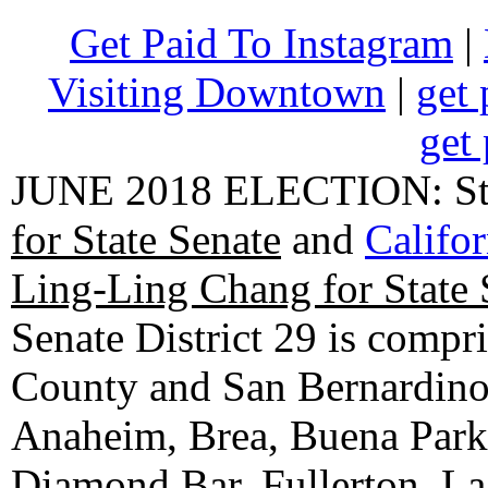
Get Paid To Instagram
|
Visiting Downtown
|
get 
get 
JUNE 2018 ELECTION: State
for State Senate
and
Califo
Ling-Ling Chang for State 
Senate District 29 is compr
County and San Bernardino C
Anaheim, Brea, Buena Park, 
Diamond Bar, Fullerton, La