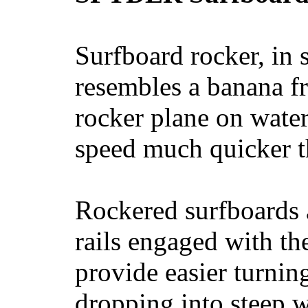
Surfboard rocker, in 
resembles a banana fr
rocker plane on water
speed much quicker t
Rockered surfboards a
rails engaged with th
provide easier turnin
dropping into steep w