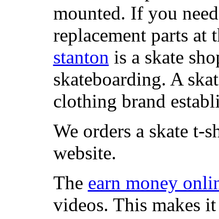
mounted. If you need
replacement parts at 
stanton
is a skate sho
skateboarding. A ska
clothing brand establi
We orders a skate t-s
website.
The
earn money onli
videos. This makes it