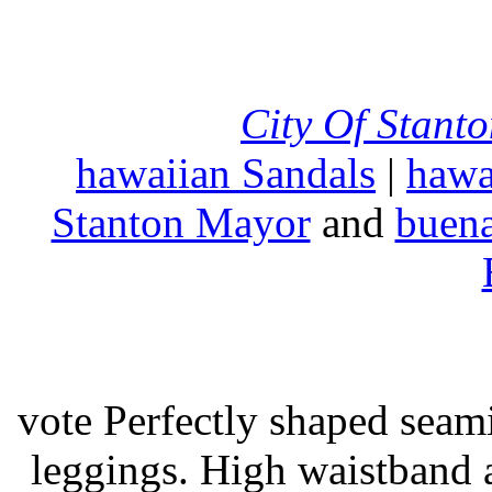
City Of Stant
hawaiian Sandals
|
hawa
Stanton Mayor
and
buena
vote Perfectly shaped seami
leggings. High waistband a