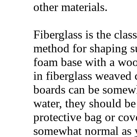
other materials.
Fiberglass is the cla
method for shaping s
foam base with a wood
in fiberglass weaved 
boards can be somewha
water, they should be
protective bag or cov
somewhat normal as y