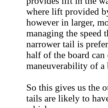
provides lift in the w
where lift provided 
however in larger, mo
managing the speed t
narrower tail is prefe
half of the board can c
maneuverability of a 
So this gives us the o
tails are likely to ha