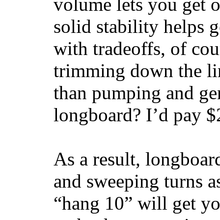
volume lets you get o
solid stability helps
with tradeoffs, of co
trimming down the li
than pumping and gen
longboard? I’d pay $2
As a result, longboar
and sweeping turns as
“hang 10” will get yo