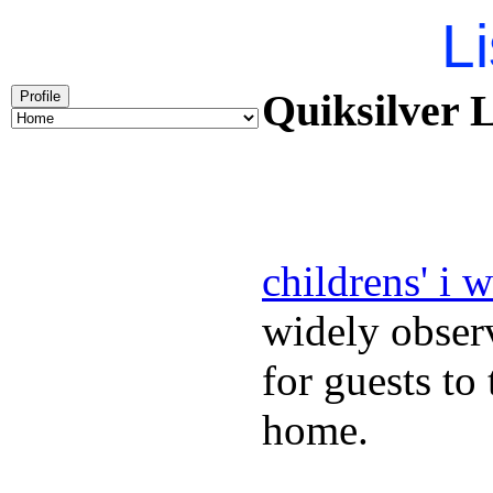
Li
Quiksilver L
Profile
childrens' i 
widely obser
for guests to
home.