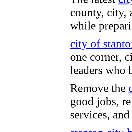
county, city,
while prepar
city of stant
one corner, c
leaders who 
Remove the
good jobs, re
services, and