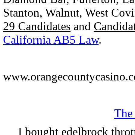
Stanton, Walnut, West Cov
29 Candidates
and
Candidat
California AB5 Law
.
www.orangecountycasino.
The
I bought edelbrock throt