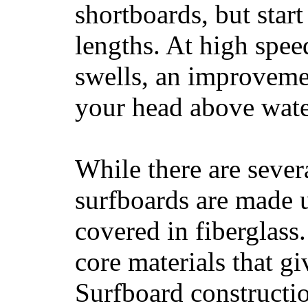
shortboards, but star
lengths. At high sp
swells, an improvemen
your head above wate
While there are severa
surfboards are made u
covered in fiberglass
core materials that gi
Surfboard constructio