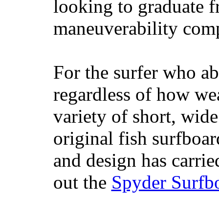
looking to graduate f
maneuverability comp
For the surfer who ab
regardless of how wea
variety of short, wide
original fish surfboar
and design has carrie
out the
Spyder Surfb