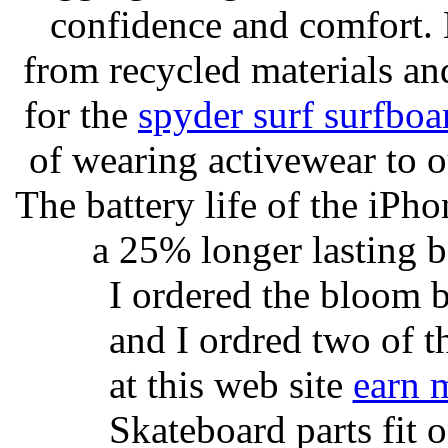
confidence and comfort. 
from recycled materials and
for the
spyder surf surfboa
of wearing activewear to ou
The battery life of the iPho
a 25% longer lasting ba
I ordered the bloom 
and I ordred two of t
at this web site
earn 
Skateboard parts fit 