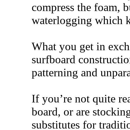
compress the foam, bu
waterlogging which k
What you get in excha
surfboard constructi
patterning and unpar
If you’re not quite re
board, or are stockin
substitutes for tradit