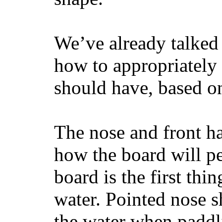
We’ve already talked 
how to appropriatel
should have, based on
The nose and front ha
how the board will p
board is the first th
water. Pointed nose s
the water when paddl