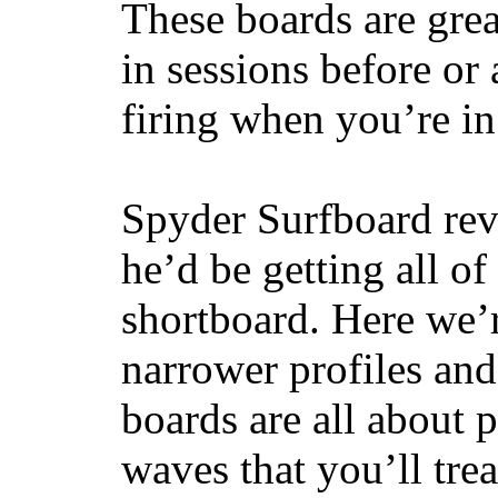
These boards are great
in sessions before or 
firing when you’re i
Spyder Surfboard rev
he’d be getting all of
shortboard. Here we’r
narrower profiles and
boards are all about 
waves that you’ll trea