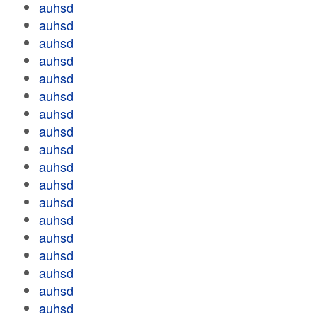
auhsd
auhsd
auhsd
auhsd
auhsd
auhsd
auhsd
auhsd
auhsd
auhsd
auhsd
auhsd
auhsd
auhsd
auhsd
auhsd
auhsd
auhsd