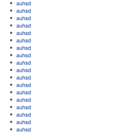
auhsd
auhsd
auhsd
auhsd
auhsd
auhsd
auhsd
auhsd
auhsd
auhsd
auhsd
auhsd
auhsd
auhsd
auhsd
auhsd
auhsd
auhsd