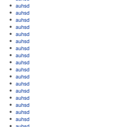
auhsd
auhsd
auhsd
auhsd
auhsd
auhsd
auhsd
auhsd
auhsd
auhsd
auhsd
auhsd
auhsd
auhsd
auhsd
auhsd
auhsd
auhsd