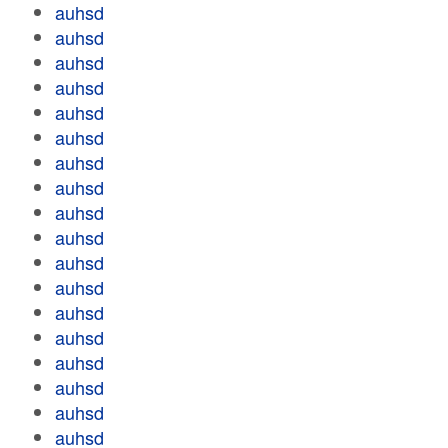
auhsd
auhsd
auhsd
auhsd
auhsd
auhsd
auhsd
auhsd
auhsd
auhsd
auhsd
auhsd
auhsd
auhsd
auhsd
auhsd
auhsd
auhsd