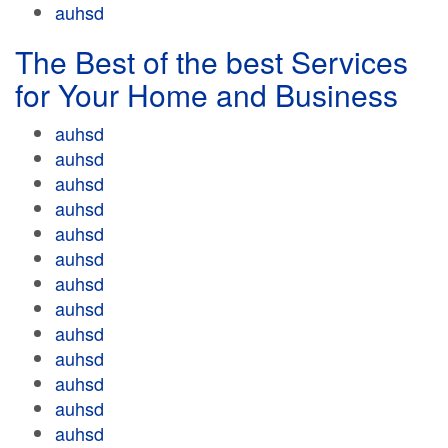
auhsd
The Best of the best Services
for Your Home and Business
auhsd
auhsd
auhsd
auhsd
auhsd
auhsd
auhsd
auhsd
auhsd
auhsd
auhsd
auhsd
auhsd