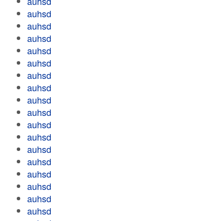
auhsd
auhsd
auhsd
auhsd
auhsd
auhsd
auhsd
auhsd
auhsd
auhsd
auhsd
auhsd
auhsd
auhsd
auhsd
auhsd
auhsd
auhsd