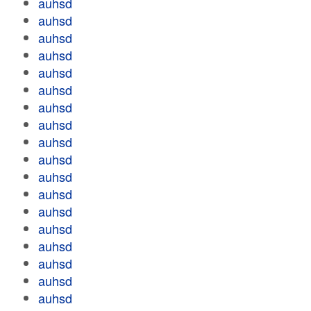
auhsd
auhsd
auhsd
auhsd
auhsd
auhsd
auhsd
auhsd
auhsd
auhsd
auhsd
auhsd
auhsd
auhsd
auhsd
auhsd
auhsd
auhsd