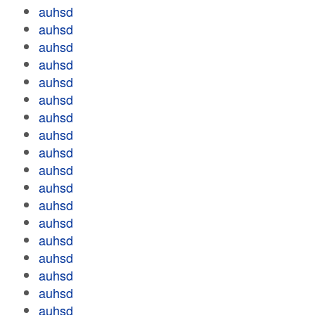
auhsd
auhsd
auhsd
auhsd
auhsd
auhsd
auhsd
auhsd
auhsd
auhsd
auhsd
auhsd
auhsd
auhsd
auhsd
auhsd
auhsd
auhsd