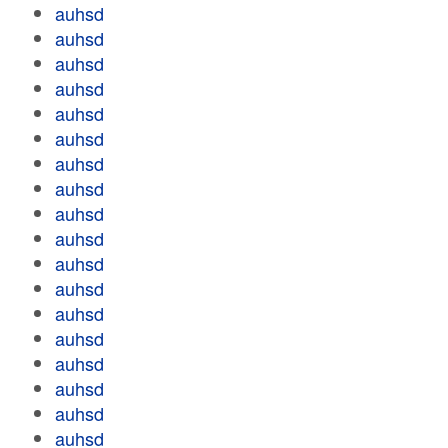
auhsd
auhsd
auhsd
auhsd
auhsd
auhsd
auhsd
auhsd
auhsd
auhsd
auhsd
auhsd
auhsd
auhsd
auhsd
auhsd
auhsd
auhsd