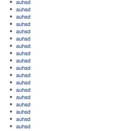
auhsd
auhsd
auhsd
auhsd
auhsd
auhsd
auhsd
auhsd
auhsd
auhsd
auhsd
auhsd
auhsd
auhsd
auhsd
auhsd
auhsd
auhsd