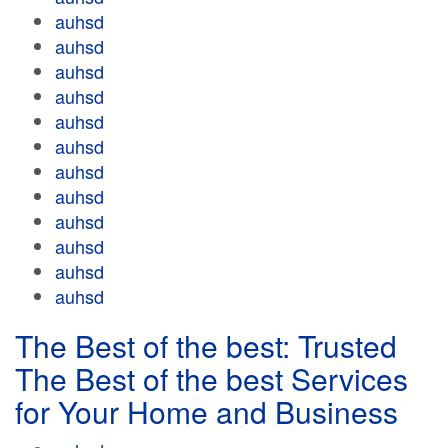
auhsd
auhsd
auhsd
auhsd
auhsd
auhsd
auhsd
auhsd
auhsd
auhsd
auhsd
auhsd
The Best of the best: Trusted
The Best of the best Services
for Your Home and Business