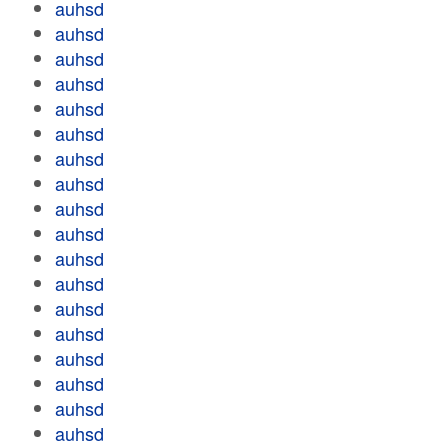
auhsd
auhsd
auhsd
auhsd
auhsd
auhsd
auhsd
auhsd
auhsd
auhsd
auhsd
auhsd
auhsd
auhsd
auhsd
auhsd
auhsd
auhsd