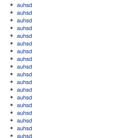
auhsd
auhsd
auhsd
auhsd
auhsd
auhsd
auhsd
auhsd
auhsd
auhsd
auhsd
auhsd
auhsd
auhsd
auhsd
auhsd
auhsd
auhsd