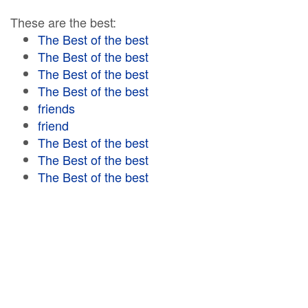
These are the best:
The Best of the best
The Best of the best
The Best of the best
The Best of the best
friends
friend
The Best of the best
The Best of the best
The Best of the best