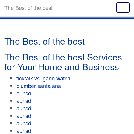
The Best of the best
The Best of the best
The Best of the best Services
for Your Home and Business
ticktalk vs. gabb watch
plumber santa ana
auhsd
auhsd
auhsd
auhsd
auhsd
auhsd