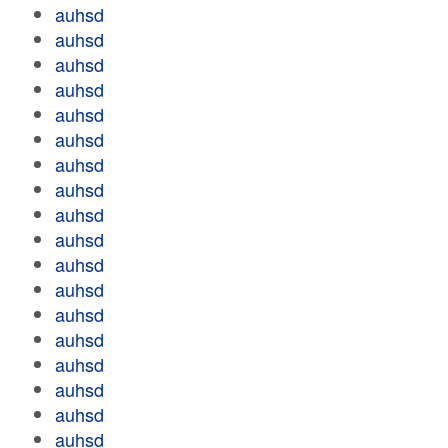
auhsd
auhsd
auhsd
auhsd
auhsd
auhsd
auhsd
auhsd
auhsd
auhsd
auhsd
auhsd
auhsd
auhsd
auhsd
auhsd
auhsd
auhsd