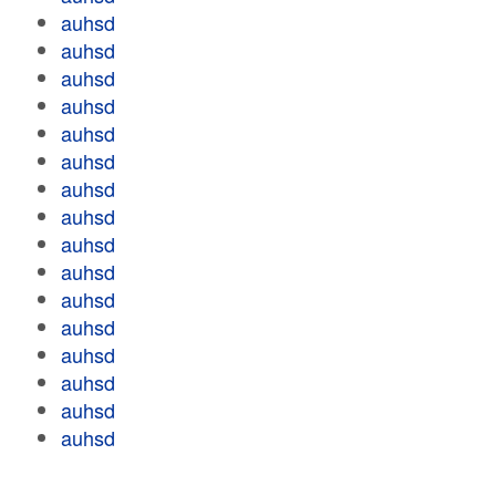
auhsd
auhsd
auhsd
auhsd
auhsd
auhsd
auhsd
auhsd
auhsd
auhsd
auhsd
auhsd
auhsd
auhsd
auhsd
auhsd