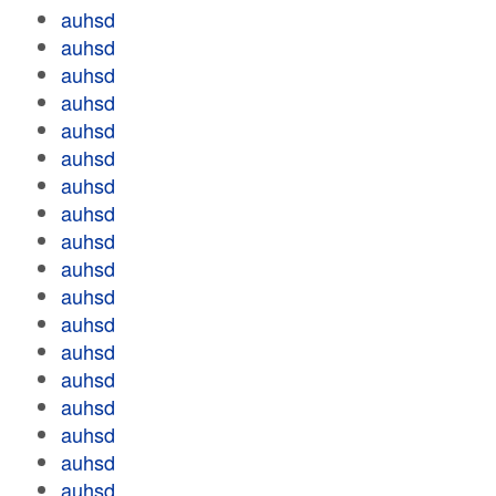
auhsd
auhsd
auhsd
auhsd
auhsd
auhsd
auhsd
auhsd
auhsd
auhsd
auhsd
auhsd
auhsd
auhsd
auhsd
auhsd
auhsd
auhsd