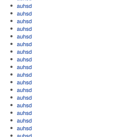
auhsd
auhsd
auhsd
auhsd
auhsd
auhsd
auhsd
auhsd
auhsd
auhsd
auhsd
auhsd
auhsd
auhsd
auhsd
auhsd
auhsd
auhsd