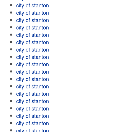
city of stanton
city of stanton
city of stanton
city of stanton
city of stanton
city of stanton
city of stanton
city of stanton
city of stanton
city of stanton
city of stanton
city of stanton
city of stanton
city of stanton
city of stanton
city of stanton
city of stanton
city of stanton