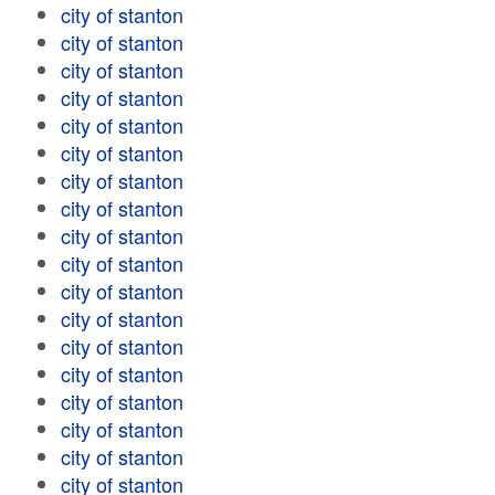
city of stanton
city of stanton
city of stanton
city of stanton
city of stanton
city of stanton
city of stanton
city of stanton
city of stanton
city of stanton
city of stanton
city of stanton
city of stanton
city of stanton
city of stanton
city of stanton
city of stanton
city of stanton