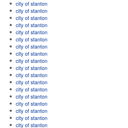
city of stanton
city of stanton
city of stanton
city of stanton
city of stanton
city of stanton
city of stanton
city of stanton
city of stanton
city of stanton
city of stanton
city of stanton
city of stanton
city of stanton
city of stanton
city of stanton
city of stanton
city of stanton