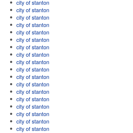
city of stanton
city of stanton
city of stanton
city of stanton
city of stanton
city of stanton
city of stanton
city of stanton
city of stanton
city of stanton
city of stanton
city of stanton
city of stanton
city of stanton
city of stanton
city of stanton
city of stanton
city of stanton