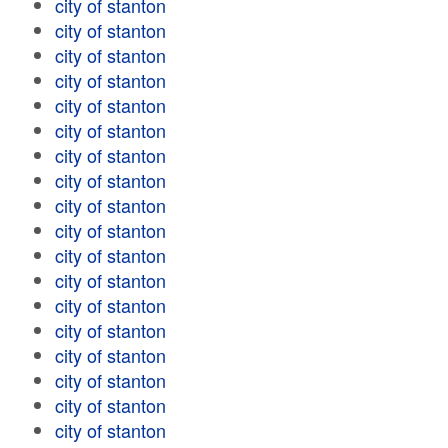
city of stanton
city of stanton
city of stanton
city of stanton
city of stanton
city of stanton
city of stanton
city of stanton
city of stanton
city of stanton
city of stanton
city of stanton
city of stanton
city of stanton
city of stanton
city of stanton
city of stanton
city of stanton