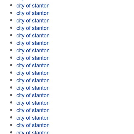
city of stanton
city of stanton
city of stanton
city of stanton
city of stanton
city of stanton
city of stanton
city of stanton
city of stanton
city of stanton
city of stanton
city of stanton
city of stanton
city of stanton
city of stanton
city of stanton
city of stanton
city of stanton