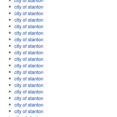
city of stanton
city of stanton
city of stanton
city of stanton
city of stanton
city of stanton
city of stanton
city of stanton
city of stanton
city of stanton
city of stanton
city of stanton
city of stanton
city of stanton
city of stanton
city of stanton
city of stanton
city of stanton