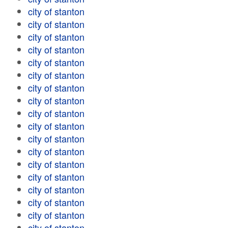
city of stanton
city of stanton
city of stanton
city of stanton
city of stanton
city of stanton
city of stanton
city of stanton
city of stanton
city of stanton
city of stanton
city of stanton
city of stanton
city of stanton
city of stanton
city of stanton
city of stanton
city of stanton