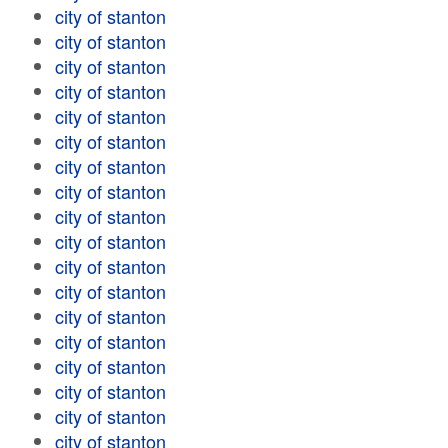
city of stanton
city of stanton
city of stanton
city of stanton
city of stanton
city of stanton
city of stanton
city of stanton
city of stanton
city of stanton
city of stanton
city of stanton
city of stanton
city of stanton
city of stanton
city of stanton
city of stanton
city of stanton