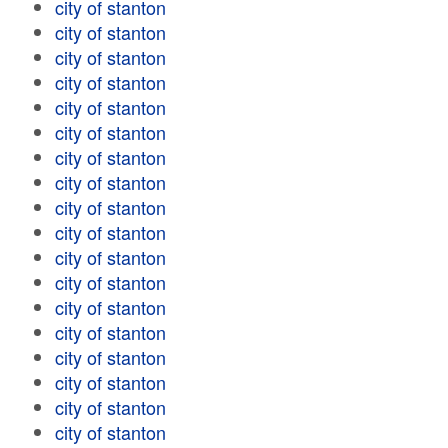
city of stanton
city of stanton
city of stanton
city of stanton
city of stanton
city of stanton
city of stanton
city of stanton
city of stanton
city of stanton
city of stanton
city of stanton
city of stanton
city of stanton
city of stanton
city of stanton
city of stanton
city of stanton