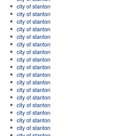
city of stanton
city of stanton
city of stanton
city of stanton
city of stanton
city of stanton
city of stanton
city of stanton
city of stanton
city of stanton
city of stanton
city of stanton
city of stanton
city of stanton
city of stanton
city of stanton
city of stanton
city of stanton