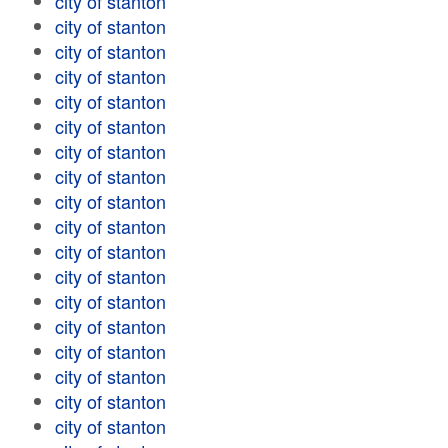
city of stanton
city of stanton
city of stanton
city of stanton
city of stanton
city of stanton
city of stanton
city of stanton
city of stanton
city of stanton
city of stanton
city of stanton
city of stanton
city of stanton
city of stanton
city of stanton
city of stanton
city of stanton