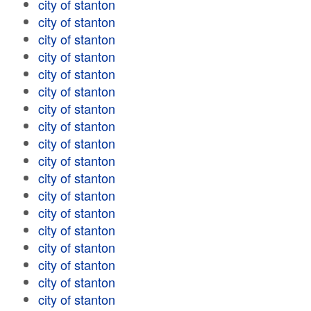
city of stanton
city of stanton
city of stanton
city of stanton
city of stanton
city of stanton
city of stanton
city of stanton
city of stanton
city of stanton
city of stanton
city of stanton
city of stanton
city of stanton
city of stanton
city of stanton
city of stanton
city of stanton