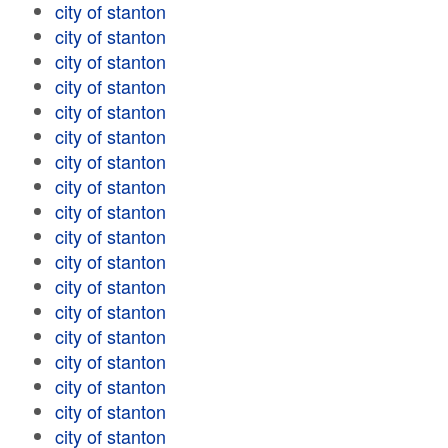
city of stanton
city of stanton
city of stanton
city of stanton
city of stanton
city of stanton
city of stanton
city of stanton
city of stanton
city of stanton
city of stanton
city of stanton
city of stanton
city of stanton
city of stanton
city of stanton
city of stanton
city of stanton