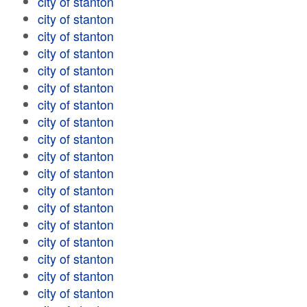
city of stanton
city of stanton
city of stanton
city of stanton
city of stanton
city of stanton
city of stanton
city of stanton
city of stanton
city of stanton
city of stanton
city of stanton
city of stanton
city of stanton
city of stanton
city of stanton
city of stanton
city of stanton