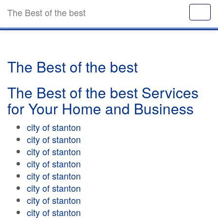
The Best of the best
The Best of the best
The Best of the best Services
for Your Home and Business
city of stanton
city of stanton
city of stanton
city of stanton
city of stanton
city of stanton
city of stanton
city of stanton