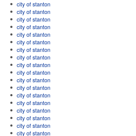
city of stanton
city of stanton
city of stanton
city of stanton
city of stanton
city of stanton
city of stanton
city of stanton
city of stanton
city of stanton
city of stanton
city of stanton
city of stanton
city of stanton
city of stanton
city of stanton
city of stanton
city of stanton