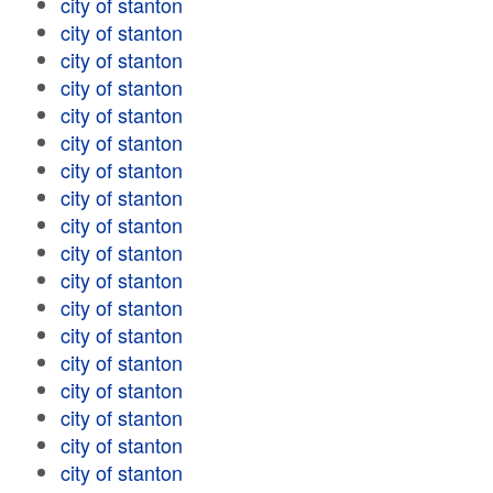
city of stanton
city of stanton
city of stanton
city of stanton
city of stanton
city of stanton
city of stanton
city of stanton
city of stanton
city of stanton
city of stanton
city of stanton
city of stanton
city of stanton
city of stanton
city of stanton
city of stanton
city of stanton