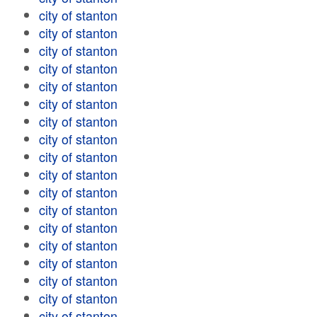
city of stanton
city of stanton
city of stanton
city of stanton
city of stanton
city of stanton
city of stanton
city of stanton
city of stanton
city of stanton
city of stanton
city of stanton
city of stanton
city of stanton
city of stanton
city of stanton
city of stanton
city of stanton