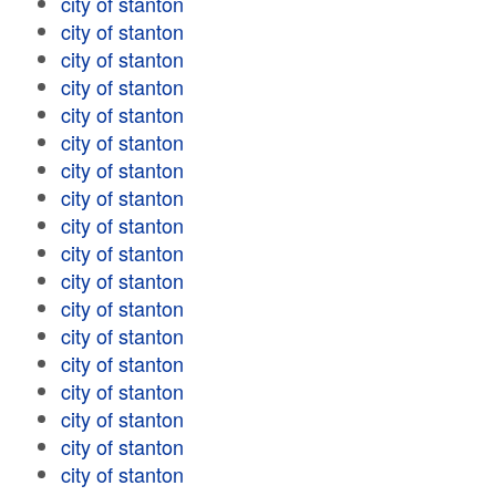
city of stanton
city of stanton
city of stanton
city of stanton
city of stanton
city of stanton
city of stanton
city of stanton
city of stanton
city of stanton
city of stanton
city of stanton
city of stanton
city of stanton
city of stanton
city of stanton
city of stanton
city of stanton