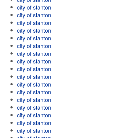
city of stanton
city of stanton
city of stanton
city of stanton
city of stanton
city of stanton
city of stanton
city of stanton
city of stanton
city of stanton
city of stanton
city of stanton
city of stanton
city of stanton
city of stanton
city of stanton
city of stanton