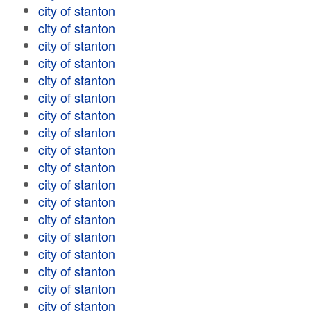
city of stanton
city of stanton
city of stanton
city of stanton
city of stanton
city of stanton
city of stanton
city of stanton
city of stanton
city of stanton
city of stanton
city of stanton
city of stanton
city of stanton
city of stanton
city of stanton
city of stanton
city of stanton