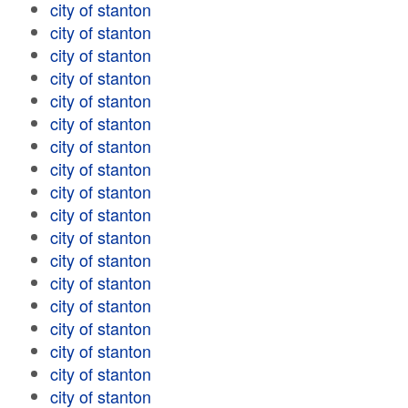
city of stanton
city of stanton
city of stanton
city of stanton
city of stanton
city of stanton
city of stanton
city of stanton
city of stanton
city of stanton
city of stanton
city of stanton
city of stanton
city of stanton
city of stanton
city of stanton
city of stanton
city of stanton