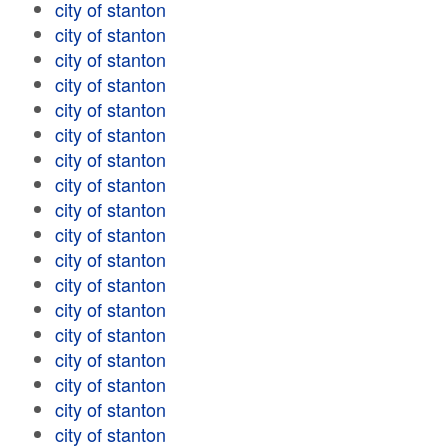
city of stanton
city of stanton
city of stanton
city of stanton
city of stanton
city of stanton
city of stanton
city of stanton
city of stanton
city of stanton
city of stanton
city of stanton
city of stanton
city of stanton
city of stanton
city of stanton
city of stanton
city of stanton