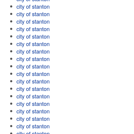
city of stanton
city of stanton
city of stanton
city of stanton
city of stanton
city of stanton
city of stanton
city of stanton
city of stanton
city of stanton
city of stanton
city of stanton
city of stanton
city of stanton
city of stanton
city of stanton
city of stanton
city of stanton