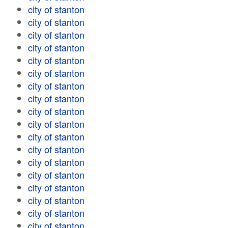
city of stanton
city of stanton
city of stanton
city of stanton
city of stanton
city of stanton
city of stanton
city of stanton
city of stanton
city of stanton
city of stanton
city of stanton
city of stanton
city of stanton
city of stanton
city of stanton
city of stanton
city of stanton