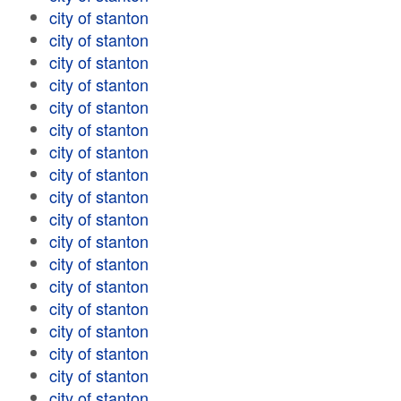
city of stanton
city of stanton
city of stanton
city of stanton
city of stanton
city of stanton
city of stanton
city of stanton
city of stanton
city of stanton
city of stanton
city of stanton
city of stanton
city of stanton
city of stanton
city of stanton
city of stanton
city of stanton