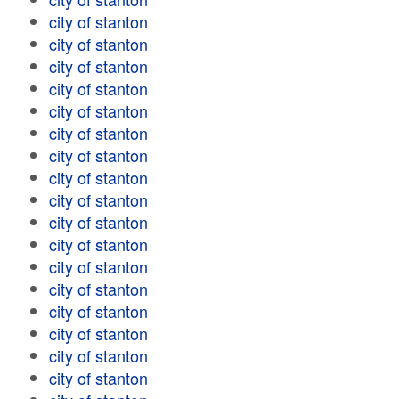
city of stanton
city of stanton
city of stanton
city of stanton
city of stanton
city of stanton
city of stanton
city of stanton
city of stanton
city of stanton
city of stanton
city of stanton
city of stanton
city of stanton
city of stanton
city of stanton
city of stanton