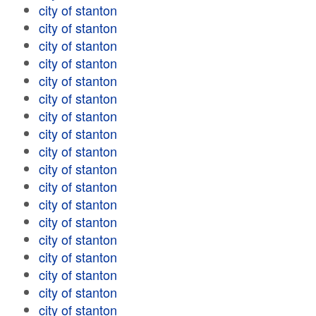
city of stanton
city of stanton
city of stanton
city of stanton
city of stanton
city of stanton
city of stanton
city of stanton
city of stanton
city of stanton
city of stanton
city of stanton
city of stanton
city of stanton
city of stanton
city of stanton
city of stanton
city of stanton