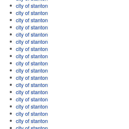
city of stanton
city of stanton
city of stanton
city of stanton
city of stanton
city of stanton
city of stanton
city of stanton
city of stanton
city of stanton
city of stanton
city of stanton
city of stanton
city of stanton
city of stanton
city of stanton
city of stanton
city of stanton