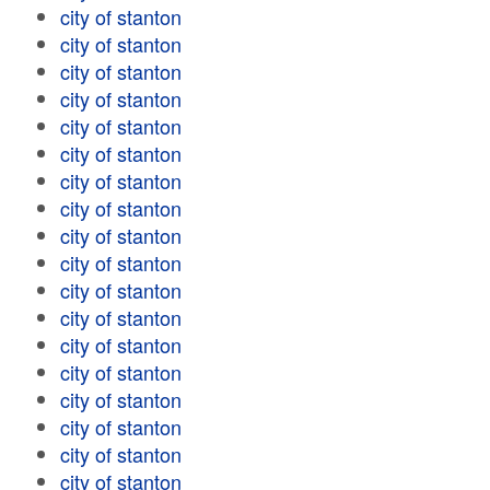
city of stanton
city of stanton
city of stanton
city of stanton
city of stanton
city of stanton
city of stanton
city of stanton
city of stanton
city of stanton
city of stanton
city of stanton
city of stanton
city of stanton
city of stanton
city of stanton
city of stanton
city of stanton