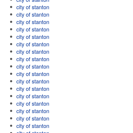
city of stanton
city of stanton
city of stanton
city of stanton
city of stanton
city of stanton
city of stanton
city of stanton
city of stanton
city of stanton
city of stanton
city of stanton
city of stanton
city of stanton
city of stanton
city of stanton
city of stanton