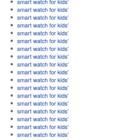
smart watch for kids'
smart watch for kids'
smart watch for kids'
smart watch for kids'
smart watch for kids'
smart watch for kids'
smart watch for kids'
smart watch for kids'
smart watch for kids'
smart watch for kids'
smart watch for kids'
smart watch for kids'
smart watch for kids'
smart watch for kids'
smart watch for kids'
smart watch for kids'
smart watch for kids'
smart watch for kids'