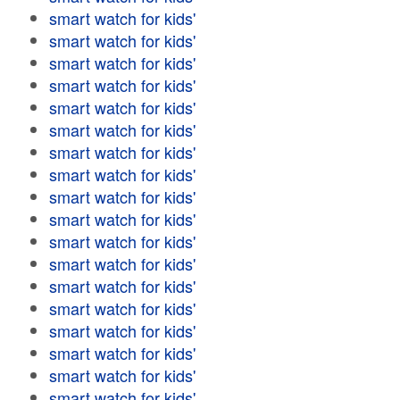
smart watch for kids'
smart watch for kids'
smart watch for kids'
smart watch for kids'
smart watch for kids'
smart watch for kids'
smart watch for kids'
smart watch for kids'
smart watch for kids'
smart watch for kids'
smart watch for kids'
smart watch for kids'
smart watch for kids'
smart watch for kids'
smart watch for kids'
smart watch for kids'
smart watch for kids'
smart watch for kids'