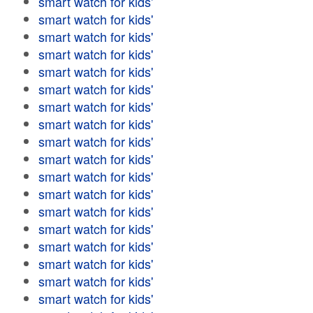
smart watch for kids'
smart watch for kids'
smart watch for kids'
smart watch for kids'
smart watch for kids'
smart watch for kids'
smart watch for kids'
smart watch for kids'
smart watch for kids'
smart watch for kids'
smart watch for kids'
smart watch for kids'
smart watch for kids'
smart watch for kids'
smart watch for kids'
smart watch for kids'
smart watch for kids'
smart watch for kids'