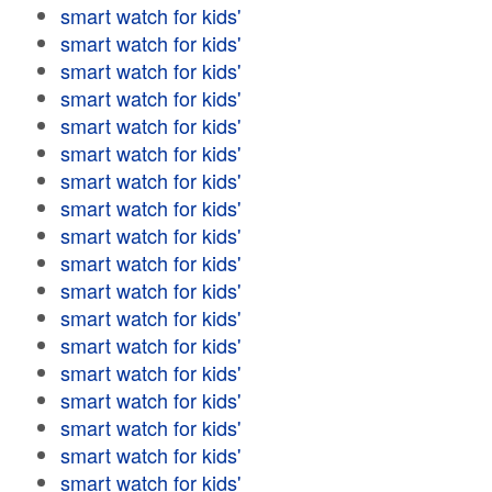
smart watch for kids'
smart watch for kids'
smart watch for kids'
smart watch for kids'
smart watch for kids'
smart watch for kids'
smart watch for kids'
smart watch for kids'
smart watch for kids'
smart watch for kids'
smart watch for kids'
smart watch for kids'
smart watch for kids'
smart watch for kids'
smart watch for kids'
smart watch for kids'
smart watch for kids'
smart watch for kids'