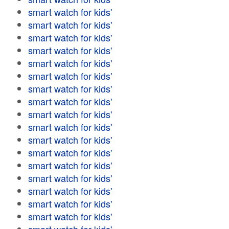
smart watch for kids'
smart watch for kids'
smart watch for kids'
smart watch for kids'
smart watch for kids'
smart watch for kids'
smart watch for kids'
smart watch for kids'
smart watch for kids'
smart watch for kids'
smart watch for kids'
smart watch for kids'
smart watch for kids'
smart watch for kids'
smart watch for kids'
smart watch for kids'
smart watch for kids'