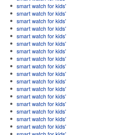
smart watch for kids'
smart watch for kids'
smart watch for kids'
smart watch for kids'
smart watch for kids'
smart watch for kids'
smart watch for kids'
smart watch for kids'
smart watch for kids'
smart watch for kids'
smart watch for kids'
smart watch for kids'
smart watch for kids'
smart watch for kids'
smart watch for kids'
smart watch for kids'
smart watch for kids'
smart watch for kids'