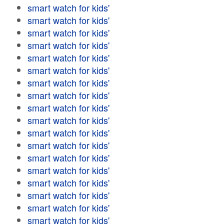
smart watch for kids'
smart watch for kids'
smart watch for kids'
smart watch for kids'
smart watch for kids'
smart watch for kids'
smart watch for kids'
smart watch for kids'
smart watch for kids'
smart watch for kids'
smart watch for kids'
smart watch for kids'
smart watch for kids'
smart watch for kids'
smart watch for kids'
smart watch for kids'
smart watch for kids'
smart watch for kids'