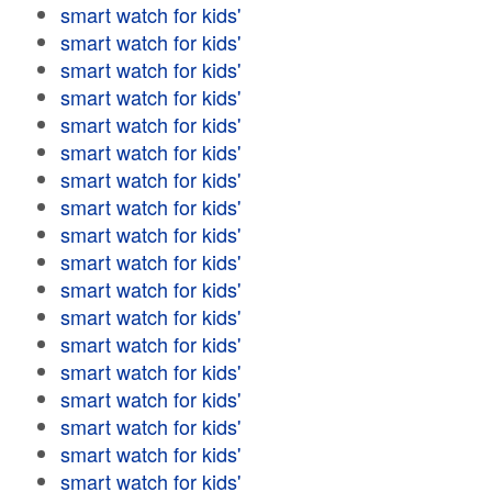
smart watch for kids'
smart watch for kids'
smart watch for kids'
smart watch for kids'
smart watch for kids'
smart watch for kids'
smart watch for kids'
smart watch for kids'
smart watch for kids'
smart watch for kids'
smart watch for kids'
smart watch for kids'
smart watch for kids'
smart watch for kids'
smart watch for kids'
smart watch for kids'
smart watch for kids'
smart watch for kids'