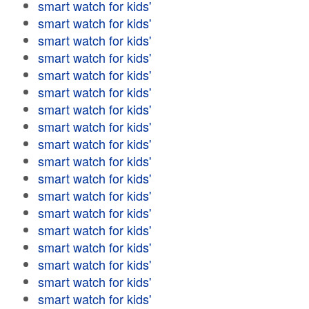
smart watch for kids'
smart watch for kids'
smart watch for kids'
smart watch for kids'
smart watch for kids'
smart watch for kids'
smart watch for kids'
smart watch for kids'
smart watch for kids'
smart watch for kids'
smart watch for kids'
smart watch for kids'
smart watch for kids'
smart watch for kids'
smart watch for kids'
smart watch for kids'
smart watch for kids'
smart watch for kids'