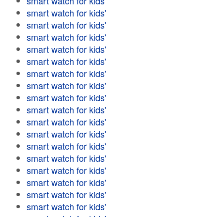
smart watch for kids'
smart watch for kids'
smart watch for kids'
smart watch for kids'
smart watch for kids'
smart watch for kids'
smart watch for kids'
smart watch for kids'
smart watch for kids'
smart watch for kids'
smart watch for kids'
smart watch for kids'
smart watch for kids'
smart watch for kids'
smart watch for kids'
smart watch for kids'
smart watch for kids'
smart watch for kids'