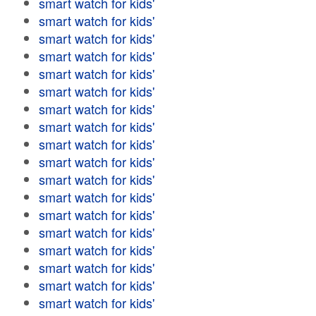
smart watch for kids'
smart watch for kids'
smart watch for kids'
smart watch for kids'
smart watch for kids'
smart watch for kids'
smart watch for kids'
smart watch for kids'
smart watch for kids'
smart watch for kids'
smart watch for kids'
smart watch for kids'
smart watch for kids'
smart watch for kids'
smart watch for kids'
smart watch for kids'
smart watch for kids'
smart watch for kids'