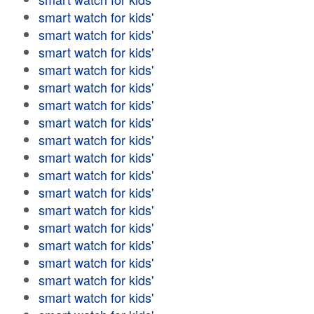
smart watch for kids'
smart watch for kids'
smart watch for kids'
smart watch for kids'
smart watch for kids'
smart watch for kids'
smart watch for kids'
smart watch for kids'
smart watch for kids'
smart watch for kids'
smart watch for kids'
smart watch for kids'
smart watch for kids'
smart watch for kids'
smart watch for kids'
smart watch for kids'
smart watch for kids'