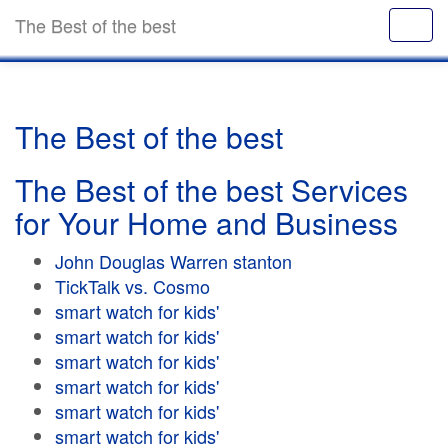
The Best of the best
The Best of the best
The Best of the best Services
for Your Home and Business
John Douglas Warren stanton
TickTalk vs. Cosmo
smart watch for kids'
smart watch for kids'
smart watch for kids'
smart watch for kids'
smart watch for kids'
smart watch for kids'