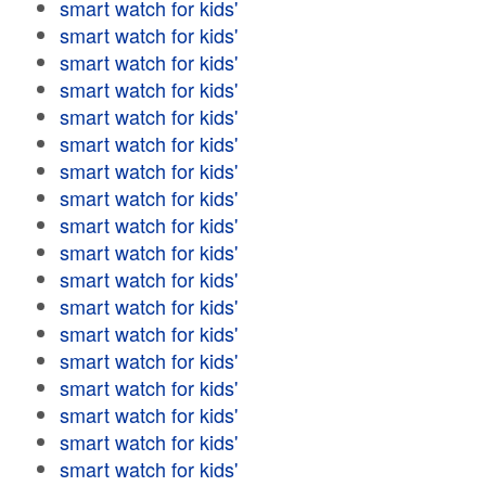
smart watch for kids'
smart watch for kids'
smart watch for kids'
smart watch for kids'
smart watch for kids'
smart watch for kids'
smart watch for kids'
smart watch for kids'
smart watch for kids'
smart watch for kids'
smart watch for kids'
smart watch for kids'
smart watch for kids'
smart watch for kids'
smart watch for kids'
smart watch for kids'
smart watch for kids'
smart watch for kids'