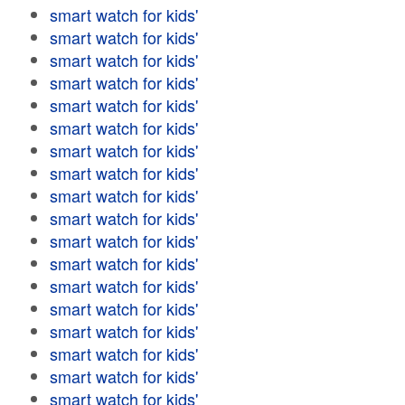
smart watch for kids'
smart watch for kids'
smart watch for kids'
smart watch for kids'
smart watch for kids'
smart watch for kids'
smart watch for kids'
smart watch for kids'
smart watch for kids'
smart watch for kids'
smart watch for kids'
smart watch for kids'
smart watch for kids'
smart watch for kids'
smart watch for kids'
smart watch for kids'
smart watch for kids'
smart watch for kids'