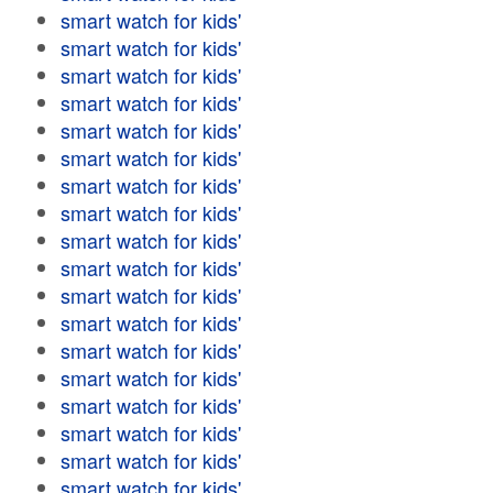
smart watch for kids'
smart watch for kids'
smart watch for kids'
smart watch for kids'
smart watch for kids'
smart watch for kids'
smart watch for kids'
smart watch for kids'
smart watch for kids'
smart watch for kids'
smart watch for kids'
smart watch for kids'
smart watch for kids'
smart watch for kids'
smart watch for kids'
smart watch for kids'
smart watch for kids'
smart watch for kids'