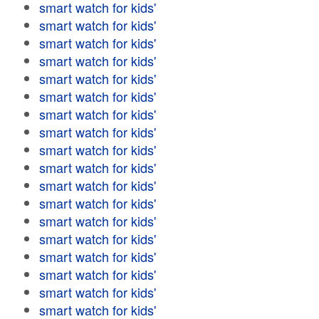
smart watch for kids'
smart watch for kids'
smart watch for kids'
smart watch for kids'
smart watch for kids'
smart watch for kids'
smart watch for kids'
smart watch for kids'
smart watch for kids'
smart watch for kids'
smart watch for kids'
smart watch for kids'
smart watch for kids'
smart watch for kids'
smart watch for kids'
smart watch for kids'
smart watch for kids'
smart watch for kids'