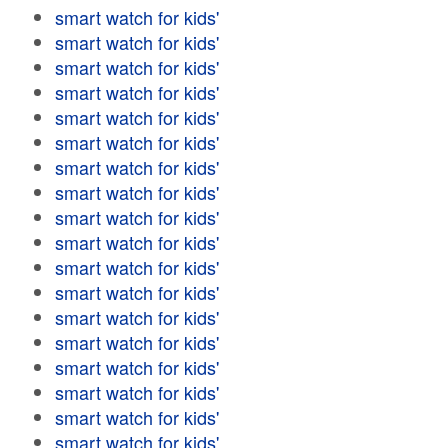
smart watch for kids'
smart watch for kids'
smart watch for kids'
smart watch for kids'
smart watch for kids'
smart watch for kids'
smart watch for kids'
smart watch for kids'
smart watch for kids'
smart watch for kids'
smart watch for kids'
smart watch for kids'
smart watch for kids'
smart watch for kids'
smart watch for kids'
smart watch for kids'
smart watch for kids'
smart watch for kids'