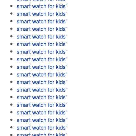
smart watch for kids'
smart watch for kids'
smart watch for kids'
smart watch for kids'
smart watch for kids'
smart watch for kids'
smart watch for kids'
smart watch for kids'
smart watch for kids'
smart watch for kids'
smart watch for kids'
smart watch for kids'
smart watch for kids'
smart watch for kids'
smart watch for kids'
smart watch for kids'
smart watch for kids'
smart watch for kids'