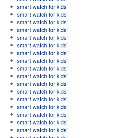
smart watch for kids'
smart watch for kids'
smart watch for kids'
smart watch for kids'
smart watch for kids'
smart watch for kids'
smart watch for kids'
smart watch for kids'
smart watch for kids'
smart watch for kids'
smart watch for kids'
smart watch for kids'
smart watch for kids'
smart watch for kids'
smart watch for kids'
smart watch for kids'
smart watch for kids'
smart watch for kids'