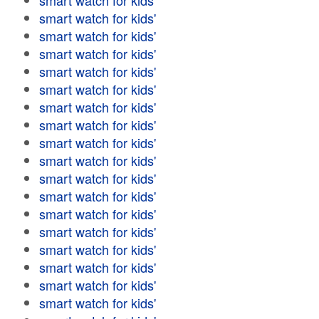
smart watch for kids'
smart watch for kids'
smart watch for kids'
smart watch for kids'
smart watch for kids'
smart watch for kids'
smart watch for kids'
smart watch for kids'
smart watch for kids'
smart watch for kids'
smart watch for kids'
smart watch for kids'
smart watch for kids'
smart watch for kids'
smart watch for kids'
smart watch for kids'
smart watch for kids'
smart watch for kids'