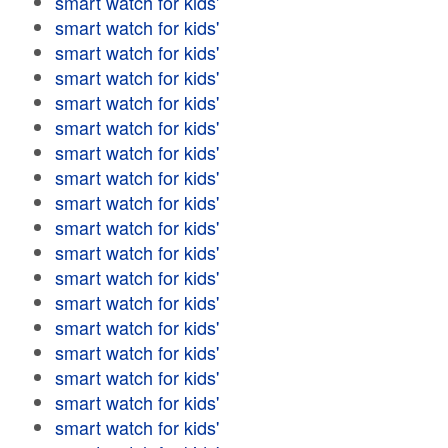
smart watch for kids'
smart watch for kids'
smart watch for kids'
smart watch for kids'
smart watch for kids'
smart watch for kids'
smart watch for kids'
smart watch for kids'
smart watch for kids'
smart watch for kids'
smart watch for kids'
smart watch for kids'
smart watch for kids'
smart watch for kids'
smart watch for kids'
smart watch for kids'
smart watch for kids'
smart watch for kids'