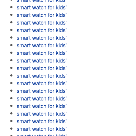
smart watch for kids'
smart watch for kids'
smart watch for kids'
smart watch for kids'
smart watch for kids'
smart watch for kids'
smart watch for kids'
smart watch for kids'
smart watch for kids'
smart watch for kids'
smart watch for kids'
smart watch for kids'
smart watch for kids'
smart watch for kids'
smart watch for kids'
smart watch for kids'
smart watch for kids'