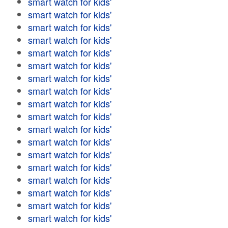
smart watch for kids'
smart watch for kids'
smart watch for kids'
smart watch for kids'
smart watch for kids'
smart watch for kids'
smart watch for kids'
smart watch for kids'
smart watch for kids'
smart watch for kids'
smart watch for kids'
smart watch for kids'
smart watch for kids'
smart watch for kids'
smart watch for kids'
smart watch for kids'
smart watch for kids'
smart watch for kids'