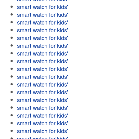
smart watch for kids'
smart watch for kids'
smart watch for kids'
smart watch for kids'
smart watch for kids'
smart watch for kids'
smart watch for kids'
smart watch for kids'
smart watch for kids'
smart watch for kids'
smart watch for kids'
smart watch for kids'
smart watch for kids'
smart watch for kids'
smart watch for kids'
smart watch for kids'
smart watch for kids'
smart watch for kids'