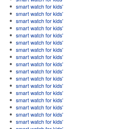
smart watch for kids'
smart watch for kids'
smart watch for kids'
smart watch for kids'
smart watch for kids'
smart watch for kids'
smart watch for kids'
smart watch for kids'
smart watch for kids'
smart watch for kids'
smart watch for kids'
smart watch for kids'
smart watch for kids'
smart watch for kids'
smart watch for kids'
smart watch for kids'
smart watch for kids'
smart watch for kids'