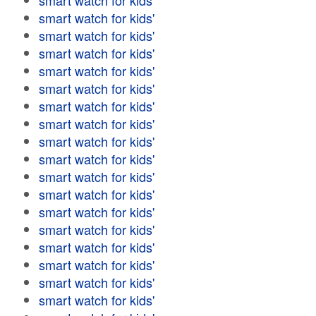
smart watch for kids'
smart watch for kids'
smart watch for kids'
smart watch for kids'
smart watch for kids'
smart watch for kids'
smart watch for kids'
smart watch for kids'
smart watch for kids'
smart watch for kids'
smart watch for kids'
smart watch for kids'
smart watch for kids'
smart watch for kids'
smart watch for kids'
smart watch for kids'
smart watch for kids'
smart watch for kids'