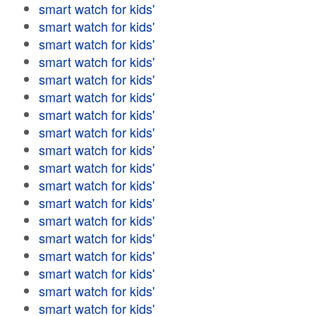
smart watch for kids'
smart watch for kids'
smart watch for kids'
smart watch for kids'
smart watch for kids'
smart watch for kids'
smart watch for kids'
smart watch for kids'
smart watch for kids'
smart watch for kids'
smart watch for kids'
smart watch for kids'
smart watch for kids'
smart watch for kids'
smart watch for kids'
smart watch for kids'
smart watch for kids'
smart watch for kids'