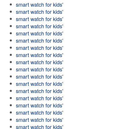
smart watch for kids'
smart watch for kids'
smart watch for kids'
smart watch for kids'
smart watch for kids'
smart watch for kids'
smart watch for kids'
smart watch for kids'
smart watch for kids'
smart watch for kids'
smart watch for kids'
smart watch for kids'
smart watch for kids'
smart watch for kids'
smart watch for kids'
smart watch for kids'
smart watch for kids'
smart watch for kids'