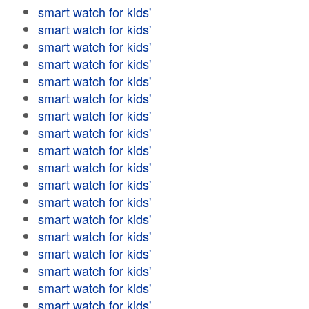
smart watch for kids'
smart watch for kids'
smart watch for kids'
smart watch for kids'
smart watch for kids'
smart watch for kids'
smart watch for kids'
smart watch for kids'
smart watch for kids'
smart watch for kids'
smart watch for kids'
smart watch for kids'
smart watch for kids'
smart watch for kids'
smart watch for kids'
smart watch for kids'
smart watch for kids'
smart watch for kids'