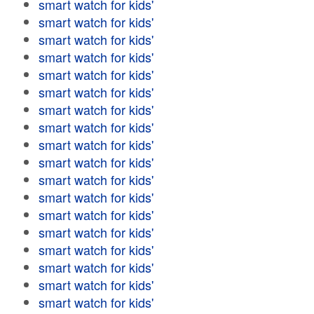
smart watch for kids'
smart watch for kids'
smart watch for kids'
smart watch for kids'
smart watch for kids'
smart watch for kids'
smart watch for kids'
smart watch for kids'
smart watch for kids'
smart watch for kids'
smart watch for kids'
smart watch for kids'
smart watch for kids'
smart watch for kids'
smart watch for kids'
smart watch for kids'
smart watch for kids'
smart watch for kids'