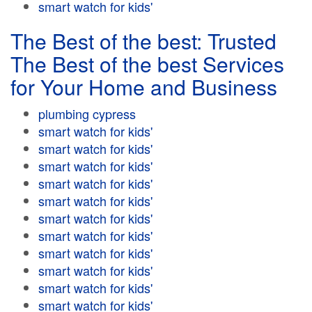
smart watch for kids'
The Best of the best: Trusted
The Best of the best Services
for Your Home and Business
plumbing cypress
smart watch for kids'
smart watch for kids'
smart watch for kids'
smart watch for kids'
smart watch for kids'
smart watch for kids'
smart watch for kids'
smart watch for kids'
smart watch for kids'
smart watch for kids'
smart watch for kids'