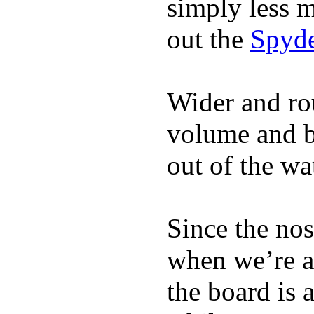
simply less m
out the
Spyde
Wider and ro
volume and b
out of the wa
Since the nos
when we’re ac
the board is 