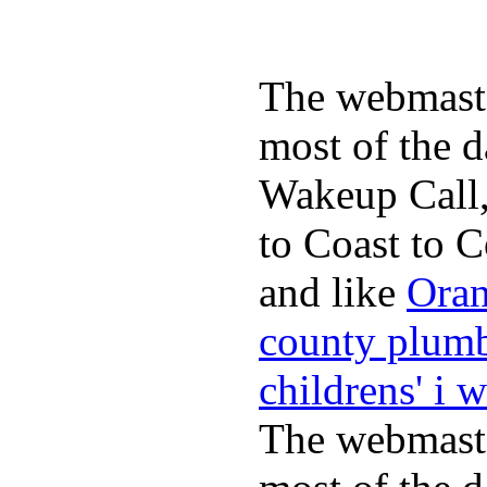
The webmaste
most of the d
Wakeup Call,
to Coast to C
and like
Oran
county plum
childrens' i 
The webmaste