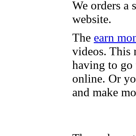
We orders a s
website.
The
earn mon
videos. This 
having to go
online. Or y
and make mon