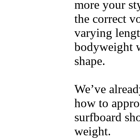
more your sty
the correct v
varying lengt
bodyweight wh
shape.
We’ve already
how to appro
surfboard sho
weight.