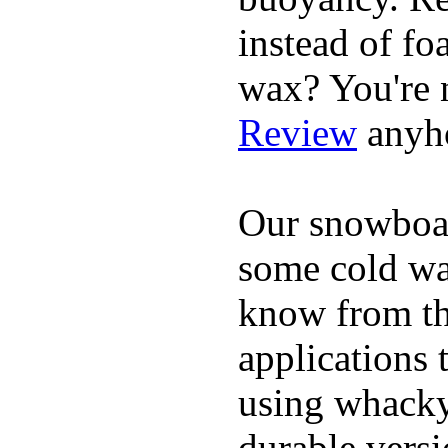
instead of fo
wax? You're n
Review
anyh
Our snowboar
some cold wat
know from th
applications
using whacky 
durable vers