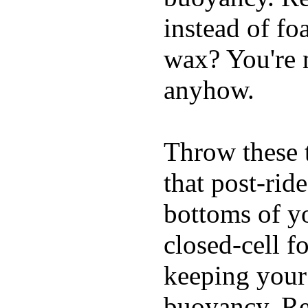
instead of fo
wax? You're n
anyhow.
Throw these t
that post-rid
bottoms of yo
closed-cell f
keeping your
buoyancy. Re