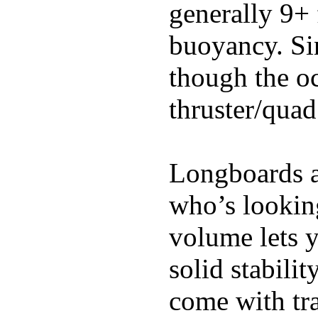
generally 9+ 
buoyancy. Si
though the oc
thruster/quad
Longboards ar
who’s looking
volume lets y
solid stabili
come with tra