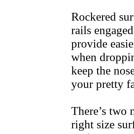
Rockered surf
rails engaged
provide easie
when dropping
keep the nose
your pretty f
There’s two 
right size su