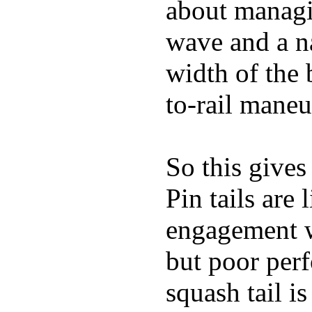
about managin
wave and a na
width of the 
to-rail maneu
So this gives
Pin tails are 
engagement w
but poor per
squash tail i