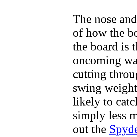
The nose and 
of how the b
the board is 
oncoming wat
cutting throu
swing weight 
likely to catc
simply less m
out the
Spyde