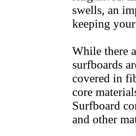
swells, an im
keeping your
While there a
surfboards ar
covered in fi
core materials
Surfboard con
and other mat