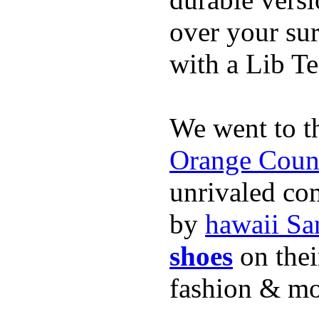
over your sur
with a Lib T
We went to t
Orange Coun
unrivaled co
by
hawaii Sa
shoes
on thei
fashion & mo