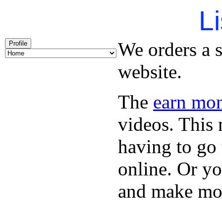
Li
We orders a s
Profile
website.
The
earn mon
videos. This 
having to go
online. Or y
and make mon