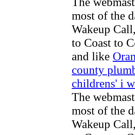
The webmaste
most of the d
Wakeup Call,
to Coast to C
and like
Oran
county plum
childrens' i 
The webmaste
most of the d
Wakeup Call,