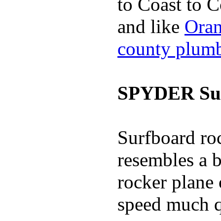
to Coast to C
and like
Oran
county plum
SPYDER Sur
Surfboard roc
resembles a b
rocker plane 
speed much q