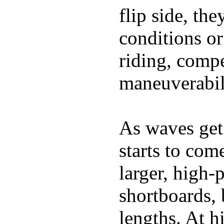
flip side, the
conditions or
riding, comp
maneuverabili
As waves get 
starts to com
larger, high-
shortboards, 
lengths. At 