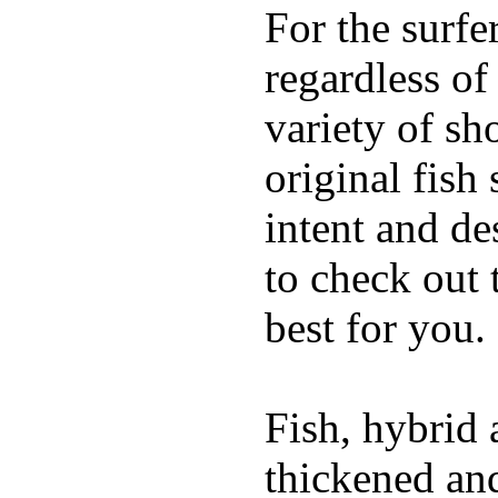
For the surfe
regardless of
variety of sh
original fish
intent and de
to check out
best for you.
Fish, hybrid 
thickened and