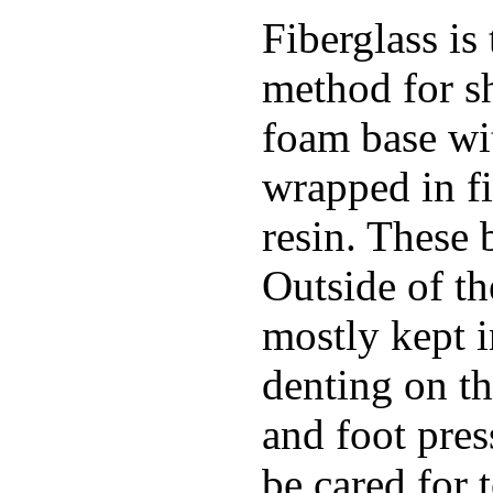
Fiberglass is
method for s
foam base wit
wrapped in f
resin. These 
Outside of th
mostly kept 
denting on t
and foot pres
be cared for 