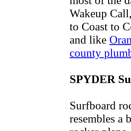
most of the d
Wakeup Call,
to Coast to C
and like
Oran
county plum
SPYDER Sur
Surfboard roc
resembles a b