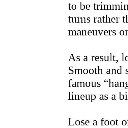
to be trimmi
turns rather 
maneuvers on 
As a result, 
Smooth and s
famous “hang 
lineup as a bi
Lose a foot o