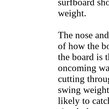
surfboard sho
weight.
The nose and 
of how the b
the board is 
oncoming wat
cutting throu
swing weight 
likely to catc