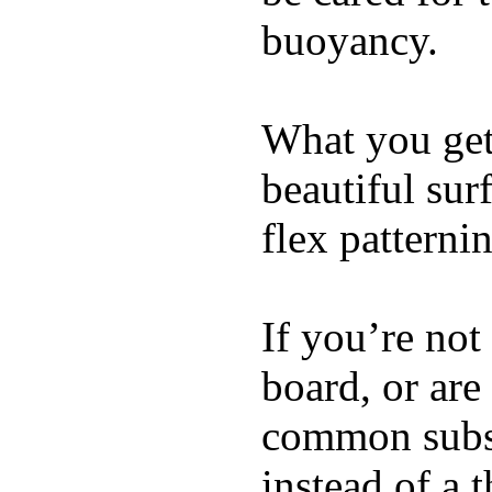
buoyancy.
What you get 
beautiful su
flex patterni
If you’re not
board, or are
common substi
instead of a 