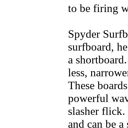
to be firing 
Spyder Surfb
surfboard, he
a shortboard.
less, narrowe
These boards 
powerful wave
slasher flick
and can be a 