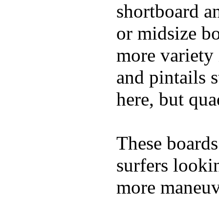
shortboard an
or midsize bo
more variety 
and pintails s
here, but qu
These boards 
surfers looki
more maneuve