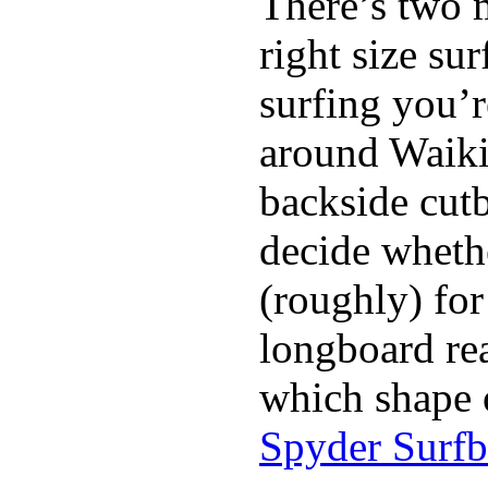
There’s two 
right size su
surfing you’r
around Waiki
backside cutba
decide whethe
(roughly) for
longboard re
which shape 
Spyder Surf