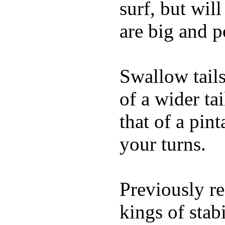
surf, but wil
are big and p
Swallow tails 
of a wider ta
that of a pin
your turns.
Previously re
kings of stab