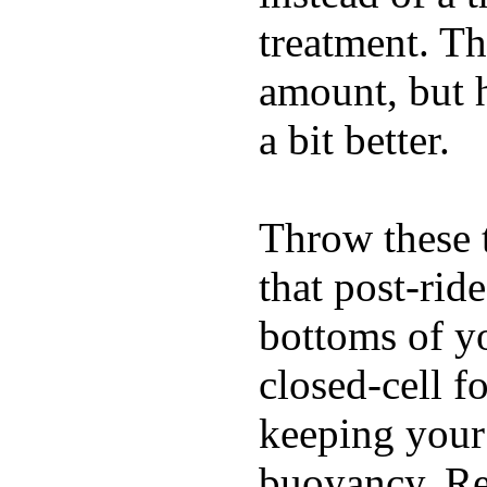
treatment. Th
amount, but 
a bit better.
Throw these t
that post-rid
bottoms of yo
closed-cell f
keeping your
buoyancy. Re