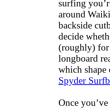
surfing you’r
around Waiki
backside cutba
decide whethe
(roughly) for
longboard re
which shape 
Spyder Surf
Once you’ve 