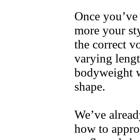
Once you’ve 
more your sty
the correct v
varying lengt
bodyweight wh
shape.
We’ve already
how to appro