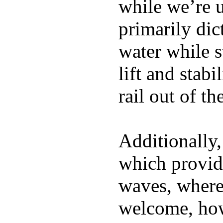
while we’re u
primarily dic
water while s
lift and stabi
rail out of th
Additionally,
which provide
waves, where
welcome, how