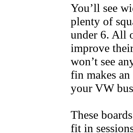
You’ll see w
plenty of squ
under 6. All 
improve thei
won’t see any
fin makes an 
your VW bus
These boards 
fit in sessio