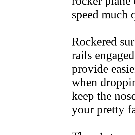
rocker plane 
speed much q
Rockered surf
rails engaged
provide easie
when dropping
keep the nose
your pretty f