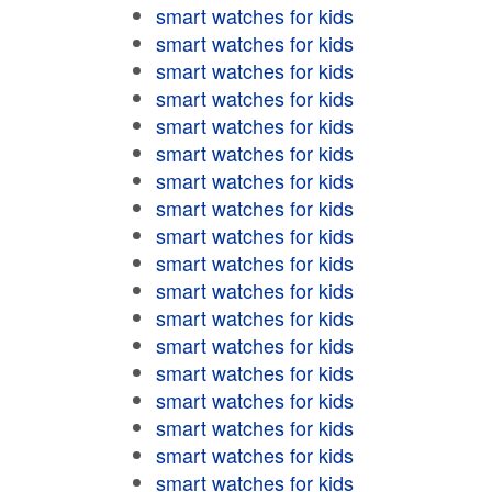
smart watches for kids
smart watches for kids
smart watches for kids
smart watches for kids
smart watches for kids
smart watches for kids
smart watches for kids
smart watches for kids
smart watches for kids
smart watches for kids
smart watches for kids
smart watches for kids
smart watches for kids
smart watches for kids
smart watches for kids
smart watches for kids
smart watches for kids
smart watches for kids