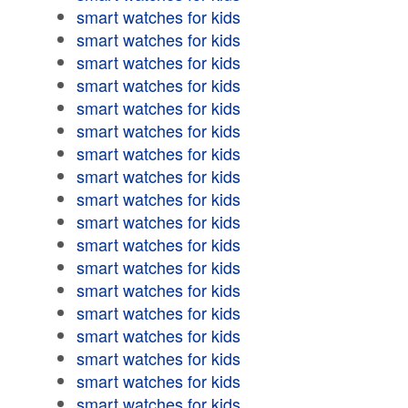
smart watches for kids
smart watches for kids
smart watches for kids
smart watches for kids
smart watches for kids
smart watches for kids
smart watches for kids
smart watches for kids
smart watches for kids
smart watches for kids
smart watches for kids
smart watches for kids
smart watches for kids
smart watches for kids
smart watches for kids
smart watches for kids
smart watches for kids
smart watches for kids