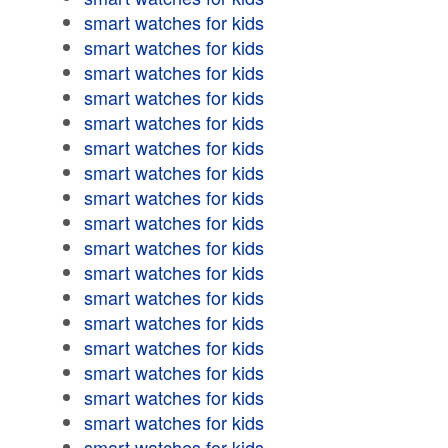
smart watches for kids
smart watches for kids
smart watches for kids
smart watches for kids
smart watches for kids
smart watches for kids
smart watches for kids
smart watches for kids
smart watches for kids
smart watches for kids
smart watches for kids
smart watches for kids
smart watches for kids
smart watches for kids
smart watches for kids
smart watches for kids
smart watches for kids
smart watches for kids