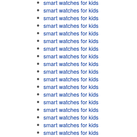
smart watches for kids
smart watches for kids
smart watches for kids
smart watches for kids
smart watches for kids
smart watches for kids
smart watches for kids
smart watches for kids
smart watches for kids
smart watches for kids
smart watches for kids
smart watches for kids
smart watches for kids
smart watches for kids
smart watches for kids
smart watches for kids
smart watches for kids
smart watches for kids