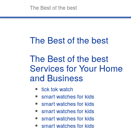
The Best of the best
The Best of the best
The Best of the best
Services for Your Home
and Business
tick tok watch
smart watches for kids
smart watches for kids
smart watches for kids
smart watches for kids
smart watches for kids