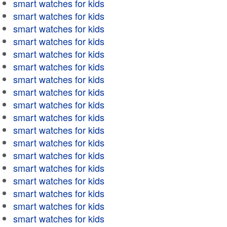
smart watches for kids
smart watches for kids
smart watches for kids
smart watches for kids
smart watches for kids
smart watches for kids
smart watches for kids
smart watches for kids
smart watches for kids
smart watches for kids
smart watches for kids
smart watches for kids
smart watches for kids
smart watches for kids
smart watches for kids
smart watches for kids
smart watches for kids
smart watches for kids