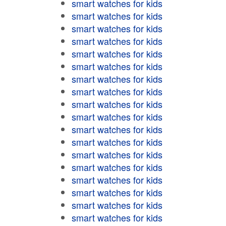
smart watches for kids
smart watches for kids
smart watches for kids
smart watches for kids
smart watches for kids
smart watches for kids
smart watches for kids
smart watches for kids
smart watches for kids
smart watches for kids
smart watches for kids
smart watches for kids
smart watches for kids
smart watches for kids
smart watches for kids
smart watches for kids
smart watches for kids
smart watches for kids