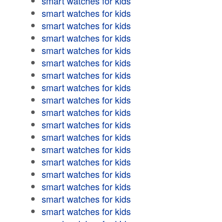
smart watches for kids
smart watches for kids
smart watches for kids
smart watches for kids
smart watches for kids
smart watches for kids
smart watches for kids
smart watches for kids
smart watches for kids
smart watches for kids
smart watches for kids
smart watches for kids
smart watches for kids
smart watches for kids
smart watches for kids
smart watches for kids
smart watches for kids
smart watches for kids