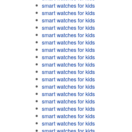
smart watches for kids
smart watches for kids
smart watches for kids
smart watches for kids
smart watches for kids
smart watches for kids
smart watches for kids
smart watches for kids
smart watches for kids
smart watches for kids
smart watches for kids
smart watches for kids
smart watches for kids
smart watches for kids
smart watches for kids
smart watches for kids
smart watches for kids
smart watches for kids