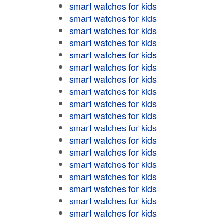
smart watches for kids
smart watches for kids
smart watches for kids
smart watches for kids
smart watches for kids
smart watches for kids
smart watches for kids
smart watches for kids
smart watches for kids
smart watches for kids
smart watches for kids
smart watches for kids
smart watches for kids
smart watches for kids
smart watches for kids
smart watches for kids
smart watches for kids
smart watches for kids