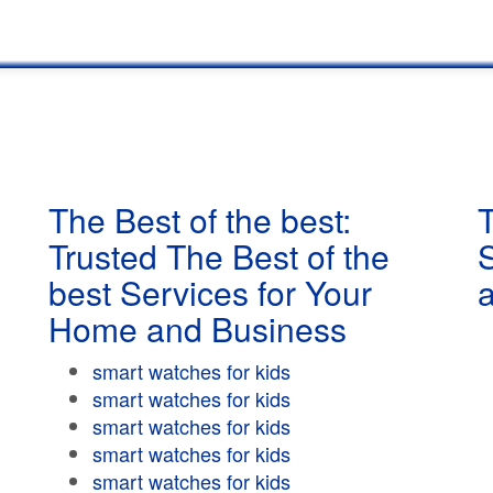
The Best of the best:
T
Trusted The Best of the
best Services for Your
Home and Business
smart watches for kids
smart watches for kids
smart watches for kids
smart watches for kids
smart watches for kids