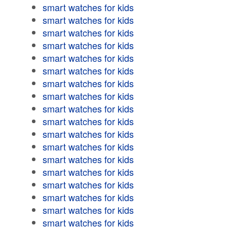
smart watches for kids
smart watches for kids
smart watches for kids
smart watches for kids
smart watches for kids
smart watches for kids
smart watches for kids
smart watches for kids
smart watches for kids
smart watches for kids
smart watches for kids
smart watches for kids
smart watches for kids
smart watches for kids
smart watches for kids
smart watches for kids
smart watches for kids
smart watches for kids