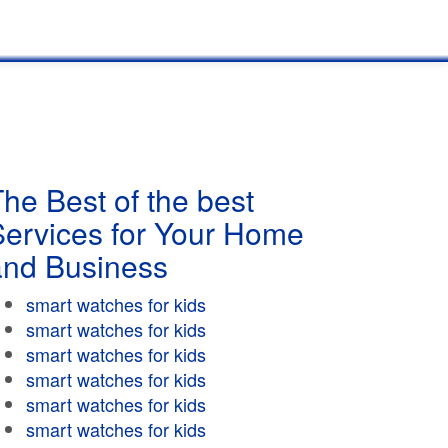
he Best of the best
Services for Your Home
and Business
smart watches for kids
smart watches for kids
smart watches for kids
smart watches for kids
smart watches for kids
smart watches for kids