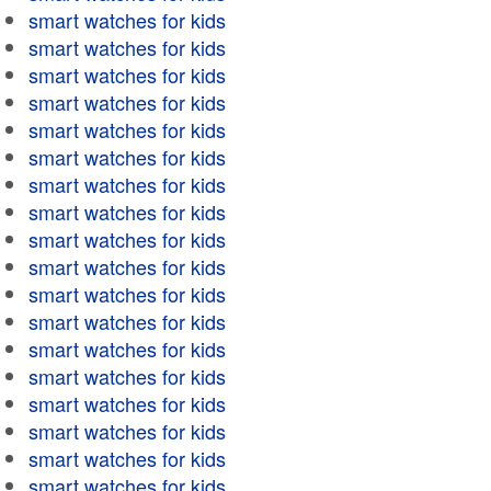
smart watches for kids
smart watches for kids
smart watches for kids
smart watches for kids
smart watches for kids
smart watches for kids
smart watches for kids
smart watches for kids
smart watches for kids
smart watches for kids
smart watches for kids
smart watches for kids
smart watches for kids
smart watches for kids
smart watches for kids
smart watches for kids
smart watches for kids
smart watches for kids