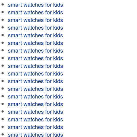
smart watches for kids
smart watches for kids
smart watches for kids
smart watches for kids
smart watches for kids
smart watches for kids
smart watches for kids
smart watches for kids
smart watches for kids
smart watches for kids
smart watches for kids
smart watches for kids
smart watches for kids
smart watches for kids
smart watches for kids
smart watches for kids
smart watches for kids
smart watches for kids