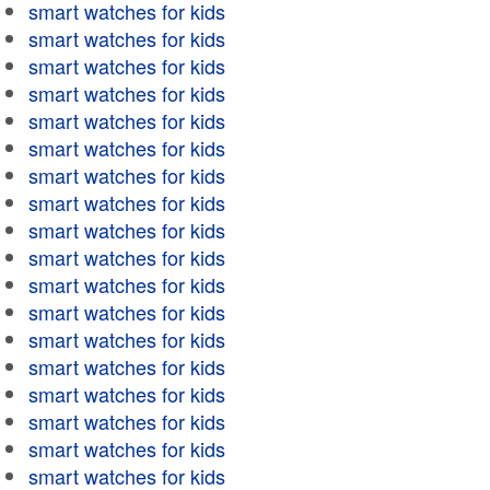
smart watches for kids
smart watches for kids
smart watches for kids
smart watches for kids
smart watches for kids
smart watches for kids
smart watches for kids
smart watches for kids
smart watches for kids
smart watches for kids
smart watches for kids
smart watches for kids
smart watches for kids
smart watches for kids
smart watches for kids
smart watches for kids
smart watches for kids
smart watches for kids