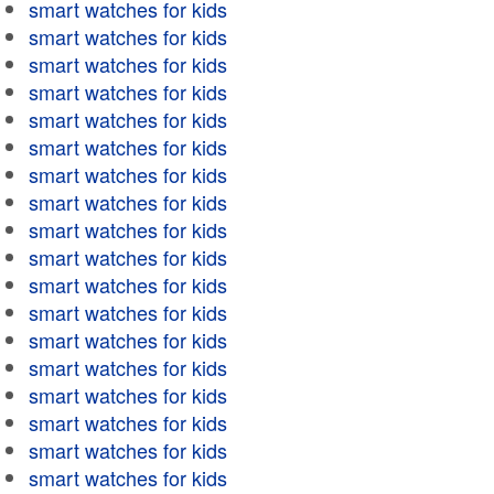
smart watches for kids
smart watches for kids
smart watches for kids
smart watches for kids
smart watches for kids
smart watches for kids
smart watches for kids
smart watches for kids
smart watches for kids
smart watches for kids
smart watches for kids
smart watches for kids
smart watches for kids
smart watches for kids
smart watches for kids
smart watches for kids
smart watches for kids
smart watches for kids