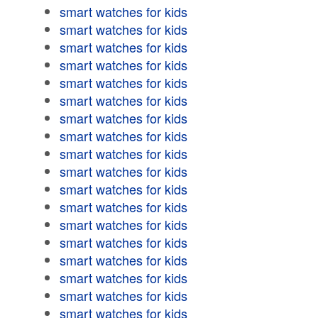
smart watches for kids
smart watches for kids
smart watches for kids
smart watches for kids
smart watches for kids
smart watches for kids
smart watches for kids
smart watches for kids
smart watches for kids
smart watches for kids
smart watches for kids
smart watches for kids
smart watches for kids
smart watches for kids
smart watches for kids
smart watches for kids
smart watches for kids
smart watches for kids