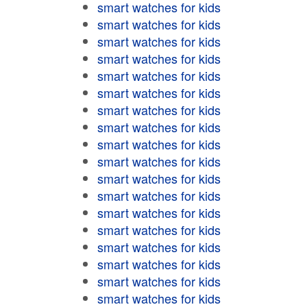
smart watches for kids
smart watches for kids
smart watches for kids
smart watches for kids
smart watches for kids
smart watches for kids
smart watches for kids
smart watches for kids
smart watches for kids
smart watches for kids
smart watches for kids
smart watches for kids
smart watches for kids
smart watches for kids
smart watches for kids
smart watches for kids
smart watches for kids
smart watches for kids