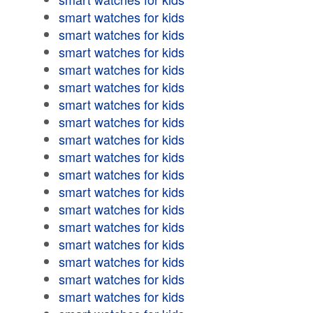
smart watches for kids
smart watches for kids
smart watches for kids
smart watches for kids
smart watches for kids
smart watches for kids
smart watches for kids
smart watches for kids
smart watches for kids
smart watches for kids
smart watches for kids
smart watches for kids
smart watches for kids
smart watches for kids
smart watches for kids
smart watches for kids
smart watches for kids