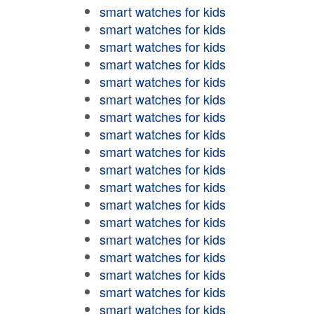
smart watches for kids
smart watches for kids
smart watches for kids
smart watches for kids
smart watches for kids
smart watches for kids
smart watches for kids
smart watches for kids
smart watches for kids
smart watches for kids
smart watches for kids
smart watches for kids
smart watches for kids
smart watches for kids
smart watches for kids
smart watches for kids
smart watches for kids
smart watches for kids