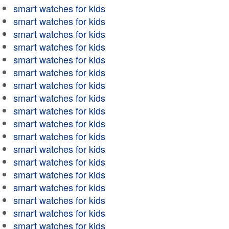
smart watches for kids
smart watches for kids
smart watches for kids
smart watches for kids
smart watches for kids
smart watches for kids
smart watches for kids
smart watches for kids
smart watches for kids
smart watches for kids
smart watches for kids
smart watches for kids
smart watches for kids
smart watches for kids
smart watches for kids
smart watches for kids
smart watches for kids
smart watches for kids