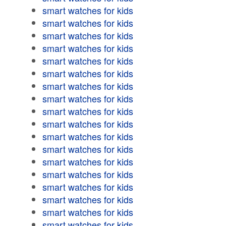
smart watches for kids
smart watches for kids
smart watches for kids
smart watches for kids
smart watches for kids
smart watches for kids
smart watches for kids
smart watches for kids
smart watches for kids
smart watches for kids
smart watches for kids
smart watches for kids
smart watches for kids
smart watches for kids
smart watches for kids
smart watches for kids
smart watches for kids
smart watches for kids