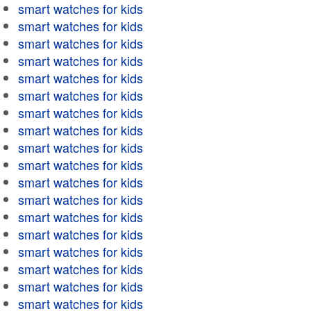
smart watches for kids
smart watches for kids
smart watches for kids
smart watches for kids
smart watches for kids
smart watches for kids
smart watches for kids
smart watches for kids
smart watches for kids
smart watches for kids
smart watches for kids
smart watches for kids
smart watches for kids
smart watches for kids
smart watches for kids
smart watches for kids
smart watches for kids
smart watches for kids