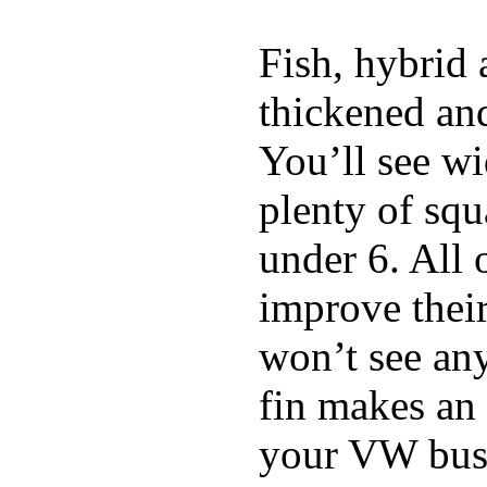
Fish, hybrid 
thickened and
You’ll see w
plenty of squ
under 6. All 
improve thei
won’t see any
fin makes an 
your VW bus