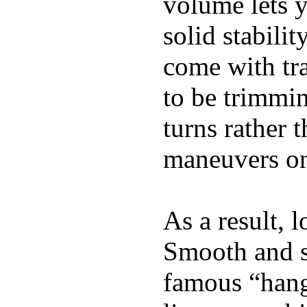
volume lets y
solid stabili
come with tra
to be trimmi
turns rather 
maneuvers on 
As a result, 
Smooth and s
famous “hang 