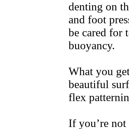
denting on t
and foot pres
be cared for 
buoyancy.
What you get 
beautiful su
flex patterni
If you’re not