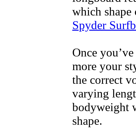
which shape 
Spyder Surf
Once you’ve 
more your sty
the correct v
varying lengt
bodyweight wh
shape.