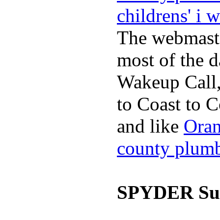
childrens' i 
The webmaste
most of the d
Wakeup Call,
to Coast to C
and like
Oran
county plum
SPYDER Sur