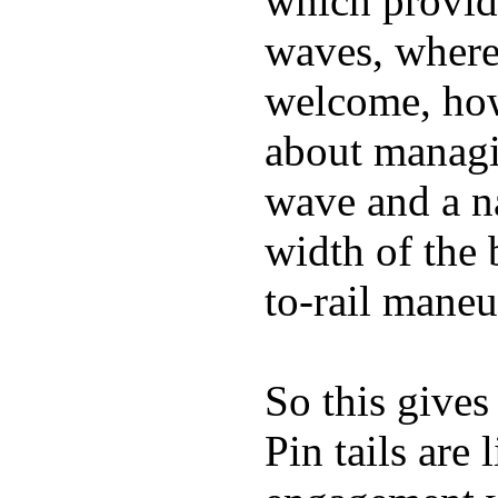
which provide
waves, where
welcome, how
about managin
wave and a na
width of the 
to-rail maneu
So this gives
Pin tails are 