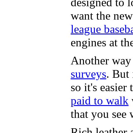
designed to lo
want the new
league baseba
engines at the
Another way
surveys
. But 
so it's easie
paid to walk
that you see
Rich leather 