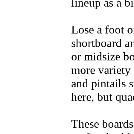
lineup as a bi
Lose a foot o
shortboard an
or midsize bo
more variety 
and pintails s
here, but qu
These boards 