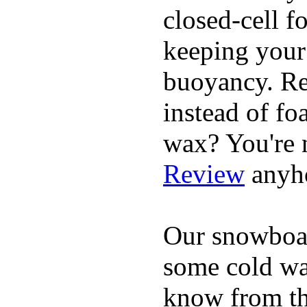
closed-cell f
keeping your
buoyancy. Re
instead of fo
wax? You're n
Review
anyh
Our snowboar
some cold wat
know from th