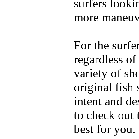
surfers looki
more maneuve
For the surfe
regardless of
variety of sh
original fish
intent and de
to check out
best for you.