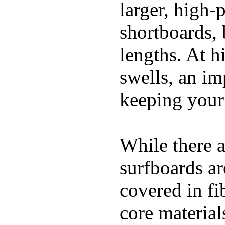
larger, high-
shortboards, 
lengths. At 
swells, an im
keeping your
While there a
surfboards ar
covered in fi
core materials