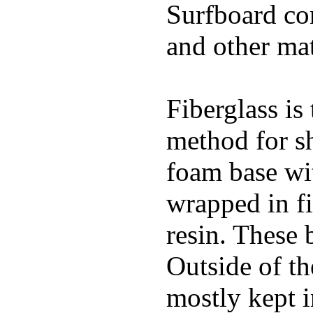
Surfboard con
and other mat
Fiberglass is
method for s
foam base wit
wrapped in f
resin. These 
Outside of th
mostly kept 