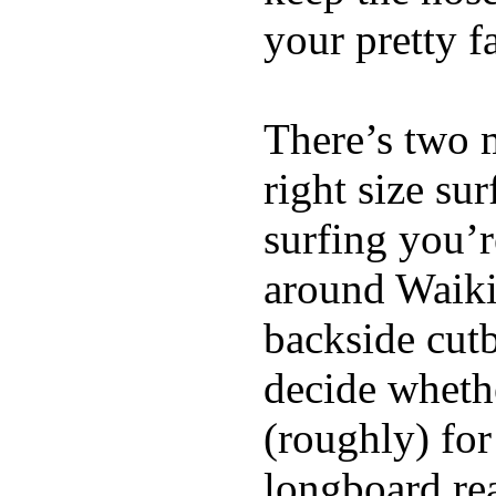
your pretty f
There’s two 
right size su
surfing you’r
around Waiki
backside cutba
decide whethe
(roughly) for
longboard re