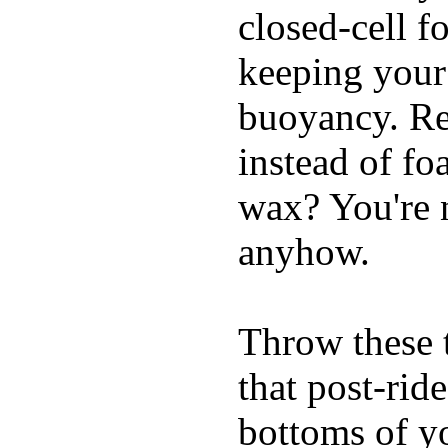
closed-cell f
keeping your
buoyancy. Re
instead of fo
wax? You're n
anyhow.
Throw these t
that post-rid
bottoms of yo