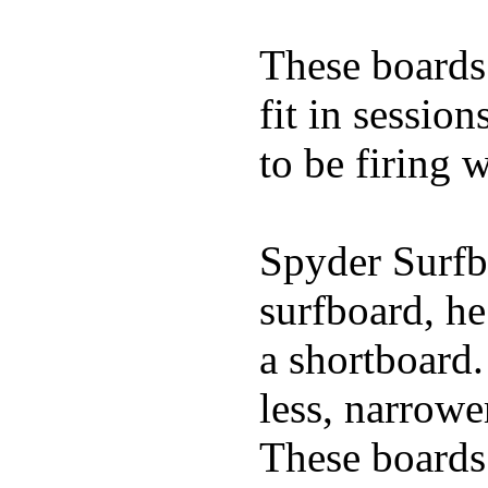
These boards 
fit in sessio
to be firing 
Spyder Surfb
surfboard, he
a shortboard.
less, narrowe
These boards 