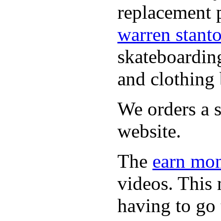
replacement p
warren stant
skateboardin
and clothing 
We orders a s
website.
The
earn mon
videos. This 
having to go