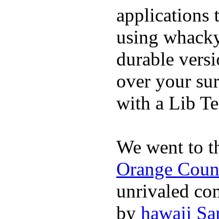
applications
using whacky 
durable vers
over your sur
with a Lib T
We went to t
Orange Coun
unrivaled co
by
hawaii Sa