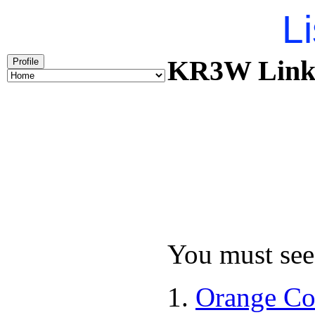
Li
KR3W Links 
Profile
You must see 
Orange Co