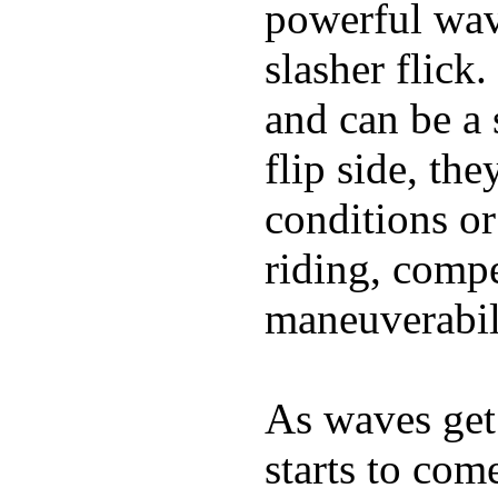
powerful wave
slasher flick
and can be a 
flip side, the
conditions or
riding, comp
maneuverabili
As waves get 
starts to com