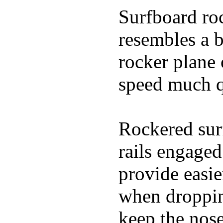
Surfboard roc
resembles a b
rocker plane 
speed much q
Rockered surf
rails engaged
provide easie
when dropping
keep the nose