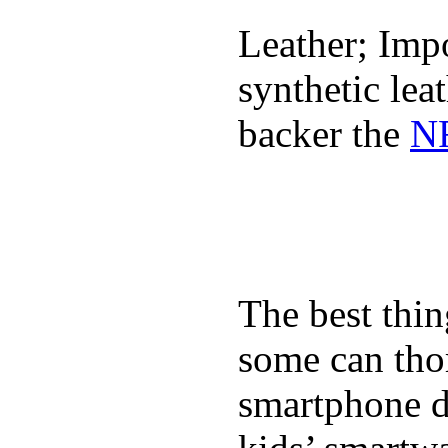
Leather; Impo
synthetic lea
backer the
NF
The best thin
some can tho
smartphone de