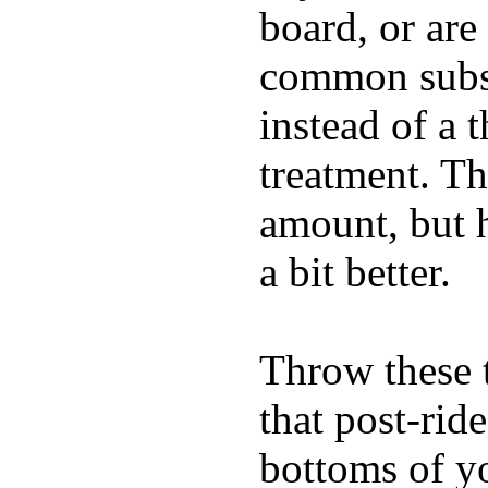
board, or are
common substi
instead of a 
treatment. Th
amount, but 
a bit better.
Throw these t
that post-rid
bottoms of yo