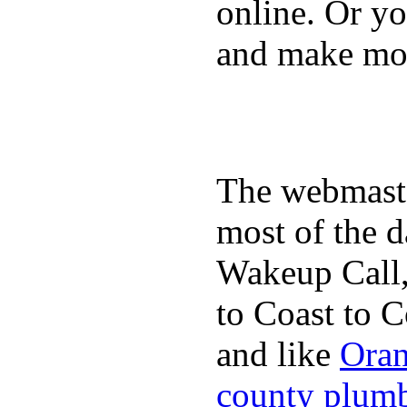
online. Or y
and make mon
The webmaste
most of the d
Wakeup Call,
to Coast to C
and like
Oran
county plum