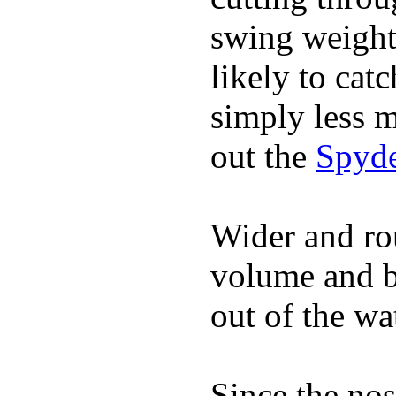
swing weight 
likely to catc
simply less m
out the
Spyde
Wider and ro
volume and b
out of the wa
Since the nos