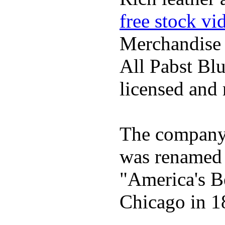
free stock vi
Merchandise
All Pabst Bl
licensed and 
The company h
was renamed 
"America's B
Chicago in 1