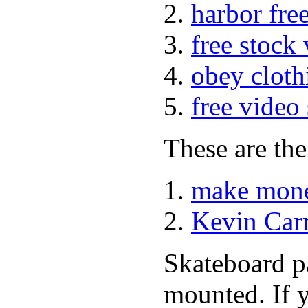
harbor fre
free stock
obey cloth
free video
These are the
make mone
Kevin Car
Skateboard pa
mounted. If 