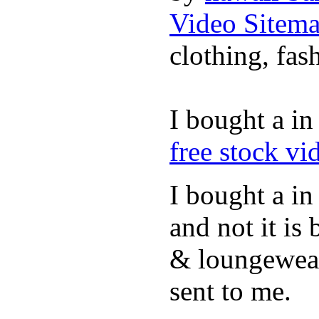
Video Sitem
clothing, fa
I bought a i
free stock vi
I bought a in
and not it is
& loungewea
sent to me.