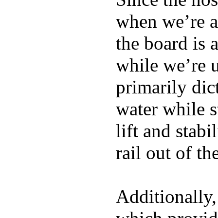
when we’re ac
the board is 
while we’re u
primarily dic
water while s
lift and stabi
rail out of th
Additionally,