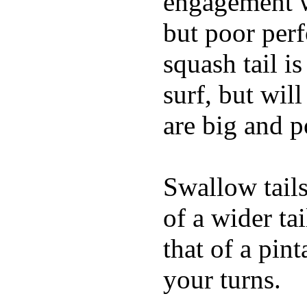
engagement w
but poor per
squash tail i
surf, but wil
are big and p
Swallow tails 
of a wider ta
that of a pin
your turns.