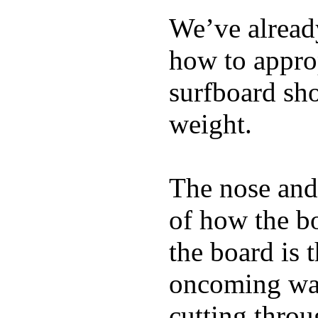
We’ve already
how to appro
surfboard sho
weight.
The nose and 
of how the b
the board is 
oncoming wat
cutting throu