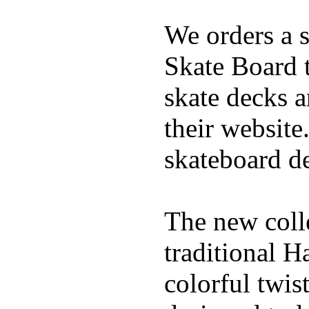
We orders a s
Skate Board t
skate decks 
their website
skateboard de
The new coll
traditional H
colorful twis