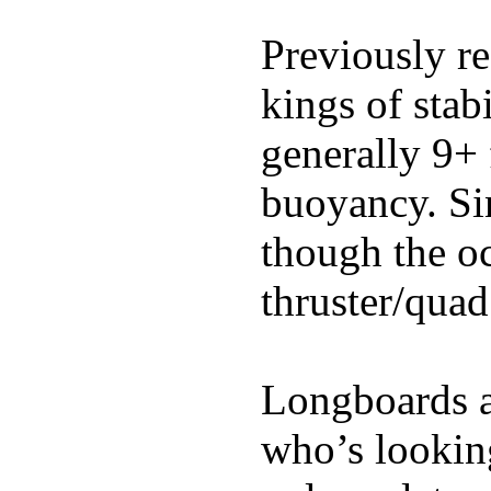
Previously re
kings of stab
generally 9+ 
buoyancy. Si
though the oc
thruster/quad
Longboards ar
who’s looking