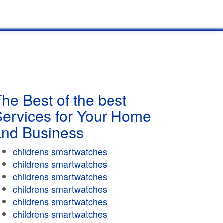
he Best of the best
Services for Your Home
and Business
childrens smartwatches
childrens smartwatches
childrens smartwatches
childrens smartwatches
childrens smartwatches
childrens smartwatches