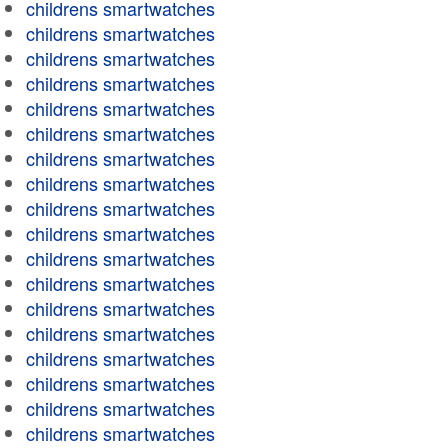
childrens smartwatches
childrens smartwatches
childrens smartwatches
childrens smartwatches
childrens smartwatches
childrens smartwatches
childrens smartwatches
childrens smartwatches
childrens smartwatches
childrens smartwatches
childrens smartwatches
childrens smartwatches
childrens smartwatches
childrens smartwatches
childrens smartwatches
childrens smartwatches
childrens smartwatches
childrens smartwatches