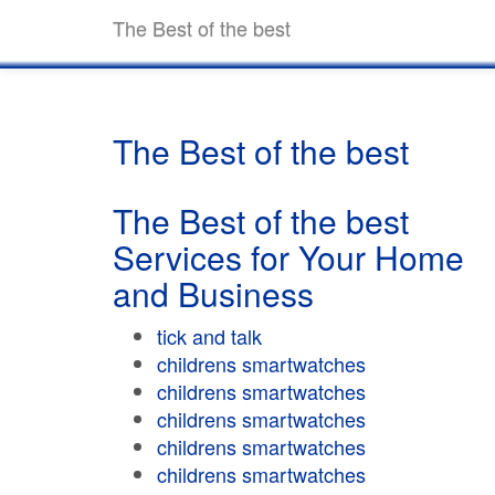
The Best of the best
The Best of the best
The Best of the best
Services for Your Home
and Business
tick and talk
childrens smartwatches
childrens smartwatches
childrens smartwatches
childrens smartwatches
childrens smartwatches