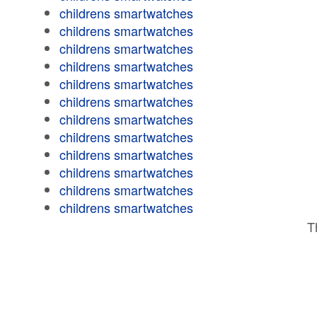
childrens smartwatches
childrens smartwatches
childrens smartwatches
childrens smartwatches
childrens smartwatches
childrens smartwatches
childrens smartwatches
childrens smartwatches
childrens smartwatches
childrens smartwatches
childrens smartwatches
childrens smartwatches
T