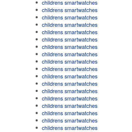
childrens smartwatches
childrens smartwatches
childrens smartwatches
childrens smartwatches
childrens smartwatches
childrens smartwatches
childrens smartwatches
childrens smartwatches
childrens smartwatches
childrens smartwatches
childrens smartwatches
childrens smartwatches
childrens smartwatches
childrens smartwatches
childrens smartwatches
childrens smartwatches
childrens smartwatches
childrens smartwatches