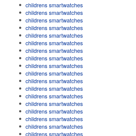
childrens smartwatches
childrens smartwatches
childrens smartwatches
childrens smartwatches
childrens smartwatches
childrens smartwatches
childrens smartwatches
childrens smartwatches
childrens smartwatches
childrens smartwatches
childrens smartwatches
childrens smartwatches
childrens smartwatches
childrens smartwatches
childrens smartwatches
childrens smartwatches
childrens smartwatches
childrens smartwatches