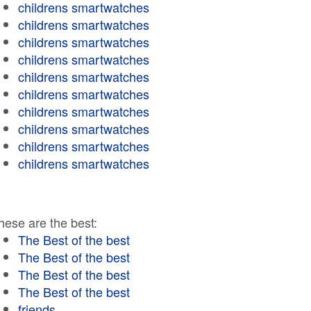
childrens smartwatches
childrens smartwatches
childrens smartwatches
childrens smartwatches
childrens smartwatches
childrens smartwatches
childrens smartwatches
childrens smartwatches
childrens smartwatches
childrens smartwatches
hese are the best:
The Best of the best
The Best of the best
The Best of the best
The Best of the best
friends