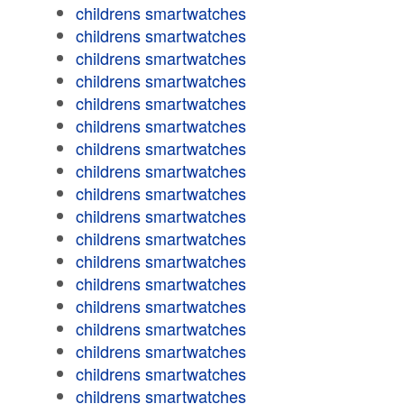
childrens smartwatches
childrens smartwatches
childrens smartwatches
childrens smartwatches
childrens smartwatches
childrens smartwatches
childrens smartwatches
childrens smartwatches
childrens smartwatches
childrens smartwatches
childrens smartwatches
childrens smartwatches
childrens smartwatches
childrens smartwatches
childrens smartwatches
childrens smartwatches
childrens smartwatches
childrens smartwatches