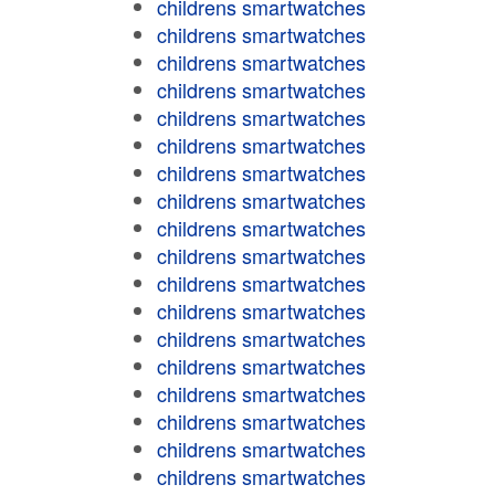
childrens smartwatches
childrens smartwatches
childrens smartwatches
childrens smartwatches
childrens smartwatches
childrens smartwatches
childrens smartwatches
childrens smartwatches
childrens smartwatches
childrens smartwatches
childrens smartwatches
childrens smartwatches
childrens smartwatches
childrens smartwatches
childrens smartwatches
childrens smartwatches
childrens smartwatches
childrens smartwatches