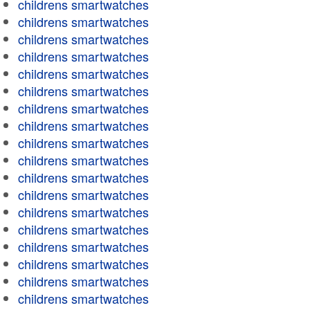
childrens smartwatches
childrens smartwatches
childrens smartwatches
childrens smartwatches
childrens smartwatches
childrens smartwatches
childrens smartwatches
childrens smartwatches
childrens smartwatches
childrens smartwatches
childrens smartwatches
childrens smartwatches
childrens smartwatches
childrens smartwatches
childrens smartwatches
childrens smartwatches
childrens smartwatches
childrens smartwatches