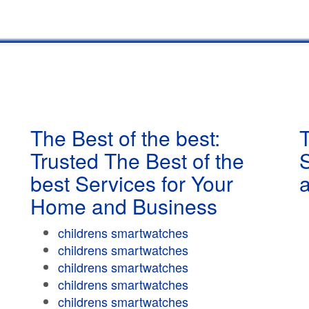
The Best of the best:
T
Trusted The Best of the
best Services for Your
Home and Business
childrens smartwatches
childrens smartwatches
childrens smartwatches
childrens smartwatches
childrens smartwatches