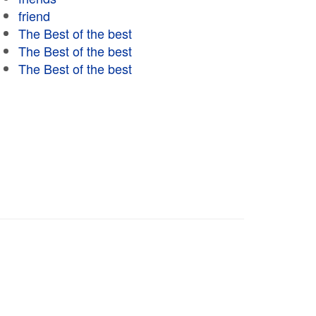
friend
The Best of the best
The Best of the best
The Best of the best