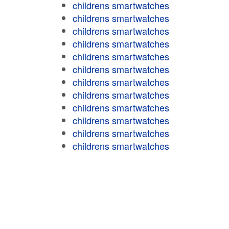
childrens smartwatches
childrens smartwatches
childrens smartwatches
childrens smartwatches
childrens smartwatches
childrens smartwatches
childrens smartwatches
childrens smartwatches
childrens smartwatches
childrens smartwatches
childrens smartwatches
childrens smartwatches