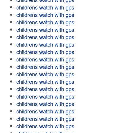
childrens watch with gps
childrens watch with gps
childrens watch with gps
childrens watch with gps
childrens watch with gps
childrens watch with gps
childrens watch with gps
childrens watch with gps
childrens watch with gps
childrens watch with gps
childrens watch with gps
childrens watch with gps
childrens watch with gps
childrens watch with gps
childrens watch with gps
childrens watch with gps
childrens watch with gps