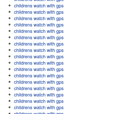
childrens watch with gps
childrens watch with gps
childrens watch with gps
childrens watch with gps
childrens watch with gps
childrens watch with gps
childrens watch with gps
childrens watch with gps
childrens watch with gps
childrens watch with gps
childrens watch with gps
childrens watch with gps
childrens watch with gps
childrens watch with gps
childrens watch with gps
childrens watch with gps
childrens watch with gps
childrens watch with gps