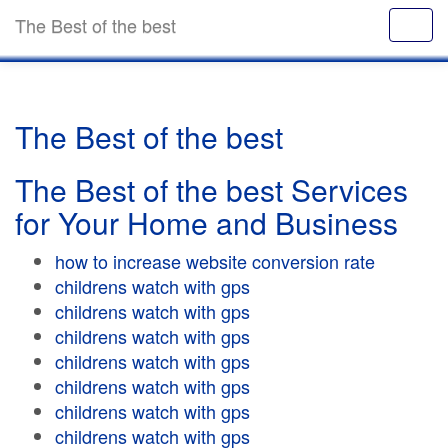
The Best of the best
The Best of the best
The Best of the best Services
for Your Home and Business
how to increase website conversion rate
childrens watch with gps
childrens watch with gps
childrens watch with gps
childrens watch with gps
childrens watch with gps
childrens watch with gps
childrens watch with gps