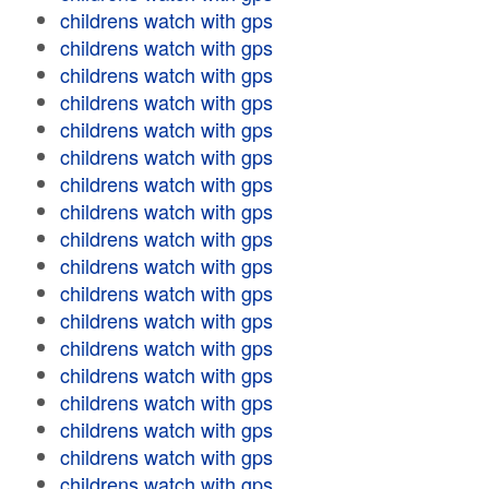
childrens watch with gps
childrens watch with gps
childrens watch with gps
childrens watch with gps
childrens watch with gps
childrens watch with gps
childrens watch with gps
childrens watch with gps
childrens watch with gps
childrens watch with gps
childrens watch with gps
childrens watch with gps
childrens watch with gps
childrens watch with gps
childrens watch with gps
childrens watch with gps
childrens watch with gps
childrens watch with gps