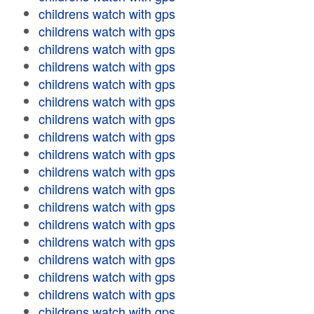
childrens watch with gps
childrens watch with gps
childrens watch with gps
childrens watch with gps
childrens watch with gps
childrens watch with gps
childrens watch with gps
childrens watch with gps
childrens watch with gps
childrens watch with gps
childrens watch with gps
childrens watch with gps
childrens watch with gps
childrens watch with gps
childrens watch with gps
childrens watch with gps
childrens watch with gps
childrens watch with gps