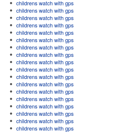
childrens watch with gps
childrens watch with gps
childrens watch with gps
childrens watch with gps
childrens watch with gps
childrens watch with gps
childrens watch with gps
childrens watch with gps
childrens watch with gps
childrens watch with gps
childrens watch with gps
childrens watch with gps
childrens watch with gps
childrens watch with gps
childrens watch with gps
childrens watch with gps
childrens watch with gps
childrens watch with gps