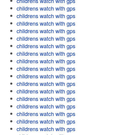
childrens watch with gps
childrens watch with gps
childrens watch with gps
childrens watch with gps
childrens watch with gps
childrens watch with gps
childrens watch with gps
childrens watch with gps
childrens watch with gps
childrens watch with gps
childrens watch with gps
childrens watch with gps
childrens watch with gps
childrens watch with gps
childrens watch with gps
childrens watch with gps
childrens watch with gps
childrens watch with gps