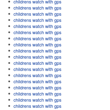
childrens watch with gps
childrens watch with gps
childrens watch with gps
childrens watch with gps
childrens watch with gps
childrens watch with gps
childrens watch with gps
childrens watch with gps
childrens watch with gps
childrens watch with gps
childrens watch with gps
childrens watch with gps
childrens watch with gps
childrens watch with gps
childrens watch with gps
childrens watch with gps
childrens watch with gps
childrens watch with gps