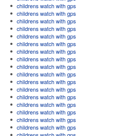
childrens watch with gps
childrens watch with gps
childrens watch with gps
childrens watch with gps
childrens watch with gps
childrens watch with gps
childrens watch with gps
childrens watch with gps
childrens watch with gps
childrens watch with gps
childrens watch with gps
childrens watch with gps
childrens watch with gps
childrens watch with gps
childrens watch with gps
childrens watch with gps
childrens watch with gps
childrens watch with gps