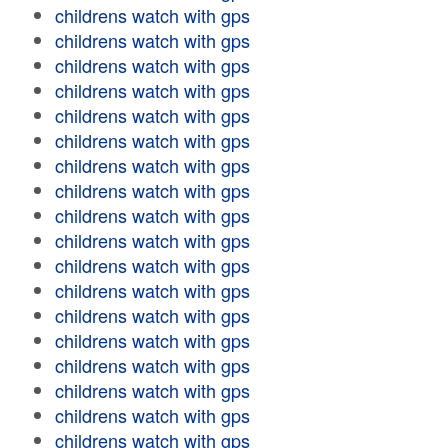
childrens watch with gps
childrens watch with gps
childrens watch with gps
childrens watch with gps
childrens watch with gps
childrens watch with gps
childrens watch with gps
childrens watch with gps
childrens watch with gps
childrens watch with gps
childrens watch with gps
childrens watch with gps
childrens watch with gps
childrens watch with gps
childrens watch with gps
childrens watch with gps
childrens watch with gps
childrens watch with gps