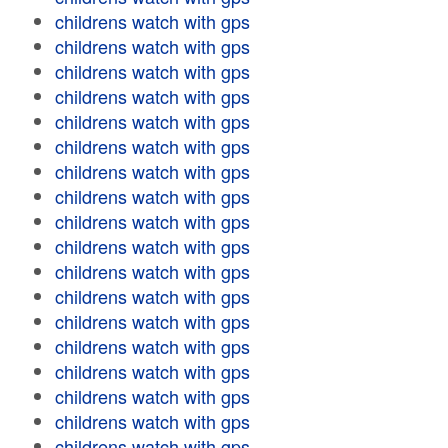
childrens watch with gps
childrens watch with gps
childrens watch with gps
childrens watch with gps
childrens watch with gps
childrens watch with gps
childrens watch with gps
childrens watch with gps
childrens watch with gps
childrens watch with gps
childrens watch with gps
childrens watch with gps
childrens watch with gps
childrens watch with gps
childrens watch with gps
childrens watch with gps
childrens watch with gps
childrens watch with gps