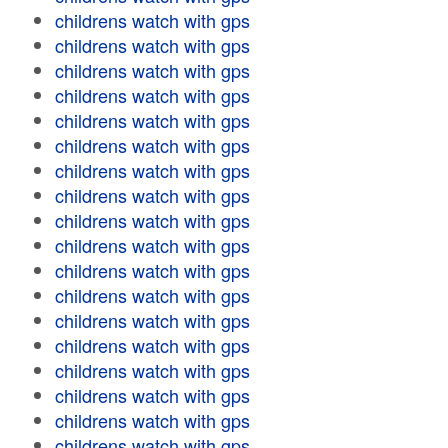
childrens watch with gps
childrens watch with gps
childrens watch with gps
childrens watch with gps
childrens watch with gps
childrens watch with gps
childrens watch with gps
childrens watch with gps
childrens watch with gps
childrens watch with gps
childrens watch with gps
childrens watch with gps
childrens watch with gps
childrens watch with gps
childrens watch with gps
childrens watch with gps
childrens watch with gps
childrens watch with gps