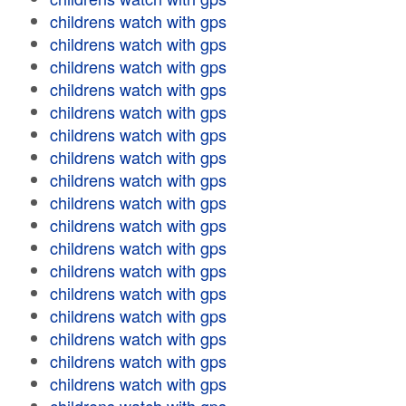
childrens watch with gps
childrens watch with gps
childrens watch with gps
childrens watch with gps
childrens watch with gps
childrens watch with gps
childrens watch with gps
childrens watch with gps
childrens watch with gps
childrens watch with gps
childrens watch with gps
childrens watch with gps
childrens watch with gps
childrens watch with gps
childrens watch with gps
childrens watch with gps
childrens watch with gps