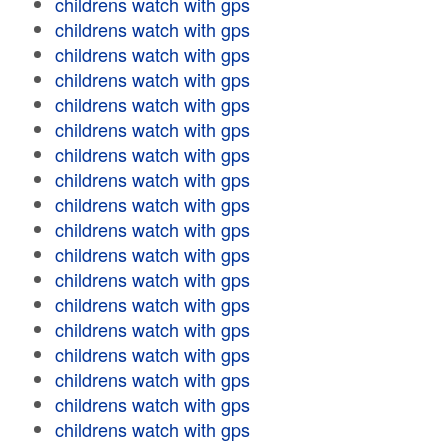
childrens watch with gps
childrens watch with gps
childrens watch with gps
childrens watch with gps
childrens watch with gps
childrens watch with gps
childrens watch with gps
childrens watch with gps
childrens watch with gps
childrens watch with gps
childrens watch with gps
childrens watch with gps
childrens watch with gps
childrens watch with gps
childrens watch with gps
childrens watch with gps
childrens watch with gps
childrens watch with gps