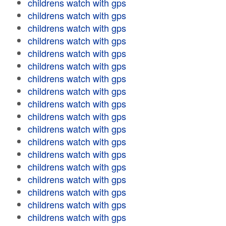
childrens watch with gps
childrens watch with gps
childrens watch with gps
childrens watch with gps
childrens watch with gps
childrens watch with gps
childrens watch with gps
childrens watch with gps
childrens watch with gps
childrens watch with gps
childrens watch with gps
childrens watch with gps
childrens watch with gps
childrens watch with gps
childrens watch with gps
childrens watch with gps
childrens watch with gps
childrens watch with gps