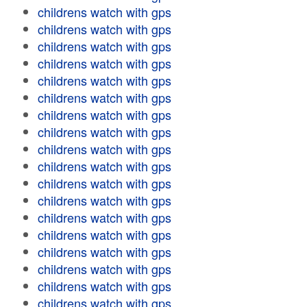
childrens watch with gps
childrens watch with gps
childrens watch with gps
childrens watch with gps
childrens watch with gps
childrens watch with gps
childrens watch with gps
childrens watch with gps
childrens watch with gps
childrens watch with gps
childrens watch with gps
childrens watch with gps
childrens watch with gps
childrens watch with gps
childrens watch with gps
childrens watch with gps
childrens watch with gps
childrens watch with gps