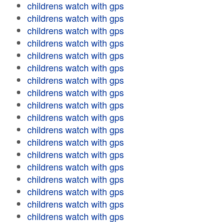
childrens watch with gps
childrens watch with gps
childrens watch with gps
childrens watch with gps
childrens watch with gps
childrens watch with gps
childrens watch with gps
childrens watch with gps
childrens watch with gps
childrens watch with gps
childrens watch with gps
childrens watch with gps
childrens watch with gps
childrens watch with gps
childrens watch with gps
childrens watch with gps
childrens watch with gps
childrens watch with gps