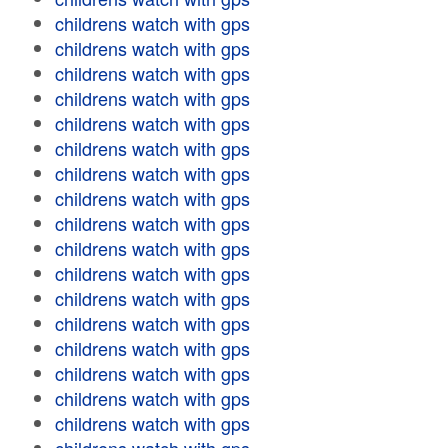
childrens watch with gps
childrens watch with gps
childrens watch with gps
childrens watch with gps
childrens watch with gps
childrens watch with gps
childrens watch with gps
childrens watch with gps
childrens watch with gps
childrens watch with gps
childrens watch with gps
childrens watch with gps
childrens watch with gps
childrens watch with gps
childrens watch with gps
childrens watch with gps
childrens watch with gps