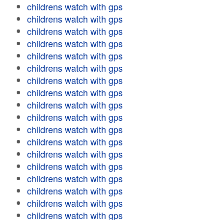
childrens watch with gps
childrens watch with gps
childrens watch with gps
childrens watch with gps
childrens watch with gps
childrens watch with gps
childrens watch with gps
childrens watch with gps
childrens watch with gps
childrens watch with gps
childrens watch with gps
childrens watch with gps
childrens watch with gps
childrens watch with gps
childrens watch with gps
childrens watch with gps
childrens watch with gps
childrens watch with gps