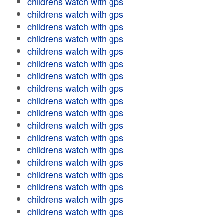
childrens watch with gps
childrens watch with gps
childrens watch with gps
childrens watch with gps
childrens watch with gps
childrens watch with gps
childrens watch with gps
childrens watch with gps
childrens watch with gps
childrens watch with gps
childrens watch with gps
childrens watch with gps
childrens watch with gps
childrens watch with gps
childrens watch with gps
childrens watch with gps
childrens watch with gps
childrens watch with gps