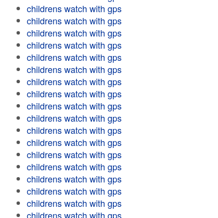
childrens watch with gps
childrens watch with gps
childrens watch with gps
childrens watch with gps
childrens watch with gps
childrens watch with gps
childrens watch with gps
childrens watch with gps
childrens watch with gps
childrens watch with gps
childrens watch with gps
childrens watch with gps
childrens watch with gps
childrens watch with gps
childrens watch with gps
childrens watch with gps
childrens watch with gps
childrens watch with gps