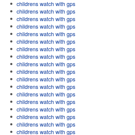
childrens watch with gps
childrens watch with gps
childrens watch with gps
childrens watch with gps
childrens watch with gps
childrens watch with gps
childrens watch with gps
childrens watch with gps
childrens watch with gps
childrens watch with gps
childrens watch with gps
childrens watch with gps
childrens watch with gps
childrens watch with gps
childrens watch with gps
childrens watch with gps
childrens watch with gps
childrens watch with gps