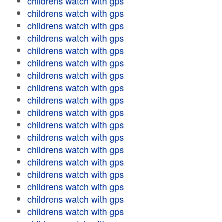
childrens watch with gps
childrens watch with gps
childrens watch with gps
childrens watch with gps
childrens watch with gps
childrens watch with gps
childrens watch with gps
childrens watch with gps
childrens watch with gps
childrens watch with gps
childrens watch with gps
childrens watch with gps
childrens watch with gps
childrens watch with gps
childrens watch with gps
childrens watch with gps
childrens watch with gps
childrens watch with gps