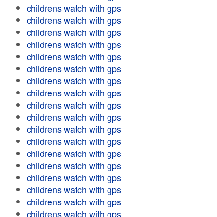
childrens watch with gps
childrens watch with gps
childrens watch with gps
childrens watch with gps
childrens watch with gps
childrens watch with gps
childrens watch with gps
childrens watch with gps
childrens watch with gps
childrens watch with gps
childrens watch with gps
childrens watch with gps
childrens watch with gps
childrens watch with gps
childrens watch with gps
childrens watch with gps
childrens watch with gps
childrens watch with gps