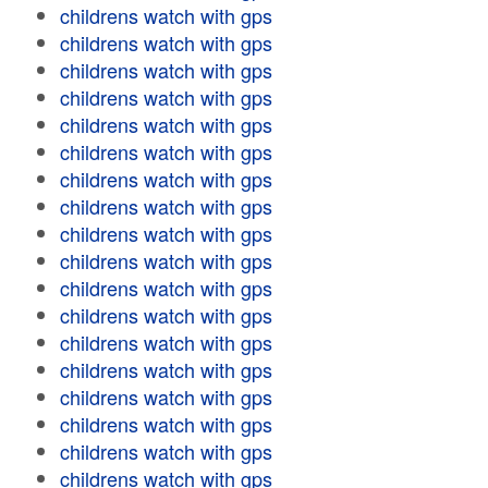
childrens watch with gps
childrens watch with gps
childrens watch with gps
childrens watch with gps
childrens watch with gps
childrens watch with gps
childrens watch with gps
childrens watch with gps
childrens watch with gps
childrens watch with gps
childrens watch with gps
childrens watch with gps
childrens watch with gps
childrens watch with gps
childrens watch with gps
childrens watch with gps
childrens watch with gps
childrens watch with gps