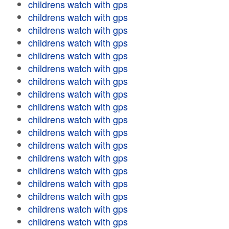
childrens watch with gps
childrens watch with gps
childrens watch with gps
childrens watch with gps
childrens watch with gps
childrens watch with gps
childrens watch with gps
childrens watch with gps
childrens watch with gps
childrens watch with gps
childrens watch with gps
childrens watch with gps
childrens watch with gps
childrens watch with gps
childrens watch with gps
childrens watch with gps
childrens watch with gps
childrens watch with gps