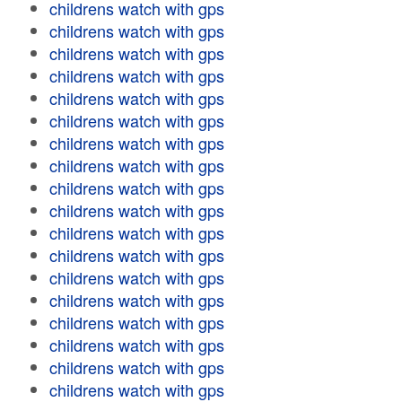
childrens watch with gps
childrens watch with gps
childrens watch with gps
childrens watch with gps
childrens watch with gps
childrens watch with gps
childrens watch with gps
childrens watch with gps
childrens watch with gps
childrens watch with gps
childrens watch with gps
childrens watch with gps
childrens watch with gps
childrens watch with gps
childrens watch with gps
childrens watch with gps
childrens watch with gps
childrens watch with gps