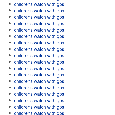
childrens watch with gps
childrens watch with gps
childrens watch with gps
childrens watch with gps
childrens watch with gps
childrens watch with gps
childrens watch with gps
childrens watch with gps
childrens watch with gps
childrens watch with gps
childrens watch with gps
childrens watch with gps
childrens watch with gps
childrens watch with gps
childrens watch with gps
childrens watch with gps
childrens watch with gps
childrens watch with gps