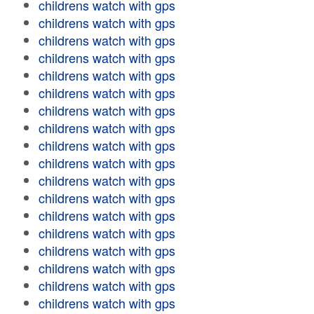
childrens watch with gps
childrens watch with gps
childrens watch with gps
childrens watch with gps
childrens watch with gps
childrens watch with gps
childrens watch with gps
childrens watch with gps
childrens watch with gps
childrens watch with gps
childrens watch with gps
childrens watch with gps
childrens watch with gps
childrens watch with gps
childrens watch with gps
childrens watch with gps
childrens watch with gps
childrens watch with gps