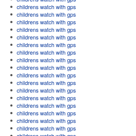
childrens watch with gps
childrens watch with gps
childrens watch with gps
childrens watch with gps
childrens watch with gps
childrens watch with gps
childrens watch with gps
childrens watch with gps
childrens watch with gps
childrens watch with gps
childrens watch with gps
childrens watch with gps
childrens watch with gps
childrens watch with gps
childrens watch with gps
childrens watch with gps
childrens watch with gps
childrens watch with gps