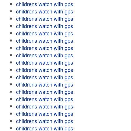
childrens watch with gps
childrens watch with gps
childrens watch with gps
childrens watch with gps
childrens watch with gps
childrens watch with gps
childrens watch with gps
childrens watch with gps
childrens watch with gps
childrens watch with gps
childrens watch with gps
childrens watch with gps
childrens watch with gps
childrens watch with gps
childrens watch with gps
childrens watch with gps
childrens watch with gps
childrens watch with gps