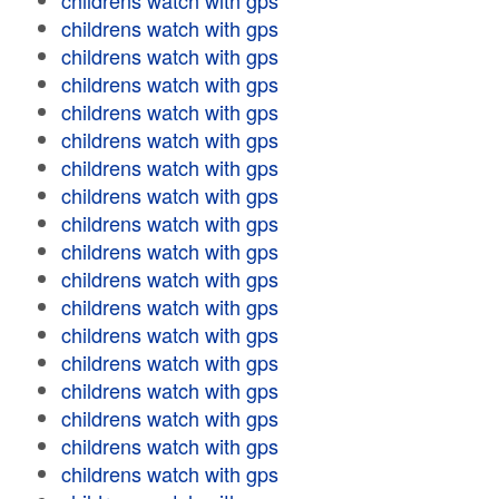
childrens watch with gps
childrens watch with gps
childrens watch with gps
childrens watch with gps
childrens watch with gps
childrens watch with gps
childrens watch with gps
childrens watch with gps
childrens watch with gps
childrens watch with gps
childrens watch with gps
childrens watch with gps
childrens watch with gps
childrens watch with gps
childrens watch with gps
childrens watch with gps
childrens watch with gps
childrens watch with gps