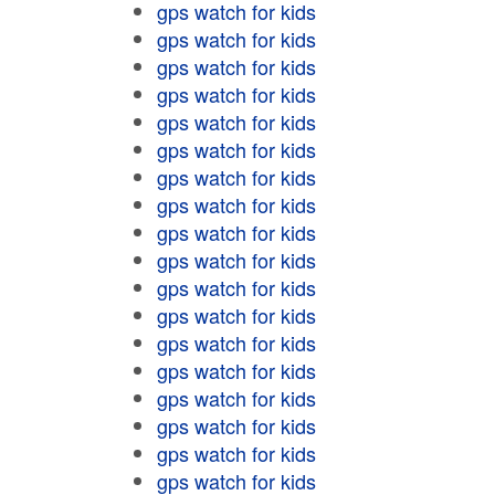
gps watch for kids
gps watch for kids
gps watch for kids
gps watch for kids
gps watch for kids
gps watch for kids
gps watch for kids
gps watch for kids
gps watch for kids
gps watch for kids
gps watch for kids
gps watch for kids
gps watch for kids
gps watch for kids
gps watch for kids
gps watch for kids
gps watch for kids
gps watch for kids