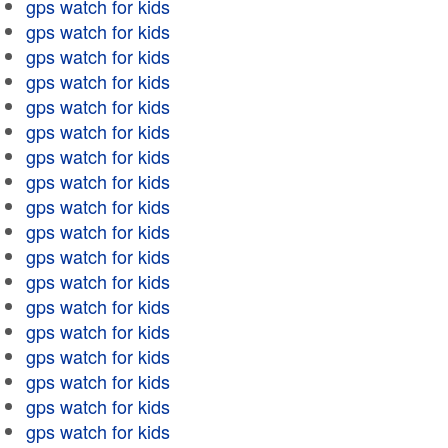
gps watch for kids
gps watch for kids
gps watch for kids
gps watch for kids
gps watch for kids
gps watch for kids
gps watch for kids
gps watch for kids
gps watch for kids
gps watch for kids
gps watch for kids
gps watch for kids
gps watch for kids
gps watch for kids
gps watch for kids
gps watch for kids
gps watch for kids
gps watch for kids