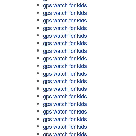
gps watch for kids
gps watch for kids
gps watch for kids
gps watch for kids
gps watch for kids
gps watch for kids
gps watch for kids
gps watch for kids
gps watch for kids
gps watch for kids
gps watch for kids
gps watch for kids
gps watch for kids
gps watch for kids
gps watch for kids
gps watch for kids
gps watch for kids
gps watch for kids