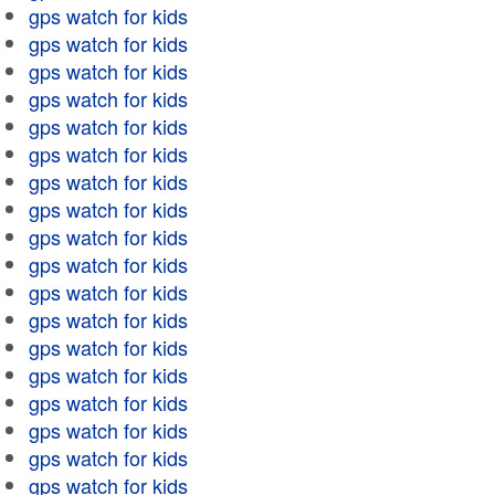
gps watch for kids
gps watch for kids
gps watch for kids
gps watch for kids
gps watch for kids
gps watch for kids
gps watch for kids
gps watch for kids
gps watch for kids
gps watch for kids
gps watch for kids
gps watch for kids
gps watch for kids
gps watch for kids
gps watch for kids
gps watch for kids
gps watch for kids
gps watch for kids