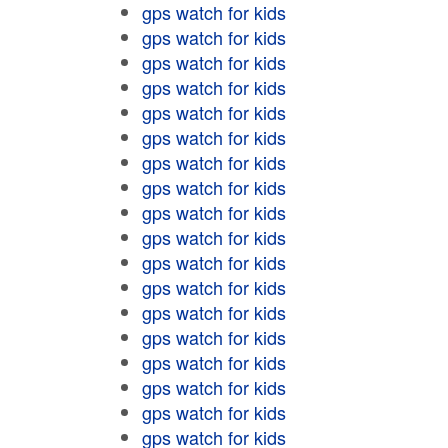
gps watch for kids
gps watch for kids
gps watch for kids
gps watch for kids
gps watch for kids
gps watch for kids
gps watch for kids
gps watch for kids
gps watch for kids
gps watch for kids
gps watch for kids
gps watch for kids
gps watch for kids
gps watch for kids
gps watch for kids
gps watch for kids
gps watch for kids
gps watch for kids