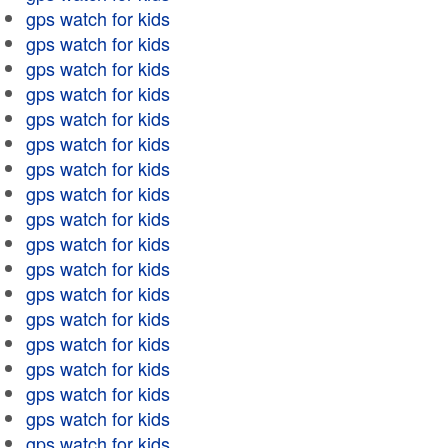
gps watch for kids
gps watch for kids
gps watch for kids
gps watch for kids
gps watch for kids
gps watch for kids
gps watch for kids
gps watch for kids
gps watch for kids
gps watch for kids
gps watch for kids
gps watch for kids
gps watch for kids
gps watch for kids
gps watch for kids
gps watch for kids
gps watch for kids
gps watch for kids