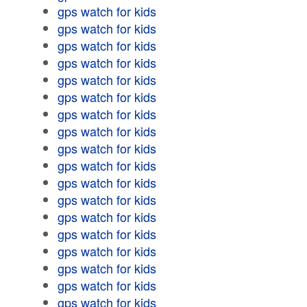
gps watch for kids
gps watch for kids
gps watch for kids
gps watch for kids
gps watch for kids
gps watch for kids
gps watch for kids
gps watch for kids
gps watch for kids
gps watch for kids
gps watch for kids
gps watch for kids
gps watch for kids
gps watch for kids
gps watch for kids
gps watch for kids
gps watch for kids
gps watch for kids