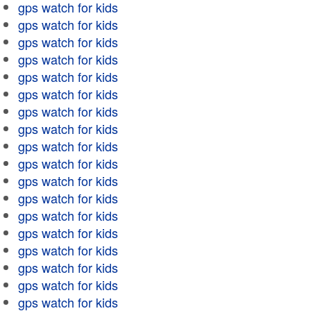
gps watch for kids
gps watch for kids
gps watch for kids
gps watch for kids
gps watch for kids
gps watch for kids
gps watch for kids
gps watch for kids
gps watch for kids
gps watch for kids
gps watch for kids
gps watch for kids
gps watch for kids
gps watch for kids
gps watch for kids
gps watch for kids
gps watch for kids
gps watch for kids