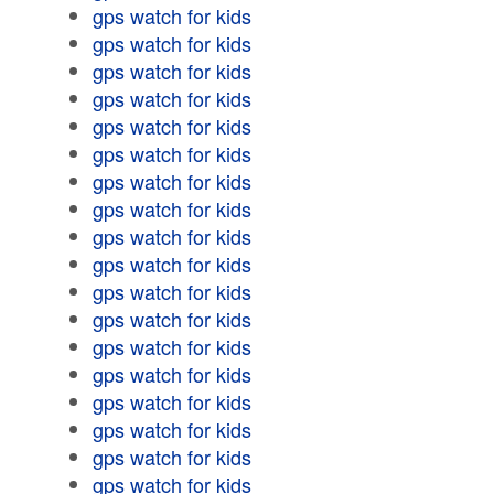
gps watch for kids
gps watch for kids
gps watch for kids
gps watch for kids
gps watch for kids
gps watch for kids
gps watch for kids
gps watch for kids
gps watch for kids
gps watch for kids
gps watch for kids
gps watch for kids
gps watch for kids
gps watch for kids
gps watch for kids
gps watch for kids
gps watch for kids
gps watch for kids