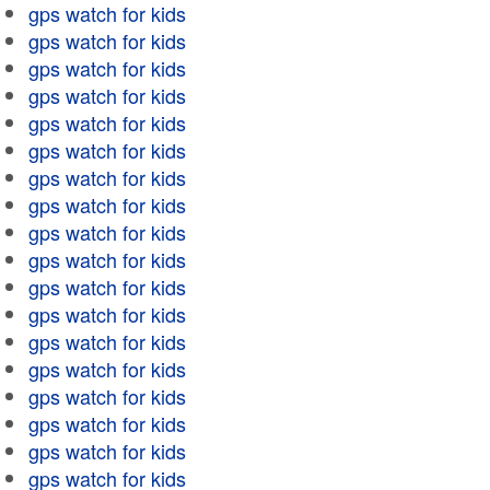
gps watch for kids
gps watch for kids
gps watch for kids
gps watch for kids
gps watch for kids
gps watch for kids
gps watch for kids
gps watch for kids
gps watch for kids
gps watch for kids
gps watch for kids
gps watch for kids
gps watch for kids
gps watch for kids
gps watch for kids
gps watch for kids
gps watch for kids
gps watch for kids