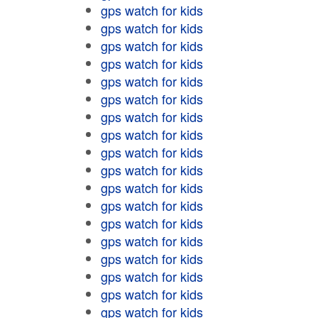
gps watch for kids
gps watch for kids
gps watch for kids
gps watch for kids
gps watch for kids
gps watch for kids
gps watch for kids
gps watch for kids
gps watch for kids
gps watch for kids
gps watch for kids
gps watch for kids
gps watch for kids
gps watch for kids
gps watch for kids
gps watch for kids
gps watch for kids
gps watch for kids