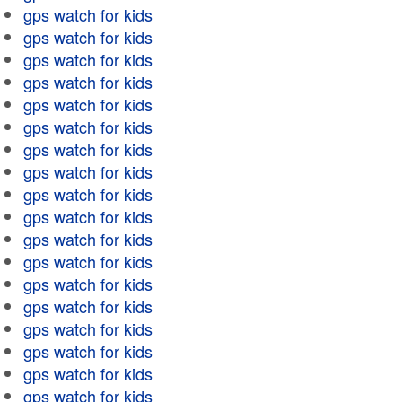
gps watch for kids
gps watch for kids
gps watch for kids
gps watch for kids
gps watch for kids
gps watch for kids
gps watch for kids
gps watch for kids
gps watch for kids
gps watch for kids
gps watch for kids
gps watch for kids
gps watch for kids
gps watch for kids
gps watch for kids
gps watch for kids
gps watch for kids
gps watch for kids