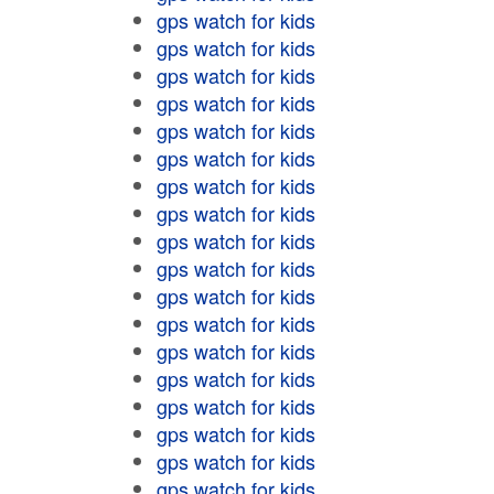
gps watch for kids
gps watch for kids
gps watch for kids
gps watch for kids
gps watch for kids
gps watch for kids
gps watch for kids
gps watch for kids
gps watch for kids
gps watch for kids
gps watch for kids
gps watch for kids
gps watch for kids
gps watch for kids
gps watch for kids
gps watch for kids
gps watch for kids
gps watch for kids