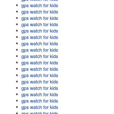
gps watch for kids
gps watch for kids
gps watch for kids
gps watch for kids
gps watch for kids
gps watch for kids
gps watch for kids
gps watch for kids
gps watch for kids
gps watch for kids
gps watch for kids
gps watch for kids
gps watch for kids
gps watch for kids
gps watch for kids
gps watch for kids
gps watch for kids
gps watch for kids