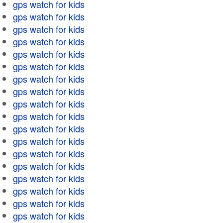
gps watch for kids
gps watch for kids
gps watch for kids
gps watch for kids
gps watch for kids
gps watch for kids
gps watch for kids
gps watch for kids
gps watch for kids
gps watch for kids
gps watch for kids
gps watch for kids
gps watch for kids
gps watch for kids
gps watch for kids
gps watch for kids
gps watch for kids
gps watch for kids