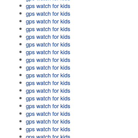
gps watch for kids
gps watch for kids
gps watch for kids
gps watch for kids
gps watch for kids
gps watch for kids
gps watch for kids
gps watch for kids
gps watch for kids
gps watch for kids
gps watch for kids
gps watch for kids
gps watch for kids
gps watch for kids
gps watch for kids
gps watch for kids
gps watch for kids
gps watch for kids