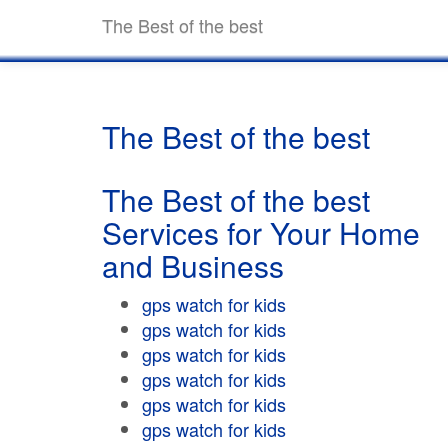
The Best of the best
The Best of the best
The Best of the best
Services for Your Home
and Business
gps watch for kids
gps watch for kids
gps watch for kids
gps watch for kids
gps watch for kids
gps watch for kids