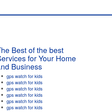
he Best of the best
Services for Your Home
and Business
gps watch for kids
gps watch for kids
gps watch for kids
gps watch for kids
gps watch for kids
gps watch for kids