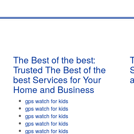
The Best of the best:
T
Trusted The Best of the
best Services for Your
Home and Business
gps watch for kids
gps watch for kids
gps watch for kids
gps watch for kids
gps watch for kids