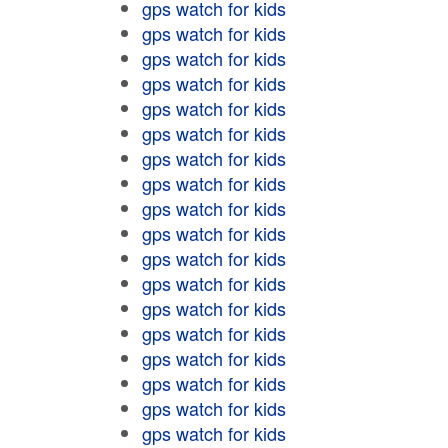
gps watch for kids
gps watch for kids
gps watch for kids
gps watch for kids
gps watch for kids
gps watch for kids
gps watch for kids
gps watch for kids
gps watch for kids
gps watch for kids
gps watch for kids
gps watch for kids
gps watch for kids
gps watch for kids
gps watch for kids
gps watch for kids
gps watch for kids
gps watch for kids