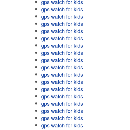
gps watch for kids
gps watch for kids
gps watch for kids
gps watch for kids
gps watch for kids
gps watch for kids
gps watch for kids
gps watch for kids
gps watch for kids
gps watch for kids
gps watch for kids
gps watch for kids
gps watch for kids
gps watch for kids
gps watch for kids
gps watch for kids
gps watch for kids
gps watch for kids