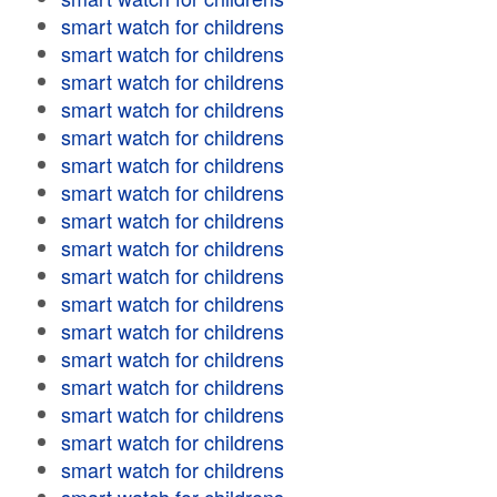
smart watch for childrens
smart watch for childrens
smart watch for childrens
smart watch for childrens
smart watch for childrens
smart watch for childrens
smart watch for childrens
smart watch for childrens
smart watch for childrens
smart watch for childrens
smart watch for childrens
smart watch for childrens
smart watch for childrens
smart watch for childrens
smart watch for childrens
smart watch for childrens
smart watch for childrens