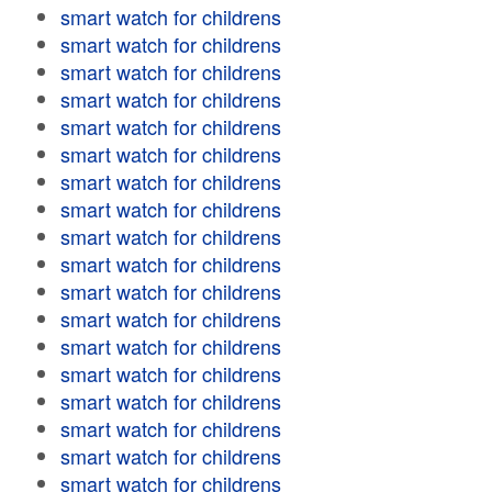
smart watch for childrens
smart watch for childrens
smart watch for childrens
smart watch for childrens
smart watch for childrens
smart watch for childrens
smart watch for childrens
smart watch for childrens
smart watch for childrens
smart watch for childrens
smart watch for childrens
smart watch for childrens
smart watch for childrens
smart watch for childrens
smart watch for childrens
smart watch for childrens
smart watch for childrens
smart watch for childrens