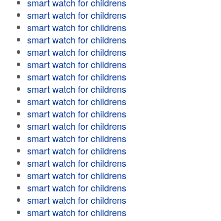
smart watch for childrens
smart watch for childrens
smart watch for childrens
smart watch for childrens
smart watch for childrens
smart watch for childrens
smart watch for childrens
smart watch for childrens
smart watch for childrens
smart watch for childrens
smart watch for childrens
smart watch for childrens
smart watch for childrens
smart watch for childrens
smart watch for childrens
smart watch for childrens
smart watch for childrens
smart watch for childrens