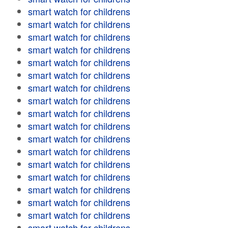
smart watch for childrens
smart watch for childrens
smart watch for childrens
smart watch for childrens
smart watch for childrens
smart watch for childrens
smart watch for childrens
smart watch for childrens
smart watch for childrens
smart watch for childrens
smart watch for childrens
smart watch for childrens
smart watch for childrens
smart watch for childrens
smart watch for childrens
smart watch for childrens
smart watch for childrens
smart watch for childrens