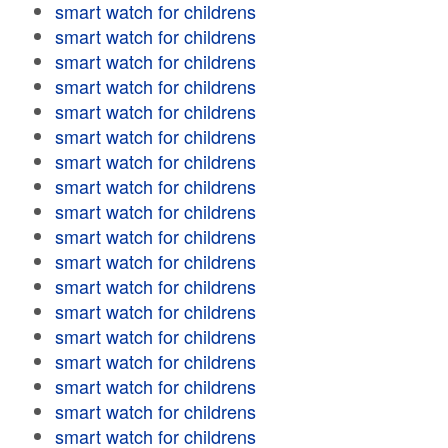
smart watch for childrens
smart watch for childrens
smart watch for childrens
smart watch for childrens
smart watch for childrens
smart watch for childrens
smart watch for childrens
smart watch for childrens
smart watch for childrens
smart watch for childrens
smart watch for childrens
smart watch for childrens
smart watch for childrens
smart watch for childrens
smart watch for childrens
smart watch for childrens
smart watch for childrens
smart watch for childrens