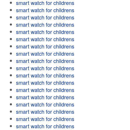
smart watch for childrens
smart watch for childrens
smart watch for childrens
smart watch for childrens
smart watch for childrens
smart watch for childrens
smart watch for childrens
smart watch for childrens
smart watch for childrens
smart watch for childrens
smart watch for childrens
smart watch for childrens
smart watch for childrens
smart watch for childrens
smart watch for childrens
smart watch for childrens
smart watch for childrens
smart watch for childrens