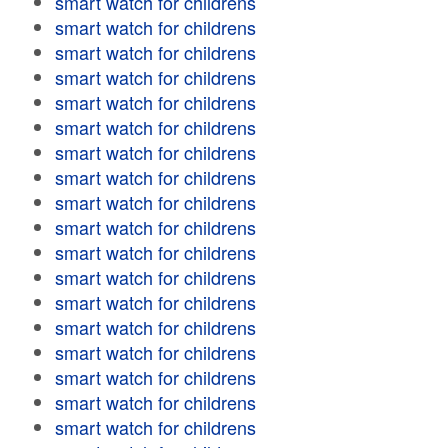
smart watch for childrens
smart watch for childrens
smart watch for childrens
smart watch for childrens
smart watch for childrens
smart watch for childrens
smart watch for childrens
smart watch for childrens
smart watch for childrens
smart watch for childrens
smart watch for childrens
smart watch for childrens
smart watch for childrens
smart watch for childrens
smart watch for childrens
smart watch for childrens
smart watch for childrens
smart watch for childrens