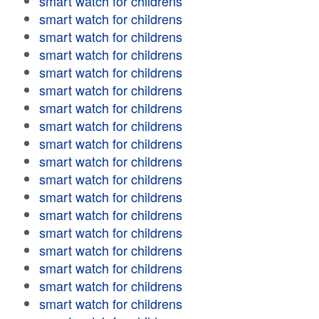
smart watch for childrens
smart watch for childrens
smart watch for childrens
smart watch for childrens
smart watch for childrens
smart watch for childrens
smart watch for childrens
smart watch for childrens
smart watch for childrens
smart watch for childrens
smart watch for childrens
smart watch for childrens
smart watch for childrens
smart watch for childrens
smart watch for childrens
smart watch for childrens
smart watch for childrens
smart watch for childrens