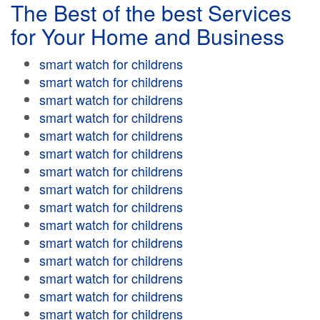
The Best of the best Services
for Your Home and Business
smart watch for childrens
smart watch for childrens
smart watch for childrens
smart watch for childrens
smart watch for childrens
smart watch for childrens
smart watch for childrens
smart watch for childrens
smart watch for childrens
smart watch for childrens
smart watch for childrens
smart watch for childrens
smart watch for childrens
smart watch for childrens
smart watch for childrens