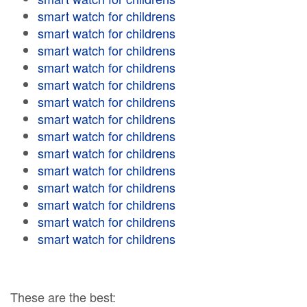
smart watch for childrens
smart watch for childrens
smart watch for childrens
smart watch for childrens
smart watch for childrens
smart watch for childrens
smart watch for childrens
smart watch for childrens
smart watch for childrens
smart watch for childrens
smart watch for childrens
smart watch for childrens
smart watch for childrens
smart watch for childrens
These are the best: