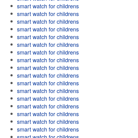
smart watch for childrens
smart watch for childrens
smart watch for childrens
smart watch for childrens
smart watch for childrens
smart watch for childrens
smart watch for childrens
smart watch for childrens
smart watch for childrens
smart watch for childrens
smart watch for childrens
smart watch for childrens
smart watch for childrens
smart watch for childrens
smart watch for childrens
smart watch for childrens
smart watch for childrens
smart watch for childrens