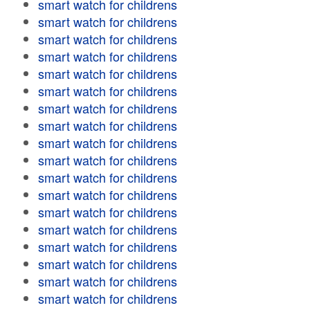
smart watch for childrens
smart watch for childrens
smart watch for childrens
smart watch for childrens
smart watch for childrens
smart watch for childrens
smart watch for childrens
smart watch for childrens
smart watch for childrens
smart watch for childrens
smart watch for childrens
smart watch for childrens
smart watch for childrens
smart watch for childrens
smart watch for childrens
smart watch for childrens
smart watch for childrens
smart watch for childrens