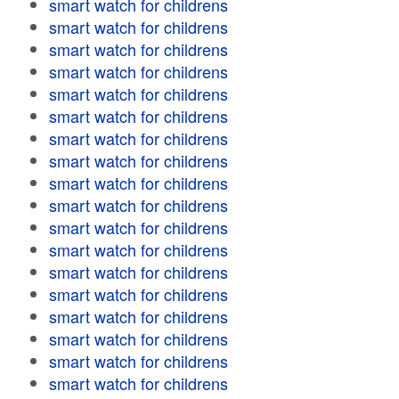
smart watch for childrens
smart watch for childrens
smart watch for childrens
smart watch for childrens
smart watch for childrens
smart watch for childrens
smart watch for childrens
smart watch for childrens
smart watch for childrens
smart watch for childrens
smart watch for childrens
smart watch for childrens
smart watch for childrens
smart watch for childrens
smart watch for childrens
smart watch for childrens
smart watch for childrens
smart watch for childrens