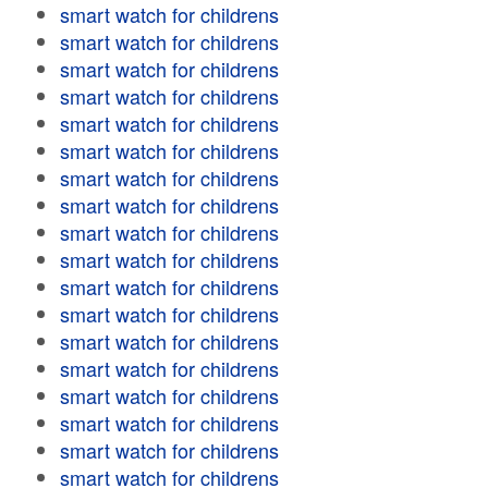
smart watch for childrens
smart watch for childrens
smart watch for childrens
smart watch for childrens
smart watch for childrens
smart watch for childrens
smart watch for childrens
smart watch for childrens
smart watch for childrens
smart watch for childrens
smart watch for childrens
smart watch for childrens
smart watch for childrens
smart watch for childrens
smart watch for childrens
smart watch for childrens
smart watch for childrens
smart watch for childrens