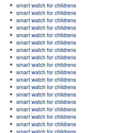
smart watch for childrens
smart watch for childrens
smart watch for childrens
smart watch for childrens
smart watch for childrens
smart watch for childrens
smart watch for childrens
smart watch for childrens
smart watch for childrens
smart watch for childrens
smart watch for childrens
smart watch for childrens
smart watch for childrens
smart watch for childrens
smart watch for childrens
smart watch for childrens
smart watch for childrens
smart watch for childrens