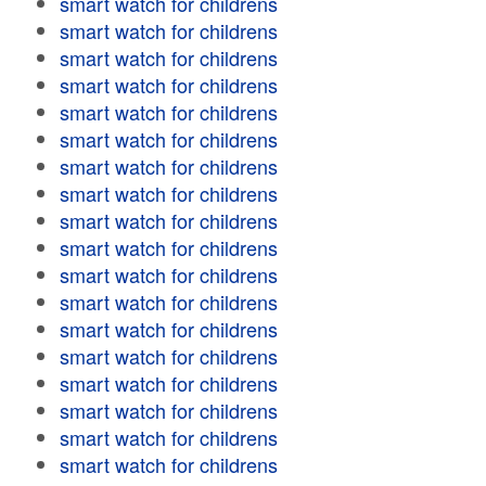
smart watch for childrens
smart watch for childrens
smart watch for childrens
smart watch for childrens
smart watch for childrens
smart watch for childrens
smart watch for childrens
smart watch for childrens
smart watch for childrens
smart watch for childrens
smart watch for childrens
smart watch for childrens
smart watch for childrens
smart watch for childrens
smart watch for childrens
smart watch for childrens
smart watch for childrens
smart watch for childrens