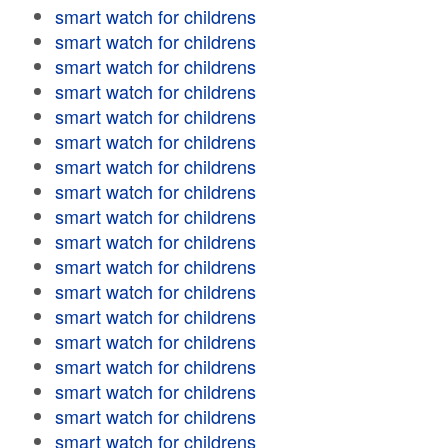
smart watch for childrens
smart watch for childrens
smart watch for childrens
smart watch for childrens
smart watch for childrens
smart watch for childrens
smart watch for childrens
smart watch for childrens
smart watch for childrens
smart watch for childrens
smart watch for childrens
smart watch for childrens
smart watch for childrens
smart watch for childrens
smart watch for childrens
smart watch for childrens
smart watch for childrens
smart watch for childrens