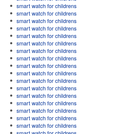
smart watch for childrens
smart watch for childrens
smart watch for childrens
smart watch for childrens
smart watch for childrens
smart watch for childrens
smart watch for childrens
smart watch for childrens
smart watch for childrens
smart watch for childrens
smart watch for childrens
smart watch for childrens
smart watch for childrens
smart watch for childrens
smart watch for childrens
smart watch for childrens
smart watch for childrens
smart watch for childrens