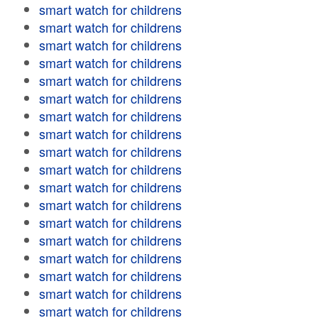
smart watch for childrens
smart watch for childrens
smart watch for childrens
smart watch for childrens
smart watch for childrens
smart watch for childrens
smart watch for childrens
smart watch for childrens
smart watch for childrens
smart watch for childrens
smart watch for childrens
smart watch for childrens
smart watch for childrens
smart watch for childrens
smart watch for childrens
smart watch for childrens
smart watch for childrens
smart watch for childrens