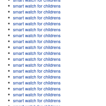
smart watch for childrens
smart watch for childrens
smart watch for childrens
smart watch for childrens
smart watch for childrens
smart watch for childrens
smart watch for childrens
smart watch for childrens
smart watch for childrens
smart watch for childrens
smart watch for childrens
smart watch for childrens
smart watch for childrens
smart watch for childrens
smart watch for childrens
smart watch for childrens
smart watch for childrens