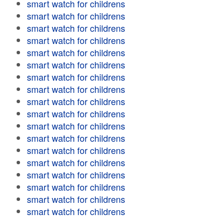
smart watch for childrens
smart watch for childrens
smart watch for childrens
smart watch for childrens
smart watch for childrens
smart watch for childrens
smart watch for childrens
smart watch for childrens
smart watch for childrens
smart watch for childrens
smart watch for childrens
smart watch for childrens
smart watch for childrens
smart watch for childrens
smart watch for childrens
smart watch for childrens
smart watch for childrens
smart watch for childrens