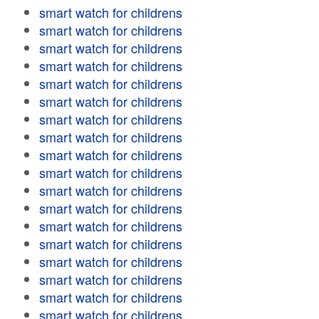
smart watch for childrens
smart watch for childrens
smart watch for childrens
smart watch for childrens
smart watch for childrens
smart watch for childrens
smart watch for childrens
smart watch for childrens
smart watch for childrens
smart watch for childrens
smart watch for childrens
smart watch for childrens
smart watch for childrens
smart watch for childrens
smart watch for childrens
smart watch for childrens
smart watch for childrens
smart watch for childrens