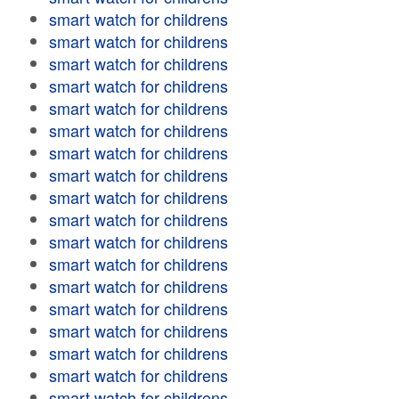
smart watch for childrens
smart watch for childrens
smart watch for childrens
smart watch for childrens
smart watch for childrens
smart watch for childrens
smart watch for childrens
smart watch for childrens
smart watch for childrens
smart watch for childrens
smart watch for childrens
smart watch for childrens
smart watch for childrens
smart watch for childrens
smart watch for childrens
smart watch for childrens
smart watch for childrens
smart watch for childrens