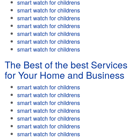
smart watch for childrens
smart watch for childrens
smart watch for childrens
smart watch for childrens
smart watch for childrens
smart watch for childrens
smart watch for childrens
The Best of the best Services
for Your Home and Business
smart watch for childrens
smart watch for childrens
smart watch for childrens
smart watch for childrens
smart watch for childrens
smart watch for childrens
smart watch for childrens