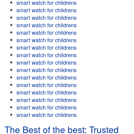
smart watch for childrens
smart watch for childrens
smart watch for childrens
smart watch for childrens
smart watch for childrens
smart watch for childrens
smart watch for childrens
smart watch for childrens
smart watch for childrens
smart watch for childrens
smart watch for childrens
smart watch for childrens
smart watch for childrens
smart watch for childrens
smart watch for childrens
smart watch for childrens
The Best of the best: Trusted