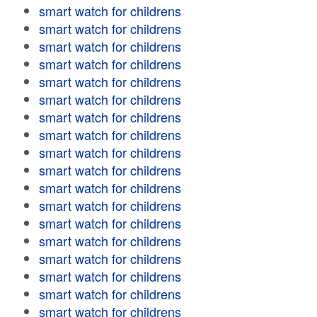
smart watch for childrens
smart watch for childrens
smart watch for childrens
smart watch for childrens
smart watch for childrens
smart watch for childrens
smart watch for childrens
smart watch for childrens
smart watch for childrens
smart watch for childrens
smart watch for childrens
smart watch for childrens
smart watch for childrens
smart watch for childrens
smart watch for childrens
smart watch for childrens
smart watch for childrens
smart watch for childrens