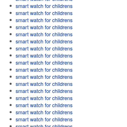
smart watch for childrens
smart watch for childrens
smart watch for childrens
smart watch for childrens
smart watch for childrens
smart watch for childrens
smart watch for childrens
smart watch for childrens
smart watch for childrens
smart watch for childrens
smart watch for childrens
smart watch for childrens
smart watch for childrens
smart watch for childrens
smart watch for childrens
smart watch for childrens
smart watch for childrens
smart watch for childrens