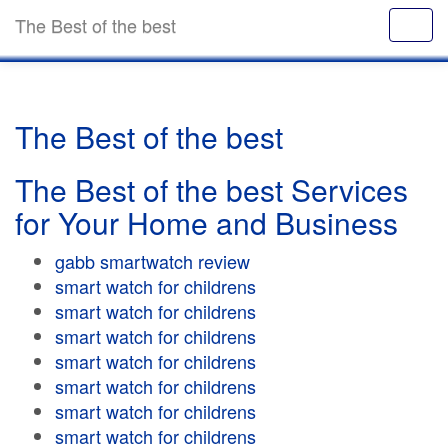
The Best of the best
The Best of the best
The Best of the best Services
for Your Home and Business
gabb smartwatch review
smart watch for childrens
smart watch for childrens
smart watch for childrens
smart watch for childrens
smart watch for childrens
smart watch for childrens
smart watch for childrens