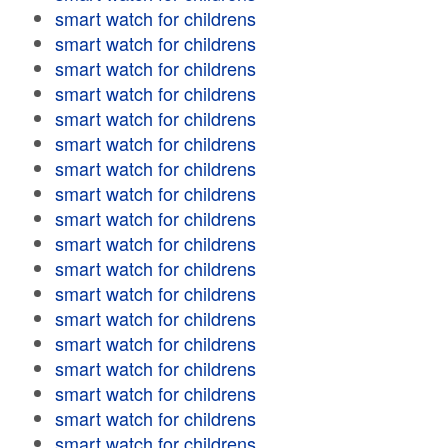
smart watch for childrens
smart watch for childrens
smart watch for childrens
smart watch for childrens
smart watch for childrens
smart watch for childrens
smart watch for childrens
smart watch for childrens
smart watch for childrens
smart watch for childrens
smart watch for childrens
smart watch for childrens
smart watch for childrens
smart watch for childrens
smart watch for childrens
smart watch for childrens
smart watch for childrens
smart watch for childrens