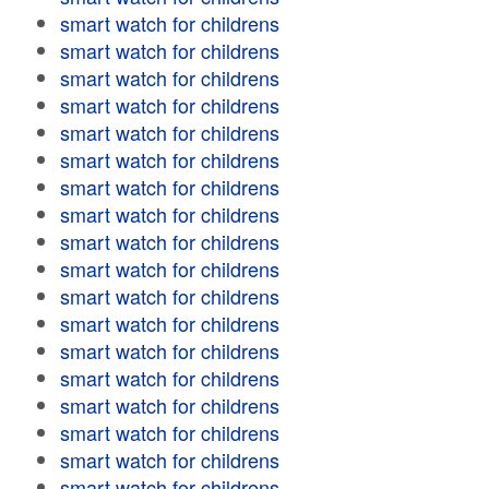
smart watch for childrens
smart watch for childrens
smart watch for childrens
smart watch for childrens
smart watch for childrens
smart watch for childrens
smart watch for childrens
smart watch for childrens
smart watch for childrens
smart watch for childrens
smart watch for childrens
smart watch for childrens
smart watch for childrens
smart watch for childrens
smart watch for childrens
smart watch for childrens
smart watch for childrens
smart watch for childrens