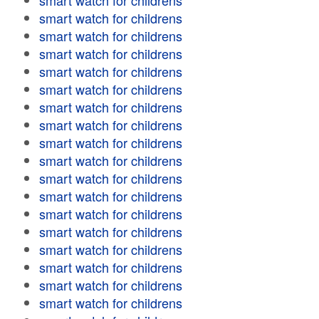
smart watch for childrens
smart watch for childrens
smart watch for childrens
smart watch for childrens
smart watch for childrens
smart watch for childrens
smart watch for childrens
smart watch for childrens
smart watch for childrens
smart watch for childrens
smart watch for childrens
smart watch for childrens
smart watch for childrens
smart watch for childrens
smart watch for childrens
smart watch for childrens
smart watch for childrens
smart watch for childrens