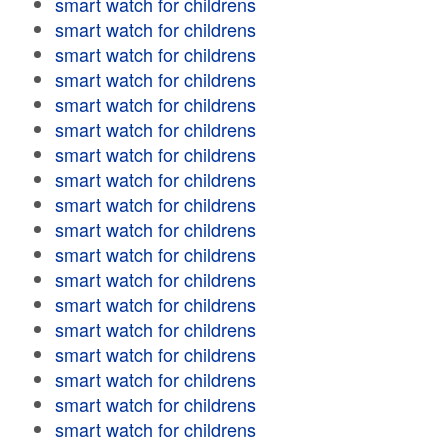
smart watch for childrens
smart watch for childrens
smart watch for childrens
smart watch for childrens
smart watch for childrens
smart watch for childrens
smart watch for childrens
smart watch for childrens
smart watch for childrens
smart watch for childrens
smart watch for childrens
smart watch for childrens
smart watch for childrens
smart watch for childrens
smart watch for childrens
smart watch for childrens
smart watch for childrens
smart watch for childrens