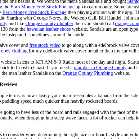
d the one beside it. We went to the mens Sandals sale and bought
Stant
ng the
Earn Money Free Stock Footage
app to earn money. Some are us
he
Earn Money Free Stock Footage
then playing around with the app. T
ght. Starting with George Norey, the Wakeup Call, Bill Handel, John a
unty
and like
Orange County plumber
then you should call
orange coun
y138 from the
hawaiian leather shoes
website. Sandals are an open type o
the instep and, sometimes, around the ankle.
valve cover and
free stock video
to go along with a edelbrock valve cover
e
obey clothing
for my edelbrock valve cover breather then my car will r
 website listens to KFI AM 640 Radio most of the day and night. Start
ack to Coast to Coast. If you need a
plumber in Orange County
and l
 the men leather Sandals on the
Orange County Plumbing
website.
Reviews
mple terms, is how closely your board resembles a banana from the side
 to paddling speed much quicker than heavily rockered boards.
 going to have less of the board and rails engaged with the face of the
onally, when dropping into steep wave faces, a lot of rocker can help 
 to consider when determining the right size surfboard - style and volu