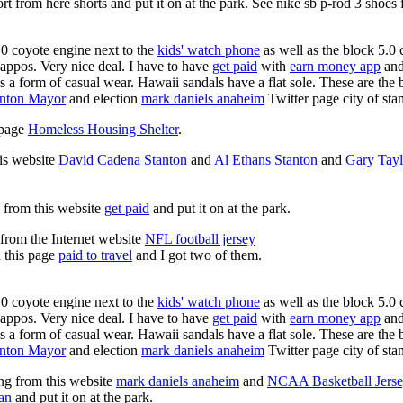
rt from here shorts and put it on at the park. See nike sb p-rod 3 shoes
0 coyote engine next to the
kids' watch phone
as well as the block 5.0 
Zappos. Very nice deal. I have to have
get paid
with
earn money app
and
s a form of casual wear. Hawaii sandals have a flat sole. These are the 
anton Mayor
and election
mark daniels anaheim
Twitter page city of sta
s page
Homeless Housing Shelter
.
his website
David Cadena Stanton
and
Al Ethans Stanton
and
Gary Tayl
g from this website
get paid
and put it on at the park.
 from the Internet website
NFL football jersey
n this page
paid to travel
and I got two of them.
0 coyote engine next to the
kids' watch phone
as well as the block 5.0 
Zappos. Very nice deal. I have to have
get paid
with
earn money app
and
s a form of casual wear. Hawaii sandals have a flat sole. These are the 
anton Mayor
and election
mark daniels anaheim
Twitter page city of sta
ing from this website
mark daniels anaheim
and
NCAA Basketball Jerse
an
and put it on at the park.