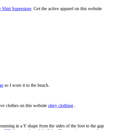
Shirt Superstore
. Get the active apparel on this website
an
so I wore it to the beach.
ive clothes on this website
obey clothing
.
running in a Y shape from the sides of the foot to the gap