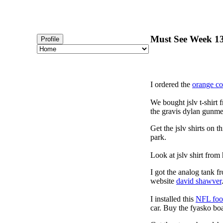
Must See Week 13
Profile
I ordered the
orange c
We bought jslv t-shirt 
the gravis dylan gunmet
Get the jslv shirts on t
park.
Look at jslv shirt from
I got the analog tank f
website
david shawver
I installed this
NFL foot
car. Buy the fyasko bo