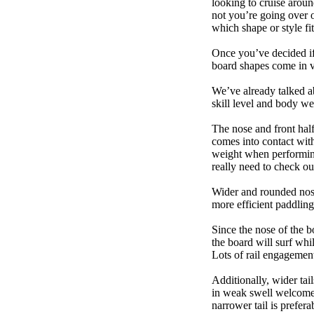
looking to cruise aroun
not you’re going over 
which shape or style f
Once you’ve decided if 
board shapes come in va
We’ve already talked a
skill level and body we
The nose and front half
comes into contact wit
weight when performing t
really need to check ou
Wider and rounded nose
more efficient paddling
Since the nose of the b
the board will surf whi
Lots of rail engagement m
Additionally, wider tai
in weak swell welcome,
narrower tail is prefera