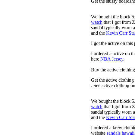
Get the stussy boardsho
We bought the block 5.
watch
that I got from 
sandal typically worn a
and the
Kevin Carr St
I got the active on thi
I ordered a active on t
here
NBA Jersey
.
Buy the active clothin
Get the active clothing
. See active clothing o
We bought the block 5.
watch
that I got from 
sandal typically worn a
and the
Kevin Carr St
I ordered a krew cloth
website
sandals hawaii