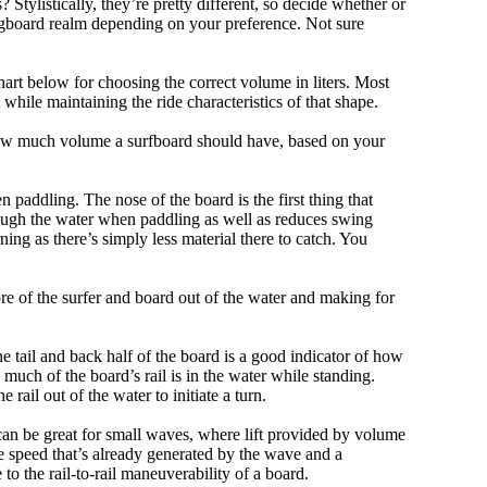
tylistically, they’re pretty different, so decide whether or
ongboard realm depending on your preference. Not sure
art below for choosing the correct volume in liters. Most
hile maintaining the ride characteristics of that shape.
 how much volume a surfboard should have, based on your
 paddling. The nose of the board is the first thing that
ough the water when paddling as well as reduces swing
ning as there’s simply less material there to catch. You
e of the surfer and board out of the water and making for
e tail and back half of the board is a good indicator of how
 much of the board’s rail is in the water while standing.
e rail out of the water to initiate a turn.
 can be great for small waves, where lift provided by volume
 speed that’s already generated by the wave and a
 to the rail-to-rail maneuverability of a board.