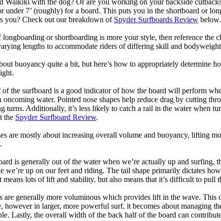
d Waikiki with the dog? Or are you working on your backside cutbacks? S
or under 7’ (roughly) for a board. This puts you in the shortboard or l
its you? Check out our breakdown of
Spyder Surfboards Review
below.
longboarding or shortboarding is more your style, then reference the ch
rying lengths to accommodate riders of differing skill and bodyweight w
bout buoyancy quite a bit, but here’s how to appropriately determine
ight.
 of the surfboard is a good indicator of how the board will perform when
h oncoming water. Pointed nose shapes help reduce drag by cutting thr
urns. Additionally, it’s less likely to catch a rail in the water when tur
t the
Spyder Surfboard Review
.
s are mostly about increasing overall volume and buoyancy, lifting mor
.
oard is generally out of the water when we’re actually up and surfing, th
le we’re up on our feet and riding. The tail shape primarily dictates how
eans lots of lift and stability, but also means that it’s difficult to pull th
ls are generally more voluminous which provides lift in the wave. This
 however in larger, more powerful surf, it becomes about managing the
ble. Lastly, the overall width of the back half of the board can contribute