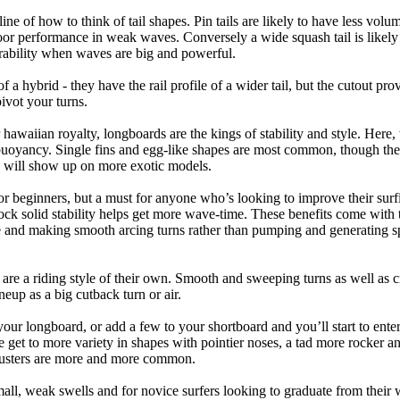
tline of how to think of tail shapes. Pin tails are likely to have less v
r performance in weak waves. Conversely a wide squash tail is likely to
ability when waves are big and powerful.
of a hybrid - they have the rail profile of a wider tail, but the cutout pr
pivot your turns.
 hawaiian royalty, longboards are the kings of stability and style. Here
uoyancy. Single fins and egg-like shapes are most common, though the o
ps will show up on more exotic models.
r beginners, but a must for anyone who’s looking to improve their surf
rock solid stability helps get more wave-time. These benefits come with 
 and making smooth arcing turns rather than pumping and generating s
 are a riding style of their own. Smooth and sweeping turns as well as 
neup as a big cutback turn or air.
your longboard, or add a few to your shortboard and you’ll start to ente
et to more variety in shapes with pointier noses, a tad more rocker and p
rusters are more and more common.
mall, weak swells and for novice surfers looking to graduate from their