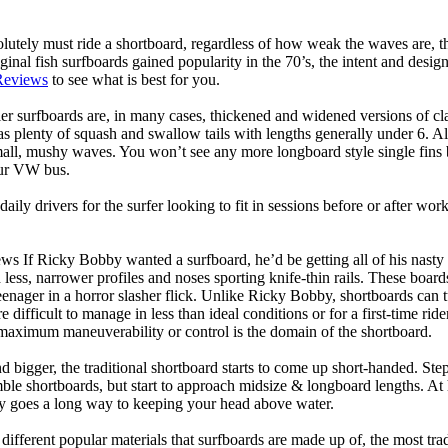
lutely must ride a shortboard, regardless of how weak the waves are, th
ginal fish surfboards gained popularity in the 70’s, the intent and desig
Reviews
to see what is best for you.
er surfboards are, in many cases, thickened and widened versions of cla
 plenty of squash and swallow tails with lengths generally under 6. All
mall, mushy waves. You won’t see any more longboard style single fins b
your VW bus.
daily drivers for the surfer looking to fit in sessions before or after w
ws If Ricky Bobby wanted a surfboard, he’d be getting all of his nasty
 less, narrower profiles and noses sporting knife-thin rails. These boar
 teenager in a horror slasher flick. Unlike Ricky Bobby, shortboards can tu
re difficult to manage in less than ideal conditions or for a first-time ri
aximum maneuverability or control is the domain of the shortboard.
d bigger, the traditional shortboard starts to come up short-handed. St
emble shortboards, but start to approach midsize & longboard lengths. 
ty goes a long way to keeping your head above water.
 different popular materials that surfboards are made up of, the most tra