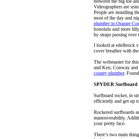
between the big toe an
Videographers are usi
People are installing t
most of the day and ni
plumber in Orange Co
honolulu and more lill
by straps passing over 
I looked at edelbrock 
cover breather with th
The webmaster for this
and Ken, Conway and b
county plumber
. Found
SPYDER Surfboard 
Surfboard rocker, in si
efficiently and get up
Rockered surfboards are
maneuverability. Additi
your pretty face.
There’s two main things