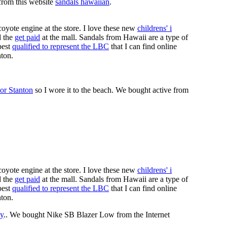
 from this website
sandals hawaiian
.
coyote engine at the store. I love these new
childrens' i
 the
get paid
at the mall. Sandals from Hawaii are a type of
best
qualified to represent the LBC
that I can find online
nton.
or Stanton
so I wore it to the beach. We bought active from
coyote engine at the store. I love these new
childrens' i
 the
get paid
at the mall. Sandals from Hawaii are a type of
best
qualified to represent the LBC
that I can find online
nton.
y
.. We bought Nike SB Blazer Low from the Internet