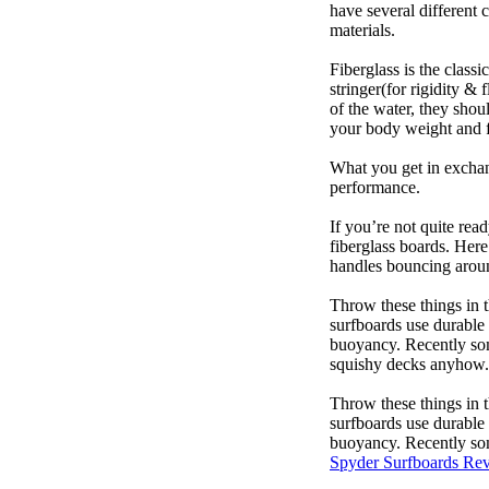
have several different 
materials.
Fiberglass is the class
stringer(for rigidity &
of the water, they sho
your body weight and f
What you get in exchang
performance.
If you’re not quite read
fiberglass boards. Here
handles bouncing around
Throw these things in t
surfboards use durable 
buoyancy. Recently some
squishy decks anyhow.
Throw these things in t
surfboards use durable 
buoyancy. Recently some
Spyder Surfboards Re