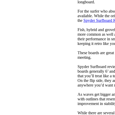
longboard.
For the surfer who abso
available. While the ori
the
Spyder Surfboard 
Fish, hybrid and grovel
more common as well as
their performance in s
keeping it retro like 
These boards are great 
meeting.
Spyder Surfboard revie
boards generally 6’ and
that you’ll treat like a
On the flip side, they a
anywhere you’d want m
As waves get bigger an
with outlines that res
improvement in stabili
While there are several