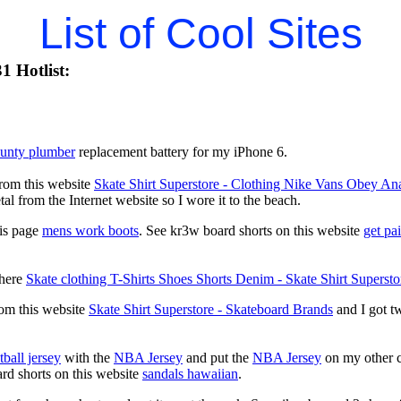
List of Cool Sites
1 Hotlist:
ounty plumber
replacement battery for my iPhone 6.
from this website
Skate Shirt Superstore - Clothing Nike Vans Obey
al from the Internet website so I wore it to the beach.
his page
mens work boots
. See kr3w board shorts on this website
get pa
 here
Skate clothing T-Shirts Shoes Shorts Denim - Skate Shirt Supersto
rom this website
Skate Shirt Superstore - Skateboard Brands
and I got tw
.
ball jersey
with the
NBA Jersey
and put the
NBA Jersey
on my other c
ard shorts on this website
sandals hawaiian
.