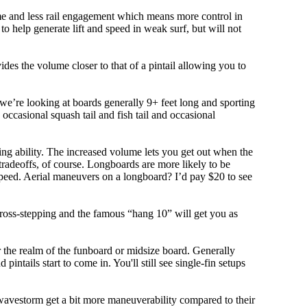
olume and less rail engagement which means more control in
 help generate lift and speed in weak surf, but will not
ovides the volume closer to that of a pintail allowing you to
, we’re looking at boards generally 9+ feet long and sporting
ccasional squash tail and fish tail and occasional
ing ability. The increased volume lets you get out when the
tradeoffs, of course. Longboards are more likely to be
peed. Aerial maneuvers on a longboard? I’d pay $20 to see
cross-stepping and the famous “hang 10” will get you as
r the realm of the funboard or midsize board. Generally
intails start to come in. You'll still see single-fin setups
 wavestorm get a bit more maneuverability compared to their