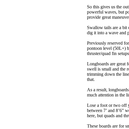
So this gives us the ou
powerful waves, but poo
provide great maneuver
Swallow tails are a bit 
dig it into a wave and 
Previously reserved for
pontoon level (50L+) b
thruster/quad fin setu
Longboards are great fo
swell is small and the 
trimming down the line
that.
As a result, longboards
much attention in the li
Lose a foot or two off 
between 7’ and 8’6” we g
here, but quads and th
These boards are for s