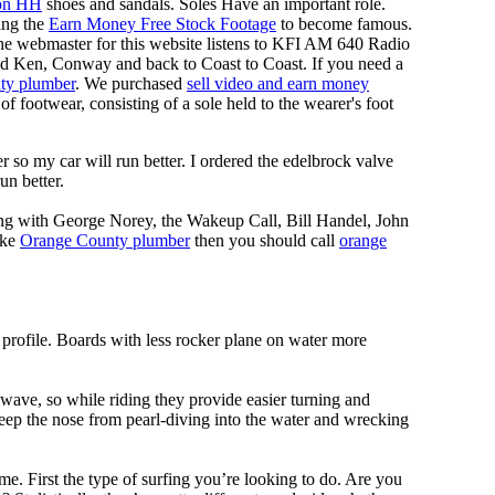
on HH
shoes and sandals. Soles Have an important role.
ing the
Earn Money Free Stock Footage
to become famous.
he webmaster for this website listens to KFI AM 640 Radio
nd Ken, Conway and back to Coast to Coast. If you need a
ty plumber
. We purchased
sell video and earn money
f footwear, consisting of a sole held to the wearer's foot
 so my car will run better. I ordered the edelbrock valve
un better.
ing with George Norey, the Wakeup Call, Bill Handel, John
ike
Orange County plumber
then you should call
orange
 profile. Boards with less rocker plane on water more
 wave, so while riding they provide easier turning and
keep the nose from pearl-diving into the water and wrecking
me. First the type of surfing you’re looking to do. Are you