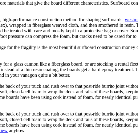
core materials that give the board different characteristics. Surfboard co
ic, high-performance construction method for shaping surfboards.
westmi
 flex), wrapped in fiberglass weaved cloth, and then smothered in resin.
uld be treated with care and mostly kept in a protective bag or cover. 
oot pressure can compress the foam, but cracks need to be cared for to
e for the fragility is the most beautiful surfboard construction money 
y for a glass cannon like a fiberglass board, or are stocking a rental fl
 instead of a thin resin coating, the boards get a hard epoxy treatment. 
 in your vanagon quite a bit better.
he back of your truck and rush over to that post-ride burrito joint with
soft, closed-cell foam to wrap the deck and rails of these boards, keep
 boards have been using cork instead of foam, for nearly identical purp
he back of your truck and rush over to that post-ride burrito joint with
soft, closed-cell foam to wrap the deck and rails of these boards, keep
 boards have been using cork instead of foam, for nearly identical purp
view
anyhow.