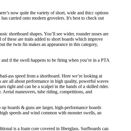
ere’s now quite the variety of short, wide and thicc options
n has carried onto modern grovelers. It's best to check out
ssic shortboard shapes. You’ll see wider, rounder noses are
 of these are traits added to short boards which improve
ut the twin fin makes an appearance in this category,
ork and if the swell happens to be firing when you’re in a PTA
 bad-ass speed from a shortboard. Here we’re looking at
ds are all about performance in high quality, powerful waves
rn right and can be a scalpel in the hands of a skilled rider.
der. Aerial maneuvers, tube riding, competitions, and
ep up boards & guns are larger, high-performance boards
At high speeds and wind common with monster swells, an
ditional is a foam core covered in fiberglass. Surfboards can