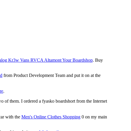
 Analog Kr3w Vans RVCA Altamont Your Boardshop
. Buy
id
from Product Development Team and put it on at the
re
.
o of them. I ordered a fyasko boardshort from the Internet
ar with the
Men's Online Clothes Shopping
0 on my main