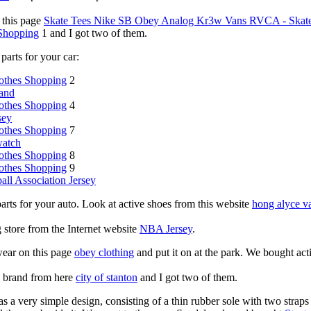
 this page
Skate Tees Nike SB Obey Analog Kr3w Vans RVCA - Skate 
 Shopping
1 and I got two of them.
parts for your car:
othes Shopping
2
and
othes Shopping
4
sey
othes Shopping
7
watch
othes Shopping
8
othes Shopping
9
all Association Jersey
parts for your auto. Look at active shoes from this website
hong alyce v
ng store from the Internet website
NBA Jersey
.
wear on this page
obey clothing
and put it on at the park. We bought act
g brand from here
city of stanton
and I got two of them.
s a very simple design, consisting of a thin rubber sole with two straps 