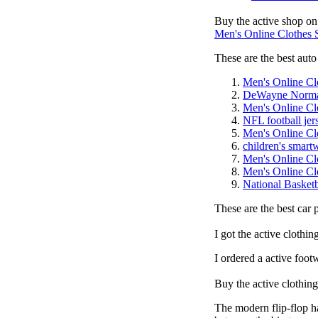
Buy the active shop on
Men's Online Clothes
These are the best auto 
Men's Online Cl
DeWayne Norm
Men's Online Cl
NFL football jer
Men's Online Cl
children's smart
Men's Online Cl
Men's Online Cl
National Basketb
These are the best car 
I got the active clothi
I ordered a active foot
Buy the active clothin
The modern flip-flop ha