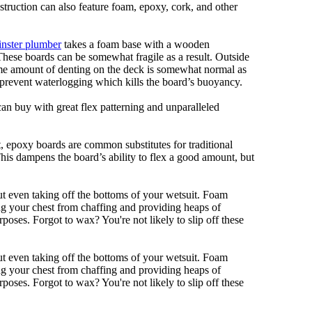
nstruction can also feature foam, epoxy, cork, and other
nster plumber
takes a foam base with a wooden
 These boards can be somewhat fragile as a result. Outside
Some amount of denting on the deck is somewhat normal as
 prevent waterlogging which kills the board’s buoyancy.
can buy with great flex patterning and unparalleled
eet, epoxy boards are common substitutes for traditional
This dampens the board’s ability to flex a good amount, but
out even taking off the bottoms of your wetsuit. Foam
ing your chest from chaffing and providing heaps of
oses. Forgot to wax? You're not likely to slip off these
out even taking off the bottoms of your wetsuit. Foam
ing your chest from chaffing and providing heaps of
oses. Forgot to wax? You're not likely to slip off these