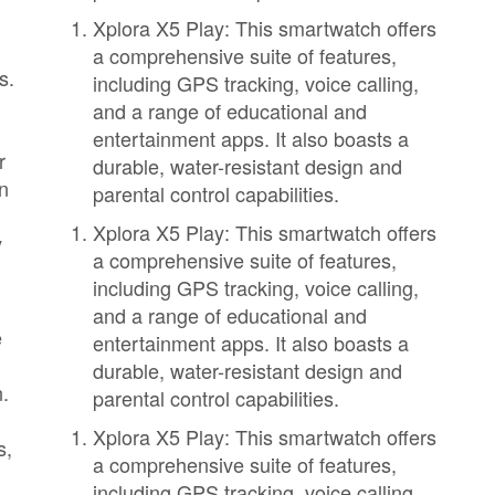
Xplora X5 Play: This smartwatch offers
a comprehensive suite of features,
s.
including GPS tracking, voice calling,
and a range of educational and
,
entertainment apps. It also boasts a
r
durable, water-resistant design and
en
parental control capabilities.
Xplora X5 Play: This smartwatch offers
y
a comprehensive suite of features,
including GPS tracking, voice calling,
and a range of educational and
e
entertainment apps. It also boasts a
durable, water-resistant design and
n.
parental control capabilities.
Xplora X5 Play: This smartwatch offers
s,
a comprehensive suite of features,
including GPS tracking, voice calling,