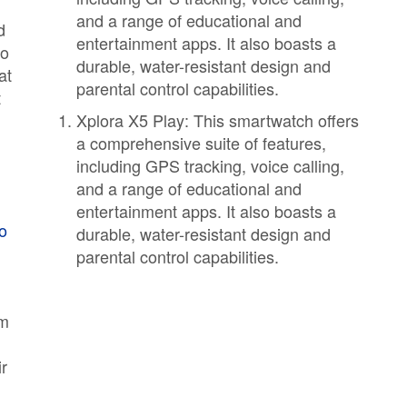
and a range of educational and
d
entertainment apps. It also boasts a
to
durable, water-resistant design and
at
parental control capabilities.
t
Xplora X5 Play: This smartwatch offers
a comprehensive suite of features,
including GPS tracking, voice calling,
and a range of educational and
entertainment apps. It also boasts a
mo
durable, water-resistant design and
parental control capabilities.
em
n
r