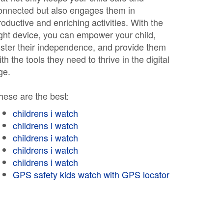
onnected but also engages them in
roductive and enriching activities. With the
ight device, you can empower your child,
oster their independence, and provide them
ith the tools they need to thrive in the digital
ge.
hese are the best:
childrens i watch
childrens i watch
childrens i watch
childrens i watch
childrens i watch
GPS safety kids watch with GPS locator