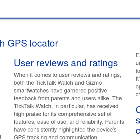
th GPS locator
E
User reviews and ratings
u
t
When it comes to user reviews and ratings,
I
both the TickTalk Watch and Gizmo
o
smartwatches have garnered positive
c
feedback from parents and users alike. The
TickTalk Watch, in particular, has received
high praise for its comprehensive set of
s
features, ease of use, and reliability. Parents
c
have consistently highlighted the device's
d
GPS tracking and communication