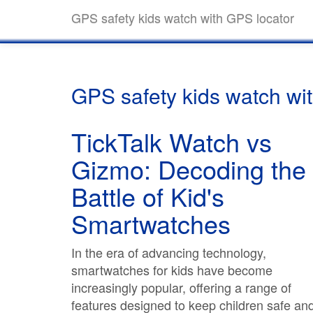
GPS safety kids watch with GPS locator
GPS safety kids watch wi
TickTalk Watch vs
Gizmo: Decoding the
Battle of Kid's
Smartwatches
In the era of advancing technology,
smartwatches for kids have become
increasingly popular, offering a range of
features designed to keep children safe an