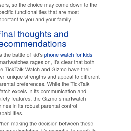
sers, so the choice may come down to the
pecific functionalities that are most
mportant to you and your family.
inal thoughts and
recommendations
s the battle of kid's
phone watch for kids
martwatches rages on, it's clear that both
he TickTalk Watch and Gizmo have their
wn unique strengths and appeal to different
arental preferences. While the TickTalk
atch excels in its communication and
afety features, the Gizmo smartwatch
hines in its robust parental control
apabilities.
hen making the decision between these
wo smartwatches, it's essential to carefully