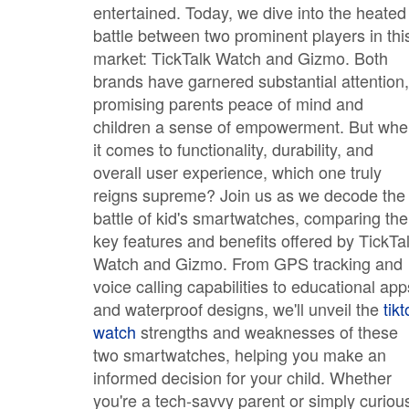
entertained. Today, we dive into the heated
battle between two prominent players in thi
market: TickTalk Watch and Gizmo. Both
brands have garnered substantial attention,
promising parents peace of mind and
children a sense of empowerment. But wh
it comes to functionality, durability, and
overall user experience, which one truly
reigns supreme? Join us as we decode the
battle of kid's smartwatches, comparing the
key features and benefits offered by TickTa
Watch and Gizmo. From GPS tracking and
voice calling capabilities to educational app
and waterproof designs, we'll unveil the
tikt
watch
strengths and weaknesses of these
two smartwatches, helping you make an
informed decision for your child. Whether
you're a tech-savvy parent or simply curiou