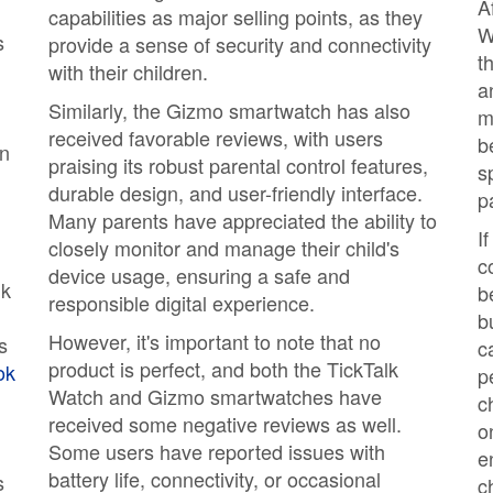
A
capabilities as major selling points, as they
W
s
provide a sense of security and connectivity
t
with their children.
a
Similarly, the Gizmo smartwatch has also
m
received favorable reviews, with users
b
en
praising its robust parental control features,
s
durable design, and user-friendly interface.
p
Many parents have appreciated the ability to
I
closely monitor and manage their child's
c
device usage, ensuring a safe and
lk
b
responsible digital experience.
b
However, it's important to note that no
s
c
product is perfect, and both the TickTalk
ok
p
Watch and Gizmo smartwatches have
c
received some negative reviews as well.
o
Some users have reported issues with
e
battery life, connectivity, or occasional
s
c