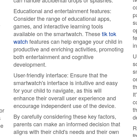
can handle accidental drops or splashes.
c
Educational and entertainment features:
p
Consider the range of educational apps,
s
y
games, and interactive learning tools
o
available on the smartwatch. These
tik tok
f
watch
features can help engage your child in
i
productive and enriching activities, promoting
U
both entertainment and cognitive
s
development.
s
User-friendly interface: Ensure that the
o
smartwatch's interface is intuitive and easy
t
for your child to navigate, as this will
I
enhance their overall user experience and
c
encourage independent use of the device.
t
or
By carefully considering these key factors,
d
s
parents can make an informed decision that
le
R
aligns with their child's needs and their own
t