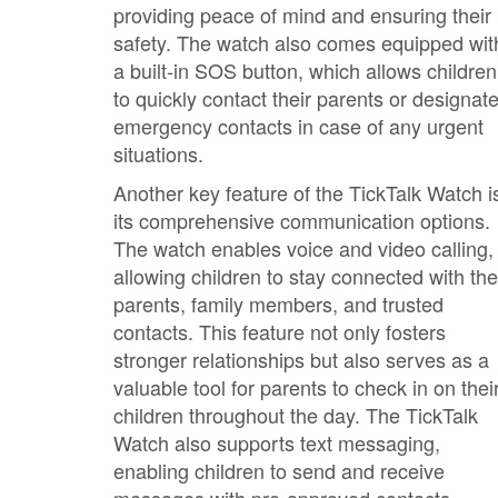
providing peace of mind and ensuring their
safety. The watch also comes equipped wit
a built-in SOS button, which allows children
to quickly contact their parents or designat
emergency contacts in case of any urgent
situations.
Another key feature of the TickTalk Watch i
its comprehensive communication options.
The watch enables voice and video calling,
allowing children to stay connected with the
parents, family members, and trusted
contacts. This feature not only fosters
stronger relationships but also serves as a
valuable tool for parents to check in on thei
children throughout the day. The TickTalk
Watch also supports text messaging,
enabling children to send and receive