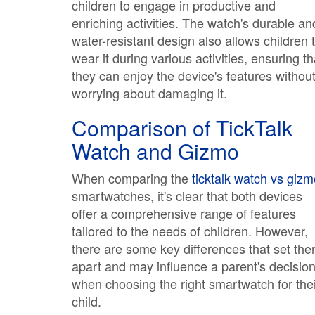
children to engage in productive and
enriching activities. The watch's durable an
water-resistant design also allows children 
wear it during various activities, ensuring th
they can enjoy the device's features withou
worrying about damaging it.
Comparison of TickTalk
Watch and Gizmo
When comparing the
ticktalk watch vs giz
smartwatches, it's clear that both devices
offer a comprehensive range of features
tailored to the needs of children. However,
there are some key differences that set th
apart and may influence a parent's decisio
when choosing the right smartwatch for thei
child.