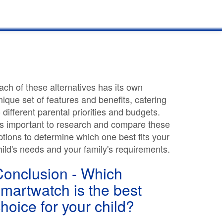
ach of these alternatives has its own
nique set of features and benefits, catering
o different parental priorities and budgets.
t's important to research and compare these
ptions to determine which one best fits your
hild's needs and your family's requirements.
Conclusion - Which
martwatch is the best
hoice for your child?