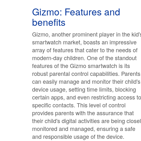
Gizmo: Features and
benefits
Gizmo, another prominent player in the kid'
smartwatch market, boasts an impressive
array of features that cater to the needs of
modern-day children. One of the standout
features of the Gizmo smartwatch is its
robust parental control capabilities. Parents
can easily manage and monitor their child's
device usage, setting time limits, blocking
certain apps, and even restricting access t
specific contacts. This level of control
provides parents with the assurance that
their child's digital activities are being close
monitored and managed, ensuring a safe
and responsible usage of the device.