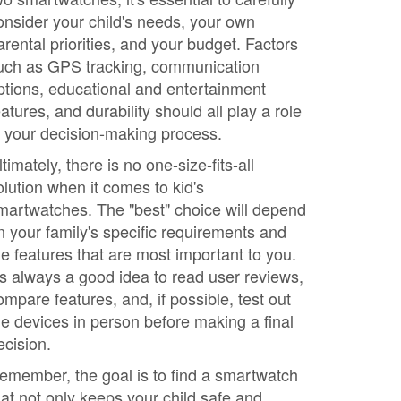
onsider your child's needs, your own
arental priorities, and your budget. Factors
uch as GPS tracking, communication
ptions, educational and entertainment
eatures, and durability should all play a role
n your decision-making process.
ltimately, there is no one-size-fits-all
olution when it comes to kid's
martwatches. The "best" choice will depend
n your family's specific requirements and
he features that are most important to you.
t's always a good idea to read user reviews,
ompare features, and, if possible, test out
he devices in person before making a final
ecision.
emember, the goal is to find a smartwatch
hat not only keeps your child safe and