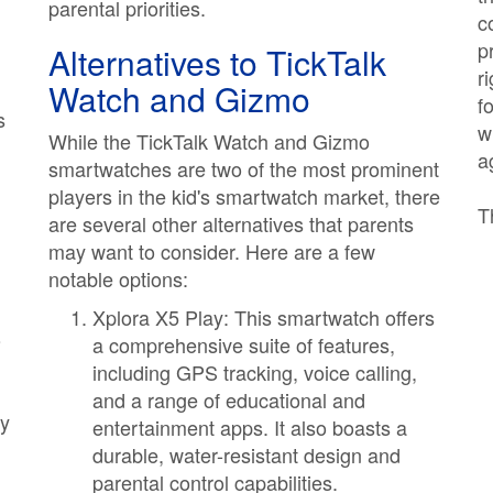
parental priorities.
c
p
Alternatives to TickTalk
r
Watch and Gizmo
f
s
w
While the TickTalk Watch and Gizmo
a
smartwatches are two of the most prominent
players in the kid's smartwatch market, there
T
are several other alternatives that parents
may want to consider. Here are a few
notable options:
Xplora X5 Play: This smartwatch offers
o
a comprehensive suite of features,
including GPS tracking, voice calling,
and a range of educational and
ly
entertainment apps. It also boasts a
durable, water-resistant design and
parental control capabilities.