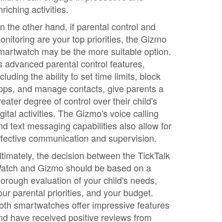
nriching activities.
n the other hand, if parental control and
onitoring are your top priorities, the Gizmo
martwatch may be the more suitable option.
ts advanced parental control features,
ncluding the ability to set time limits, block
pps, and manage contacts, give parents a
reater degree of control over their child's
igital activities. The Gizmo's voice calling
nd text messaging capabilities also allow for
ffective communication and supervision.
ltimately, the decision between the TickTalk
atch and Gizmo should be based on a
horough evaluation of your child's needs,
our parental priorities, and your budget.
oth smartwatches offer impressive features
nd have received positive reviews from