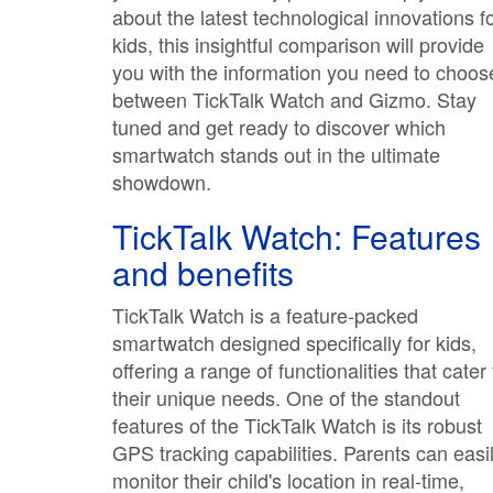
about the latest technological innovations f
kids, this insightful comparison will provide
you with the information you need to choos
between TickTalk Watch and Gizmo. Stay
tuned and get ready to discover which
smartwatch stands out in the ultimate
showdown.
TickTalk Watch: Features
and benefits
TickTalk Watch is a feature-packed
smartwatch designed specifically for kids,
offering a range of functionalities that cater 
their unique needs. One of the standout
features of the TickTalk Watch is its robust
GPS tracking capabilities. Parents can easi
monitor their child's location in real-time,