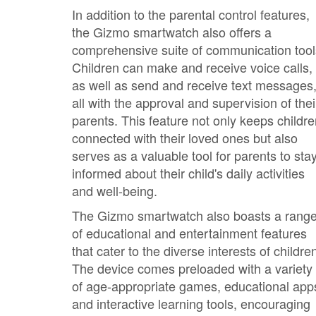
In addition to the parental control features,
the Gizmo smartwatch also offers a
comprehensive suite of communication tool
Children can make and receive voice calls,
as well as send and receive text messages
all with the approval and supervision of thei
parents. This feature not only keeps childr
connected with their loved ones but also
serves as a valuable tool for parents to sta
informed about their child's daily activities
and well-being.
The Gizmo smartwatch also boasts a rang
of educational and entertainment features
that cater to the diverse interests of childre
The device comes preloaded with a variety
of age-appropriate games, educational app
and interactive learning tools, encouraging