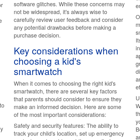
software glitches. While these concerns may
or
e
not be widespread, it's always wise to
O
carefully review user feedback and consider
e
m
any potential drawbacks before making a
s
purchase decision.
I
Key considerations when
i
a
choosing a kid's
g
smartwatch
d
a
When it comes to choosing the right kid's
e
smartwatch, there are several key factors
U
that parents should consider to ensure they
to
W
make an informed decision. Here are some
t
of the most important considerations:
y
Safety and security features: The ability to
ly
B
track your child's location, set up emergency
a