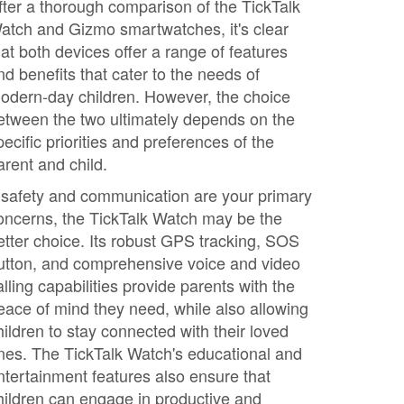
fter a thorough comparison of the TickTalk
atch and Gizmo smartwatches, it's clear
hat both devices offer a range of features
nd benefits that cater to the needs of
odern-day children. However, the choice
etween the two ultimately depends on the
pecific priorities and preferences of the
arent and child.
f safety and communication are your primary
oncerns, the TickTalk Watch may be the
etter choice. Its robust GPS tracking, SOS
utton, and comprehensive voice and video
alling capabilities provide parents with the
eace of mind they need, while also allowing
hildren to stay connected with their loved
nes. The TickTalk Watch's educational and
ntertainment features also ensure that
hildren can engage in productive and