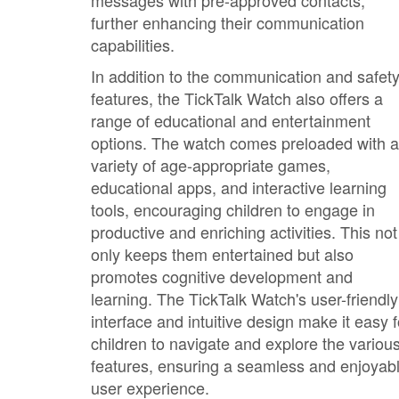
messages with pre-approved contacts,
further enhancing their communication
capabilities.
In addition to the communication and safet
features, the TickTalk Watch also offers a
range of educational and entertainment
options. The watch comes preloaded with a
variety of age-appropriate games,
educational apps, and interactive learning
tools, encouraging children to engage in
productive and enriching activities. This not
only keeps them entertained but also
promotes cognitive development and
learning. The TickTalk Watch's user-friendly
interface and intuitive design make it easy f
children to navigate and explore the variou
features, ensuring a seamless and enjoyab
user experience.