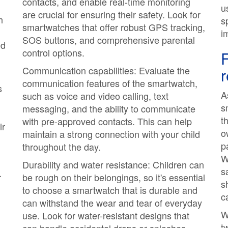
contacts, and enable real-time monitoring
u
are crucial for ensuring their safety. Look for
h
s
smartwatches that offer robust GPS tracking,
i
SOS buttons, and comprehensive parental
ed
control options.
F
Communication capabilities: Evaluate the
communication features of the smartwatch,
s
A
such as voice and video calling, text
s
messaging, and the ability to communicate
t
with pre-approved contacts. This can help
ir
o
maintain a strong connection with your child
p
throughout the day.
W
Durability and water resistance: Children can
s
r
be rough on their belongings, so it's essential
s
to choose a smartwatch that is durable and
c
can withstand the wear and tear of everyday
W
use. Look for water-resistant designs that
t