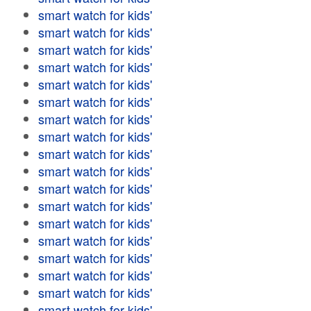
smart watch for kids'
smart watch for kids'
smart watch for kids'
smart watch for kids'
smart watch for kids'
smart watch for kids'
smart watch for kids'
smart watch for kids'
smart watch for kids'
smart watch for kids'
smart watch for kids'
smart watch for kids'
smart watch for kids'
smart watch for kids'
smart watch for kids'
smart watch for kids'
smart watch for kids'
smart watch for kids'