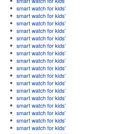
smart watch for kids'
smart watch for kids'
smart watch for kids'
smart watch for kids'
smart watch for kids'
smart watch for kids'
smart watch for kids'
smart watch for kids'
smart watch for kids'
smart watch for kids'
smart watch for kids'
smart watch for kids'
smart watch for kids'
smart watch for kids'
smart watch for kids'
smart watch for kids'
smart watch for kids'
smart watch for kids'