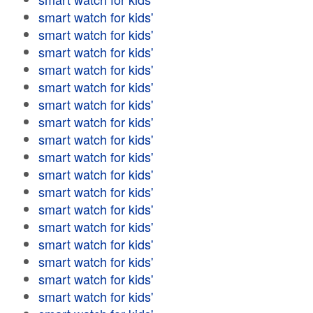
smart watch for kids'
smart watch for kids'
smart watch for kids'
smart watch for kids'
smart watch for kids'
smart watch for kids'
smart watch for kids'
smart watch for kids'
smart watch for kids'
smart watch for kids'
smart watch for kids'
smart watch for kids'
smart watch for kids'
smart watch for kids'
smart watch for kids'
smart watch for kids'
smart watch for kids'