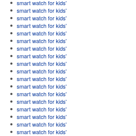
smart watch for kids'
smart watch for kids'
smart watch for kids'
smart watch for kids'
smart watch for kids'
smart watch for kids'
smart watch for kids'
smart watch for kids'
smart watch for kids'
smart watch for kids'
smart watch for kids'
smart watch for kids'
smart watch for kids'
smart watch for kids'
smart watch for kids'
smart watch for kids'
smart watch for kids'
smart watch for kids'