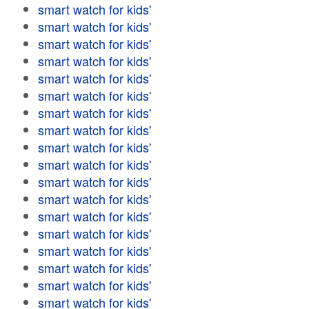
smart watch for kids'
smart watch for kids'
smart watch for kids'
smart watch for kids'
smart watch for kids'
smart watch for kids'
smart watch for kids'
smart watch for kids'
smart watch for kids'
smart watch for kids'
smart watch for kids'
smart watch for kids'
smart watch for kids'
smart watch for kids'
smart watch for kids'
smart watch for kids'
smart watch for kids'
smart watch for kids'