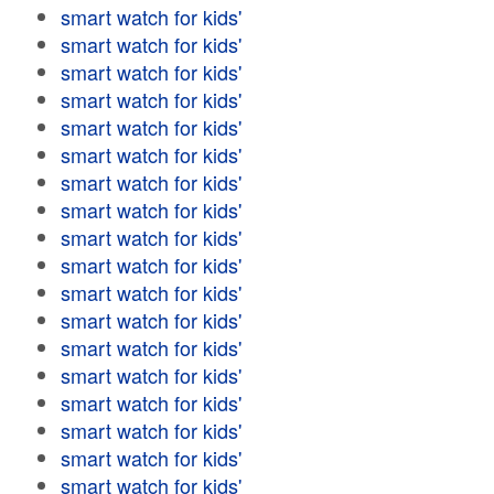
smart watch for kids'
smart watch for kids'
smart watch for kids'
smart watch for kids'
smart watch for kids'
smart watch for kids'
smart watch for kids'
smart watch for kids'
smart watch for kids'
smart watch for kids'
smart watch for kids'
smart watch for kids'
smart watch for kids'
smart watch for kids'
smart watch for kids'
smart watch for kids'
smart watch for kids'
smart watch for kids'