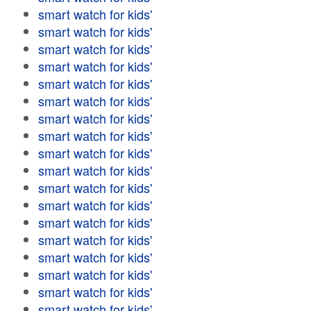
smart watch for kids'
smart watch for kids'
smart watch for kids'
smart watch for kids'
smart watch for kids'
smart watch for kids'
smart watch for kids'
smart watch for kids'
smart watch for kids'
smart watch for kids'
smart watch for kids'
smart watch for kids'
smart watch for kids'
smart watch for kids'
smart watch for kids'
smart watch for kids'
smart watch for kids'
smart watch for kids'