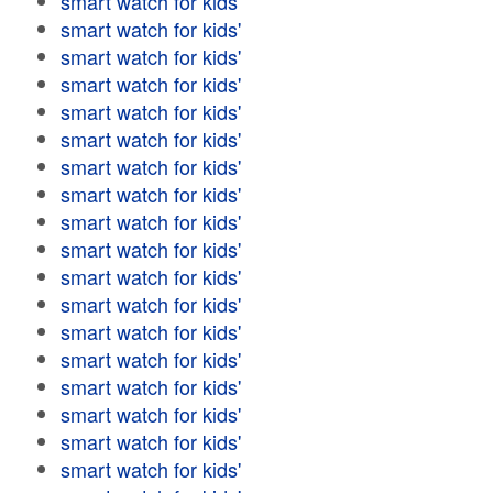
smart watch for kids'
smart watch for kids'
smart watch for kids'
smart watch for kids'
smart watch for kids'
smart watch for kids'
smart watch for kids'
smart watch for kids'
smart watch for kids'
smart watch for kids'
smart watch for kids'
smart watch for kids'
smart watch for kids'
smart watch for kids'
smart watch for kids'
smart watch for kids'
smart watch for kids'
smart watch for kids'