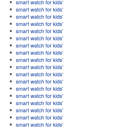
smart watch for kids'
smart watch for kids'
smart watch for kids'
smart watch for kids'
smart watch for kids'
smart watch for kids'
smart watch for kids'
smart watch for kids'
smart watch for kids'
smart watch for kids'
smart watch for kids'
smart watch for kids'
smart watch for kids'
smart watch for kids'
smart watch for kids'
smart watch for kids'
smart watch for kids'
smart watch for kids'