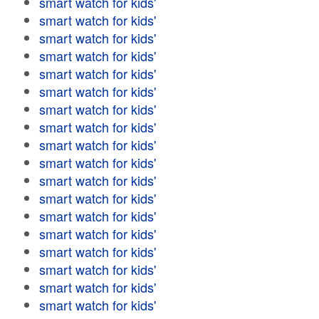
smart watch for kids'
smart watch for kids'
smart watch for kids'
smart watch for kids'
smart watch for kids'
smart watch for kids'
smart watch for kids'
smart watch for kids'
smart watch for kids'
smart watch for kids'
smart watch for kids'
smart watch for kids'
smart watch for kids'
smart watch for kids'
smart watch for kids'
smart watch for kids'
smart watch for kids'
smart watch for kids'