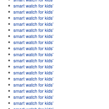
smart watch for kids'
smart watch for kids'
smart watch for kids'
smart watch for kids'
smart watch for kids'
smart watch for kids'
smart watch for kids'
smart watch for kids'
smart watch for kids'
smart watch for kids'
smart watch for kids'
smart watch for kids'
smart watch for kids'
smart watch for kids'
smart watch for kids'
smart watch for kids'
smart watch for kids'