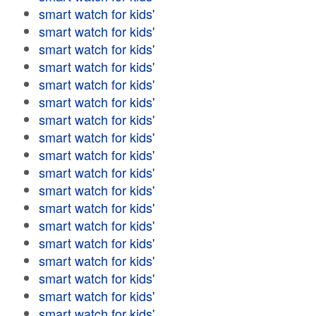
smart watch for kids'
smart watch for kids'
smart watch for kids'
smart watch for kids'
smart watch for kids'
smart watch for kids'
smart watch for kids'
smart watch for kids'
smart watch for kids'
smart watch for kids'
smart watch for kids'
smart watch for kids'
smart watch for kids'
smart watch for kids'
smart watch for kids'
smart watch for kids'
smart watch for kids'
smart watch for kids'