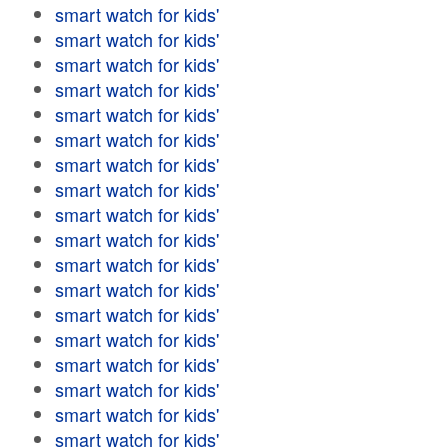
smart watch for kids'
smart watch for kids'
smart watch for kids'
smart watch for kids'
smart watch for kids'
smart watch for kids'
smart watch for kids'
smart watch for kids'
smart watch for kids'
smart watch for kids'
smart watch for kids'
smart watch for kids'
smart watch for kids'
smart watch for kids'
smart watch for kids'
smart watch for kids'
smart watch for kids'
smart watch for kids'