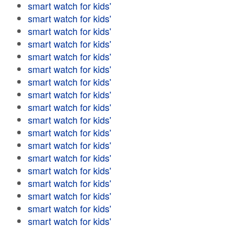
smart watch for kids'
smart watch for kids'
smart watch for kids'
smart watch for kids'
smart watch for kids'
smart watch for kids'
smart watch for kids'
smart watch for kids'
smart watch for kids'
smart watch for kids'
smart watch for kids'
smart watch for kids'
smart watch for kids'
smart watch for kids'
smart watch for kids'
smart watch for kids'
smart watch for kids'
smart watch for kids'