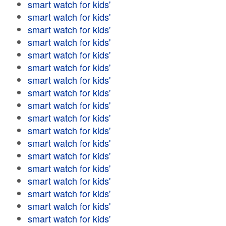
smart watch for kids'
smart watch for kids'
smart watch for kids'
smart watch for kids'
smart watch for kids'
smart watch for kids'
smart watch for kids'
smart watch for kids'
smart watch for kids'
smart watch for kids'
smart watch for kids'
smart watch for kids'
smart watch for kids'
smart watch for kids'
smart watch for kids'
smart watch for kids'
smart watch for kids'
smart watch for kids'