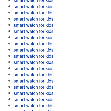
smart watch for kids'
smart watch for kids'
smart watch for kids'
smart watch for kids'
smart watch for kids'
smart watch for kids'
smart watch for kids'
smart watch for kids'
smart watch for kids'
smart watch for kids'
smart watch for kids'
smart watch for kids'
smart watch for kids'
smart watch for kids'
smart watch for kids'
smart watch for kids'
smart watch for kids'
smart watch for kids'