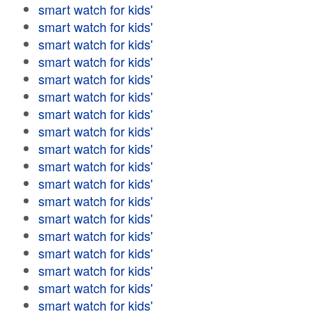
smart watch for kids'
smart watch for kids'
smart watch for kids'
smart watch for kids'
smart watch for kids'
smart watch for kids'
smart watch for kids'
smart watch for kids'
smart watch for kids'
smart watch for kids'
smart watch for kids'
smart watch for kids'
smart watch for kids'
smart watch for kids'
smart watch for kids'
smart watch for kids'
smart watch for kids'
smart watch for kids'