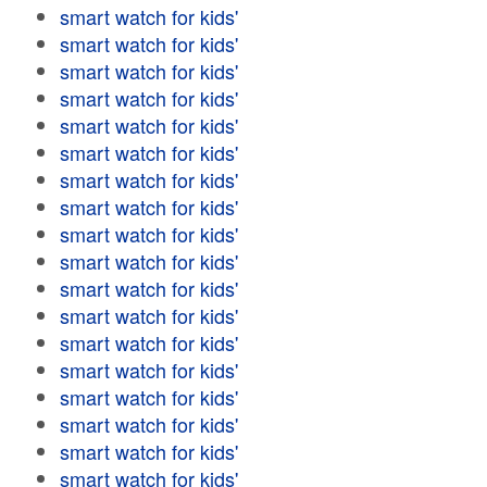
smart watch for kids'
smart watch for kids'
smart watch for kids'
smart watch for kids'
smart watch for kids'
smart watch for kids'
smart watch for kids'
smart watch for kids'
smart watch for kids'
smart watch for kids'
smart watch for kids'
smart watch for kids'
smart watch for kids'
smart watch for kids'
smart watch for kids'
smart watch for kids'
smart watch for kids'
smart watch for kids'