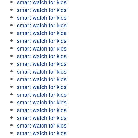
smart watch for kids'
smart watch for kids'
smart watch for kids'
smart watch for kids'
smart watch for kids'
smart watch for kids'
smart watch for kids'
smart watch for kids'
smart watch for kids'
smart watch for kids'
smart watch for kids'
smart watch for kids'
smart watch for kids'
smart watch for kids'
smart watch for kids'
smart watch for kids'
smart watch for kids'
smart watch for kids'