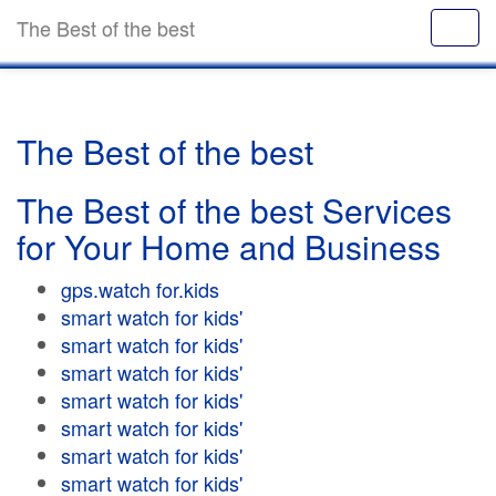
The Best of the best
The Best of the best
The Best of the best Services
for Your Home and Business
gps.watch for.kids
smart watch for kids'
smart watch for kids'
smart watch for kids'
smart watch for kids'
smart watch for kids'
smart watch for kids'
smart watch for kids'