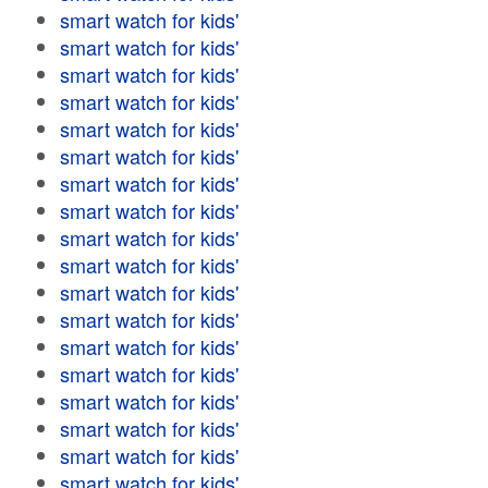
smart watch for kids'
smart watch for kids'
smart watch for kids'
smart watch for kids'
smart watch for kids'
smart watch for kids'
smart watch for kids'
smart watch for kids'
smart watch for kids'
smart watch for kids'
smart watch for kids'
smart watch for kids'
smart watch for kids'
smart watch for kids'
smart watch for kids'
smart watch for kids'
smart watch for kids'
smart watch for kids'