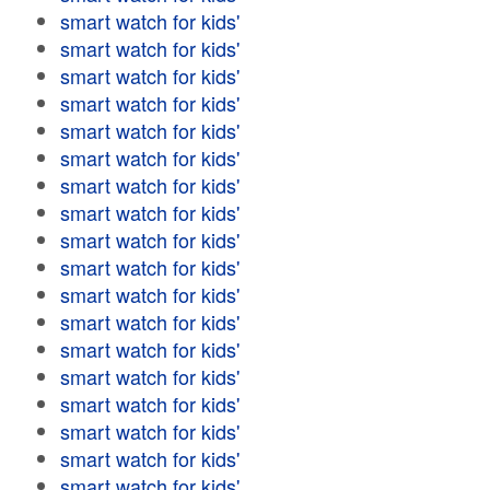
smart watch for kids'
smart watch for kids'
smart watch for kids'
smart watch for kids'
smart watch for kids'
smart watch for kids'
smart watch for kids'
smart watch for kids'
smart watch for kids'
smart watch for kids'
smart watch for kids'
smart watch for kids'
smart watch for kids'
smart watch for kids'
smart watch for kids'
smart watch for kids'
smart watch for kids'
smart watch for kids'