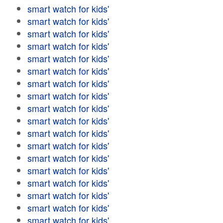
smart watch for kids'
smart watch for kids'
smart watch for kids'
smart watch for kids'
smart watch for kids'
smart watch for kids'
smart watch for kids'
smart watch for kids'
smart watch for kids'
smart watch for kids'
smart watch for kids'
smart watch for kids'
smart watch for kids'
smart watch for kids'
smart watch for kids'
smart watch for kids'
smart watch for kids'
smart watch for kids'