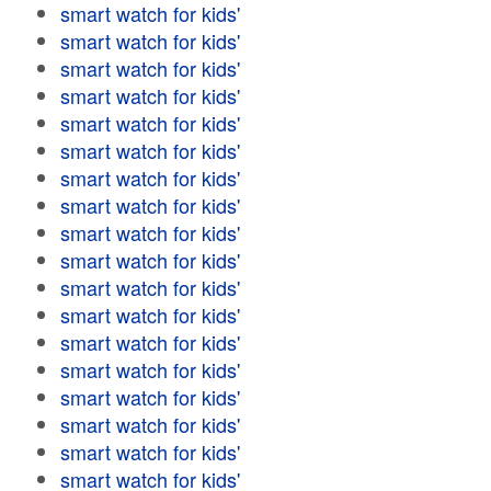
smart watch for kids'
smart watch for kids'
smart watch for kids'
smart watch for kids'
smart watch for kids'
smart watch for kids'
smart watch for kids'
smart watch for kids'
smart watch for kids'
smart watch for kids'
smart watch for kids'
smart watch for kids'
smart watch for kids'
smart watch for kids'
smart watch for kids'
smart watch for kids'
smart watch for kids'
smart watch for kids'