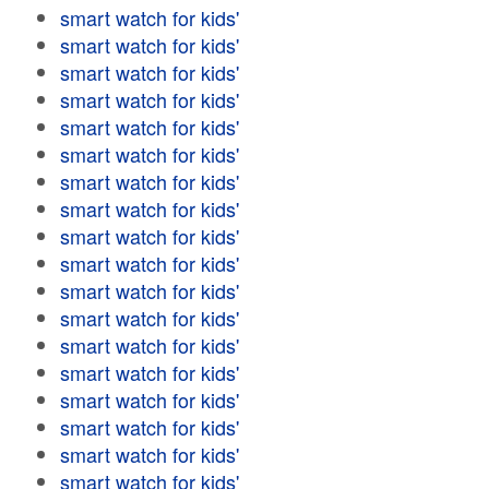
smart watch for kids'
smart watch for kids'
smart watch for kids'
smart watch for kids'
smart watch for kids'
smart watch for kids'
smart watch for kids'
smart watch for kids'
smart watch for kids'
smart watch for kids'
smart watch for kids'
smart watch for kids'
smart watch for kids'
smart watch for kids'
smart watch for kids'
smart watch for kids'
smart watch for kids'
smart watch for kids'