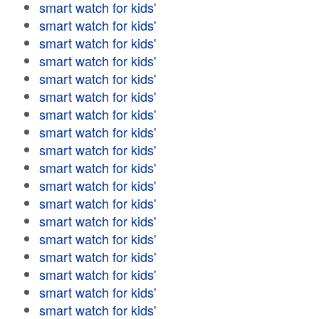
smart watch for kids'
smart watch for kids'
smart watch for kids'
smart watch for kids'
smart watch for kids'
smart watch for kids'
smart watch for kids'
smart watch for kids'
smart watch for kids'
smart watch for kids'
smart watch for kids'
smart watch for kids'
smart watch for kids'
smart watch for kids'
smart watch for kids'
smart watch for kids'
smart watch for kids'
smart watch for kids'