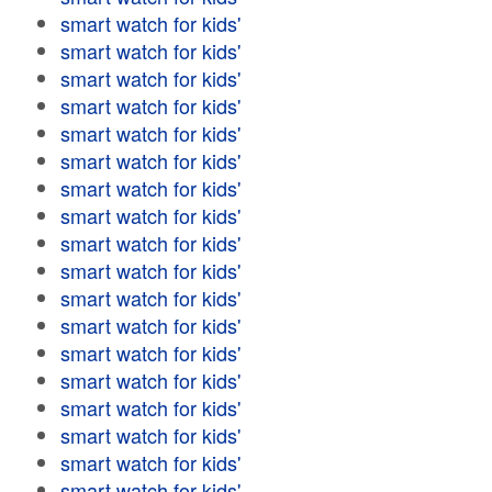
smart watch for kids'
smart watch for kids'
smart watch for kids'
smart watch for kids'
smart watch for kids'
smart watch for kids'
smart watch for kids'
smart watch for kids'
smart watch for kids'
smart watch for kids'
smart watch for kids'
smart watch for kids'
smart watch for kids'
smart watch for kids'
smart watch for kids'
smart watch for kids'
smart watch for kids'
smart watch for kids'