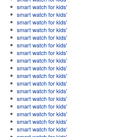
smart watch for kids'
smart watch for kids'
smart watch for kids'
smart watch for kids'
smart watch for kids'
smart watch for kids'
smart watch for kids'
smart watch for kids'
smart watch for kids'
smart watch for kids'
smart watch for kids'
smart watch for kids'
smart watch for kids'
smart watch for kids'
smart watch for kids'
smart watch for kids'
smart watch for kids'
smart watch for kids'