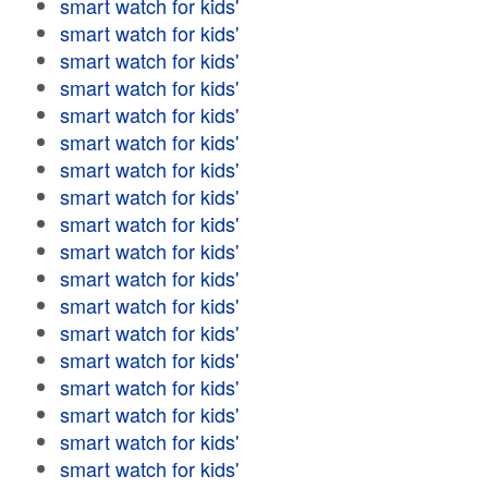
smart watch for kids'
smart watch for kids'
smart watch for kids'
smart watch for kids'
smart watch for kids'
smart watch for kids'
smart watch for kids'
smart watch for kids'
smart watch for kids'
smart watch for kids'
smart watch for kids'
smart watch for kids'
smart watch for kids'
smart watch for kids'
smart watch for kids'
smart watch for kids'
smart watch for kids'
smart watch for kids'