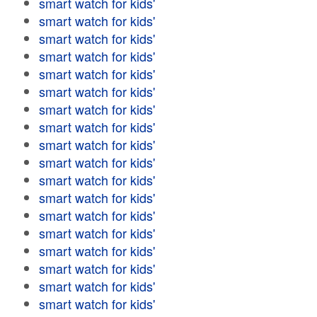
smart watch for kids'
smart watch for kids'
smart watch for kids'
smart watch for kids'
smart watch for kids'
smart watch for kids'
smart watch for kids'
smart watch for kids'
smart watch for kids'
smart watch for kids'
smart watch for kids'
smart watch for kids'
smart watch for kids'
smart watch for kids'
smart watch for kids'
smart watch for kids'
smart watch for kids'
smart watch for kids'