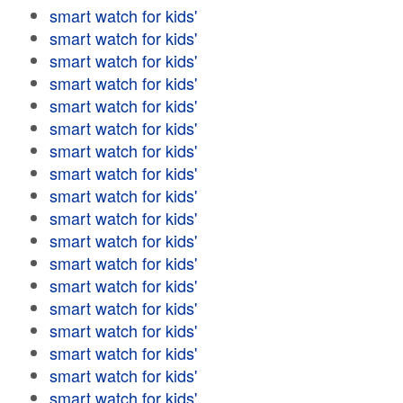
smart watch for kids'
smart watch for kids'
smart watch for kids'
smart watch for kids'
smart watch for kids'
smart watch for kids'
smart watch for kids'
smart watch for kids'
smart watch for kids'
smart watch for kids'
smart watch for kids'
smart watch for kids'
smart watch for kids'
smart watch for kids'
smart watch for kids'
smart watch for kids'
smart watch for kids'
smart watch for kids'