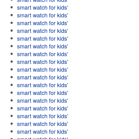
smart watch for kids'
smart watch for kids'
smart watch for kids'
smart watch for kids'
smart watch for kids'
smart watch for kids'
smart watch for kids'
smart watch for kids'
smart watch for kids'
smart watch for kids'
smart watch for kids'
smart watch for kids'
smart watch for kids'
smart watch for kids'
smart watch for kids'
smart watch for kids'
smart watch for kids'