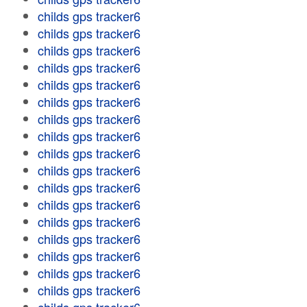
childs gps tracker6
childs gps tracker6
childs gps tracker6
childs gps tracker6
childs gps tracker6
childs gps tracker6
childs gps tracker6
childs gps tracker6
childs gps tracker6
childs gps tracker6
childs gps tracker6
childs gps tracker6
childs gps tracker6
childs gps tracker6
childs gps tracker6
childs gps tracker6
childs gps tracker6