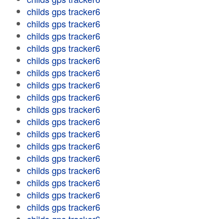
childs gps tracker6
childs gps tracker6
childs gps tracker6
childs gps tracker6
childs gps tracker6
childs gps tracker6
childs gps tracker6
childs gps tracker6
childs gps tracker6
childs gps tracker6
childs gps tracker6
childs gps tracker6
childs gps tracker6
childs gps tracker6
childs gps tracker6
childs gps tracker6
childs gps tracker6