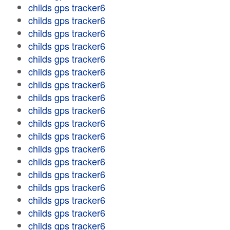
childs gps tracker6
childs gps tracker6
childs gps tracker6
childs gps tracker6
childs gps tracker6
childs gps tracker6
childs gps tracker6
childs gps tracker6
childs gps tracker6
childs gps tracker6
childs gps tracker6
childs gps tracker6
childs gps tracker6
childs gps tracker6
childs gps tracker6
childs gps tracker6
childs gps tracker6
childs gps tracker6