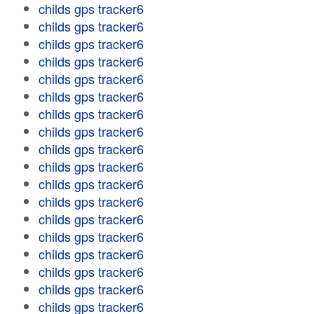
childs gps tracker6
childs gps tracker6
childs gps tracker6
childs gps tracker6
childs gps tracker6
childs gps tracker6
childs gps tracker6
childs gps tracker6
childs gps tracker6
childs gps tracker6
childs gps tracker6
childs gps tracker6
childs gps tracker6
childs gps tracker6
childs gps tracker6
childs gps tracker6
childs gps tracker6
childs gps tracker6