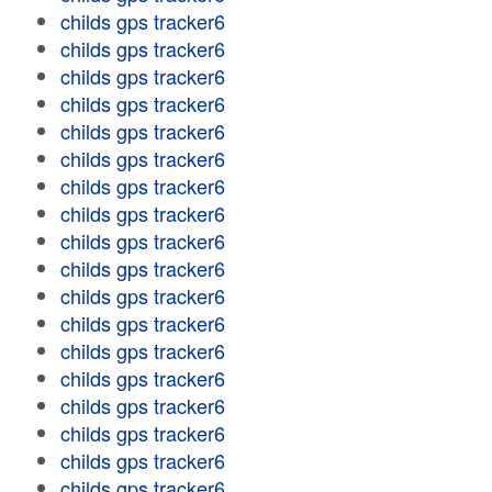
childs gps tracker6
childs gps tracker6
childs gps tracker6
childs gps tracker6
childs gps tracker6
childs gps tracker6
childs gps tracker6
childs gps tracker6
childs gps tracker6
childs gps tracker6
childs gps tracker6
childs gps tracker6
childs gps tracker6
childs gps tracker6
childs gps tracker6
childs gps tracker6
childs gps tracker6
childs gps tracker6