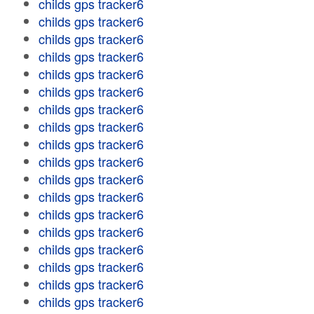
childs gps tracker6
childs gps tracker6
childs gps tracker6
childs gps tracker6
childs gps tracker6
childs gps tracker6
childs gps tracker6
childs gps tracker6
childs gps tracker6
childs gps tracker6
childs gps tracker6
childs gps tracker6
childs gps tracker6
childs gps tracker6
childs gps tracker6
childs gps tracker6
childs gps tracker6
childs gps tracker6