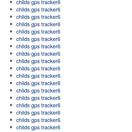
childs gps tracker6
childs gps tracker6
childs gps tracker6
childs gps tracker6
childs gps tracker6
childs gps tracker6
childs gps tracker6
childs gps tracker6
childs gps tracker6
childs gps tracker6
childs gps tracker6
childs gps tracker6
childs gps tracker6
childs gps tracker6
childs gps tracker6
childs gps tracker6
childs gps tracker6
childs gps tracker6