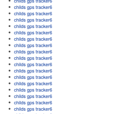
childs gps tracker6
childs gps tracker6
childs gps tracker6
childs gps tracker6
childs gps tracker6
childs gps tracker6
childs gps tracker6
childs gps tracker6
childs gps tracker6
childs gps tracker6
childs gps tracker6
childs gps tracker6
childs gps tracker6
childs gps tracker6
childs gps tracker6
childs gps tracker6
childs gps tracker6
childs gps tracker6