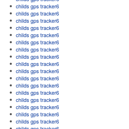
childs gps tracker6
childs gps tracker6
childs gps tracker6
childs gps tracker6
childs gps tracker6
childs gps tracker6
childs gps tracker6
childs gps tracker6
childs gps tracker6
childs gps tracker6
childs gps tracker6
childs gps tracker6
childs gps tracker6
childs gps tracker6
childs gps tracker6
childs gps tracker6
childs gps tracker6
childs gps tracker6