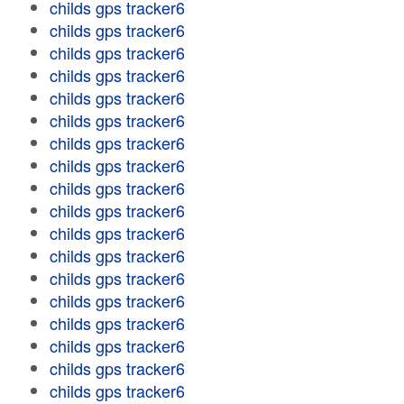
childs gps tracker6
childs gps tracker6
childs gps tracker6
childs gps tracker6
childs gps tracker6
childs gps tracker6
childs gps tracker6
childs gps tracker6
childs gps tracker6
childs gps tracker6
childs gps tracker6
childs gps tracker6
childs gps tracker6
childs gps tracker6
childs gps tracker6
childs gps tracker6
childs gps tracker6
childs gps tracker6