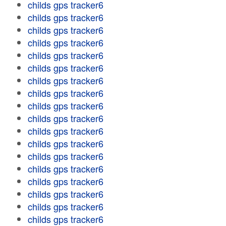
childs gps tracker6
childs gps tracker6
childs gps tracker6
childs gps tracker6
childs gps tracker6
childs gps tracker6
childs gps tracker6
childs gps tracker6
childs gps tracker6
childs gps tracker6
childs gps tracker6
childs gps tracker6
childs gps tracker6
childs gps tracker6
childs gps tracker6
childs gps tracker6
childs gps tracker6
childs gps tracker6