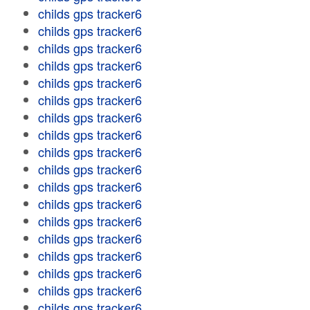
childs gps tracker6
childs gps tracker6
childs gps tracker6
childs gps tracker6
childs gps tracker6
childs gps tracker6
childs gps tracker6
childs gps tracker6
childs gps tracker6
childs gps tracker6
childs gps tracker6
childs gps tracker6
childs gps tracker6
childs gps tracker6
childs gps tracker6
childs gps tracker6
childs gps tracker6
childs gps tracker6