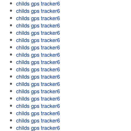
childs gps tracker6
childs gps tracker6
childs gps tracker6
childs gps tracker6
childs gps tracker6
childs gps tracker6
childs gps tracker6
childs gps tracker6
childs gps tracker6
childs gps tracker6
childs gps tracker6
childs gps tracker6
childs gps tracker6
childs gps tracker6
childs gps tracker6
childs gps tracker6
childs gps tracker6
childs gps tracker6