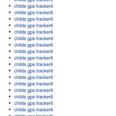
childs gps tracker6
childs gps tracker6
childs gps tracker6
childs gps tracker6
childs gps tracker6
childs gps tracker6
childs gps tracker6
childs gps tracker6
childs gps tracker6
childs gps tracker6
childs gps tracker6
childs gps tracker6
childs gps tracker6
childs gps tracker6
childs gps tracker6
childs gps tracker6
childs gps tracker6
childs gps tracker6