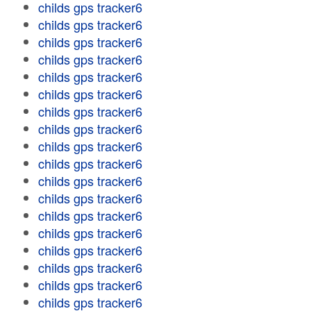
childs gps tracker6
childs gps tracker6
childs gps tracker6
childs gps tracker6
childs gps tracker6
childs gps tracker6
childs gps tracker6
childs gps tracker6
childs gps tracker6
childs gps tracker6
childs gps tracker6
childs gps tracker6
childs gps tracker6
childs gps tracker6
childs gps tracker6
childs gps tracker6
childs gps tracker6
childs gps tracker6