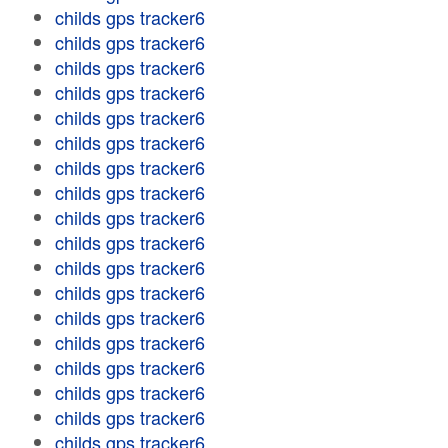
childs gps tracker6
childs gps tracker6
childs gps tracker6
childs gps tracker6
childs gps tracker6
childs gps tracker6
childs gps tracker6
childs gps tracker6
childs gps tracker6
childs gps tracker6
childs gps tracker6
childs gps tracker6
childs gps tracker6
childs gps tracker6
childs gps tracker6
childs gps tracker6
childs gps tracker6
childs gps tracker6