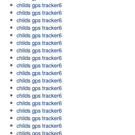
childs gps tracker6
childs gps tracker6
childs gps tracker6
childs gps tracker6
childs gps tracker6
childs gps tracker6
childs gps tracker6
childs gps tracker6
childs gps tracker6
childs gps tracker6
childs gps tracker6
childs gps tracker6
childs gps tracker6
childs gps tracker6
childs gps tracker6
childs gps tracker6
childs gps tracker6
childs gps tracker6