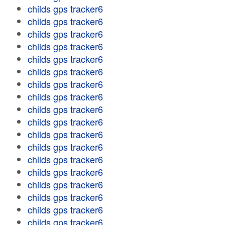
childs gps tracker6
childs gps tracker6
childs gps tracker6
childs gps tracker6
childs gps tracker6
childs gps tracker6
childs gps tracker6
childs gps tracker6
childs gps tracker6
childs gps tracker6
childs gps tracker6
childs gps tracker6
childs gps tracker6
childs gps tracker6
childs gps tracker6
childs gps tracker6
childs gps tracker6
childs gps tracker6