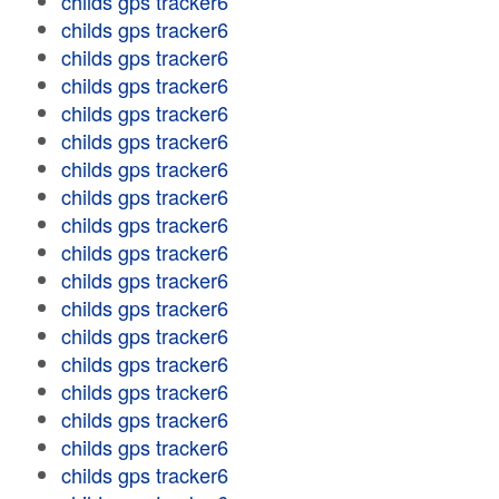
childs gps tracker6
childs gps tracker6
childs gps tracker6
childs gps tracker6
childs gps tracker6
childs gps tracker6
childs gps tracker6
childs gps tracker6
childs gps tracker6
childs gps tracker6
childs gps tracker6
childs gps tracker6
childs gps tracker6
childs gps tracker6
childs gps tracker6
childs gps tracker6
childs gps tracker6
childs gps tracker6