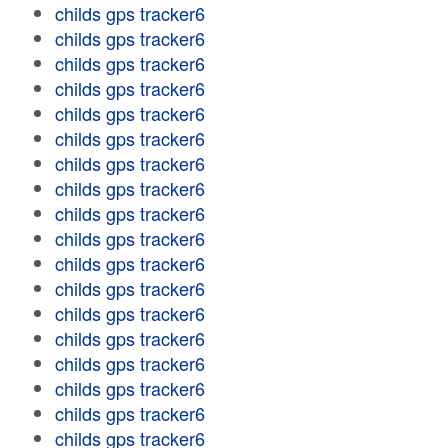
childs gps tracker6
childs gps tracker6
childs gps tracker6
childs gps tracker6
childs gps tracker6
childs gps tracker6
childs gps tracker6
childs gps tracker6
childs gps tracker6
childs gps tracker6
childs gps tracker6
childs gps tracker6
childs gps tracker6
childs gps tracker6
childs gps tracker6
childs gps tracker6
childs gps tracker6
childs gps tracker6