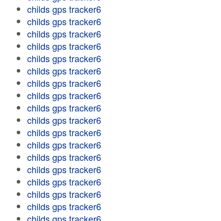
childs gps tracker6
childs gps tracker6
childs gps tracker6
childs gps tracker6
childs gps tracker6
childs gps tracker6
childs gps tracker6
childs gps tracker6
childs gps tracker6
childs gps tracker6
childs gps tracker6
childs gps tracker6
childs gps tracker6
childs gps tracker6
childs gps tracker6
childs gps tracker6
childs gps tracker6
childs gps tracker6