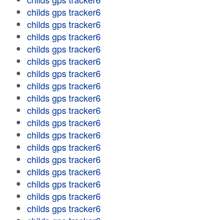
childs gps tracker6
childs gps tracker6
childs gps tracker6
childs gps tracker6
childs gps tracker6
childs gps tracker6
childs gps tracker6
childs gps tracker6
childs gps tracker6
childs gps tracker6
childs gps tracker6
childs gps tracker6
childs gps tracker6
childs gps tracker6
childs gps tracker6
childs gps tracker6
childs gps tracker6