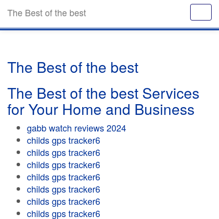
The Best of the best
The Best of the best
The Best of the best Services
for Your Home and Business
gabb watch reviews 2024
childs gps tracker6
childs gps tracker6
childs gps tracker6
childs gps tracker6
childs gps tracker6
childs gps tracker6
childs gps tracker6