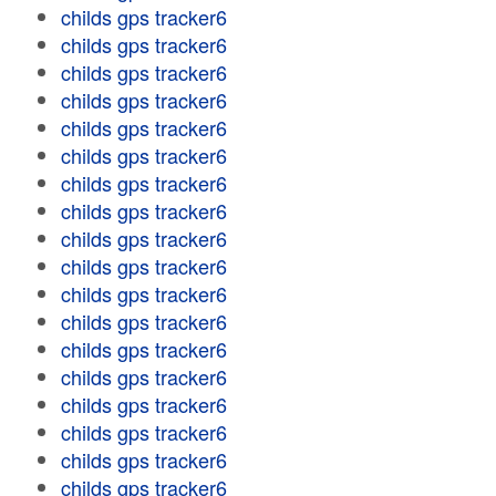
childs gps tracker6
childs gps tracker6
childs gps tracker6
childs gps tracker6
childs gps tracker6
childs gps tracker6
childs gps tracker6
childs gps tracker6
childs gps tracker6
childs gps tracker6
childs gps tracker6
childs gps tracker6
childs gps tracker6
childs gps tracker6
childs gps tracker6
childs gps tracker6
childs gps tracker6
childs gps tracker6