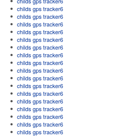
childs gps tracker6
childs gps tracker6
childs gps tracker6
childs gps tracker6
childs gps tracker6
childs gps tracker6
childs gps tracker6
childs gps tracker6
childs gps tracker6
childs gps tracker6
childs gps tracker6
childs gps tracker6
childs gps tracker6
childs gps tracker6
childs gps tracker6
childs gps tracker6
childs gps tracker6
childs gps tracker6