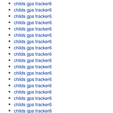
childs gps tracker6
childs gps tracker6
childs gps tracker6
childs gps tracker6
childs gps tracker6
childs gps tracker6
childs gps tracker6
childs gps tracker6
childs gps tracker6
childs gps tracker6
childs gps tracker6
childs gps tracker6
childs gps tracker6
childs gps tracker6
childs gps tracker6
childs gps tracker6
childs gps tracker6
childs gps tracker6