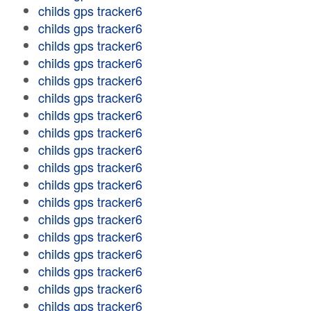
childs gps tracker6
childs gps tracker6
childs gps tracker6
childs gps tracker6
childs gps tracker6
childs gps tracker6
childs gps tracker6
childs gps tracker6
childs gps tracker6
childs gps tracker6
childs gps tracker6
childs gps tracker6
childs gps tracker6
childs gps tracker6
childs gps tracker6
childs gps tracker6
childs gps tracker6
childs gps tracker6