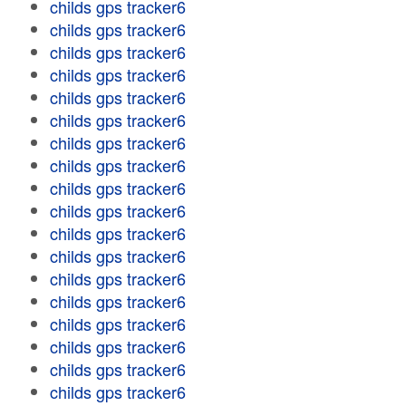
childs gps tracker6
childs gps tracker6
childs gps tracker6
childs gps tracker6
childs gps tracker6
childs gps tracker6
childs gps tracker6
childs gps tracker6
childs gps tracker6
childs gps tracker6
childs gps tracker6
childs gps tracker6
childs gps tracker6
childs gps tracker6
childs gps tracker6
childs gps tracker6
childs gps tracker6
childs gps tracker6