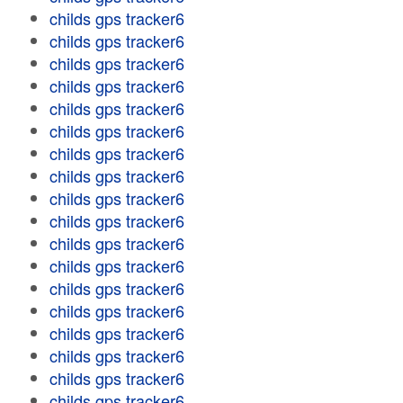
childs gps tracker6
childs gps tracker6
childs gps tracker6
childs gps tracker6
childs gps tracker6
childs gps tracker6
childs gps tracker6
childs gps tracker6
childs gps tracker6
childs gps tracker6
childs gps tracker6
childs gps tracker6
childs gps tracker6
childs gps tracker6
childs gps tracker6
childs gps tracker6
childs gps tracker6
childs gps tracker6