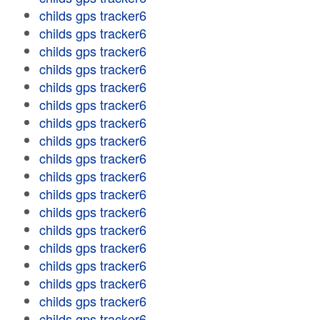
childs gps tracker6
childs gps tracker6
childs gps tracker6
childs gps tracker6
childs gps tracker6
childs gps tracker6
childs gps tracker6
childs gps tracker6
childs gps tracker6
childs gps tracker6
childs gps tracker6
childs gps tracker6
childs gps tracker6
childs gps tracker6
childs gps tracker6
childs gps tracker6
childs gps tracker6
childs gps tracker6