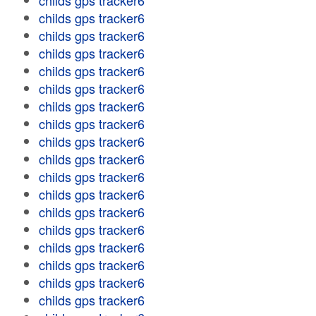
childs gps tracker6
childs gps tracker6
childs gps tracker6
childs gps tracker6
childs gps tracker6
childs gps tracker6
childs gps tracker6
childs gps tracker6
childs gps tracker6
childs gps tracker6
childs gps tracker6
childs gps tracker6
childs gps tracker6
childs gps tracker6
childs gps tracker6
childs gps tracker6
childs gps tracker6
childs gps tracker6