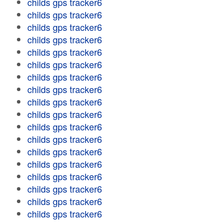
childs gps tracker6
childs gps tracker6
childs gps tracker6
childs gps tracker6
childs gps tracker6
childs gps tracker6
childs gps tracker6
childs gps tracker6
childs gps tracker6
childs gps tracker6
childs gps tracker6
childs gps tracker6
childs gps tracker6
childs gps tracker6
childs gps tracker6
childs gps tracker6
childs gps tracker6
childs gps tracker6