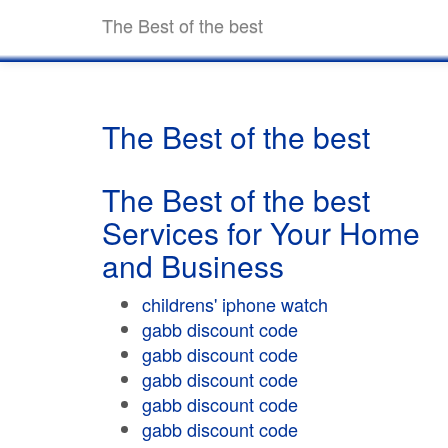
The Best of the best
The Best of the best
The Best of the best
Services for Your Home
and Business
childrens' iphone watch
gabb discount code
gabb discount code
gabb discount code
gabb discount code
gabb discount code