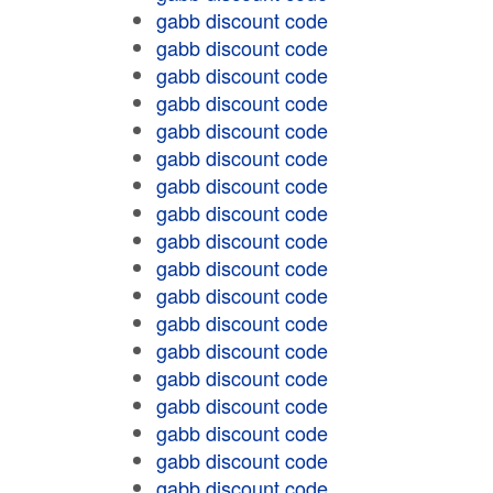
gabb discount code
gabb discount code
gabb discount code
gabb discount code
gabb discount code
gabb discount code
gabb discount code
gabb discount code
gabb discount code
gabb discount code
gabb discount code
gabb discount code
gabb discount code
gabb discount code
gabb discount code
gabb discount code
gabb discount code
gabb discount code