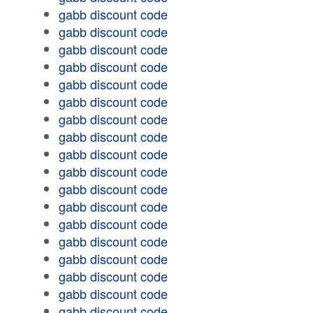
gabb discount code
gabb discount code
gabb discount code
gabb discount code
gabb discount code
gabb discount code
gabb discount code
gabb discount code
gabb discount code
gabb discount code
gabb discount code
gabb discount code
gabb discount code
gabb discount code
gabb discount code
gabb discount code
gabb discount code
gabb discount code