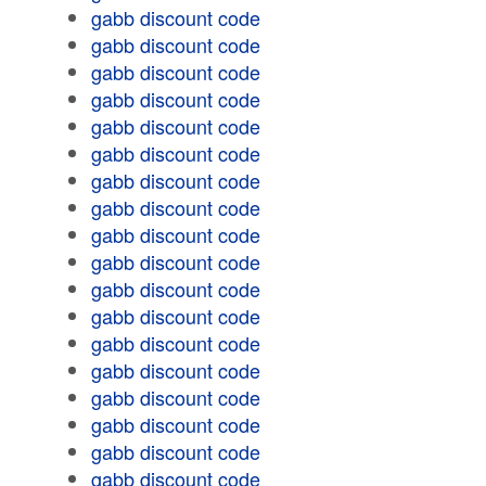
gabb discount code
gabb discount code
gabb discount code
gabb discount code
gabb discount code
gabb discount code
gabb discount code
gabb discount code
gabb discount code
gabb discount code
gabb discount code
gabb discount code
gabb discount code
gabb discount code
gabb discount code
gabb discount code
gabb discount code
gabb discount code