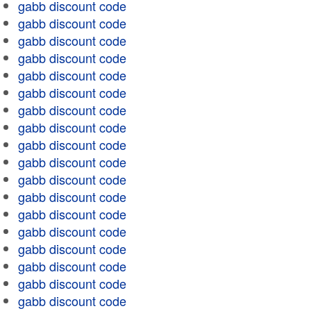
gabb discount code
gabb discount code
gabb discount code
gabb discount code
gabb discount code
gabb discount code
gabb discount code
gabb discount code
gabb discount code
gabb discount code
gabb discount code
gabb discount code
gabb discount code
gabb discount code
gabb discount code
gabb discount code
gabb discount code
gabb discount code