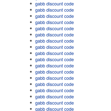
gabb discount code
gabb discount code
gabb discount code
gabb discount code
gabb discount code
gabb discount code
gabb discount code
gabb discount code
gabb discount code
gabb discount code
gabb discount code
gabb discount code
gabb discount code
gabb discount code
gabb discount code
gabb discount code
gabb discount code
gabb discount code