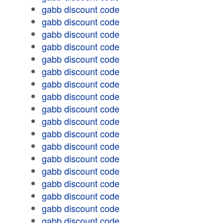
gabb discount code
gabb discount code
gabb discount code
gabb discount code
gabb discount code
gabb discount code
gabb discount code
gabb discount code
gabb discount code
gabb discount code
gabb discount code
gabb discount code
gabb discount code
gabb discount code
gabb discount code
gabb discount code
gabb discount code
gabb discount code