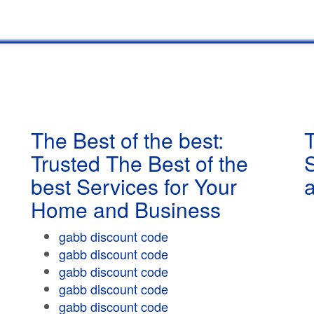
The Best of the best:
T
Trusted The Best of the
best Services for Your
Home and Business
gabb discount code
gabb discount code
gabb discount code
gabb discount code
gabb discount code