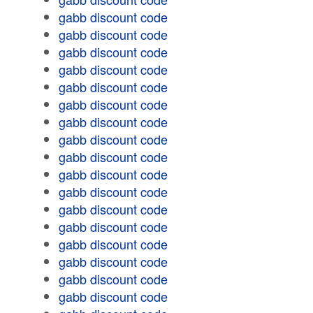
gabb discount code
gabb discount code
gabb discount code
gabb discount code
gabb discount code
gabb discount code
gabb discount code
gabb discount code
gabb discount code
gabb discount code
gabb discount code
gabb discount code
gabb discount code
gabb discount code
gabb discount code
gabb discount code
gabb discount code