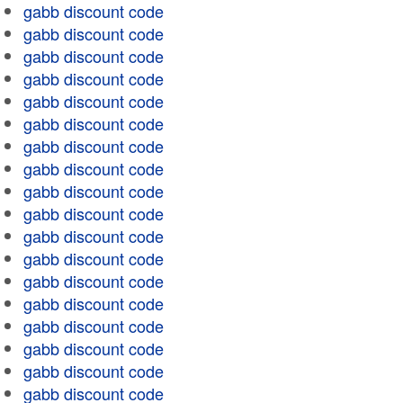
gabb discount code
gabb discount code
gabb discount code
gabb discount code
gabb discount code
gabb discount code
gabb discount code
gabb discount code
gabb discount code
gabb discount code
gabb discount code
gabb discount code
gabb discount code
gabb discount code
gabb discount code
gabb discount code
gabb discount code
gabb discount code