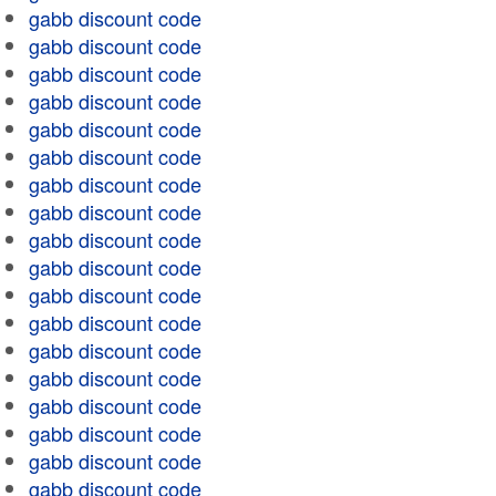
gabb discount code
gabb discount code
gabb discount code
gabb discount code
gabb discount code
gabb discount code
gabb discount code
gabb discount code
gabb discount code
gabb discount code
gabb discount code
gabb discount code
gabb discount code
gabb discount code
gabb discount code
gabb discount code
gabb discount code
gabb discount code