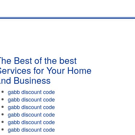
he Best of the best
Services for Your Home
and Business
gabb discount code
gabb discount code
gabb discount code
gabb discount code
gabb discount code
gabb discount code