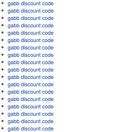
gabb discount code
gabb discount code
gabb discount code
gabb discount code
gabb discount code
gabb discount code
gabb discount code
gabb discount code
gabb discount code
gabb discount code
gabb discount code
gabb discount code
gabb discount code
gabb discount code
gabb discount code
gabb discount code
gabb discount code
gabb discount code