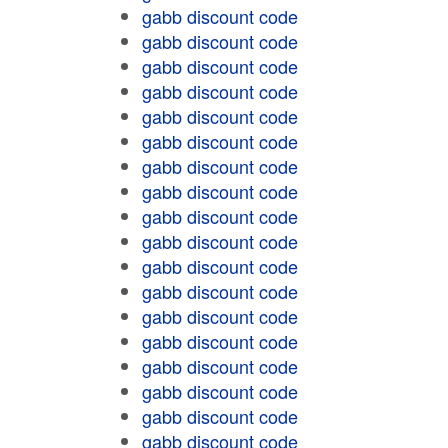
gabb discount code
gabb discount code
gabb discount code
gabb discount code
gabb discount code
gabb discount code
gabb discount code
gabb discount code
gabb discount code
gabb discount code
gabb discount code
gabb discount code
gabb discount code
gabb discount code
gabb discount code
gabb discount code
gabb discount code
gabb discount code