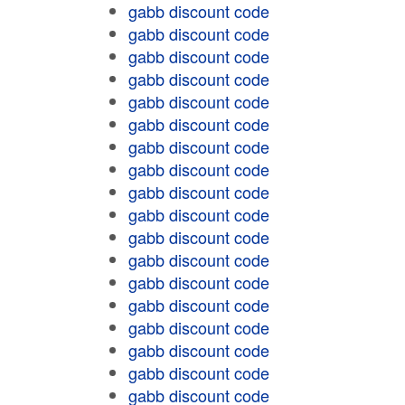
gabb discount code
gabb discount code
gabb discount code
gabb discount code
gabb discount code
gabb discount code
gabb discount code
gabb discount code
gabb discount code
gabb discount code
gabb discount code
gabb discount code
gabb discount code
gabb discount code
gabb discount code
gabb discount code
gabb discount code
gabb discount code