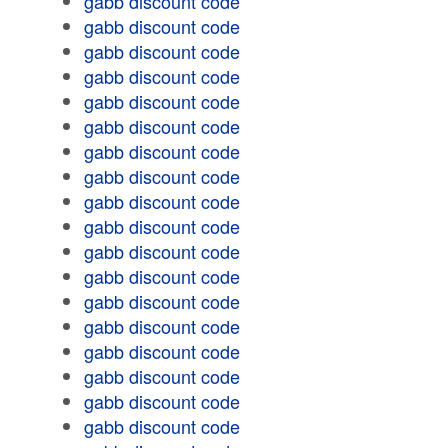
gabb discount code
gabb discount code
gabb discount code
gabb discount code
gabb discount code
gabb discount code
gabb discount code
gabb discount code
gabb discount code
gabb discount code
gabb discount code
gabb discount code
gabb discount code
gabb discount code
gabb discount code
gabb discount code
gabb discount code
gabb discount code