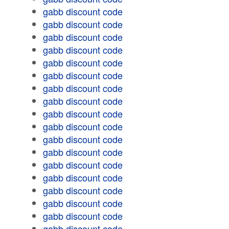
gabb discount code
gabb discount code
gabb discount code
gabb discount code
gabb discount code
gabb discount code
gabb discount code
gabb discount code
gabb discount code
gabb discount code
gabb discount code
gabb discount code
gabb discount code
gabb discount code
gabb discount code
gabb discount code
gabb discount code
gabb discount code