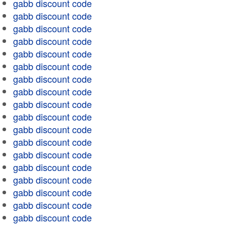
gabb discount code
gabb discount code
gabb discount code
gabb discount code
gabb discount code
gabb discount code
gabb discount code
gabb discount code
gabb discount code
gabb discount code
gabb discount code
gabb discount code
gabb discount code
gabb discount code
gabb discount code
gabb discount code
gabb discount code
gabb discount code