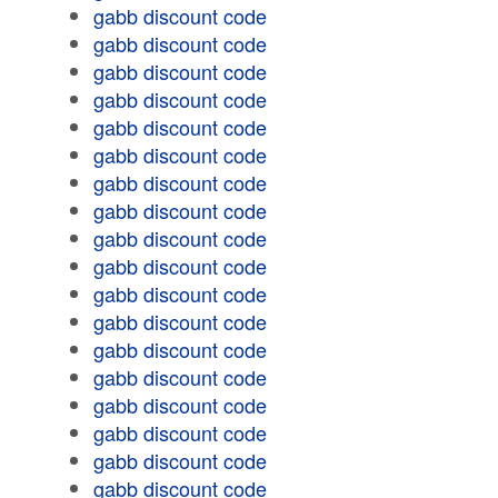
gabb discount code
gabb discount code
gabb discount code
gabb discount code
gabb discount code
gabb discount code
gabb discount code
gabb discount code
gabb discount code
gabb discount code
gabb discount code
gabb discount code
gabb discount code
gabb discount code
gabb discount code
gabb discount code
gabb discount code
gabb discount code