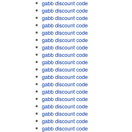
gabb discount code
gabb discount code
gabb discount code
gabb discount code
gabb discount code
gabb discount code
gabb discount code
gabb discount code
gabb discount code
gabb discount code
gabb discount code
gabb discount code
gabb discount code
gabb discount code
gabb discount code
gabb discount code
gabb discount code
gabb discount code