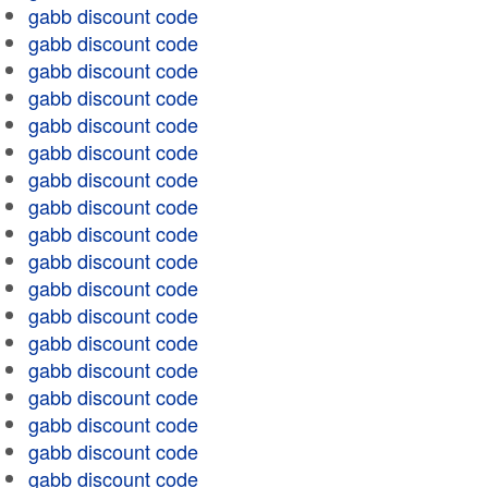
gabb discount code
gabb discount code
gabb discount code
gabb discount code
gabb discount code
gabb discount code
gabb discount code
gabb discount code
gabb discount code
gabb discount code
gabb discount code
gabb discount code
gabb discount code
gabb discount code
gabb discount code
gabb discount code
gabb discount code
gabb discount code