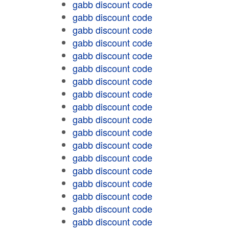
gabb discount code
gabb discount code
gabb discount code
gabb discount code
gabb discount code
gabb discount code
gabb discount code
gabb discount code
gabb discount code
gabb discount code
gabb discount code
gabb discount code
gabb discount code
gabb discount code
gabb discount code
gabb discount code
gabb discount code
gabb discount code