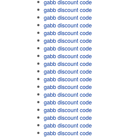
gabb discount code
gabb discount code
gabb discount code
gabb discount code
gabb discount code
gabb discount code
gabb discount code
gabb discount code
gabb discount code
gabb discount code
gabb discount code
gabb discount code
gabb discount code
gabb discount code
gabb discount code
gabb discount code
gabb discount code
gabb discount code