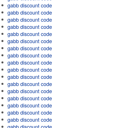
gabb discount code
gabb discount code
gabb discount code
gabb discount code
gabb discount code
gabb discount code
gabb discount code
gabb discount code
gabb discount code
gabb discount code
gabb discount code
gabb discount code
gabb discount code
gabb discount code
gabb discount code
gabb discount code
gabb discount code
gabb discount code