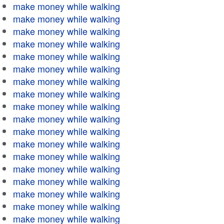
make money while walking
make money while walking
make money while walking
make money while walking
make money while walking
make money while walking
make money while walking
make money while walking
make money while walking
make money while walking
make money while walking
make money while walking
make money while walking
make money while walking
make money while walking
make money while walking
make money while walking
make money while walking