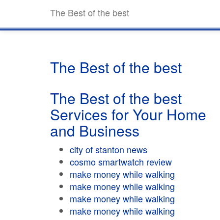
The Best of the best
The Best of the best
The Best of the best
Services for Your Home
and Business
city of stanton news
cosmo smartwatch review
make money while walking
make money while walking
make money while walking
make money while walking