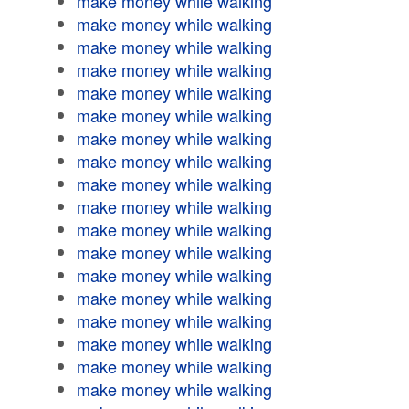
make money while walking
make money while walking
make money while walking
make money while walking
make money while walking
make money while walking
make money while walking
make money while walking
make money while walking
make money while walking
make money while walking
make money while walking
make money while walking
make money while walking
make money while walking
make money while walking
make money while walking
make money while walking