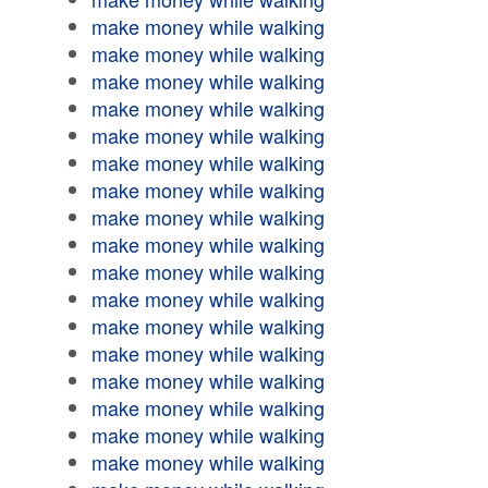
make money while walking
make money while walking
make money while walking
make money while walking
make money while walking
make money while walking
make money while walking
make money while walking
make money while walking
make money while walking
make money while walking
make money while walking
make money while walking
make money while walking
make money while walking
make money while walking
make money while walking