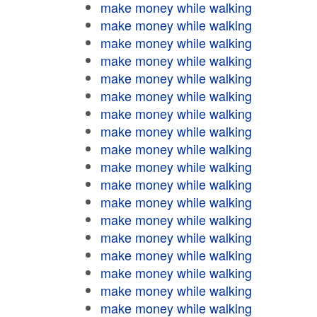
make money while walking
make money while walking
make money while walking
make money while walking
make money while walking
make money while walking
make money while walking
make money while walking
make money while walking
make money while walking
make money while walking
make money while walking
make money while walking
make money while walking
make money while walking
make money while walking
make money while walking
make money while walking