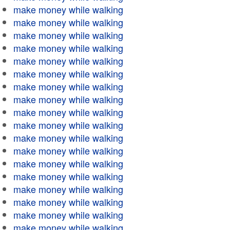
make money while walking
make money while walking
make money while walking
make money while walking
make money while walking
make money while walking
make money while walking
make money while walking
make money while walking
make money while walking
make money while walking
make money while walking
make money while walking
make money while walking
make money while walking
make money while walking
make money while walking
make money while walking