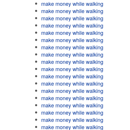
make money while walking
make money while walking
make money while walking
make money while walking
make money while walking
make money while walking
make money while walking
make money while walking
make money while walking
make money while walking
make money while walking
make money while walking
make money while walking
make money while walking
make money while walking
make money while walking
make money while walking
make money while walking