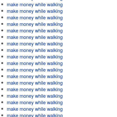
make money while walking
make money while walking
make money while walking
make money while walking
make money while walking
make money while walking
make money while walking
make money while walking
make money while walking
make money while walking
make money while walking
make money while walking
make money while walking
make money while walking
make money while walking
make money while walking
make money while walking
make money while walking