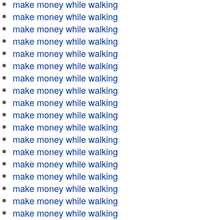
make money while walking
make money while walking
make money while walking
make money while walking
make money while walking
make money while walking
make money while walking
make money while walking
make money while walking
make money while walking
make money while walking
make money while walking
make money while walking
make money while walking
make money while walking
make money while walking
make money while walking
make money while walking