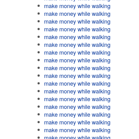
make money while walking
make money while walking
make money while walking
make money while walking
make money while walking
make money while walking
make money while walking
make money while walking
make money while walking
make money while walking
make money while walking
make money while walking
make money while walking
make money while walking
make money while walking
make money while walking
make money while walking
make money while walking