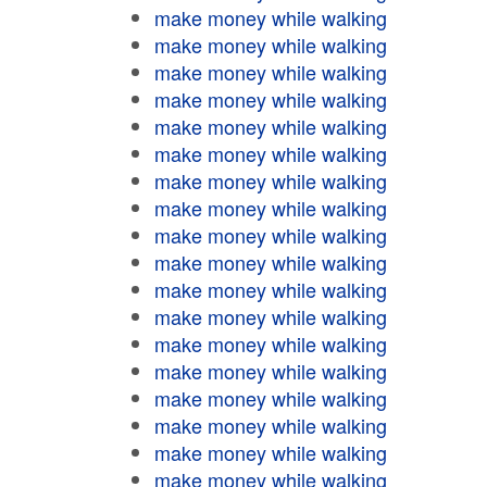
make money while walking
make money while walking
make money while walking
make money while walking
make money while walking
make money while walking
make money while walking
make money while walking
make money while walking
make money while walking
make money while walking
make money while walking
make money while walking
make money while walking
make money while walking
make money while walking
make money while walking
make money while walking