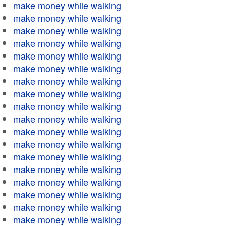
make money while walking
make money while walking
make money while walking
make money while walking
make money while walking
make money while walking
make money while walking
make money while walking
make money while walking
make money while walking
make money while walking
make money while walking
make money while walking
make money while walking
make money while walking
make money while walking
make money while walking
make money while walking