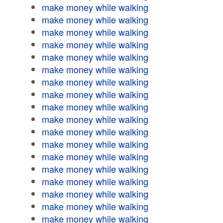
make money while walking
make money while walking
make money while walking
make money while walking
make money while walking
make money while walking
make money while walking
make money while walking
make money while walking
make money while walking
make money while walking
make money while walking
make money while walking
make money while walking
make money while walking
make money while walking
make money while walking
make money while walking