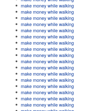
make money while walking
make money while walking
make money while walking
make money while walking
make money while walking
make money while walking
make money while walking
make money while walking
make money while walking
make money while walking
make money while walking
make money while walking
make money while walking
make money while walking
make money while walking
make money while walking
make money while walking
make money while walking