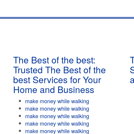
The Best of the best:
T
Trusted The Best of the
best Services for Your
Home and Business
make money while walking
make money while walking
make money while walking
make money while walking
make money while walking