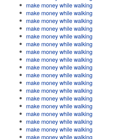
make money while walking
make money while walking
make money while walking
make money while walking
make money while walking
make money while walking
make money while walking
make money while walking
make money while walking
make money while walking
make money while walking
make money while walking
make money while walking
make money while walking
make money while walking
make money while walking
make money while walking
make money while walking