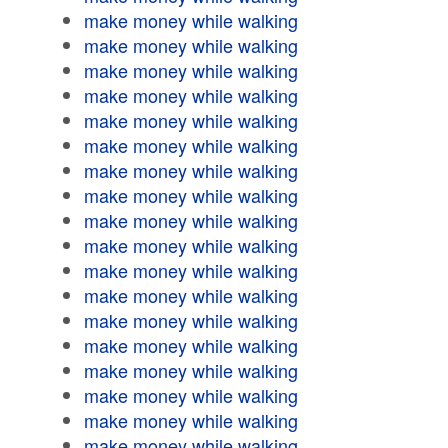
make money while walking
make money while walking
make money while walking
make money while walking
make money while walking
make money while walking
make money while walking
make money while walking
make money while walking
make money while walking
make money while walking
make money while walking
make money while walking
make money while walking
make money while walking
make money while walking
make money while walking
make money while walking