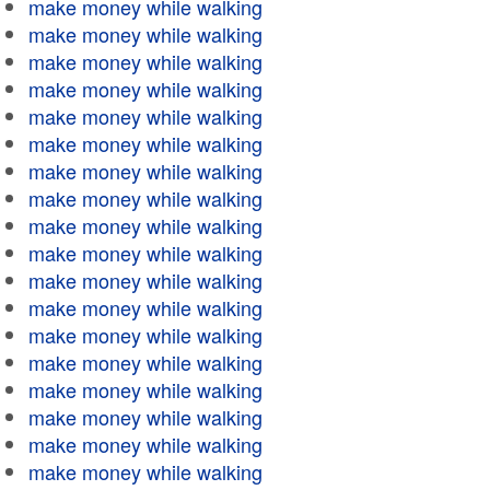
make money while walking
make money while walking
make money while walking
make money while walking
make money while walking
make money while walking
make money while walking
make money while walking
make money while walking
make money while walking
make money while walking
make money while walking
make money while walking
make money while walking
make money while walking
make money while walking
make money while walking
make money while walking