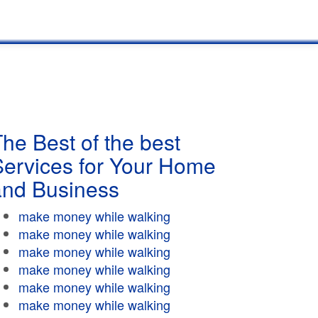
he Best of the best
Services for Your Home
and Business
make money while walking
make money while walking
make money while walking
make money while walking
make money while walking
make money while walking