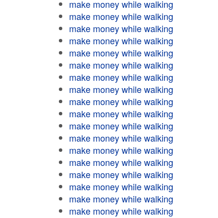
make money while walking
make money while walking
make money while walking
make money while walking
make money while walking
make money while walking
make money while walking
make money while walking
make money while walking
make money while walking
make money while walking
make money while walking
make money while walking
make money while walking
make money while walking
make money while walking
make money while walking
make money while walking