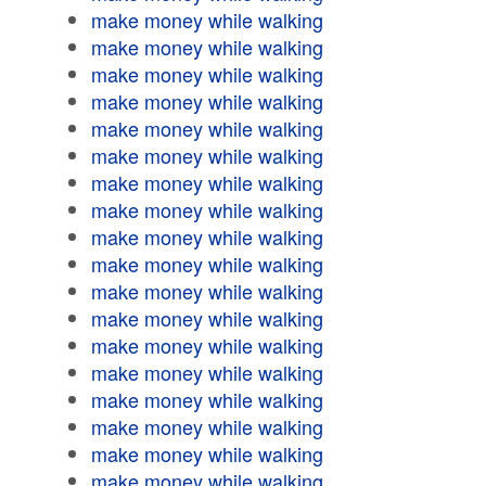
make money while walking
make money while walking
make money while walking
make money while walking
make money while walking
make money while walking
make money while walking
make money while walking
make money while walking
make money while walking
make money while walking
make money while walking
make money while walking
make money while walking
make money while walking
make money while walking
make money while walking
make money while walking