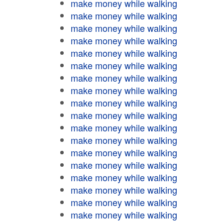
make money while walking
make money while walking
make money while walking
make money while walking
make money while walking
make money while walking
make money while walking
make money while walking
make money while walking
make money while walking
make money while walking
make money while walking
make money while walking
make money while walking
make money while walking
make money while walking
make money while walking
make money while walking