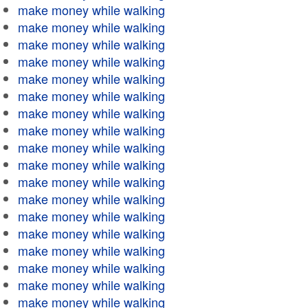
make money while walking
make money while walking
make money while walking
make money while walking
make money while walking
make money while walking
make money while walking
make money while walking
make money while walking
make money while walking
make money while walking
make money while walking
make money while walking
make money while walking
make money while walking
make money while walking
make money while walking
make money while walking