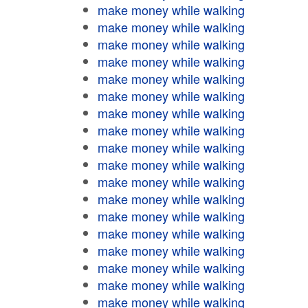
make money while walking
make money while walking
make money while walking
make money while walking
make money while walking
make money while walking
make money while walking
make money while walking
make money while walking
make money while walking
make money while walking
make money while walking
make money while walking
make money while walking
make money while walking
make money while walking
make money while walking
make money while walking