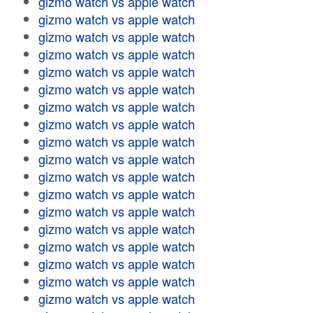
gizmo watch vs apple watch
gizmo watch vs apple watch
gizmo watch vs apple watch
gizmo watch vs apple watch
gizmo watch vs apple watch
gizmo watch vs apple watch
gizmo watch vs apple watch
gizmo watch vs apple watch
gizmo watch vs apple watch
gizmo watch vs apple watch
gizmo watch vs apple watch
gizmo watch vs apple watch
gizmo watch vs apple watch
gizmo watch vs apple watch
gizmo watch vs apple watch
gizmo watch vs apple watch
gizmo watch vs apple watch
gizmo watch vs apple watch