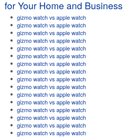
for Your Home and Business
gizmo watch vs apple watch
gizmo watch vs apple watch
gizmo watch vs apple watch
gizmo watch vs apple watch
gizmo watch vs apple watch
gizmo watch vs apple watch
gizmo watch vs apple watch
gizmo watch vs apple watch
gizmo watch vs apple watch
gizmo watch vs apple watch
gizmo watch vs apple watch
gizmo watch vs apple watch
gizmo watch vs apple watch
gizmo watch vs apple watch
gizmo watch vs apple watch
gizmo watch vs apple watch