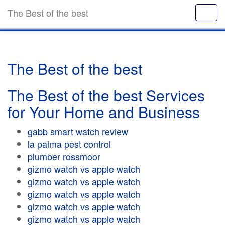
The Best of the best
The Best of the best
The Best of the best Services
for Your Home and Business
gabb smart watch review
la palma pest control
plumber rossmoor
gizmo watch vs apple watch
gizmo watch vs apple watch
gizmo watch vs apple watch
gizmo watch vs apple watch
gizmo watch vs apple watch