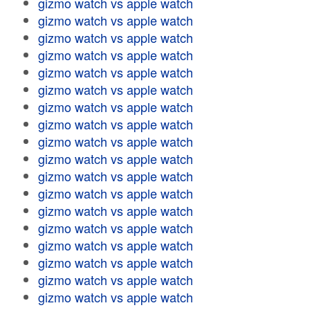
gizmo watch vs apple watch
gizmo watch vs apple watch
gizmo watch vs apple watch
gizmo watch vs apple watch
gizmo watch vs apple watch
gizmo watch vs apple watch
gizmo watch vs apple watch
gizmo watch vs apple watch
gizmo watch vs apple watch
gizmo watch vs apple watch
gizmo watch vs apple watch
gizmo watch vs apple watch
gizmo watch vs apple watch
gizmo watch vs apple watch
gizmo watch vs apple watch
gizmo watch vs apple watch
gizmo watch vs apple watch
gizmo watch vs apple watch