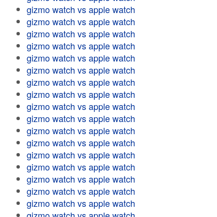
gizmo watch vs apple watch
gizmo watch vs apple watch
gizmo watch vs apple watch
gizmo watch vs apple watch
gizmo watch vs apple watch
gizmo watch vs apple watch
gizmo watch vs apple watch
gizmo watch vs apple watch
gizmo watch vs apple watch
gizmo watch vs apple watch
gizmo watch vs apple watch
gizmo watch vs apple watch
gizmo watch vs apple watch
gizmo watch vs apple watch
gizmo watch vs apple watch
gizmo watch vs apple watch
gizmo watch vs apple watch
gizmo watch vs apple watch