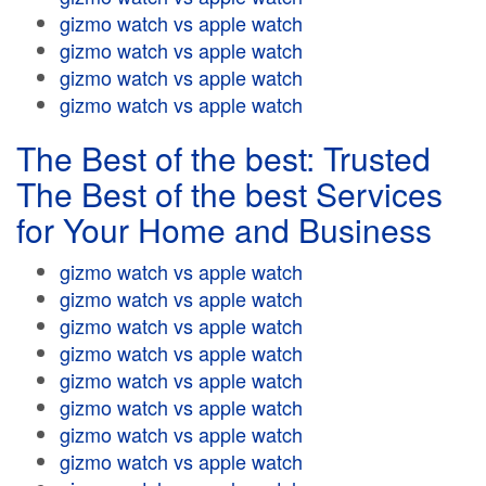
gizmo watch vs apple watch
gizmo watch vs apple watch
gizmo watch vs apple watch
gizmo watch vs apple watch
The Best of the best: Trusted
The Best of the best Services
for Your Home and Business
gizmo watch vs apple watch
gizmo watch vs apple watch
gizmo watch vs apple watch
gizmo watch vs apple watch
gizmo watch vs apple watch
gizmo watch vs apple watch
gizmo watch vs apple watch
gizmo watch vs apple watch