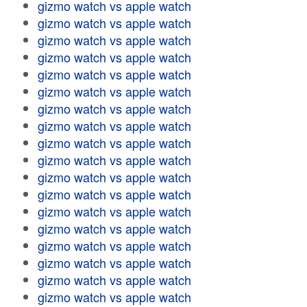
gizmo watch vs apple watch
gizmo watch vs apple watch
gizmo watch vs apple watch
gizmo watch vs apple watch
gizmo watch vs apple watch
gizmo watch vs apple watch
gizmo watch vs apple watch
gizmo watch vs apple watch
gizmo watch vs apple watch
gizmo watch vs apple watch
gizmo watch vs apple watch
gizmo watch vs apple watch
gizmo watch vs apple watch
gizmo watch vs apple watch
gizmo watch vs apple watch
gizmo watch vs apple watch
gizmo watch vs apple watch
gizmo watch vs apple watch