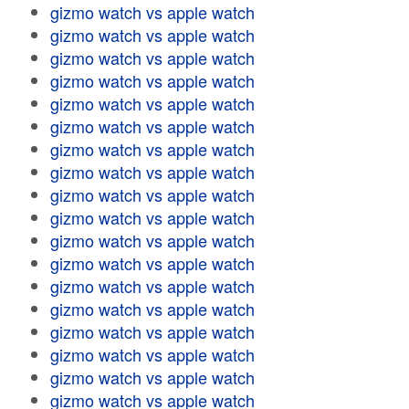
gizmo watch vs apple watch
gizmo watch vs apple watch
gizmo watch vs apple watch
gizmo watch vs apple watch
gizmo watch vs apple watch
gizmo watch vs apple watch
gizmo watch vs apple watch
gizmo watch vs apple watch
gizmo watch vs apple watch
gizmo watch vs apple watch
gizmo watch vs apple watch
gizmo watch vs apple watch
gizmo watch vs apple watch
gizmo watch vs apple watch
gizmo watch vs apple watch
gizmo watch vs apple watch
gizmo watch vs apple watch
gizmo watch vs apple watch