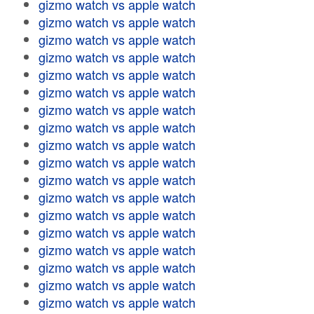
gizmo watch vs apple watch
gizmo watch vs apple watch
gizmo watch vs apple watch
gizmo watch vs apple watch
gizmo watch vs apple watch
gizmo watch vs apple watch
gizmo watch vs apple watch
gizmo watch vs apple watch
gizmo watch vs apple watch
gizmo watch vs apple watch
gizmo watch vs apple watch
gizmo watch vs apple watch
gizmo watch vs apple watch
gizmo watch vs apple watch
gizmo watch vs apple watch
gizmo watch vs apple watch
gizmo watch vs apple watch
gizmo watch vs apple watch