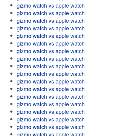
gizmo watch vs apple watch
gizmo watch vs apple watch
gizmo watch vs apple watch
gizmo watch vs apple watch
gizmo watch vs apple watch
gizmo watch vs apple watch
gizmo watch vs apple watch
gizmo watch vs apple watch
gizmo watch vs apple watch
gizmo watch vs apple watch
gizmo watch vs apple watch
gizmo watch vs apple watch
gizmo watch vs apple watch
gizmo watch vs apple watch
gizmo watch vs apple watch
gizmo watch vs apple watch
gizmo watch vs apple watch
gizmo watch vs apple watch