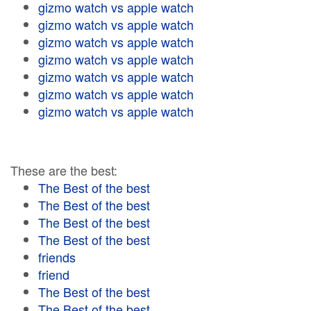
gizmo watch vs apple watch
gizmo watch vs apple watch
gizmo watch vs apple watch
gizmo watch vs apple watch
gizmo watch vs apple watch
gizmo watch vs apple watch
gizmo watch vs apple watch
These are the best:
The Best of the best
The Best of the best
The Best of the best
The Best of the best
friends
friend
The Best of the best
The Best of the best