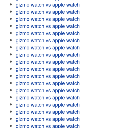
gizmo watch vs apple watch
gizmo watch vs apple watch
gizmo watch vs apple watch
gizmo watch vs apple watch
gizmo watch vs apple watch
gizmo watch vs apple watch
gizmo watch vs apple watch
gizmo watch vs apple watch
gizmo watch vs apple watch
gizmo watch vs apple watch
gizmo watch vs apple watch
gizmo watch vs apple watch
gizmo watch vs apple watch
gizmo watch vs apple watch
gizmo watch vs apple watch
gizmo watch vs apple watch
gizmo watch vs apple watch
gizmo watch vs apple watch