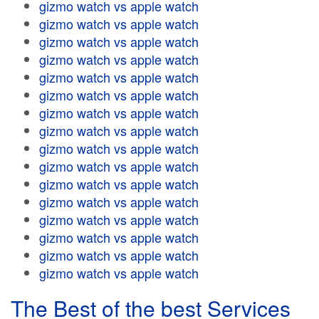
gizmo watch vs apple watch
gizmo watch vs apple watch
gizmo watch vs apple watch
gizmo watch vs apple watch
gizmo watch vs apple watch
gizmo watch vs apple watch
gizmo watch vs apple watch
gizmo watch vs apple watch
gizmo watch vs apple watch
gizmo watch vs apple watch
gizmo watch vs apple watch
gizmo watch vs apple watch
gizmo watch vs apple watch
gizmo watch vs apple watch
gizmo watch vs apple watch
gizmo watch vs apple watch
The Best of the best Services