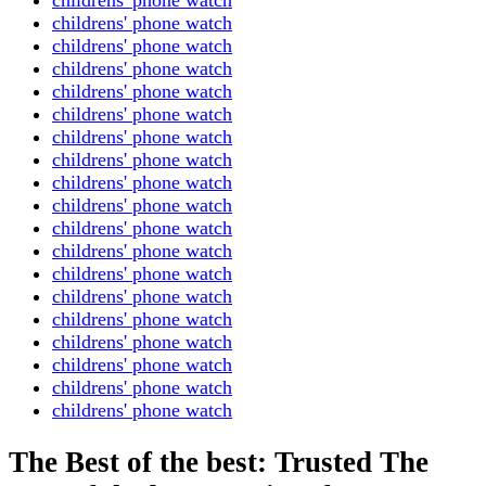
childrens' phone watch
childrens' phone watch
childrens' phone watch
childrens' phone watch
childrens' phone watch
childrens' phone watch
childrens' phone watch
childrens' phone watch
childrens' phone watch
childrens' phone watch
childrens' phone watch
childrens' phone watch
childrens' phone watch
childrens' phone watch
childrens' phone watch
childrens' phone watch
childrens' phone watch
childrens' phone watch
The Best of the best: Trusted The