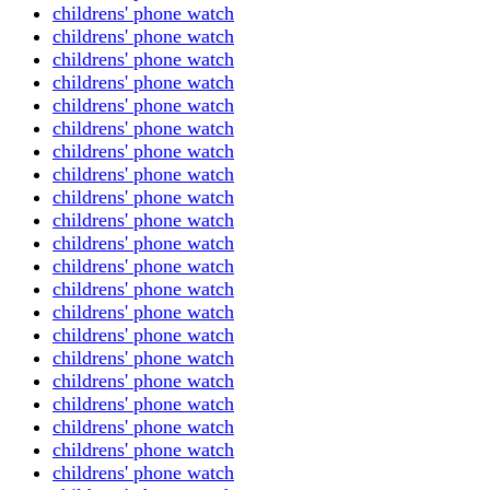
childrens' phone watch
childrens' phone watch
childrens' phone watch
childrens' phone watch
childrens' phone watch
childrens' phone watch
childrens' phone watch
childrens' phone watch
childrens' phone watch
childrens' phone watch
childrens' phone watch
childrens' phone watch
childrens' phone watch
childrens' phone watch
childrens' phone watch
childrens' phone watch
childrens' phone watch
childrens' phone watch
childrens' phone watch
childrens' phone watch
childrens' phone watch