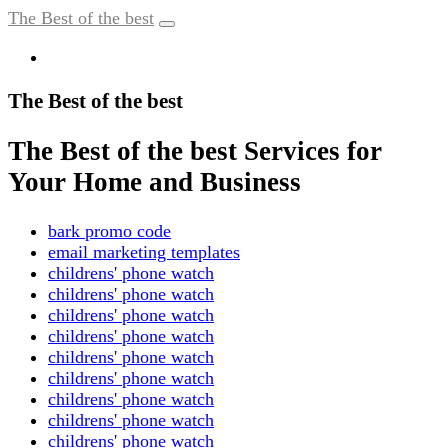
The Best of the best
The Best of the best
The Best of the best Services for
Your Home and Business
bark promo code
email marketing templates
childrens' phone watch
childrens' phone watch
childrens' phone watch
childrens' phone watch
childrens' phone watch
childrens' phone watch
childrens' phone watch
childrens' phone watch
childrens' phone watch