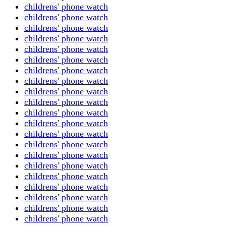
childrens' phone watch
childrens' phone watch
childrens' phone watch
childrens' phone watch
childrens' phone watch
childrens' phone watch
childrens' phone watch
childrens' phone watch
childrens' phone watch
childrens' phone watch
childrens' phone watch
childrens' phone watch
childrens' phone watch
childrens' phone watch
childrens' phone watch
childrens' phone watch
childrens' phone watch
childrens' phone watch
childrens' phone watch
childrens' phone watch
childrens' phone watch