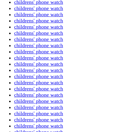
childrens' phone watch
childrens' phone watch
childrens' phone watch
childrens' phone watch
childrens' phone watch
childrens' phone watch
childrens' phone watch
childrens' phone watch
childrens' phone watch
childrens' phone watch
childrens' phone watch
childrens' phone watch
childrens' phone watch
childrens' phone watch
childrens' phone watch
childrens' phone watch
childrens' phone watch
childrens' phone watch
childrens' phone watch
childrens' phone watch
childrens' phone watch
childrens' phone watch