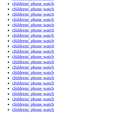
childrens' phone watch
childrens' phone watch
childrens' phone watch
childrens' phone watch
childrens' phone watch
childrens' phone watch
childrens' phone watch
childrens' phone watch
childrens' phone watch
childrens' phone watch
childrens' phone watch
childrens' phone watch
childrens' phone watch
childrens' phone watch
childrens' phone watch
childrens' phone watch
childrens' phone watch
childrens' phone watch
childrens' phone watch
childrens' phone watch
childrens' phone watch