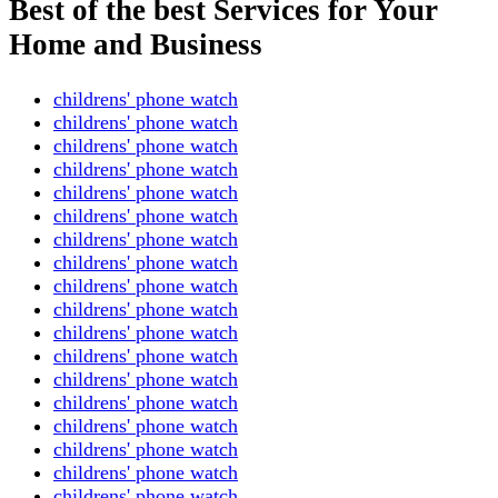
Best of the best Services for Your
Home and Business
childrens' phone watch
childrens' phone watch
childrens' phone watch
childrens' phone watch
childrens' phone watch
childrens' phone watch
childrens' phone watch
childrens' phone watch
childrens' phone watch
childrens' phone watch
childrens' phone watch
childrens' phone watch
childrens' phone watch
childrens' phone watch
childrens' phone watch
childrens' phone watch
childrens' phone watch
childrens' phone watch