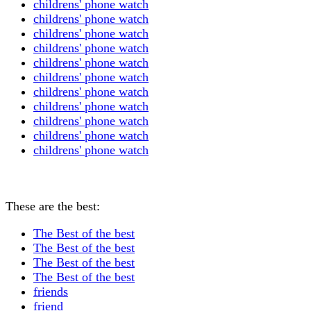
childrens' phone watch
childrens' phone watch
childrens' phone watch
childrens' phone watch
childrens' phone watch
childrens' phone watch
childrens' phone watch
childrens' phone watch
childrens' phone watch
childrens' phone watch
childrens' phone watch
These are the best:
The Best of the best
The Best of the best
The Best of the best
The Best of the best
friends
friend