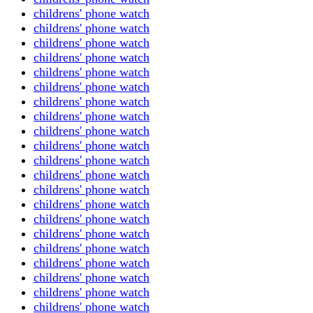
childrens' phone watch
childrens' phone watch
childrens' phone watch
childrens' phone watch
childrens' phone watch
childrens' phone watch
childrens' phone watch
childrens' phone watch
childrens' phone watch
childrens' phone watch
childrens' phone watch
childrens' phone watch
childrens' phone watch
childrens' phone watch
childrens' phone watch
childrens' phone watch
childrens' phone watch
childrens' phone watch
childrens' phone watch
childrens' phone watch
childrens' phone watch