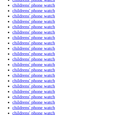
childrens' phone watch
childrens' phone watch
childrens' phone watch
childrens' phone watch
childrens' phone watch
childrens' phone watch
childrens' phone watch
childrens' phone watch
childrens' phone watch
childrens' phone watch
childrens' phone watch
childrens' phone watch
childrens' phone watch
childrens' phone watch
childrens' phone watch
childrens' phone watch
childrens' phone watch
childrens' phone watch
childrens' phone watch
childrens' phone watch
childrens' phone watch