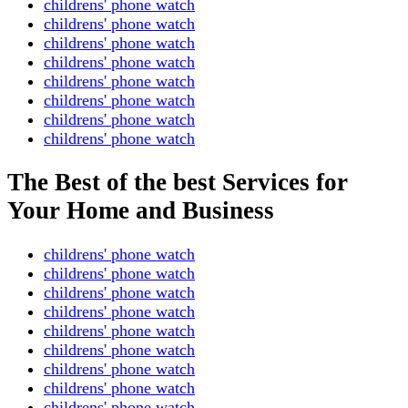
childrens' phone watch
childrens' phone watch
childrens' phone watch
childrens' phone watch
childrens' phone watch
childrens' phone watch
childrens' phone watch
childrens' phone watch
The Best of the best Services for
Your Home and Business
childrens' phone watch
childrens' phone watch
childrens' phone watch
childrens' phone watch
childrens' phone watch
childrens' phone watch
childrens' phone watch
childrens' phone watch
childrens' phone watch