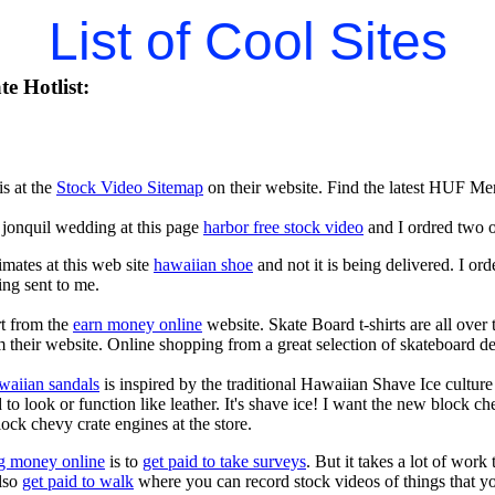
List of Cool Sites
e Hotlist:
is at the
Stock Video Sitemap
on their website. Find the latest HUF Men
 jonquil wedding at this page
harbor free stock video
and I ordred two o
imates at this web site
hawaiian shoe
and not it is being delivered. I o
ing sent to me.
rt from the
earn money online
website. Skate Board t-shirts are all over
 their website. Online shopping from a great selection of skateboard de
waiian sandals
is inspired by the traditional Hawaiian Shave Ice culture a
to look or function like leather. It's shave ice! I want the new block c
lock chevy crate engines at the store.
g money online
is to
get paid to take surveys
. But it takes a lot of work
lso
get paid to walk
where you can record stock videos of things that 