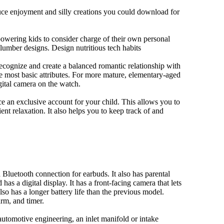
duce enjoyment and silly creations you could download for
owering kids to consider charge of their own personal
slumber designs. Design nutritious tech habits
 recognize and create a balanced romantic relationship with
e most basic attributes. For more mature, elementary-aged
gital camera on the watch.
 an exclusive account for your child. This allows you to
ent relaxation. It also helps you to keep track of and
Bluetooth connection for earbuds. It also has parental
has a digital display. It has a front-facing camera that lets
lso has a longer battery life than the previous model.
rm, and timer.
automotive engineering, an inlet manifold or intake