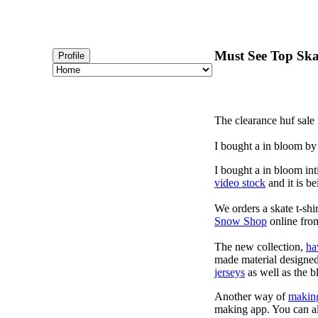
Must See Top Skat
Profile
The clearance huf sale 
I bought a in bloom by
I bought a in bloom int
video stock
and it is be
We orders a skate t-shi
Snow Shop
online from
The new collection,
ha
made material designed 
jerseys
as well as the b
Another way of
makin
making app. You can a