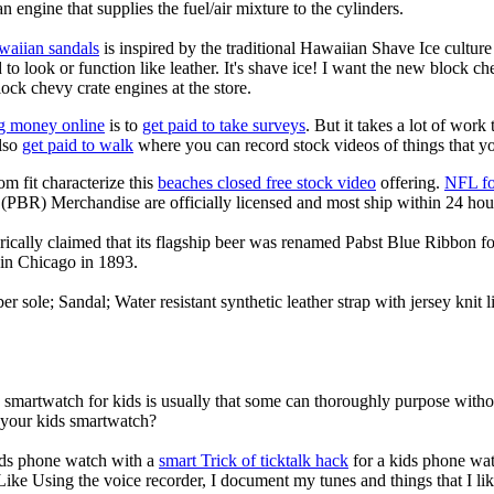
an engine that supplies the fuel/air mixture to the cylinders.
waiian sandals
is inspired by the traditional Hawaiian Shave Ice culture a
to look or function like leather. It's shave ice! I want the new block c
lock chevy crate engines at the store.
g money online
is to
get paid to take surveys
. But it takes a lot of work
lso
get paid to walk
where you can record stock videos of things that y
om fit characterize this
beaches closed free stock video
offering.
NFL fo
(PBR) Merchandise are officially licensed and most ship within 24 hou
ically claimed that its flagship beer was renamed Pabst Blue Ribbon fo
in Chicago in 1893.
er sole; Sandal; Water resistant synthetic leather strap with jersey knit
a smartwatch for kids is usually that some can thoroughly purpose wit
r your kids smartwatch?
kids phone watch with a
smart Trick of ticktalk hack
for a kids phone watc
 Like Using the voice recorder, I document my tunes and things that I lik