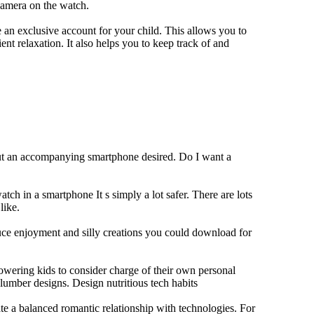
camera on the watch.
 an exclusive account for your child. This allows you to
ent relaxation. It also helps you to keep track of and
out an accompanying smartphone desired. Do I want a
tch in a smartphone It s simply a lot safer. There are lots
like.
duce enjoyment and silly creations you could download for
owering kids to consider charge of their own personal
slumber designs. Design nutritious tech habits
eate a balanced romantic relationship with technologies. For