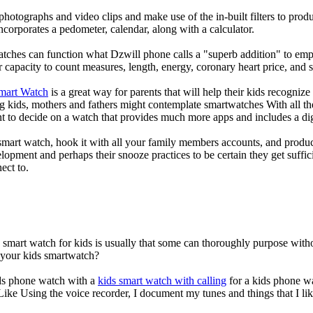
photographs and video clips and make use of the in-built filters to pro
corporates a pedometer, calendar, along with a calculator.
atches can function what Dzwill phone calls a "superb addition" to emp
ir capacity to count measures, length, energy, coronary heart price, and 
Smart Watch
is a great way for parents that will help their kids recogniz
g kids, mothers and fathers might contemplate smartwatches With all th
nt to decide on a watch that provides much more apps and includes a di
mart watch, hook it with all your family members accounts, and produce
elopment and perhaps their snooze practices to be certain they get suffici
ect to.
a smart watch for kids is usually that some can thoroughly purpose wi
r your kids smartwatch?
kids phone watch with a
kids smart watch with calling
for a kids phone wat
 Like Using the voice recorder, I document my tunes and things that I lik