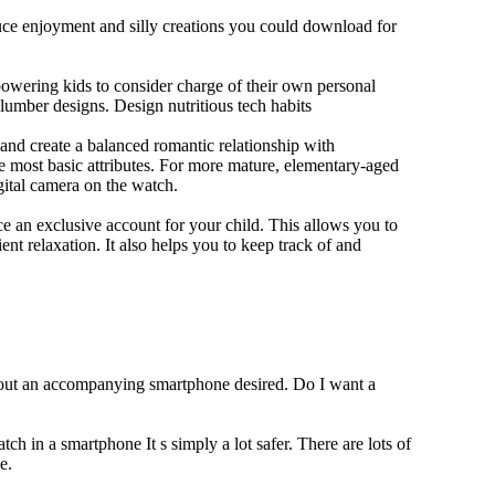
duce enjoyment and silly creations you could download for
owering kids to consider charge of their own personal
slumber designs. Design nutritious tech habits
e and create a balanced romantic relationship with
e most basic attributes. For more mature, elementary-aged
gital camera on the watch.
 an exclusive account for your child. This allows you to
ent relaxation. It also helps you to keep track of and
thout an accompanying smartphone desired. Do I want a
ch in a smartphone It s simply a lot safer. There are lots of
e.