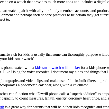
decide on a watch that provides much more apps and includes a digital 
mart watch, pair it with all your family members accounts, and produce
elopment and perhaps their snooze practices to be certain they get suffici
ect to.
 smartwatch for kids is usually that some can thoroughly purpose with
r your kids smartwatch?
kids phone watch with a
kids smart watch with tracker
for a kids phone wa
it. Like Using the voice recorder, I document my tunes and things that I 
photographs and video clips and make use of the in-built filters to pro
corporates a pedometer, calendar, along with a calculator.
tches can function what Dzwill phone calls a "superb addition" to emp
ir capacity to count measures, length, energy, coronary heart price, and 
uth
is a great way for parents that will help their kids recognize and cr