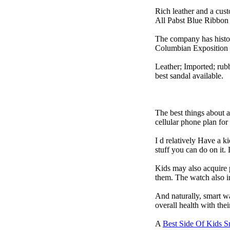
Rich leather and a cust
All Pabst Blue Ribbon 
The company has histor
Columbian Exposition 
Leather; Imported; rubb
best sandal available.
The best things about 
cellular phone plan fo
I d relatively Have a 
stuff you can do on it.
Kids may also acquire 
them. The watch also in
And naturally, smart w
overall health with the
A
Best Side Of Kids 