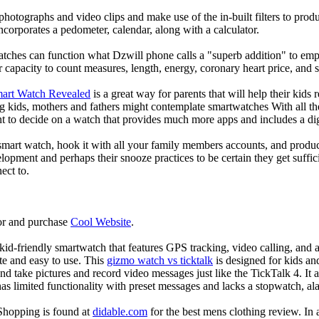
photographs and video clips and make use of the in-built filters to pro
corporates a pedometer, calendar, along with a calculator.
atches can function what Dzwill phone calls a "superb addition" to emp
ir capacity to count measures, length, energy, coronary heart price, and 
mart Watch Revealed
is a great way for parents that will help their kids
g kids, mothers and fathers might contemplate smartwatches With all th
nt to decide on a watch that provides much more apps and includes a di
mart watch, hook it with all your family members accounts, and produce
elopment and perhaps their snooze practices to be certain they get suffici
ect to.
or and purchase
Cool Website
.
d-friendly smartwatch that features GPS tracking, video calling, and a 
ate and easy to use. This
gizmo watch vs ticktalk
is designed for kids and 
nd take pictures and record video messages just like the TickTalk 4. It a
s limited functionality with preset messages and lacks a stopwatch, ala
Shopping is found at
didable.com
for the best mens clothing review. In 