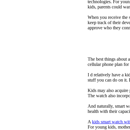
technologies. For youn
kids, parents could wa
When you receive the s
keep track of their dev
approve who they conn
The best things about 
cellular phone plan fo
I d relatively have a 
stuff you can do on it.
Kids may also acquire 
The watch also incorpor
And naturally, smart w
health with their capac
A
kids smart watch wit
For young kids, mother