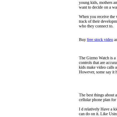
young kids, mothers an
want to decide on a wa
When you receive the w
track of their developm
who they connect to.
Buy
free stock video
a
The Gizmo Watch is a ki
controls that are accur
kids make video calls a
However, some say it ha
The best things about 
cellular phone plan fo
I d relatively Have a 
can do on it. Like Usin