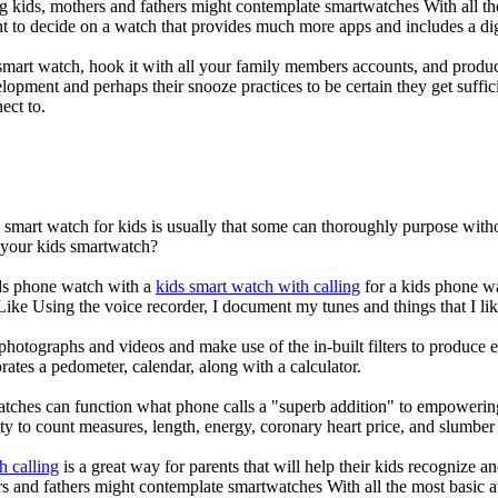
g kids, mothers and fathers might contemplate smartwatches With all th
nt to decide on a watch that provides much more apps and includes a di
mart watch, hook it with all your family members accounts, and produce
elopment and perhaps their snooze practices to be certain they get suffici
ect to.
a smart watch for kids is usually that some can thoroughly purpose wi
r your kids smartwatch?
kids phone watch with a
kids smart watch with calling
for a kids phone wat
 Like Using the voice recorder, I document my tunes and things that I lik
photographs and videos and make use of the in-built filters to produce
ates a pedometer, calendar, along with a calculator.
atches can function what phone calls a "superb addition" to empowering
ity to count measures, length, energy, coronary heart price, and slumber 
h calling
is a great way for parents that will help their kids recognize a
s and fathers might contemplate smartwatches With all the most basic a