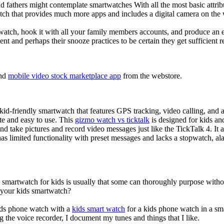
d fathers might contemplate smartwatches With all the most basic attrib
tch that provides much more apps and includes a digital camera on the
atch, hook it with all your family members accounts, and produce an e
ent and perhaps their snooze practices to be certain they get sufficient r
nd
mobile video stock marketplace app
from the webstore.
d-friendly smartwatch that features GPS tracking, video calling, and a 
ate and easy to use. This
gizmo watch vs ticktalk
is designed for kids and 
nd take pictures and record video messages just like the TickTalk 4. It a
s limited functionality with preset messages and lacks a stopwatch, ala
a smartwatch for kids is usually that some can thoroughly purpose wit
r your kids smartwatch?
kids phone watch with a
kids smart watch
for a kids phone watch in a smar
g the voice recorder, I document my tunes and things that I like.