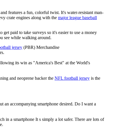
nd features a fun, colorful twist. It's water-resistant man-
hevy crate engines along with the
major league baseball
 to get paid to take surveys so it's easier to use a money
ou see while walking around.
otball jersey
(PBR) Merchandise
rs.
llowing its win as "America's Best" at the World's
 lining and neoprene backer the
NFL football jersey
is the
hout an accompanying smartphone desired. Do I want a
h in a smartphone It s simply a lot safer. There are lots of
e.