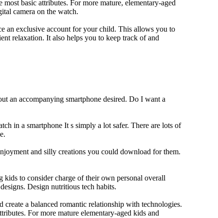
e most basic attributes. For more mature, elementary-aged
gital camera on the watch.
 an exclusive account for your child. This allows you to
ent relaxation. It also helps you to keep track of and
thout an accompanying smartphone desired. Do I want a
ch in a smartphone It s simply a lot safer. There are lots of
e.
 enjoyment and silly creations you could download for them.
 kids to consider charge of their own personal overall
designs. Design nutritious tech habits.
nd create a balanced romantic relationship with technologies.
ttributes. For more mature elementary-aged kids and