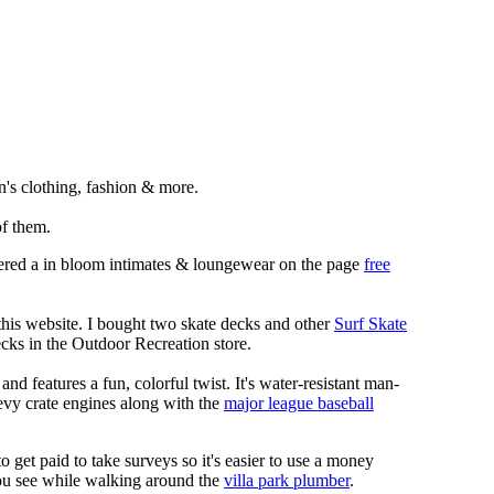
's clothing, fashion & more.
f them.
rdered a in bloom intimates & loungewear on the page
free
 this website. I bought two skate decks and other
Surf Skate
cks in the Outdoor Recreation store.
nd features a fun, colorful twist. It's water-resistant man-
hevy crate engines along with the
major league baseball
 to get paid to take surveys so it's easier to use a money
you see while walking around the
villa park plumber
.