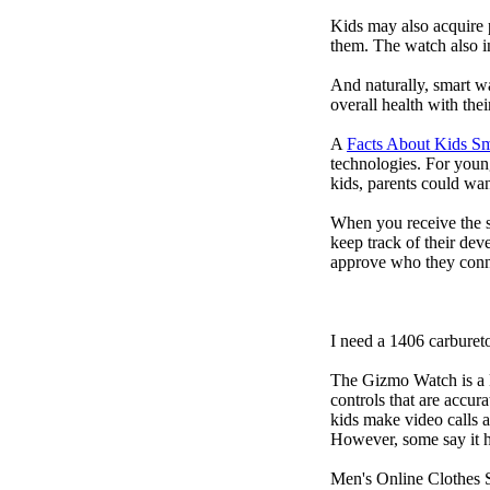
Kids may also acquire 
them. The watch also in
And naturally, smart w
overall health with the
A
Facts About Kids S
technologies. For youn
kids, parents could wa
When you receive the s
keep track of their dev
approve who they conn
I need a 1406 carburet
The Gizmo Watch is a ki
controls that are accur
kids make video calls a
However, some say it ha
Men's Online Clothes 