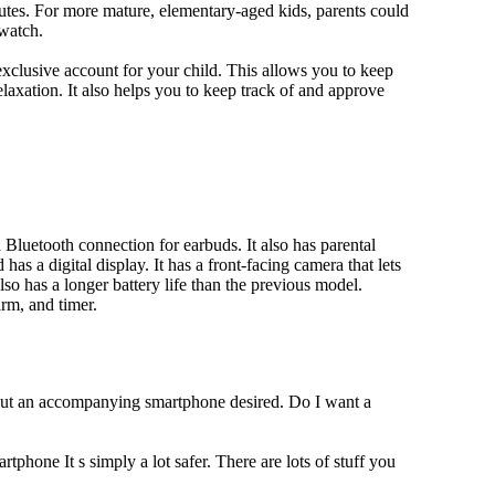
utes. For more mature, elementary-aged kids, parents could
 watch.
xclusive account for your child. This allows you to keep
elaxation. It also helps you to keep track of and approve
Bluetooth connection for earbuds. It also has parental
has a digital display. It has a front-facing camera that lets
lso has a longer battery life than the previous model.
rm, and timer.
hout an accompanying smartphone desired. Do I want a
tphone It s simply a lot safer. There are lots of stuff you