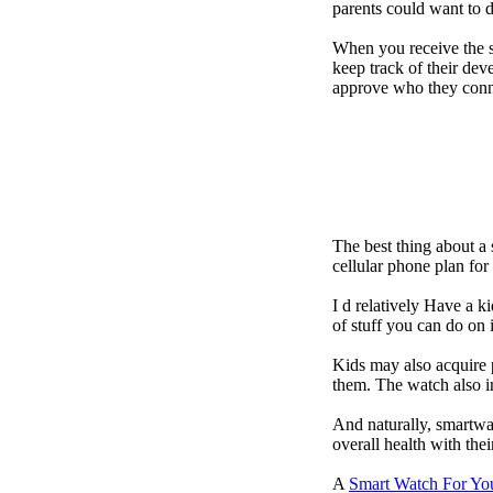
parents could want to 
When you receive the s
keep track of their dev
approve who they conn
The best thing about a
cellular phone plan fo
I d relatively Have a 
of stuff you can do on 
Kids may also acquire 
them. The watch also in
And naturally, smartwa
overall health with the
A
Smart Watch For Yo