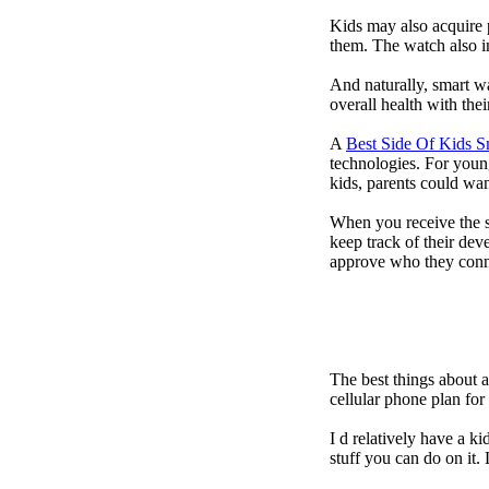
Kids may also acquire 
them. The watch also in
And naturally, smart w
overall health with the
A
Best Side Of Kids 
technologies. For youn
kids, parents could wa
When you receive the s
keep track of their dev
approve who they conn
The best things about 
cellular phone plan fo
I d relatively have a 
stuff you can do on it.