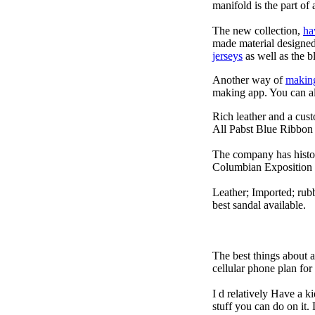
manifold is the part of 
The new collection,
ha
made material designed 
jerseys
as well as the b
Another way of
makin
making app. You can a
Rich leather and a cust
All Pabst Blue Ribbon 
The company has histor
Columbian Exposition 
Leather; Imported; rubb
best sandal available.
The best things about 
cellular phone plan fo
I d relatively Have a 
stuff you can do on it.