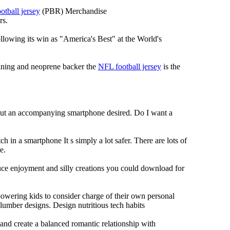
otball jersey
(PBR) Merchandise
rs.
llowing its win as "America's Best" at the World's
 lining and neoprene backer the
NFL football jersey
is the
hout an accompanying smartphone desired. Do I want a
h in a smartphone It s simply a lot safer. There are lots of
e.
duce enjoyment and silly creations you could download for
owering kids to consider charge of their own personal
slumber designs. Design nutritious tech habits
e and create a balanced romantic relationship with