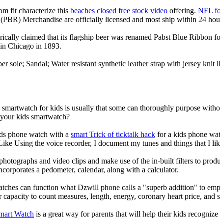
om fit characterize this
beaches closed free stock video
offering.
NFL fo
(PBR) Merchandise are officially licensed and most ship within 24 hou
ically claimed that its flagship beer was renamed Pabst Blue Ribbon fo
in Chicago in 1893.
er sole; Sandal; Water resistant synthetic leather strap with jersey knit
a smartwatch for kids is usually that some can thoroughly purpose wit
r your kids smartwatch?
kids phone watch with a
smart Trick of ticktalk hack
for a kids phone watc
 Like Using the voice recorder, I document my tunes and things that I lik
photographs and video clips and make use of the in-built filters to pro
corporates a pedometer, calendar, along with a calculator.
atches can function what Dzwill phone calls a "superb addition" to emp
ir capacity to count measures, length, energy, coronary heart price, and 
Smart Watch
is a great way for parents that will help their kids recogniz