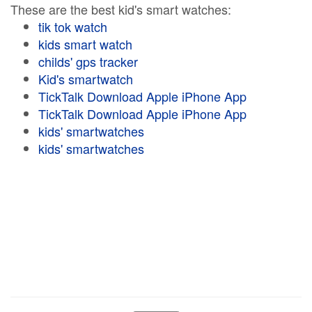
These are the best kid's smart watches:
tik tok watch
kids smart watch
childs' gps tracker
Kid's smartwatch
TickTalk Download Apple iPhone App
TickTalk Download Apple iPhone App
kids' smartwatches
kids' smartwatches