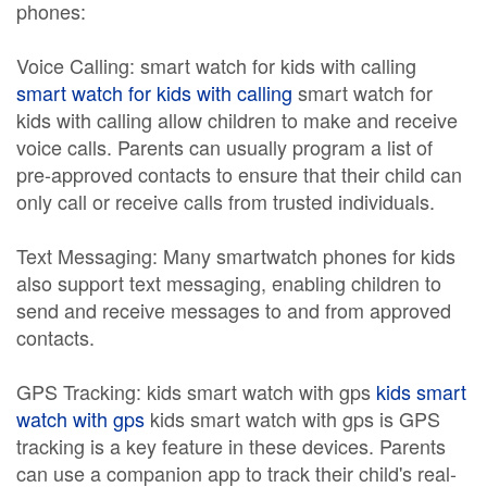
phones:
Voice Calling: smart watch for kids with calling
smart watch for kids with calling
smart watch for
kids with calling allow children to make and receive
voice calls. Parents can usually program a list of
pre-approved contacts to ensure that their child can
only call or receive calls from trusted individuals.
Text Messaging: Many smartwatch phones for kids
also support text messaging, enabling children to
send and receive messages to and from approved
contacts.
GPS Tracking: kids smart watch with gps
kids smart
watch with gps
kids smart watch with gps is GPS
tracking is a key feature in these devices. Parents
can use a companion app to track their child's real-