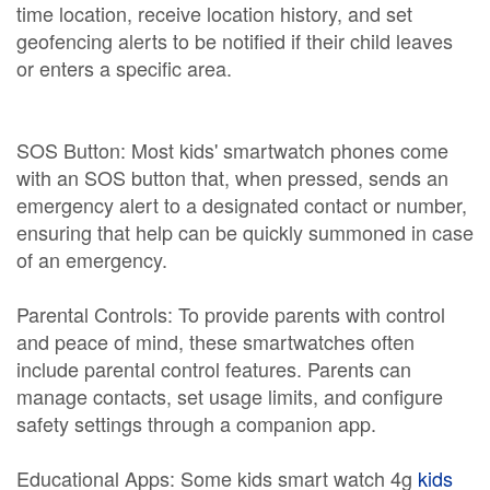
time location, receive location history, and set
geofencing alerts to be notified if their child leaves
or enters a specific area.
SOS Button: Most kids' smartwatch phones come
with an SOS button that, when pressed, sends an
emergency alert to a designated contact or number,
ensuring that help can be quickly summoned in case
of an emergency.
Parental Controls: To provide parents with control
and peace of mind, these smartwatches often
include parental control features. Parents can
manage contacts, set usage limits, and configure
safety settings through a companion app.
Educational Apps: Some kids smart watch 4g
kids