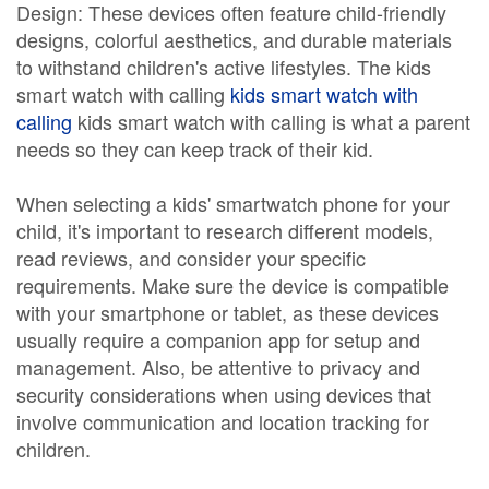
Design: These devices often feature child-friendly
designs, colorful aesthetics, and durable materials
to withstand children's active lifestyles. The kids
smart watch with calling
kids smart watch with
calling
kids smart watch with calling is what a parent
needs so they can keep track of their kid.
When selecting a kids' smartwatch phone for your
child, it's important to research different models,
read reviews, and consider your specific
requirements. Make sure the device is compatible
with your smartphone or tablet, as these devices
usually require a companion app for setup and
management. Also, be attentive to privacy and
security considerations when using devices that
involve communication and location tracking for
children.