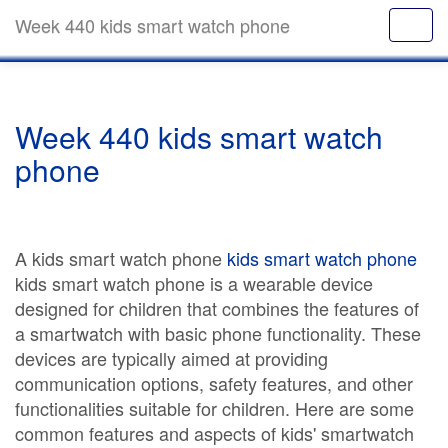
Week 440 kids smart watch phone
Week 440 kids smart watch
phone
A kids smart watch phone
kids smart watch phone
kids smart watch phone is a wearable device
designed for children that combines the features of
a smartwatch with basic phone functionality. These
devices are typically aimed at providing
communication options, safety features, and other
functionalities suitable for children. Here are some
common features and aspects of kids' smartwatch