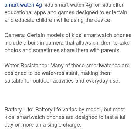
smart watch 4g
kids smart watch 4g for kids offer
educational apps and games designed to entertain
and educate children while using the device.
Camera: Certain models of kids' smartwatch phones
include a built-in camera that allows children to take
photos and sometimes share them with parents.
Water Resistance: Many of these smartwatches are
designed to be water-resistant, making them
suitable for outdoor activities and everyday use.
Battery Life: Battery life varies by model, but most
kids' smartwatch phones are designed to last a full
day or more on a single charge.