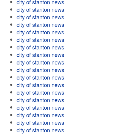
city of stanton news
city of stanton news
city of stanton news
city of stanton news
city of stanton news
city of stanton news
city of stanton news
city of stanton news
city of stanton news
city of stanton news
city of stanton news
city of stanton news
city of stanton news
city of stanton news
city of stanton news
city of stanton news
city of stanton news
city of stanton news