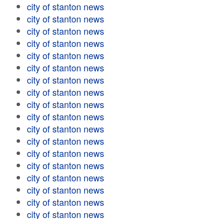
city of stanton news
city of stanton news
city of stanton news
city of stanton news
city of stanton news
city of stanton news
city of stanton news
city of stanton news
city of stanton news
city of stanton news
city of stanton news
city of stanton news
city of stanton news
city of stanton news
city of stanton news
city of stanton news
city of stanton news
city of stanton news