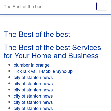
The Best of the best
The Best of the best
The Best of the best Services
for Your Home and Business
plumber in orange
TickTalk vs. T-Mobile Sync-up
city of stanton news
city of stanton news
city of stanton news
city of stanton news
city of stanton news
city of stanton news