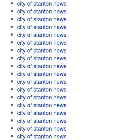
city of stanton news
city of stanton news
city of stanton news
city of stanton news
city of stanton news
city of stanton news
city of stanton news
city of stanton news
city of stanton news
city of stanton news
city of stanton news
city of stanton news
city of stanton news
city of stanton news
city of stanton news
city of stanton news
city of stanton news
city of stanton news