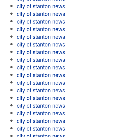
city of stanton news
city of stanton news
city of stanton news
city of stanton news
city of stanton news
city of stanton news
city of stanton news
city of stanton news
city of stanton news
city of stanton news
city of stanton news
city of stanton news
city of stanton news
city of stanton news
city of stanton news
city of stanton news
city of stanton news
city of stanton news