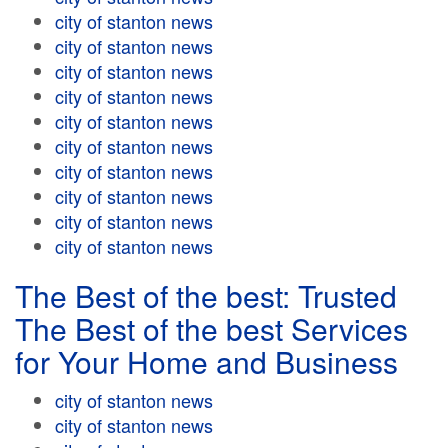
city of stanton news
city of stanton news
city of stanton news
city of stanton news
city of stanton news
city of stanton news
city of stanton news
city of stanton news
city of stanton news
city of stanton news
The Best of the best: Trusted
The Best of the best Services
for Your Home and Business
city of stanton news
city of stanton news