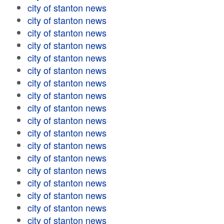
city of stanton news
city of stanton news
city of stanton news
city of stanton news
city of stanton news
city of stanton news
city of stanton news
city of stanton news
city of stanton news
city of stanton news
city of stanton news
city of stanton news
city of stanton news
city of stanton news
city of stanton news
city of stanton news
city of stanton news
city of stanton news