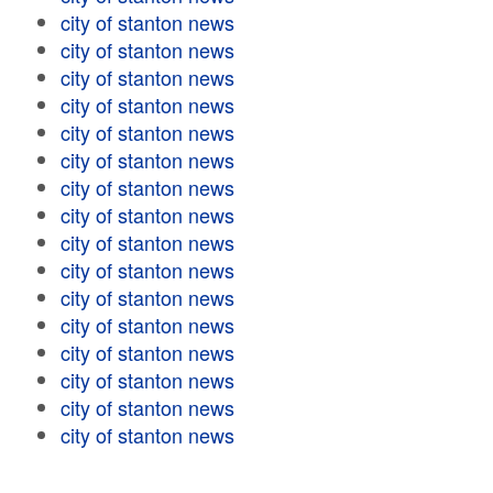
city of stanton news
city of stanton news
city of stanton news
city of stanton news
city of stanton news
city of stanton news
city of stanton news
city of stanton news
city of stanton news
city of stanton news
city of stanton news
city of stanton news
city of stanton news
city of stanton news
city of stanton news
city of stanton news