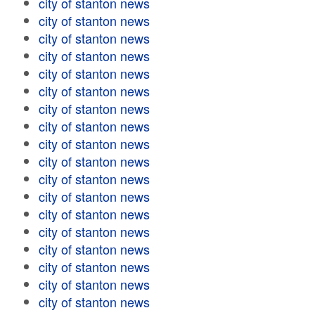
city of stanton news
city of stanton news
city of stanton news
city of stanton news
city of stanton news
city of stanton news
city of stanton news
city of stanton news
city of stanton news
city of stanton news
city of stanton news
city of stanton news
city of stanton news
city of stanton news
city of stanton news
city of stanton news
city of stanton news
city of stanton news