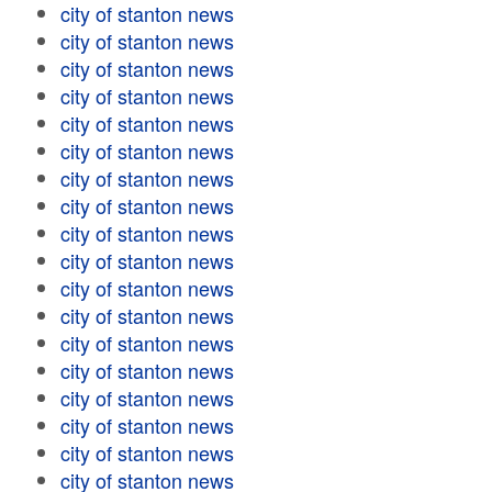
city of stanton news
city of stanton news
city of stanton news
city of stanton news
city of stanton news
city of stanton news
city of stanton news
city of stanton news
city of stanton news
city of stanton news
city of stanton news
city of stanton news
city of stanton news
city of stanton news
city of stanton news
city of stanton news
city of stanton news
city of stanton news