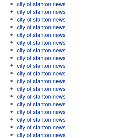
city of stanton news
city of stanton news
city of stanton news
city of stanton news
city of stanton news
city of stanton news
city of stanton news
city of stanton news
city of stanton news
city of stanton news
city of stanton news
city of stanton news
city of stanton news
city of stanton news
city of stanton news
city of stanton news
city of stanton news
city of stanton news