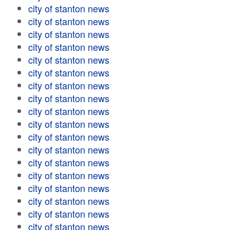
city of stanton news
city of stanton news
city of stanton news
city of stanton news
city of stanton news
city of stanton news
city of stanton news
city of stanton news
city of stanton news
city of stanton news
city of stanton news
city of stanton news
city of stanton news
city of stanton news
city of stanton news
city of stanton news
city of stanton news
city of stanton news