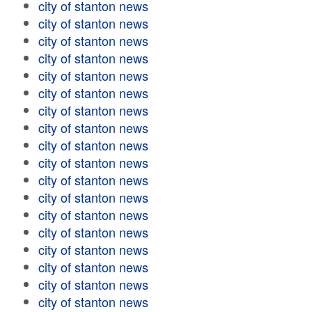
city of stanton news
city of stanton news
city of stanton news
city of stanton news
city of stanton news
city of stanton news
city of stanton news
city of stanton news
city of stanton news
city of stanton news
city of stanton news
city of stanton news
city of stanton news
city of stanton news
city of stanton news
city of stanton news
city of stanton news
city of stanton news