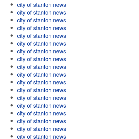
city of stanton news
city of stanton news
city of stanton news
city of stanton news
city of stanton news
city of stanton news
city of stanton news
city of stanton news
city of stanton news
city of stanton news
city of stanton news
city of stanton news
city of stanton news
city of stanton news
city of stanton news
city of stanton news
city of stanton news
city of stanton news