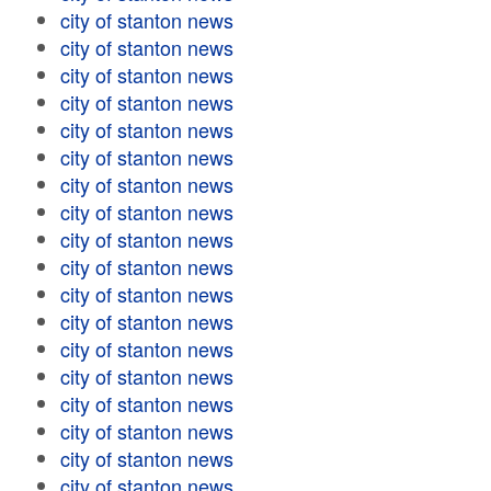
city of stanton news
city of stanton news
city of stanton news
city of stanton news
city of stanton news
city of stanton news
city of stanton news
city of stanton news
city of stanton news
city of stanton news
city of stanton news
city of stanton news
city of stanton news
city of stanton news
city of stanton news
city of stanton news
city of stanton news
city of stanton news