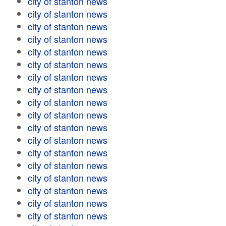
city of stanton news
city of stanton news
city of stanton news
city of stanton news
city of stanton news
city of stanton news
city of stanton news
city of stanton news
city of stanton news
city of stanton news
city of stanton news
city of stanton news
city of stanton news
city of stanton news
city of stanton news
city of stanton news
city of stanton news
city of stanton news