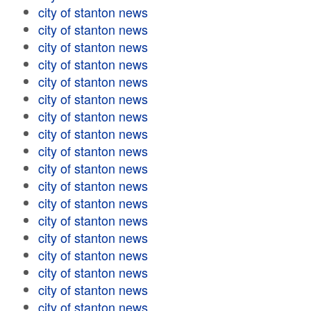
city of stanton news
city of stanton news
city of stanton news
city of stanton news
city of stanton news
city of stanton news
city of stanton news
city of stanton news
city of stanton news
city of stanton news
city of stanton news
city of stanton news
city of stanton news
city of stanton news
city of stanton news
city of stanton news
city of stanton news
city of stanton news