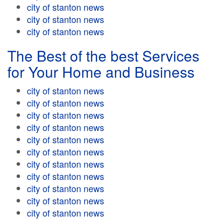
city of stanton news
city of stanton news
city of stanton news
The Best of the best Services
for Your Home and Business
city of stanton news
city of stanton news
city of stanton news
city of stanton news
city of stanton news
city of stanton news
city of stanton news
city of stanton news
city of stanton news
city of stanton news
city of stanton news