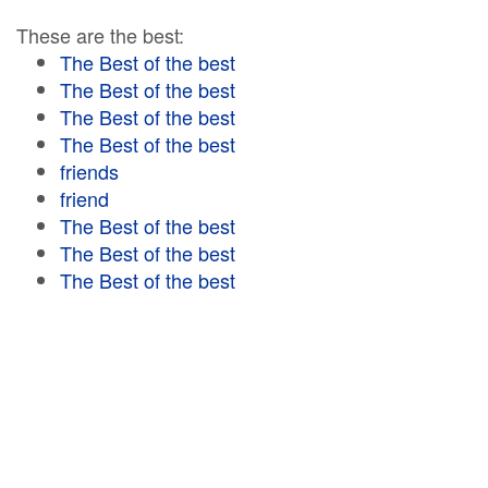
These are the best:
The Best of the best
The Best of the best
The Best of the best
The Best of the best
friends
friend
The Best of the best
The Best of the best
The Best of the best