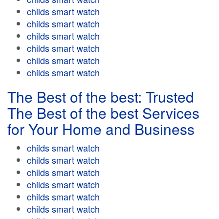
childs smart watch
childs smart watch
childs smart watch
childs smart watch
childs smart watch
childs smart watch
The Best of the best: Trusted
The Best of the best Services
for Your Home and Business
childs smart watch
childs smart watch
childs smart watch
childs smart watch
childs smart watch
childs smart watch