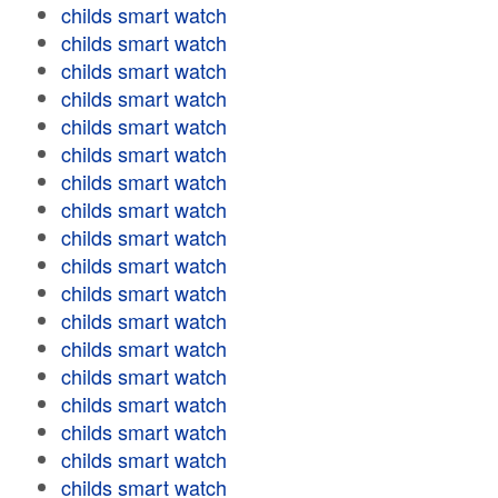
childs smart watch
childs smart watch
childs smart watch
childs smart watch
childs smart watch
childs smart watch
childs smart watch
childs smart watch
childs smart watch
childs smart watch
childs smart watch
childs smart watch
childs smart watch
childs smart watch
childs smart watch
childs smart watch
childs smart watch
childs smart watch