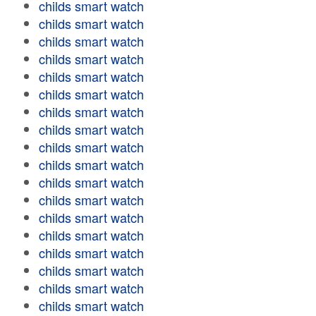
childs smart watch
childs smart watch
childs smart watch
childs smart watch
childs smart watch
childs smart watch
childs smart watch
childs smart watch
childs smart watch
childs smart watch
childs smart watch
childs smart watch
childs smart watch
childs smart watch
childs smart watch
childs smart watch
childs smart watch
childs smart watch