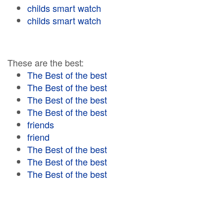
childs smart watch
childs smart watch
These are the best:
The Best of the best
The Best of the best
The Best of the best
The Best of the best
friends
friend
The Best of the best
The Best of the best
The Best of the best