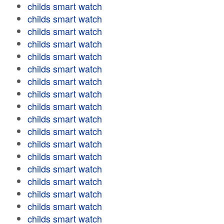
childs smart watch
childs smart watch
childs smart watch
childs smart watch
childs smart watch
childs smart watch
childs smart watch
childs smart watch
childs smart watch
childs smart watch
childs smart watch
childs smart watch
childs smart watch
childs smart watch
childs smart watch
childs smart watch
childs smart watch
childs smart watch