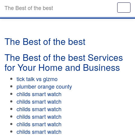
The Best of the best
The Best of the best
The Best of the best Services
for Your Home and Business
tick talk vs gizmo
plumber orange county
childs smart watch
childs smart watch
childs smart watch
childs smart watch
childs smart watch
childs smart watch