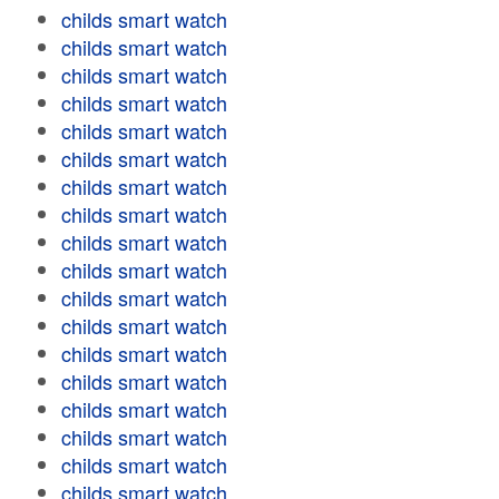
childs smart watch
childs smart watch
childs smart watch
childs smart watch
childs smart watch
childs smart watch
childs smart watch
childs smart watch
childs smart watch
childs smart watch
childs smart watch
childs smart watch
childs smart watch
childs smart watch
childs smart watch
childs smart watch
childs smart watch
childs smart watch