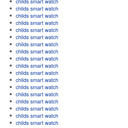
childs smart watch
childs smart watch
childs smart watch
childs smart watch
childs smart watch
childs smart watch
childs smart watch
childs smart watch
childs smart watch
childs smart watch
childs smart watch
childs smart watch
childs smart watch
childs smart watch
childs smart watch
childs smart watch
childs smart watch
childs smart watch