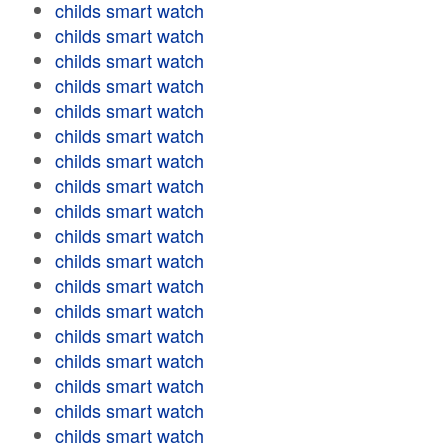
childs smart watch
childs smart watch
childs smart watch
childs smart watch
childs smart watch
childs smart watch
childs smart watch
childs smart watch
childs smart watch
childs smart watch
childs smart watch
childs smart watch
childs smart watch
childs smart watch
childs smart watch
childs smart watch
childs smart watch
childs smart watch