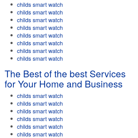
childs smart watch
childs smart watch
childs smart watch
childs smart watch
childs smart watch
childs smart watch
childs smart watch
childs smart watch
The Best of the best Services
for Your Home and Business
childs smart watch
childs smart watch
childs smart watch
childs smart watch
childs smart watch
childs smart watch