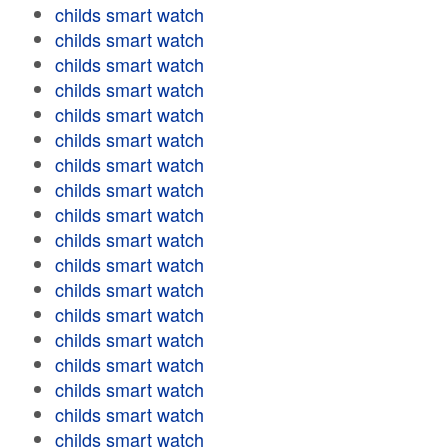
childs smart watch
childs smart watch
childs smart watch
childs smart watch
childs smart watch
childs smart watch
childs smart watch
childs smart watch
childs smart watch
childs smart watch
childs smart watch
childs smart watch
childs smart watch
childs smart watch
childs smart watch
childs smart watch
childs smart watch
childs smart watch