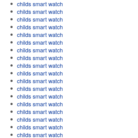
childs smart watch
childs smart watch
childs smart watch
childs smart watch
childs smart watch
childs smart watch
childs smart watch
childs smart watch
childs smart watch
childs smart watch
childs smart watch
childs smart watch
childs smart watch
childs smart watch
childs smart watch
childs smart watch
childs smart watch
childs smart watch