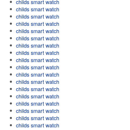
childs smart watch
childs smart watch
childs smart watch
childs smart watch
childs smart watch
childs smart watch
childs smart watch
childs smart watch
childs smart watch
childs smart watch
childs smart watch
childs smart watch
childs smart watch
childs smart watch
childs smart watch
childs smart watch
childs smart watch
childs smart watch