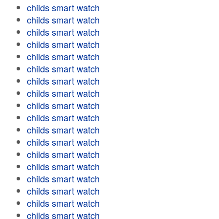
childs smart watch
childs smart watch
childs smart watch
childs smart watch
childs smart watch
childs smart watch
childs smart watch
childs smart watch
childs smart watch
childs smart watch
childs smart watch
childs smart watch
childs smart watch
childs smart watch
childs smart watch
childs smart watch
childs smart watch
childs smart watch