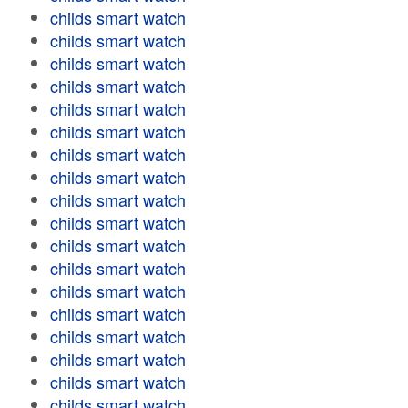
childs smart watch
childs smart watch
childs smart watch
childs smart watch
childs smart watch
childs smart watch
childs smart watch
childs smart watch
childs smart watch
childs smart watch
childs smart watch
childs smart watch
childs smart watch
childs smart watch
childs smart watch
childs smart watch
childs smart watch
childs smart watch