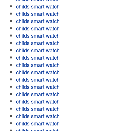
childs smart watch
childs smart watch
childs smart watch
childs smart watch
childs smart watch
childs smart watch
childs smart watch
childs smart watch
childs smart watch
childs smart watch
childs smart watch
childs smart watch
childs smart watch
childs smart watch
childs smart watch
childs smart watch
childs smart watch
childs smart watch