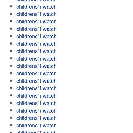
childrens' i watch
childrens' i watch
childrens' i watch
childrens' i watch
childrens' i watch
childrens' i watch
childrens' i watch
childrens' i watch
childrens' i watch
childrens' i watch
childrens' i watch
childrens' i watch
childrens' i watch
childrens' i watch
childrens' i watch
childrens' i watch
childrens' i watch
childrens' i watch