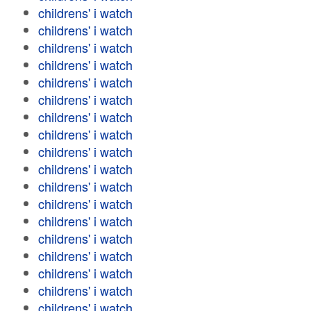
childrens' i watch
childrens' i watch
childrens' i watch
childrens' i watch
childrens' i watch
childrens' i watch
childrens' i watch
childrens' i watch
childrens' i watch
childrens' i watch
childrens' i watch
childrens' i watch
childrens' i watch
childrens' i watch
childrens' i watch
childrens' i watch
childrens' i watch
childrens' i watch