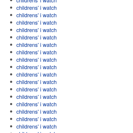
childrens' i watch
childrens' i watch
childrens' i watch
childrens' i watch
childrens' i watch
childrens' i watch
childrens' i watch
childrens' i watch
childrens' i watch
childrens' i watch
childrens' i watch
childrens' i watch
childrens' i watch
childrens' i watch
childrens' i watch
childrens' i watch
childrens' i watch
childrens' i watch