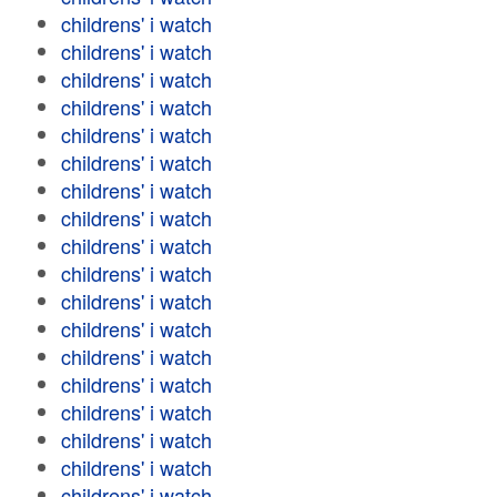
childrens' i watch
childrens' i watch
childrens' i watch
childrens' i watch
childrens' i watch
childrens' i watch
childrens' i watch
childrens' i watch
childrens' i watch
childrens' i watch
childrens' i watch
childrens' i watch
childrens' i watch
childrens' i watch
childrens' i watch
childrens' i watch
childrens' i watch
childrens' i watch