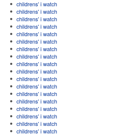
childrens' i watch
childrens' i watch
childrens' i watch
childrens' i watch
childrens' i watch
childrens' i watch
childrens' i watch
childrens' i watch
childrens' i watch
childrens' i watch
childrens' i watch
childrens' i watch
childrens' i watch
childrens' i watch
childrens' i watch
childrens' i watch
childrens' i watch
childrens' i watch