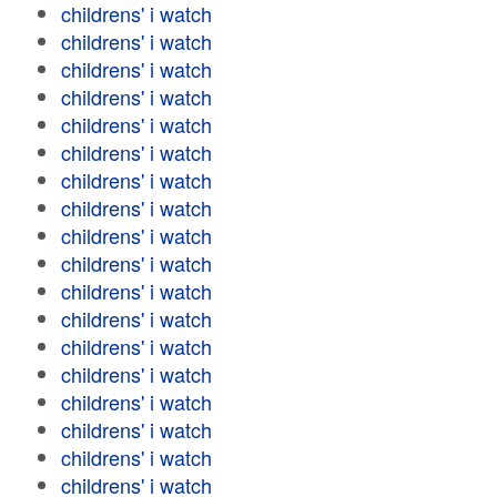
childrens' i watch
childrens' i watch
childrens' i watch
childrens' i watch
childrens' i watch
childrens' i watch
childrens' i watch
childrens' i watch
childrens' i watch
childrens' i watch
childrens' i watch
childrens' i watch
childrens' i watch
childrens' i watch
childrens' i watch
childrens' i watch
childrens' i watch
childrens' i watch