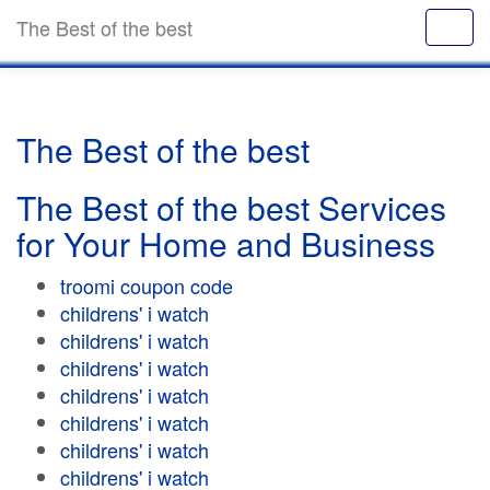
The Best of the best
The Best of the best
The Best of the best Services
for Your Home and Business
troomi coupon code
childrens' i watch
childrens' i watch
childrens' i watch
childrens' i watch
childrens' i watch
childrens' i watch
childrens' i watch