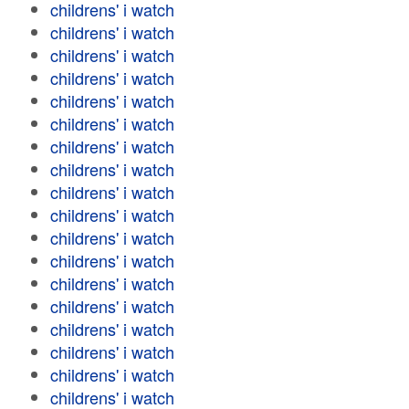
childrens' i watch
childrens' i watch
childrens' i watch
childrens' i watch
childrens' i watch
childrens' i watch
childrens' i watch
childrens' i watch
childrens' i watch
childrens' i watch
childrens' i watch
childrens' i watch
childrens' i watch
childrens' i watch
childrens' i watch
childrens' i watch
childrens' i watch
childrens' i watch