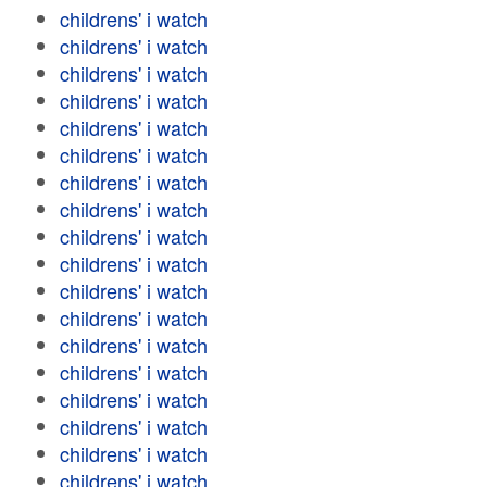
childrens' i watch
childrens' i watch
childrens' i watch
childrens' i watch
childrens' i watch
childrens' i watch
childrens' i watch
childrens' i watch
childrens' i watch
childrens' i watch
childrens' i watch
childrens' i watch
childrens' i watch
childrens' i watch
childrens' i watch
childrens' i watch
childrens' i watch
childrens' i watch