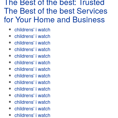
The Best of the best: Trusted
The Best of the best Services
for Your Home and Business
childrens' i watch
childrens' i watch
childrens' i watch
childrens' i watch
childrens' i watch
childrens' i watch
childrens' i watch
childrens' i watch
childrens' i watch
childrens' i watch
childrens' i watch
childrens' i watch
childrens' i watch
childrens' i watch