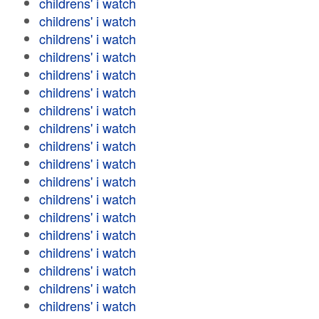
childrens' i watch
childrens' i watch
childrens' i watch
childrens' i watch
childrens' i watch
childrens' i watch
childrens' i watch
childrens' i watch
childrens' i watch
childrens' i watch
childrens' i watch
childrens' i watch
childrens' i watch
childrens' i watch
childrens' i watch
childrens' i watch
childrens' i watch
childrens' i watch