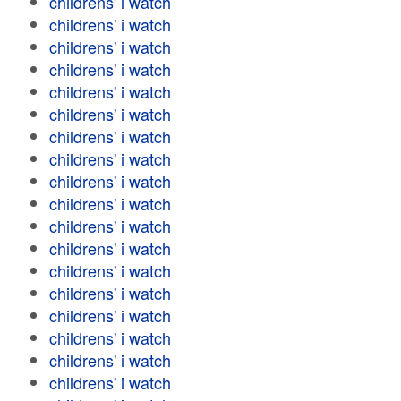
childrens' i watch
childrens' i watch
childrens' i watch
childrens' i watch
childrens' i watch
childrens' i watch
childrens' i watch
childrens' i watch
childrens' i watch
childrens' i watch
childrens' i watch
childrens' i watch
childrens' i watch
childrens' i watch
childrens' i watch
childrens' i watch
childrens' i watch
childrens' i watch