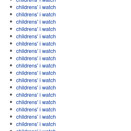
childrens' i watch
childrens' i watch
childrens' i watch
childrens' i watch
childrens' i watch
childrens' i watch
childrens' i watch
childrens' i watch
childrens' i watch
childrens' i watch
childrens' i watch
childrens' i watch
childrens' i watch
childrens' i watch
childrens' i watch
childrens' i watch
childrens' i watch