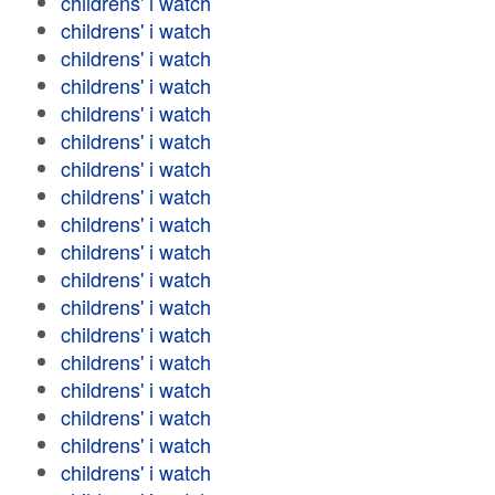
childrens' i watch
childrens' i watch
childrens' i watch
childrens' i watch
childrens' i watch
childrens' i watch
childrens' i watch
childrens' i watch
childrens' i watch
childrens' i watch
childrens' i watch
childrens' i watch
childrens' i watch
childrens' i watch
childrens' i watch
childrens' i watch
childrens' i watch
childrens' i watch