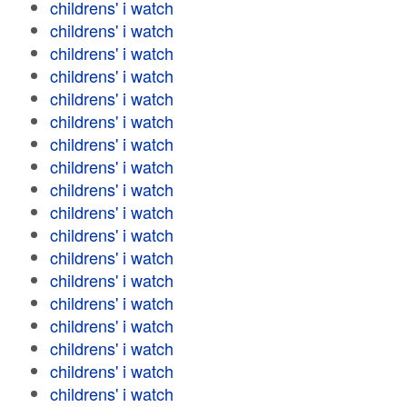
childrens' i watch
childrens' i watch
childrens' i watch
childrens' i watch
childrens' i watch
childrens' i watch
childrens' i watch
childrens' i watch
childrens' i watch
childrens' i watch
childrens' i watch
childrens' i watch
childrens' i watch
childrens' i watch
childrens' i watch
childrens' i watch
childrens' i watch
childrens' i watch