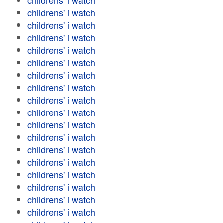
childrens' i watch
childrens' i watch
childrens' i watch
childrens' i watch
childrens' i watch
childrens' i watch
childrens' i watch
childrens' i watch
childrens' i watch
childrens' i watch
childrens' i watch
childrens' i watch
childrens' i watch
childrens' i watch
childrens' i watch
childrens' i watch
childrens' i watch
childrens' i watch