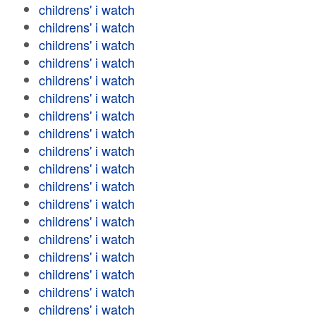
childrens' i watch
childrens' i watch
childrens' i watch
childrens' i watch
childrens' i watch
childrens' i watch
childrens' i watch
childrens' i watch
childrens' i watch
childrens' i watch
childrens' i watch
childrens' i watch
childrens' i watch
childrens' i watch
childrens' i watch
childrens' i watch
childrens' i watch
childrens' i watch