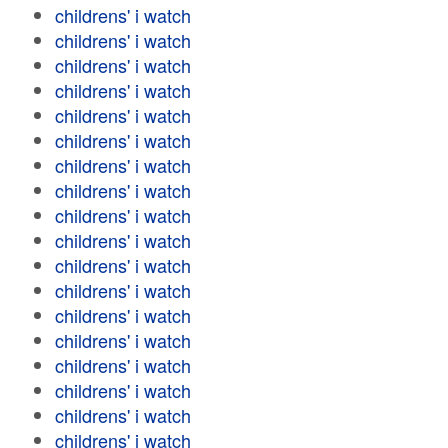
childrens' i watch
childrens' i watch
childrens' i watch
childrens' i watch
childrens' i watch
childrens' i watch
childrens' i watch
childrens' i watch
childrens' i watch
childrens' i watch
childrens' i watch
childrens' i watch
childrens' i watch
childrens' i watch
childrens' i watch
childrens' i watch
childrens' i watch
childrens' i watch