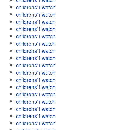
childrens' i watch
childrens' i watch
childrens' i watch
childrens' i watch
childrens' i watch
childrens' i watch
childrens' i watch
childrens' i watch
childrens' i watch
childrens' i watch
childrens' i watch
childrens' i watch
childrens' i watch
childrens' i watch
childrens' i watch
childrens' i watch
childrens' i watch