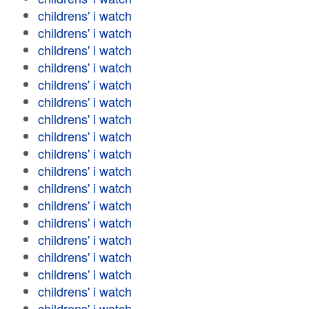
childrens' i watch
childrens' i watch
childrens' i watch
childrens' i watch
childrens' i watch
childrens' i watch
childrens' i watch
childrens' i watch
childrens' i watch
childrens' i watch
childrens' i watch
childrens' i watch
childrens' i watch
childrens' i watch
childrens' i watch
childrens' i watch
childrens' i watch
childrens' i watch