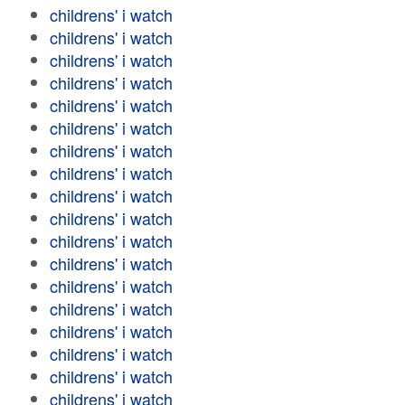
childrens' i watch
childrens' i watch
childrens' i watch
childrens' i watch
childrens' i watch
childrens' i watch
childrens' i watch
childrens' i watch
childrens' i watch
childrens' i watch
childrens' i watch
childrens' i watch
childrens' i watch
childrens' i watch
childrens' i watch
childrens' i watch
childrens' i watch
childrens' i watch