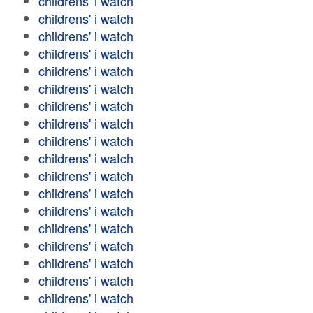
childrens' i watch
childrens' i watch
childrens' i watch
childrens' i watch
childrens' i watch
childrens' i watch
childrens' i watch
childrens' i watch
childrens' i watch
childrens' i watch
childrens' i watch
childrens' i watch
childrens' i watch
childrens' i watch
childrens' i watch
childrens' i watch
childrens' i watch
childrens' i watch