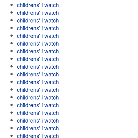
childrens' i watch
childrens' i watch
childrens' i watch
childrens' i watch
childrens' i watch
childrens' i watch
childrens' i watch
childrens' i watch
childrens' i watch
childrens' i watch
childrens' i watch
childrens' i watch
childrens' i watch
childrens' i watch
childrens' i watch
childrens' i watch
childrens' i watch
childrens' i watch