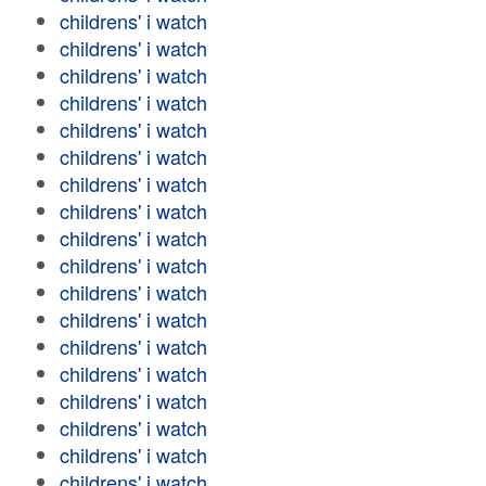
childrens' i watch
childrens' i watch
childrens' i watch
childrens' i watch
childrens' i watch
childrens' i watch
childrens' i watch
childrens' i watch
childrens' i watch
childrens' i watch
childrens' i watch
childrens' i watch
childrens' i watch
childrens' i watch
childrens' i watch
childrens' i watch
childrens' i watch
childrens' i watch