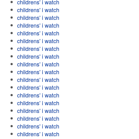
childrens' i watch
childrens' i watch
childrens' i watch
childrens' i watch
childrens' i watch
childrens' i watch
childrens' i watch
childrens' i watch
childrens' i watch
childrens' i watch
childrens' i watch
childrens' i watch
childrens' i watch
childrens' i watch
childrens' i watch
childrens' i watch
childrens' i watch
childrens' i watch