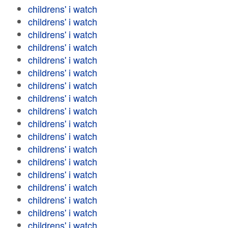
childrens' i watch
childrens' i watch
childrens' i watch
childrens' i watch
childrens' i watch
childrens' i watch
childrens' i watch
childrens' i watch
childrens' i watch
childrens' i watch
childrens' i watch
childrens' i watch
childrens' i watch
childrens' i watch
childrens' i watch
childrens' i watch
childrens' i watch
childrens' i watch