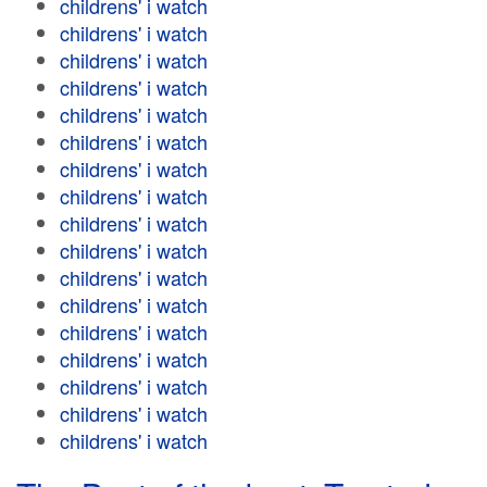
childrens' i watch
childrens' i watch
childrens' i watch
childrens' i watch
childrens' i watch
childrens' i watch
childrens' i watch
childrens' i watch
childrens' i watch
childrens' i watch
childrens' i watch
childrens' i watch
childrens' i watch
childrens' i watch
childrens' i watch
childrens' i watch
childrens' i watch