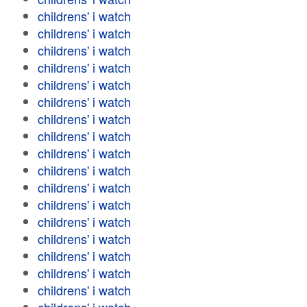
childrens' i watch
childrens' i watch
childrens' i watch
childrens' i watch
childrens' i watch
childrens' i watch
childrens' i watch
childrens' i watch
childrens' i watch
childrens' i watch
childrens' i watch
childrens' i watch
childrens' i watch
childrens' i watch
childrens' i watch
childrens' i watch
childrens' i watch