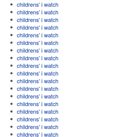
childrens' i watch
childrens' i watch
childrens' i watch
childrens' i watch
childrens' i watch
childrens' i watch
childrens' i watch
childrens' i watch
childrens' i watch
childrens' i watch
childrens' i watch
childrens' i watch
childrens' i watch
childrens' i watch
childrens' i watch
childrens' i watch
childrens' i watch
childrens' i watch