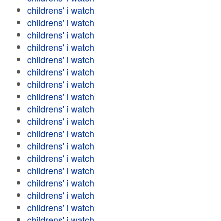
childrens' i watch
childrens' i watch
childrens' i watch
childrens' i watch
childrens' i watch
childrens' i watch
childrens' i watch
childrens' i watch
childrens' i watch
childrens' i watch
childrens' i watch
childrens' i watch
childrens' i watch
childrens' i watch
childrens' i watch
childrens' i watch
childrens' i watch
childrens' i watch