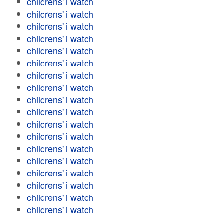
childrens' i watch
childrens' i watch
childrens' i watch
childrens' i watch
childrens' i watch
childrens' i watch
childrens' i watch
childrens' i watch
childrens' i watch
childrens' i watch
childrens' i watch
childrens' i watch
childrens' i watch
childrens' i watch
childrens' i watch
childrens' i watch
childrens' i watch
childrens' i watch