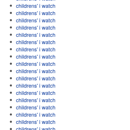
childrens' i watch
childrens' i watch
childrens' i watch
childrens' i watch
childrens' i watch
childrens' i watch
childrens' i watch
childrens' i watch
childrens' i watch
childrens' i watch
childrens' i watch
childrens' i watch
childrens' i watch
childrens' i watch
childrens' i watch
childrens' i watch
childrens' i watch
childrens' i watch