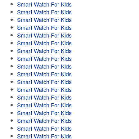
Smart Watch For Kids
Smart Watch For Kids
Smart Watch For Kids
Smart Watch For Kids
Smart Watch For Kids
Smart Watch For Kids
Smart Watch For Kids
Smart Watch For Kids
Smart Watch For Kids
Smart Watch For Kids
Smart Watch For Kids
Smart Watch For Kids
Smart Watch For Kids
Smart Watch For Kids
Smart Watch For Kids
Smart Watch For Kids
Smart Watch For Kids
Smart Watch For Kids