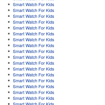
Smart Watch For Kids
Smart Watch For Kids
Smart Watch For Kids
Smart Watch For Kids
Smart Watch For Kids
Smart Watch For Kids
Smart Watch For Kids
Smart Watch For Kids
Smart Watch For Kids
Smart Watch For Kids
Smart Watch For Kids
Smart Watch For Kids
Smart Watch For Kids
Smart Watch For Kids
Smart Watch For Kids
Smart Watch For Kids
Smart Watch For Kids
Smart Watch For Kids