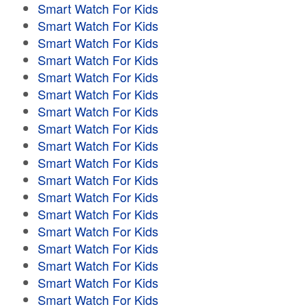
Smart Watch For Kids
Smart Watch For Kids
Smart Watch For Kids
Smart Watch For Kids
Smart Watch For Kids
Smart Watch For Kids
Smart Watch For Kids
Smart Watch For Kids
Smart Watch For Kids
Smart Watch For Kids
Smart Watch For Kids
Smart Watch For Kids
Smart Watch For Kids
Smart Watch For Kids
Smart Watch For Kids
Smart Watch For Kids
Smart Watch For Kids
Smart Watch For Kids