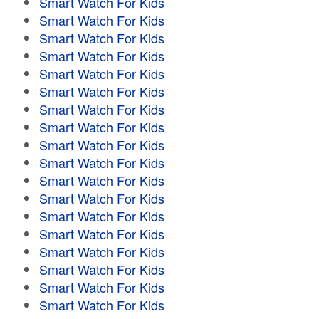
Smart Watch For Kids
Smart Watch For Kids
Smart Watch For Kids
Smart Watch For Kids
Smart Watch For Kids
Smart Watch For Kids
Smart Watch For Kids
Smart Watch For Kids
Smart Watch For Kids
Smart Watch For Kids
Smart Watch For Kids
Smart Watch For Kids
Smart Watch For Kids
Smart Watch For Kids
Smart Watch For Kids
Smart Watch For Kids
Smart Watch For Kids
Smart Watch For Kids