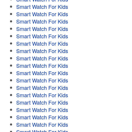
Smart Watch For Kids
Smart Watch For Kids
Smart Watch For Kids
Smart Watch For Kids
Smart Watch For Kids
Smart Watch For Kids
Smart Watch For Kids
Smart Watch For Kids
Smart Watch For Kids
Smart Watch For Kids
Smart Watch For Kids
Smart Watch For Kids
Smart Watch For Kids
Smart Watch For Kids
Smart Watch For Kids
Smart Watch For Kids
Smart Watch For Kids
Smart Watch For Kids