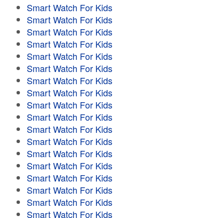
Smart Watch For Kids
Smart Watch For Kids
Smart Watch For Kids
Smart Watch For Kids
Smart Watch For Kids
Smart Watch For Kids
Smart Watch For Kids
Smart Watch For Kids
Smart Watch For Kids
Smart Watch For Kids
Smart Watch For Kids
Smart Watch For Kids
Smart Watch For Kids
Smart Watch For Kids
Smart Watch For Kids
Smart Watch For Kids
Smart Watch For Kids
Smart Watch For Kids