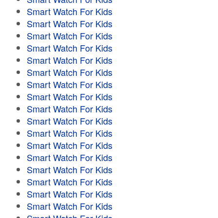
Smart Watch For Kids
Smart Watch For Kids
Smart Watch For Kids
Smart Watch For Kids
Smart Watch For Kids
Smart Watch For Kids
Smart Watch For Kids
Smart Watch For Kids
Smart Watch For Kids
Smart Watch For Kids
Smart Watch For Kids
Smart Watch For Kids
Smart Watch For Kids
Smart Watch For Kids
Smart Watch For Kids
Smart Watch For Kids
Smart Watch For Kids