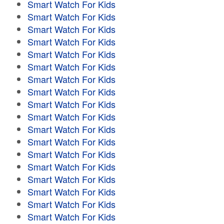
Smart Watch For Kids
Smart Watch For Kids
Smart Watch For Kids
Smart Watch For Kids
Smart Watch For Kids
Smart Watch For Kids
Smart Watch For Kids
Smart Watch For Kids
Smart Watch For Kids
Smart Watch For Kids
Smart Watch For Kids
Smart Watch For Kids
Smart Watch For Kids
Smart Watch For Kids
Smart Watch For Kids
Smart Watch For Kids
Smart Watch For Kids
Smart Watch For Kids