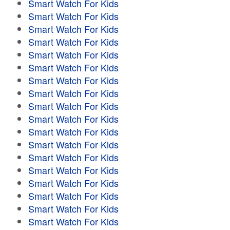
Smart Watch For Kids
Smart Watch For Kids
Smart Watch For Kids
Smart Watch For Kids
Smart Watch For Kids
Smart Watch For Kids
Smart Watch For Kids
Smart Watch For Kids
Smart Watch For Kids
Smart Watch For Kids
Smart Watch For Kids
Smart Watch For Kids
Smart Watch For Kids
Smart Watch For Kids
Smart Watch For Kids
Smart Watch For Kids
Smart Watch For Kids
Smart Watch For Kids