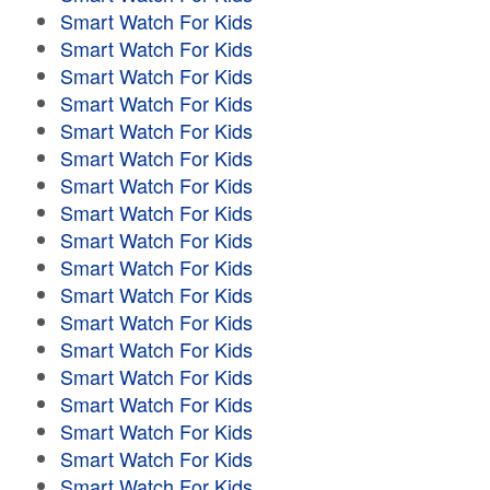
Smart Watch For Kids
Smart Watch For Kids
Smart Watch For Kids
Smart Watch For Kids
Smart Watch For Kids
Smart Watch For Kids
Smart Watch For Kids
Smart Watch For Kids
Smart Watch For Kids
Smart Watch For Kids
Smart Watch For Kids
Smart Watch For Kids
Smart Watch For Kids
Smart Watch For Kids
Smart Watch For Kids
Smart Watch For Kids
Smart Watch For Kids
Smart Watch For Kids