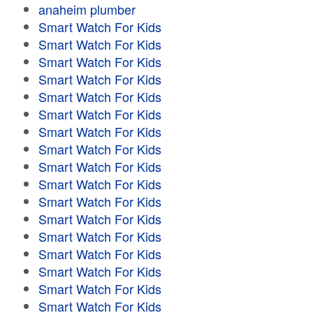
anaheim plumber
Smart Watch For Kids
Smart Watch For Kids
Smart Watch For Kids
Smart Watch For Kids
Smart Watch For Kids
Smart Watch For Kids
Smart Watch For Kids
Smart Watch For Kids
Smart Watch For Kids
Smart Watch For Kids
Smart Watch For Kids
Smart Watch For Kids
Smart Watch For Kids
Smart Watch For Kids
Smart Watch For Kids
Smart Watch For Kids
Smart Watch For Kids