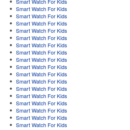
Smart Watch For Kids
Smart Watch For Kids
Smart Watch For Kids
Smart Watch For Kids
Smart Watch For Kids
Smart Watch For Kids
Smart Watch For Kids
Smart Watch For Kids
Smart Watch For Kids
Smart Watch For Kids
Smart Watch For Kids
Smart Watch For Kids
Smart Watch For Kids
Smart Watch For Kids
Smart Watch For Kids
Smart Watch For Kids
Smart Watch For Kids
Smart Watch For Kids