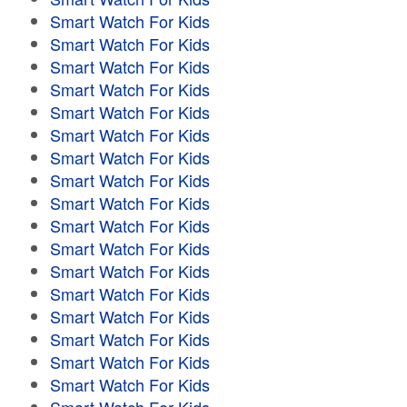
Smart Watch For Kids
Smart Watch For Kids
Smart Watch For Kids
Smart Watch For Kids
Smart Watch For Kids
Smart Watch For Kids
Smart Watch For Kids
Smart Watch For Kids
Smart Watch For Kids
Smart Watch For Kids
Smart Watch For Kids
Smart Watch For Kids
Smart Watch For Kids
Smart Watch For Kids
Smart Watch For Kids
Smart Watch For Kids
Smart Watch For Kids