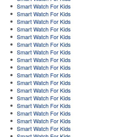
Smart Watch For Kids
Smart Watch For Kids
Smart Watch For Kids
Smart Watch For Kids
Smart Watch For Kids
Smart Watch For Kids
Smart Watch For Kids
Smart Watch For Kids
Smart Watch For Kids
Smart Watch For Kids
Smart Watch For Kids
Smart Watch For Kids
Smart Watch For Kids
Smart Watch For Kids
Smart Watch For Kids
Smart Watch For Kids
Smart Watch For Kids
Smart Watch For Kids