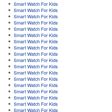
Smart Watch For Kids
Smart Watch For Kids
Smart Watch For Kids
Smart Watch For Kids
Smart Watch For Kids
Smart Watch For Kids
Smart Watch For Kids
Smart Watch For Kids
Smart Watch For Kids
Smart Watch For Kids
Smart Watch For Kids
Smart Watch For Kids
Smart Watch For Kids
Smart Watch For Kids
Smart Watch For Kids
Smart Watch For Kids
Smart Watch For Kids
Smart Watch For Kids