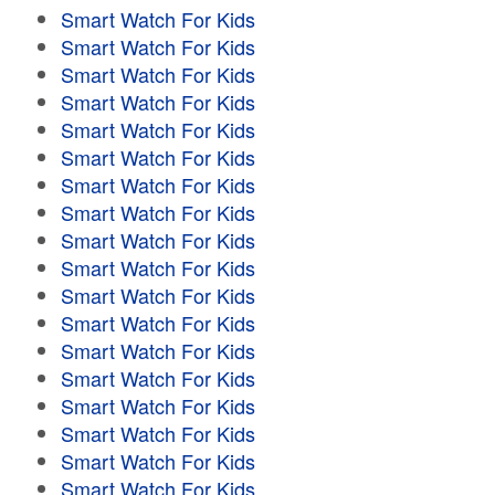
Smart Watch For Kids
Smart Watch For Kids
Smart Watch For Kids
Smart Watch For Kids
Smart Watch For Kids
Smart Watch For Kids
Smart Watch For Kids
Smart Watch For Kids
Smart Watch For Kids
Smart Watch For Kids
Smart Watch For Kids
Smart Watch For Kids
Smart Watch For Kids
Smart Watch For Kids
Smart Watch For Kids
Smart Watch For Kids
Smart Watch For Kids
Smart Watch For Kids