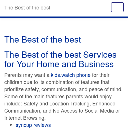
The Best of the best
The Best of the best
The Best of the best Services
for Your Home and Business
Parents may want a
kids.watch phone
for their
children due to its combination of features that
prioritize safety, communication, and peace of mind.
Some of the main features parents would enjoy
include: Safety and Location Tracking, Enhanced
Communication, and No Access to Social Media or
Internet Browsing.
syncup reviews