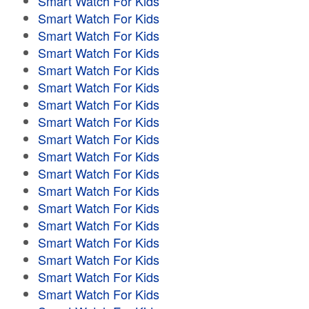
Smart Watch For Kids
Smart Watch For Kids
Smart Watch For Kids
Smart Watch For Kids
Smart Watch For Kids
Smart Watch For Kids
Smart Watch For Kids
Smart Watch For Kids
Smart Watch For Kids
Smart Watch For Kids
Smart Watch For Kids
Smart Watch For Kids
Smart Watch For Kids
Smart Watch For Kids
Smart Watch For Kids
Smart Watch For Kids
Smart Watch For Kids
Smart Watch For Kids