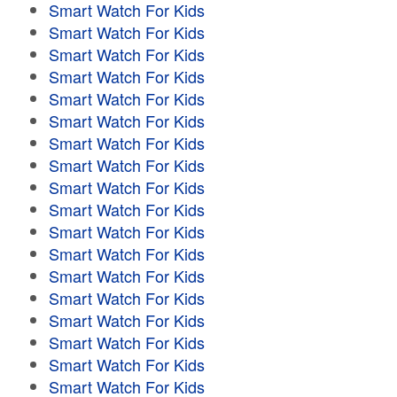
Smart Watch For Kids
Smart Watch For Kids
Smart Watch For Kids
Smart Watch For Kids
Smart Watch For Kids
Smart Watch For Kids
Smart Watch For Kids
Smart Watch For Kids
Smart Watch For Kids
Smart Watch For Kids
Smart Watch For Kids
Smart Watch For Kids
Smart Watch For Kids
Smart Watch For Kids
Smart Watch For Kids
Smart Watch For Kids
Smart Watch For Kids
Smart Watch For Kids