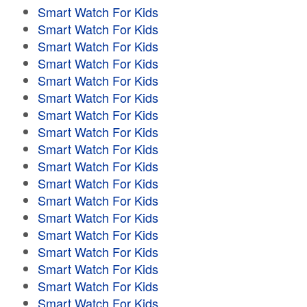
Smart Watch For Kids
Smart Watch For Kids
Smart Watch For Kids
Smart Watch For Kids
Smart Watch For Kids
Smart Watch For Kids
Smart Watch For Kids
Smart Watch For Kids
Smart Watch For Kids
Smart Watch For Kids
Smart Watch For Kids
Smart Watch For Kids
Smart Watch For Kids
Smart Watch For Kids
Smart Watch For Kids
Smart Watch For Kids
Smart Watch For Kids
Smart Watch For Kids