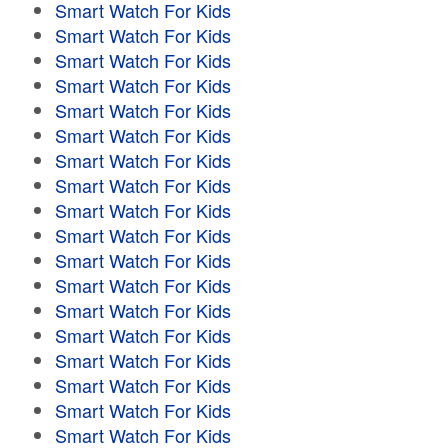
Smart Watch For Kids
Smart Watch For Kids
Smart Watch For Kids
Smart Watch For Kids
Smart Watch For Kids
Smart Watch For Kids
Smart Watch For Kids
Smart Watch For Kids
Smart Watch For Kids
Smart Watch For Kids
Smart Watch For Kids
Smart Watch For Kids
Smart Watch For Kids
Smart Watch For Kids
Smart Watch For Kids
Smart Watch For Kids
Smart Watch For Kids
Smart Watch For Kids