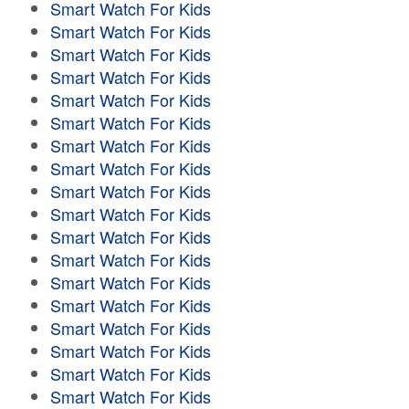
Smart Watch For Kids
Smart Watch For Kids
Smart Watch For Kids
Smart Watch For Kids
Smart Watch For Kids
Smart Watch For Kids
Smart Watch For Kids
Smart Watch For Kids
Smart Watch For Kids
Smart Watch For Kids
Smart Watch For Kids
Smart Watch For Kids
Smart Watch For Kids
Smart Watch For Kids
Smart Watch For Kids
Smart Watch For Kids
Smart Watch For Kids
Smart Watch For Kids