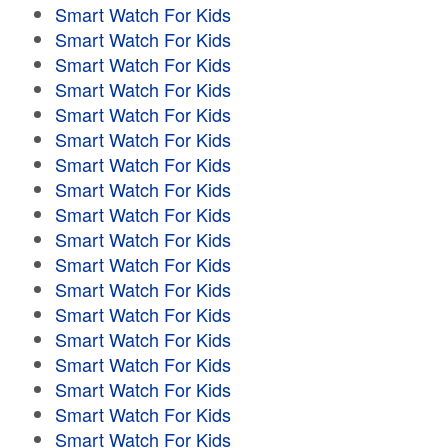
Smart Watch For Kids
Smart Watch For Kids
Smart Watch For Kids
Smart Watch For Kids
Smart Watch For Kids
Smart Watch For Kids
Smart Watch For Kids
Smart Watch For Kids
Smart Watch For Kids
Smart Watch For Kids
Smart Watch For Kids
Smart Watch For Kids
Smart Watch For Kids
Smart Watch For Kids
Smart Watch For Kids
Smart Watch For Kids
Smart Watch For Kids
Smart Watch For Kids