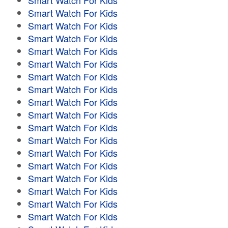
Smart Watch For Kids
Smart Watch For Kids
Smart Watch For Kids
Smart Watch For Kids
Smart Watch For Kids
Smart Watch For Kids
Smart Watch For Kids
Smart Watch For Kids
Smart Watch For Kids
Smart Watch For Kids
Smart Watch For Kids
Smart Watch For Kids
Smart Watch For Kids
Smart Watch For Kids
Smart Watch For Kids
Smart Watch For Kids
Smart Watch For Kids
Smart Watch For Kids