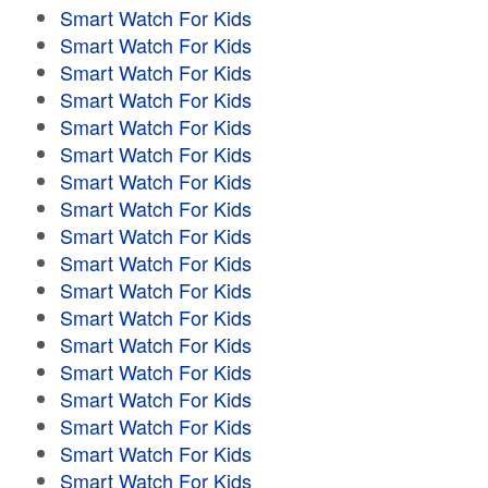
Smart Watch For Kids
Smart Watch For Kids
Smart Watch For Kids
Smart Watch For Kids
Smart Watch For Kids
Smart Watch For Kids
Smart Watch For Kids
Smart Watch For Kids
Smart Watch For Kids
Smart Watch For Kids
Smart Watch For Kids
Smart Watch For Kids
Smart Watch For Kids
Smart Watch For Kids
Smart Watch For Kids
Smart Watch For Kids
Smart Watch For Kids
Smart Watch For Kids