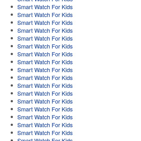
Smart Watch For Kids
Smart Watch For Kids
Smart Watch For Kids
Smart Watch For Kids
Smart Watch For Kids
Smart Watch For Kids
Smart Watch For Kids
Smart Watch For Kids
Smart Watch For Kids
Smart Watch For Kids
Smart Watch For Kids
Smart Watch For Kids
Smart Watch For Kids
Smart Watch For Kids
Smart Watch For Kids
Smart Watch For Kids
Smart Watch For Kids
Smart Watch For Kids