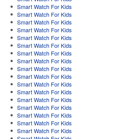
Smart Watch For Kids
Smart Watch For Kids
Smart Watch For Kids
Smart Watch For Kids
Smart Watch For Kids
Smart Watch For Kids
Smart Watch For Kids
Smart Watch For Kids
Smart Watch For Kids
Smart Watch For Kids
Smart Watch For Kids
Smart Watch For Kids
Smart Watch For Kids
Smart Watch For Kids
Smart Watch For Kids
Smart Watch For Kids
Smart Watch For Kids
Smart Watch For Kids