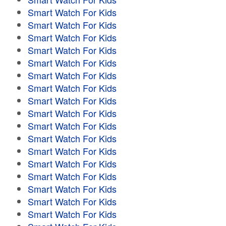
Smart Watch For Kids
Smart Watch For Kids
Smart Watch For Kids
Smart Watch For Kids
Smart Watch For Kids
Smart Watch For Kids
Smart Watch For Kids
Smart Watch For Kids
Smart Watch For Kids
Smart Watch For Kids
Smart Watch For Kids
Smart Watch For Kids
Smart Watch For Kids
Smart Watch For Kids
Smart Watch For Kids
Smart Watch For Kids
Smart Watch For Kids