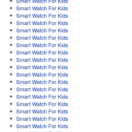
Smart Watch For Kids
Smart Watch For Kids
Smart Watch For Kids
Smart Watch For Kids
Smart Watch For Kids
Smart Watch For Kids
Smart Watch For Kids
Smart Watch For Kids
Smart Watch For Kids
Smart Watch For Kids
Smart Watch For Kids
Smart Watch For Kids
Smart Watch For Kids
Smart Watch For Kids
Smart Watch For Kids
Smart Watch For Kids
Smart Watch For Kids
Smart Watch For Kids