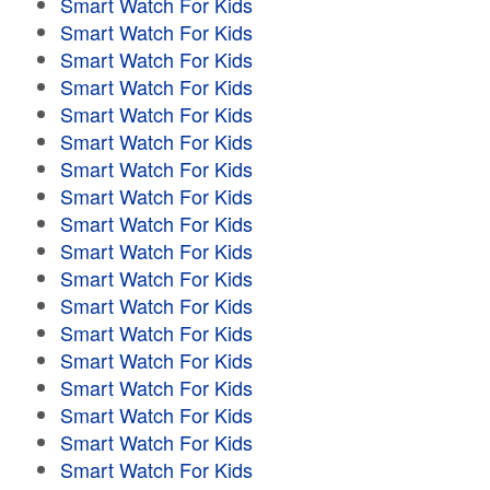
Smart Watch For Kids
Smart Watch For Kids
Smart Watch For Kids
Smart Watch For Kids
Smart Watch For Kids
Smart Watch For Kids
Smart Watch For Kids
Smart Watch For Kids
Smart Watch For Kids
Smart Watch For Kids
Smart Watch For Kids
Smart Watch For Kids
Smart Watch For Kids
Smart Watch For Kids
Smart Watch For Kids
Smart Watch For Kids
Smart Watch For Kids
Smart Watch For Kids