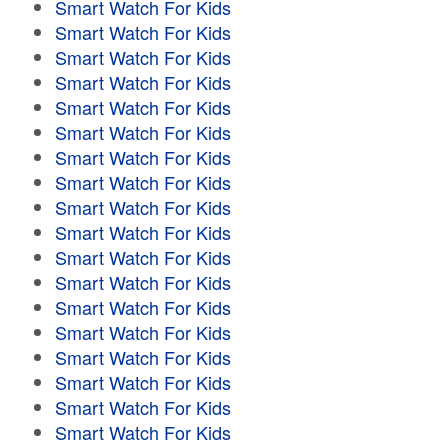
Smart Watch For Kids
Smart Watch For Kids
Smart Watch For Kids
Smart Watch For Kids
Smart Watch For Kids
Smart Watch For Kids
Smart Watch For Kids
Smart Watch For Kids
Smart Watch For Kids
Smart Watch For Kids
Smart Watch For Kids
Smart Watch For Kids
Smart Watch For Kids
Smart Watch For Kids
Smart Watch For Kids
Smart Watch For Kids
Smart Watch For Kids
Smart Watch For Kids