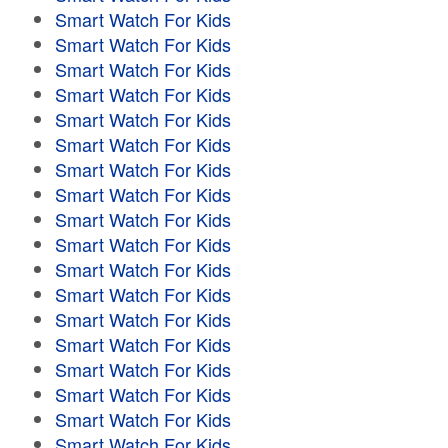
Smart Watch For Kids
Smart Watch For Kids
Smart Watch For Kids
Smart Watch For Kids
Smart Watch For Kids
Smart Watch For Kids
Smart Watch For Kids
Smart Watch For Kids
Smart Watch For Kids
Smart Watch For Kids
Smart Watch For Kids
Smart Watch For Kids
Smart Watch For Kids
Smart Watch For Kids
Smart Watch For Kids
Smart Watch For Kids
Smart Watch For Kids
Smart Watch For Kids