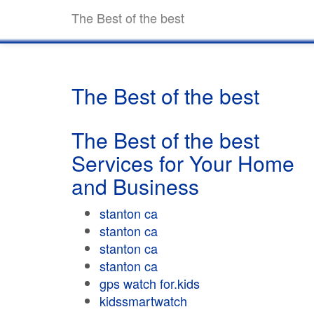
The Best of the best
The Best of the best
The Best of the best
Services for Your Home
and Business
stanton ca
stanton ca
stanton ca
stanton ca
gps watch for.kids
kidssmartwatch