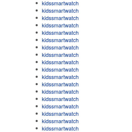
kidssmartwatch
kidssmartwatch
kidssmartwatch
kidssmartwatch
kidssmartwatch
kidssmartwatch
kidssmartwatch
kidssmartwatch
kidssmartwatch
kidssmartwatch
kidssmartwatch
kidssmartwatch
kidssmartwatch
kidssmartwatch
kidssmartwatch
kidssmartwatch
kidssmartwatch
kidssmartwatch