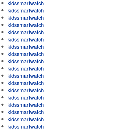
kidssmartwatch
kidssmartwatch
kidssmartwatch
kidssmartwatch
kidssmartwatch
kidssmartwatch
kidssmartwatch
kidssmartwatch
kidssmartwatch
kidssmartwatch
kidssmartwatch
kidssmartwatch
kidssmartwatch
kidssmartwatch
kidssmartwatch
kidssmartwatch
kidssmartwatch
kidssmartwatch