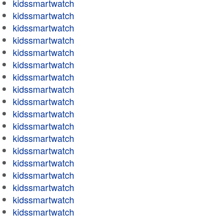
kidssmartwatch
kidssmartwatch
kidssmartwatch
kidssmartwatch
kidssmartwatch
kidssmartwatch
kidssmartwatch
kidssmartwatch
kidssmartwatch
kidssmartwatch
kidssmartwatch
kidssmartwatch
kidssmartwatch
kidssmartwatch
kidssmartwatch
kidssmartwatch
kidssmartwatch
kidssmartwatch